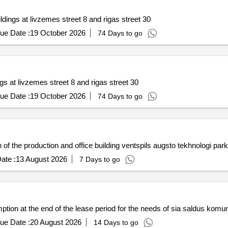
ldings at livzemes street 8 and rigas street 30
ue Date :
19 October 2026
74 Days to go
gs at livzemes street 8 and rigas street 30
ue Date :
19 October 2026
74 Days to go
 of the production and office building ventspils augsto tekhnologi park
ate :
13 August 2026
7 Days to go
mption at the end of the lease period for the needs of sia saldus komu
ue Date :
20 August 2026
14 Days to go