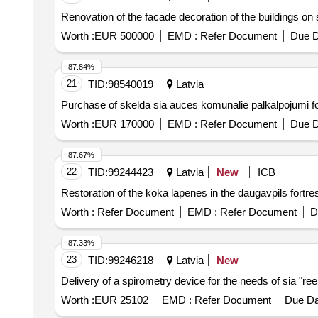
Renovation of the facade decoration of the buildings on 
Worth :
EUR 500000
EMD :
Refer Document
Due D
87.84%
21
TID:
98540019
Latvia
Purchase of skelda sia auces komunalie palkalpojumi fo
Worth :
EUR 170000
EMD :
Refer Document
Due D
87.67%
22
TID:
99244423
Latvia
New
ICB
Restoration of the koka lapenes in the daugavpils fortr
Worth :
Refer Document
EMD :
Refer Document
D
87.33%
23
TID:
99246218
Latvia
New
Delivery of a spirometry device for the needs of sia "re
Worth :
EUR 25102
EMD :
Refer Document
Due Da