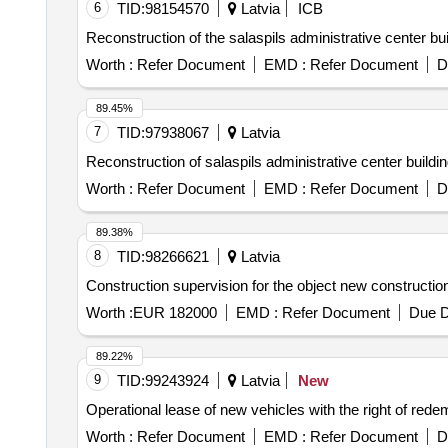
6
TID:
98154570
Latvia
ICB
Reconstruction of the salaspils administrative center bui
Worth :
Refer Document
EMD :
Refer Document
D
89.45%
7
TID:
97938067
Latvia
Reconstruction of salaspils administrative center buildin
Worth :
Refer Document
EMD :
Refer Document
D
89.38%
8
TID:
98266621
Latvia
Construction supervision for the object new construction
Worth :
EUR 182000
EMD :
Refer Document
Due D
89.22%
9
TID:
99243924
Latvia
New
Operational lease of new vehicles with the right of rede
Worth :
Refer Document
EMD :
Refer Document
D