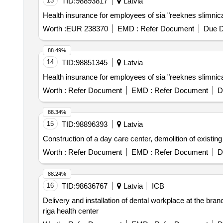
13
TID:
98893817
Latvia
Health insurance for employees of sia "reeknes slimnica
Worth :
EUR 238370
EMD :
Refer Document
Due D
88.49%
14
TID:
98851345
Latvia
Health insurance for employees of sia "reeknes slimnica
Worth :
Refer Document
EMD :
Refer Document
D
88.34%
15
TID:
98896393
Latvia
Construction of a day care center, demolition of existing
Worth :
Refer Document
EMD :
Refer Document
D
88.24%
16
TID:
98636767
Latvia
ICB
Delivery and installation of dental workplace at the bra
riga health center