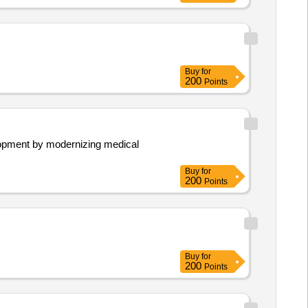
Buy
for
200
Points
velopment by modernizing medical
Buy
for
200
Points
Buy
for
200
Points