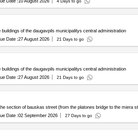
ue Date :
10 August 2026
4 Days to go
e buildings of the daugavpils municipalitys central administration
ue Date :
27 August 2026
21 Days to go
e buildings of the daugavpils municipalitys central administration
ue Date :
27 August 2026
21 Days to go
he section of bauskas street (from the platones bridge to the miera st
ue Date :
02 September 2026
27 Days to go