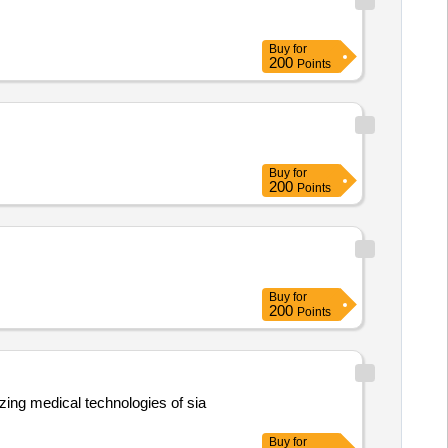
Buy
for
200
Points
Buy
for
200
Points
Buy
for
200
Points
zing medical technologies of sia
Buy
for