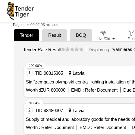
Page took 00:02.93 millisec
Tender
Result
BOQ
Live/Old
Filte
"valmieras o
Tender Rate Result
Displaying
100.00%
1
TID:
98315365
Latvia
Sia "zemgales olympiski centra" lighting installation of t
Worth :
EUR 800000
EMD :
Refer Document
Due D
91.84%
2
TID:
98480307
Latvia
Supply of medical and laboratory goods for the needs of 
Worth :
Refer Document
EMD :
Refer Document
D