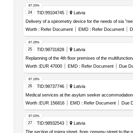
87.33%
24
TID:
99104745
Latvia
Delivery of a spirometry device for the needs of sia "re
Worth :
Refer Document
EMD :
Refer Document
D
87.28%
25
TID:
98731828
Latvia
Replanning of the 4th floor premises of the multifunction
Worth :
EUR 47000
EMD :
Refer Document
Due Da
87.18%
26
TID:
98737746
Latvia
Medical services at the asylum seeker accommodation 
Worth :
EUR 156816
EMD :
Refer Document
Due D
87.03%
27
TID:
98932543
Latvia
The section of miera street, from zemenu street to the rot