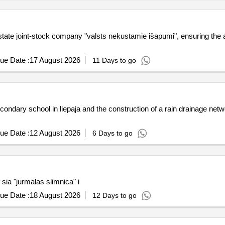
state joint-stock company "valsts nekustamie išapumi", ensuring the ap
ue Date :
17 August 2026
11 Days to go
econdary school in liepaja and the construction of a rain drainage netw
ue Date :
12 August 2026
6 Days to go
sia "jurmalas slimnica" i
ue Date :
18 August 2026
12 Days to go