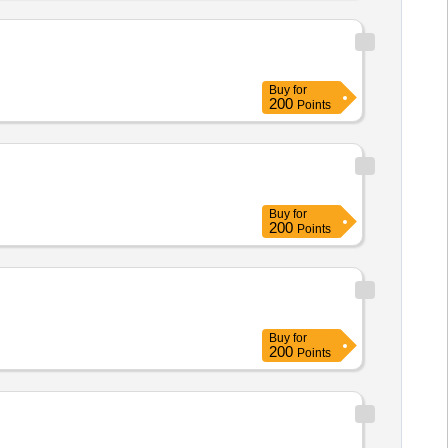
Buy
for
200
Points
Buy
for
200
Points
Buy
for
200
Points