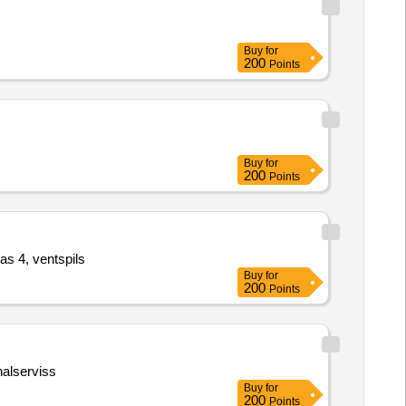
Buy
for
200
Points
Buy
for
200
Points
as 4, ventspils
Buy
for
200
Points
nalserviss
Buy
for
200
Points