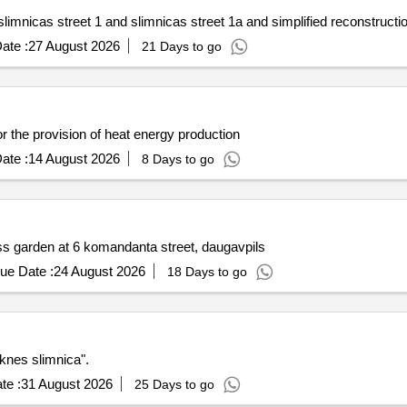
slimnicas street 1 and slimnicas street 1a and simplified reconstructi
ate :
27 August 2026
21 Days to go
r the provision of heat energy production
ate :
14 August 2026
8 Days to go
ess garden at 6 komandanta street, daugavpils
ue Date :
24 August 2026
18 Days to go
eknes slimnica".
te :
31 August 2026
25 Days to go