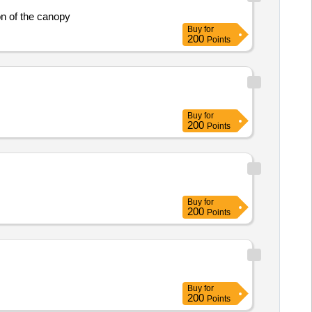
on of the canopy
Buy
for
200
Points
Buy
for
200
Points
Buy
for
200
Points
Buy
for
200
Points