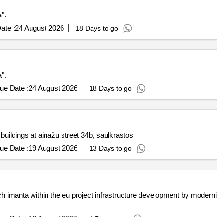
".
ate :
24 August 2026
18 Days to go
".
ue Date :
24 August 2026
18 Days to go
 buildings at ainažu street 34b, saulkrastos
ue Date :
19 August 2026
13 Days to go
nch imanta within the eu project infrastructure development by moderni