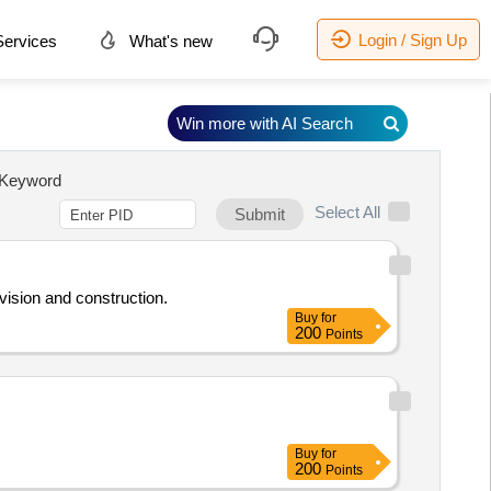
Login / Sign Up
ervices
What's new
Win more with AI Search
Keyword
Select All
Submit
rvision and construction.
Buy
for
200
Points
Buy
for
200
Points