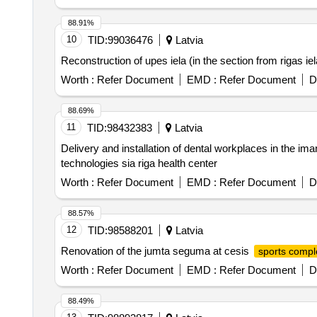
88.91%
10
TID:
99036476
Latvia
Reconstruction of upes iela (in the section from rigas iela 
Worth :
Refer Document
EMD :
Refer Document
D
88.69%
11
TID:
98432383
Latvia
Delivery and installation of dental workplaces in the i
technologies sia riga health center
Worth :
Refer Document
EMD :
Refer Document
D
88.57%
12
TID:
98588201
Latvia
Renovation of the jumta seguma at cesis
sports compl
Worth :
Refer Document
EMD :
Refer Document
D
88.49%