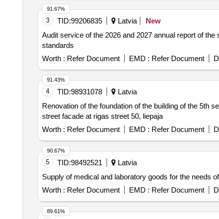
91.67%
3
TID:
99206835
Latvia
New
Audit service of the 2026 and 2027 annual report of the 
standards
Worth :
Refer Document
EMD :
Refer Document
D
91.43%
4
TID:
98931078
Latvia
Renovation of the foundation of the building of the 5th s
street facade at rigas street 50, liepaja
Worth :
Refer Document
EMD :
Refer Document
D
90.67%
5
TID:
98492521
Latvia
Supply of medical and laboratory goods for the needs of 
Worth :
Refer Document
EMD :
Refer Document
D
89.61%