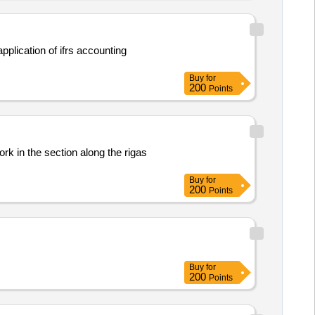
plication of ifrs accounting
Buy
for
200
Points
ork in the section along the rigas
Buy
for
200
Points
Buy
for
200
Points