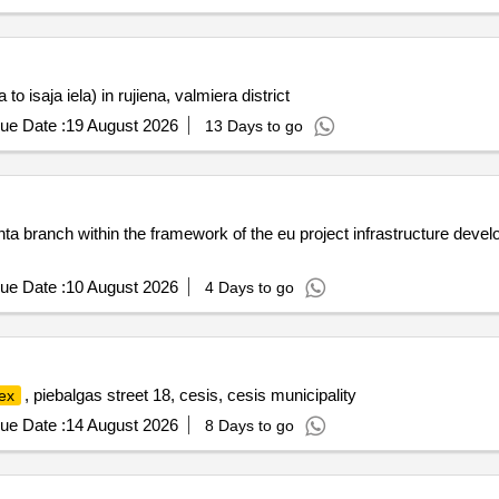
to isaja iela) in rujiena, valmiera district
ue Date :
19 August 2026
13 Days to go
manta branch within the framework of the eu project infrastructure de
ue Date :
10 August 2026
4 Days to go
, piebalgas street 18, cesis, cesis municipality
ex
ue Date :
14 August 2026
8 Days to go