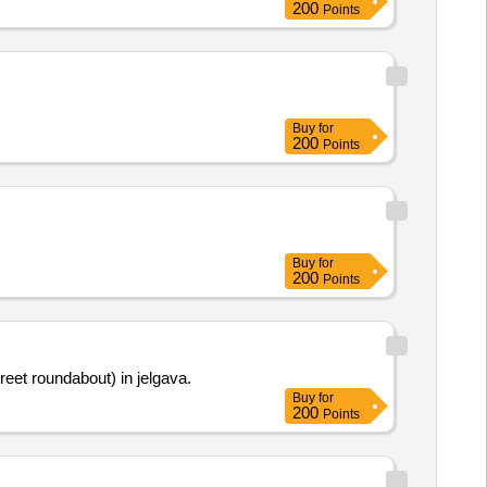
200
Points
Buy
for
200
Points
Buy
for
200
Points
reet roundabout) in jelgava.
Buy
for
200
Points