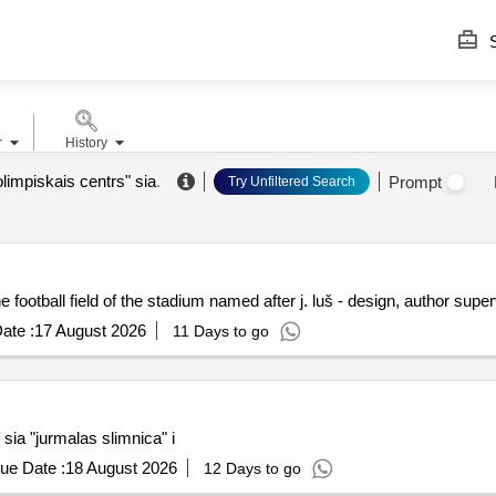
S
r
History
limpiskais centrs" sia
.
Prompt
Try Unfiltered Search
he football field of the stadium named after j. luš - design, author supe
ate :
17 August 2026
11 Days to go
sia "jurmalas slimnica" i
ue Date :
18 August 2026
12 Days to go