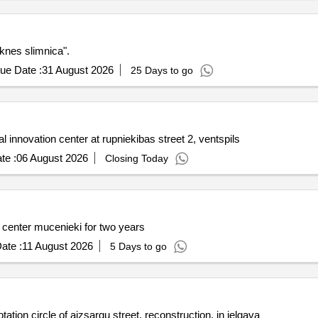
eknes slimnica".
ue Date :
31 August 2026
25 Days to go
al innovation center at rupniekibas street 2, ventspils
te :
06 August 2026
Closing Today
center mucenieki for two years
ate :
11 August 2026
5 Days to go
ation circle of aizsargu street, reconstruction, in jelgava