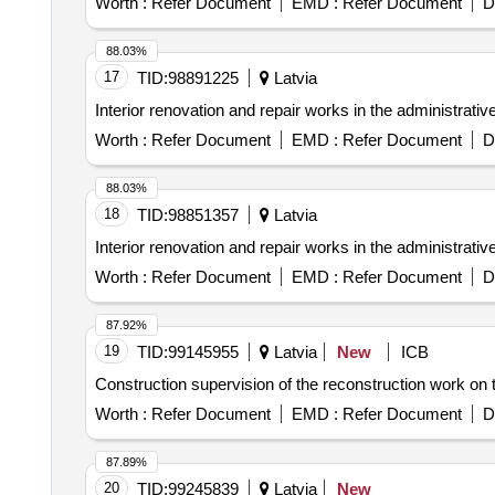
Worth :
Refer Document
EMD :
Refer Document
D
88.03%
17
TID:
98891225
Latvia
Interior renovation and repair works in the administrativ
Worth :
Refer Document
EMD :
Refer Document
D
88.03%
18
TID:
98851357
Latvia
Interior renovation and repair works in the administrativ
Worth :
Refer Document
EMD :
Refer Document
D
87.92%
19
TID:
99145955
Latvia
New
ICB
Construction supervision of the reconstruction work on t
Worth :
Refer Document
EMD :
Refer Document
D
87.89%
20
TID:
99245839
Latvia
New