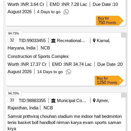
Worth :
INR 3.64 Cr
EMD :
INR 7.28 Lac
Due Date :
10
August 2026
4 Days to go
Buy
for
750
Points
94.73%
32
TID:
99033455
Recreational Services
Karnal,
Haryana, India
NCB
Construction of Sports Complex
Worth :
INR 17.37 Cr
EMD :
INR 34.74 Lac
Due Date :
20
August 2026
14 Days to go
Buy
for
1250
Points
94.70%
33
TID:
98883355
Municipal Corporations
Ajmer,
Rajasthan, India
NCB
Samrat prithviraj chouhan stadium me indoor hall bedminton
tenis basket boll handboll nirman karya evam sports saman
krya