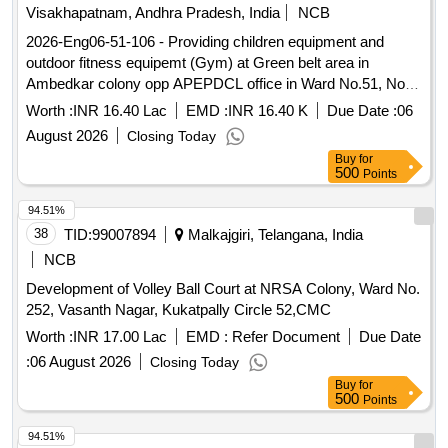
Visakhapatnam, Andhra Pradesh, India
NCB
2026-Eng06-51-106 - Providing children equipment and
outdoor fitness equipemt (Gym) at Green belt area in
Ambedkar colony opp APEPDCL office in Ward No.51, North
Zone, GVMC.
Worth :
INR 16.40 Lac
EMD :
INR 16.40 K
Due Date :
06
August 2026
Closing Today
Buy
for
500
Points
94.51%
38
TID:
99007894
Malkajgiri, Telangana, India
NCB
Development of Volley Ball Court at NRSA Colony, Ward No.
252, Vasanth Nagar, Kukatpally Circle 52,CMC
Worth :
INR 17.00 Lac
EMD :
Refer Document
Due Date
:
06 August 2026
Closing Today
Buy
for
500
Points
94.51%