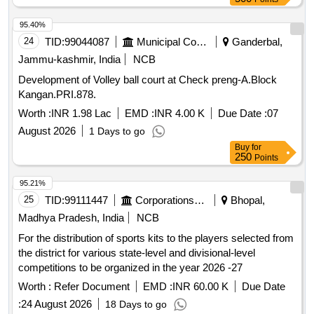
95.40%
24
TID:
99044087
Municipal Corporations
Ganderbal,
Jammu-kashmir, India
NCB
Development of Volley ball court at Check preng-A.Block
Kangan.PRI.878.
Worth :
INR 1.98 Lac
EMD :
INR 4.00 K
Due Date :
07
August 2026
1 Days to go
Buy
for
250
Points
95.21%
25
TID:
99111447
Corporations/ Assoc/ Chambers/ Govt Agencies
Bhopal,
Madhya Pradesh, India
NCB
For the distribution of sports kits to the players selected from
the district for various state-level and divisional-level
competitions to be organized in the year 2026 -27
Worth :
Refer Document
EMD :
INR 60.00 K
Due Date
:
24 August 2026
18 Days to go