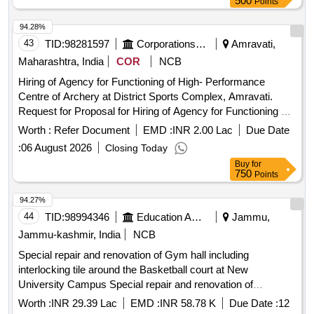
500
Points
94.28%
43
TID:
98281597
Corporations/ Assoc/ Chambers/ Govt Agencies
Amravati,
Maharashtra, India
COR
NCB
Hiring of Agency for Functioning of High- Performance
Centre of Archery at District Sports Complex, Amravati.
Request for Proposal for Hiring of Agency for Functioning of
High Performance Centre of Archery at District Sports
Worth :
Refer Document
EMD :
INR 2.00 Lac
Due Date
Complex, Amravati
:
06 August 2026
Closing Today
Buy
for
750
Points
94.27%
44
TID:
98994346
Education And Research Institute
Jammu,
Jammu-kashmir, India
NCB
Special repair and renovation of Gym hall including
interlocking tile around the Basketball court at New
University Campus Special repair and renovation of
Gymnasium hall including interlocking tile around the
Worth :
INR 29.39 Lac
EMD :
INR 58.78 K
Due Date :
12
Basketball court iln Directorate of Sports and Physica