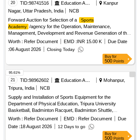
20
TID:
98741516
Education And Research Institute
Kanpur
Nagar, Uttar Pradesh, India
NCB
Forward Auction for Selection of a
Sports
/agency for the Operation, Maintenance,
Academy
Management, Development and Revenue Generation of the
Newly Constructed Eklavya Sports Complex (cricket
Worth :
Refer Document
EMD :
INR 15.00 K
Due Date
Facility) at Chhatrapati Shahu Ji Maharaj University, Kanpur.
:
06 August 2026
Closing Today
the Selected Agency Shall Professionally Operate the
Buy
for
Cricket Facility, Conduct Coaching Programmes, Organize
500
Points
Practice Sessions and Tournaments, Promote Sports
Activities, and Undertake Revenue Generation Through
95.61%
Approved Sources in Accordance with the Bid Conditions.
21
TID:
98962602
Education And Research Institute
Mohanpur,
the Engagement Shall Be on a Revenue-sharing Basis, and
Tripura, India
NCB
the Successful Bidder Shall Ensure Efficient Operation,
Supply and Installation of Sports Equipment for the
Upkeep, and Optimum Utilization of the Sports Complex in
Department of Physical Education, Tripura University
Coordination with the University.
Basketball, Badminton Racquet, Badminton Shuttle,
Badminton Net, Boxing Gloves, Boxing Pad, Cricket Tennis
Worth :
Refer Document
EMD :
Refer Document
Due
Ball, Football, Football Net, Handball, Table Tennis Racket,
Date :
18 August 2026
12 Days to go
Table Tennis Ball, Volleyball, Tug of War rope, Protoner
Buy
for
Training Cones, Plastic Cones Marker, Adjustable Soccer
500
Points