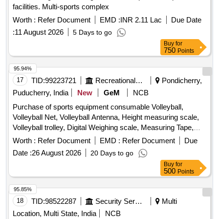
facilities. Multi-sports complex
Worth :
Refer Document
EMD :
INR 2.11 Lac
Due Date
:
11 August 2026
5 Days to go
Buy
for
750
Points
95.94%
17
TID:
99223721
Recreational Services
Pondicherry,
Puducherry, India
New
GeM
NCB
Purchase of sports equipment consumable Volleyball,
Volleyball Net, Volleyball Antenna, Height measuring scale,
Volleyball trolley, Digital Weighing scale, Measuring Tape,
Foam Roller for Exercise Gym Quantity: 114
Worth :
Refer Document
EMD :
Refer Document
Due
Date :
26 August 2026
20 Days to go
Buy
for
500
Points
95.85%
18
TID:
98522287
Security Services
Multi
Location, Multi State, India
NCB