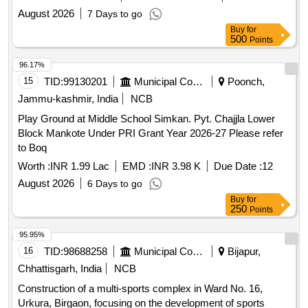
Dharwad-580 001
August 2026
7 Days to go
Buy
for
500
Points
96.17%
15
TID:
99130201
Municipal Corporations
Poonch,
Jammu-kashmir, India
NCB
Play Ground at Middle School Simkan. Pyt. Chajjla Lower
Block Mankote Under PRI Grant Year 2026-27 Please refer
to Boq
Worth :
INR 1.99 Lac
EMD :
INR 3.98 K
Due Date :
12
August 2026
6 Days to go
Buy
for
250
Points
95.95%
16
TID:
98688258
Municipal Corporations
Bijapur,
Chhattisgarh, India
NCB
Construction of a multi-sports complex in Ward No. 16,
Urkura, Birgaon, focusing on the development of sports