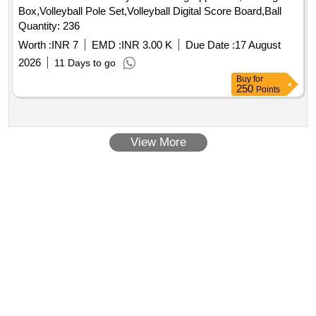
Box,Volleyball Pole Set,Volleyball Digital Score Board,Ball
Quantity: 236
Worth :
INR 7
EMD :
INR 3.00 K
Due Date :
17 August
2026
11 Days to go
Buy
for
250
Points
View More