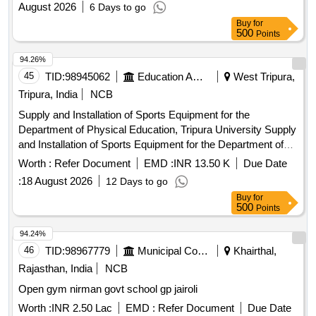
August 2026
6 Days to go
Education at New University Campus University of Jammu
Buy
for
500
Points
94.26%
45
TID:
98945062
Education And Research Institute
West Tripura,
Tripura, India
NCB
Supply and Installation of Sports Equipment for the
Department of Physical Education, Tripura University Supply
and Installation of Sports Equipment for the Department of
Physical Education, Tripura University
Worth :
Refer Document
EMD :
INR 13.50 K
Due Date
:
18 August 2026
12 Days to go
Buy
for
500
Points
94.24%
46
TID:
98967779
Municipal Corporations
Khairthal,
Rajasthan, India
NCB
Open gym nirman govt school gp jairoli
Worth :
INR 2.50 Lac
EMD :
Refer Document
Due Date