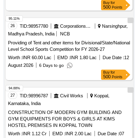
Buy
for
500
Points
95.11%
26
TID:
98957780
Corporations/ Assoc/ Chambers/ Govt Agencies
Narsinghpur,
Madhya Pradesh, India
NCB
Providing of Tent and other items for Divisional/State/National
Level School Sports Competition for FY 2026-27
Worth :
INR 60.00 Lac
EMD :
INR 1.80 Lac
Due Date :
12
August 2026
6 Days to go
Buy
for
500
Points
94.88%
27
TID:
98996787
Civil Works
Koppal,
Karnataka, India
CONSTRUCTION OF MODERN GYM BUILDING AND
GYM EQUIPMENTS FOR BOYS & GIRLS AT KIMS
HOSTEL PREMISES IN KOPPAL TOWN
Worth :
INR 1.12 Cr
EMD :
INR 2.00 Lac
Due Date :
07