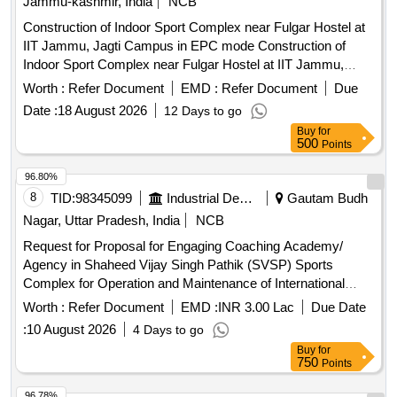
Jammu-kashmir, India
NCB
Construction of Indoor Sport Complex near Fulgar Hostel at
IIT Jammu, Jagti Campus in EPC mode Construction of
Indoor Sport Complex near Fulgar Hostel at IIT Jammu,
Jagti Campus in EPC mode
Worth :
Refer Document
EMD :
Refer Document
Due
Date :
18 August 2026
12 Days to go
Buy
for
500
Points
96.80%
8
TID:
98345099
Industrial Development Agencies
Gautam Budh
Nagar, Uttar Pradesh, India
NCB
Request for Proposal for Engaging Coaching Academy/
Agency in Shaheed Vijay Singh Pathik (SVSP) Sports
Complex for Operation and Maintenance of International
Standard Badminton Academy
Worth :
Refer Document
EMD :
INR 3.00 Lac
Due Date
:
10 August 2026
4 Days to go
Buy
for
750
Points
96.78%