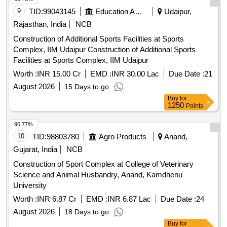
9
TID:
99043145
Education And Research Institute
Udaipur,
Rajasthan, India
NCB
Construction of Additional Sports Facilities at Sports
Complex, IIM Udaipur Construction of Additional Sports
Facilities at Sports Complex, IIM Udaipur
Worth :
INR 15.00 Cr
EMD :
INR 30.00 Lac
Due Date :
21
August 2026
15 Days to go
Buy
for
1250
Points
96.77%
10
TID:
98803780
Agro Products
Anand,
Gujarat, India
NCB
Construction of Sport Complex at College of Veterinary
Science and Animal Husbandry, Anand, Kamdhenu
University
Worth :
INR 6.87 Cr
EMD :
INR 6.87 Lac
Due Date :
24
August 2026
18 Days to go
Buy
for