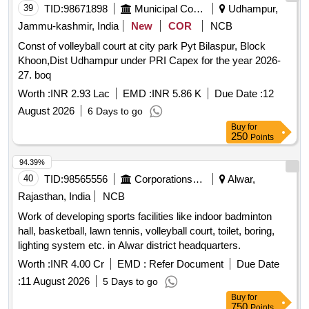
39
TID:
98671898
Municipal Corporations
Udhampur,
Jammu-kashmir, India
New
COR
NCB
Const of volleyball court at city park Pyt Bilaspur, Block
Khoon,Dist Udhampur under PRI Capex for the year 2026-
27. boq
Worth :
INR 2.93 Lac
EMD :
INR 5.86 K
Due Date :
12
August 2026
6 Days to go
Buy
for
250
Points
94.39%
40
TID:
98565556
Corporations/ Assoc/ Chambers/ Govt Agencies
Alwar,
Rajasthan, India
NCB
Work of developing sports facilities like indoor badminton
hall, basketball, lawn tennis, volleyball court, toilet, boring,
lighting system etc. in Alwar district headquarters.
Worth :
INR 4.00 Cr
EMD :
Refer Document
Due Date
:
11 August 2026
5 Days to go
Buy
for
750
Points