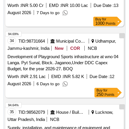
Worth :
INR 5.00 Cr
EMD :
INR 10.00 Lac
Due Date :
13
August 2026
7 Days to go
Buy
for
1000
Points
94.69%
34
TID:
98731664
Municipal Corporations
Udhampur,
Jammu-kashmir, India
New
COR
NCB
Development of Playground Sports infrastructure at wno 04
Langa. Pyt Sunal, Block. Jaganoo,Under DDC Capex
Budget, for the year 2026-27. BOQ
Worth :
INR 2.91 Lac
EMD :
INR 5.82 K
Due Date :
12
August 2026
6 Days to go
Buy
for
250
Points
94.64%
35
TID:
98562079
House / Building
Lucknow,
Uttar Pradesh, India
NCB
Supply, installation, and maintenance of equipment and