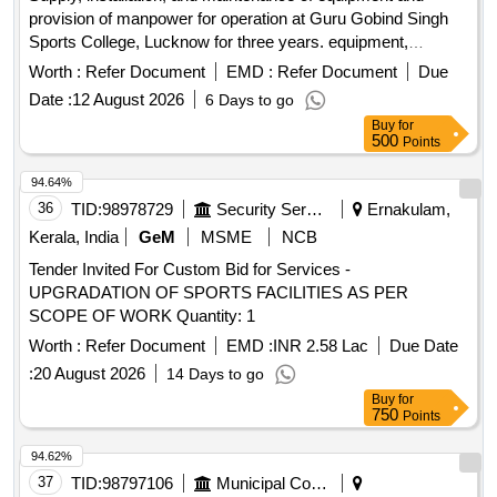
provision of manpower for operation at Guru Gobind Singh
Sports College, Lucknow for three years. equipment,
manpower
Worth :
Refer Document
EMD :
Refer Document
Due
Date :
12 August 2026
6 Days to go
Buy
for
500
Points
94.64%
36
TID:
98978729
Security Services
Ernakulam,
Kerala, India
GeM
MSME
NCB
Tender Invited For Custom Bid for Services -
UPGRADATION OF SPORTS FACILITIES AS PER
SCOPE OF WORK Quantity: 1
Worth :
Refer Document
EMD :
INR 2.58 Lac
Due Date
:
20 August 2026
14 Days to go
Buy
for
750
Points
94.62%
37
TID:
98797106
Municipal Corporations