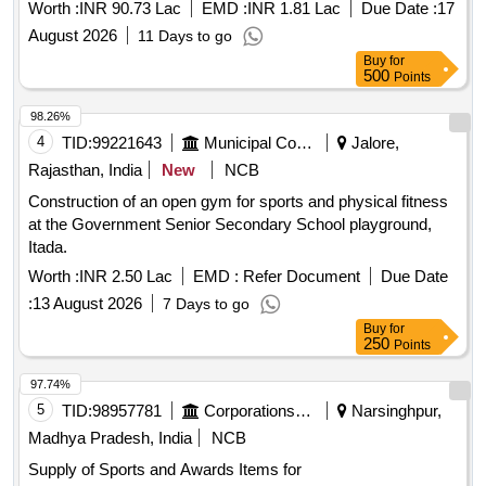
Worth :
INR 90.73 Lac
EMD :
INR 1.81 Lac
Due Date :
17
August 2026
11 Days to go
Buy
for
500
Points
98.26%
4
TID:
99221643
Municipal Corporations
Jalore,
Rajasthan, India
New
NCB
Construction of an open gym for sports and physical fitness
at the Government Senior Secondary School playground,
Itada.
Worth :
INR 2.50 Lac
EMD :
Refer Document
Due Date
:
13 August 2026
7 Days to go
Buy
for
250
Points
97.74%
5
TID:
98957781
Corporations/ Assoc/ Chambers/ Govt Agencies
Narsinghpur,
Madhya Pradesh, India
NCB
Supply of Sports and Awards Items for