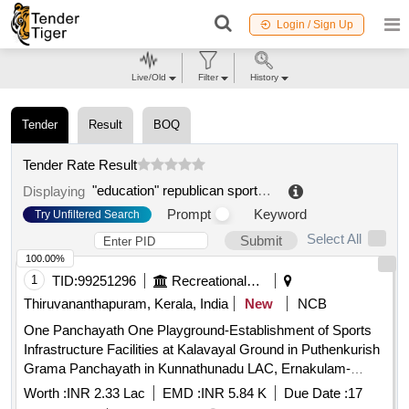
Login / Sign Up
Live/Old
Filter
History
Tender
Result
BOQ
Tender Rate Result
"education" republican sports center 3 specialized olympic reserves children and youth sports school public private private
Displaying
Prompt
Keyword
Try Unfiltered Search
Select All
Submit
100.00%
1
TID:
99251296
Recreational Services
Thiruvananthapuram, Kerala, India
New
NCB
One Panchayath One Playground-Establishment of Sports
Infrastructure Facilities at Kalavayal Ground in Puthenkurish
Grama Panchayath in Kunnathunadu LAC, Ernakulam-
Supply and Installation of Open Gym Equipment - Retender
Worth :
INR 2.33 Lac
EMD :
INR 5.84 K
Due Date :
17
Supply and installation of Open gym equipment