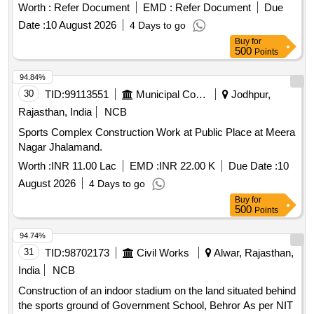
Worth :
Refer Document
EMD :
Refer Document
Due
Date :
10 August 2026
4 Days to go
Buy
for
500
Points
94.84%
30
TID:
99113551
Municipal Corporations
Jodhpur,
Rajasthan, India
NCB
Sports Complex Construction Work at Public Place at Meera
Nagar Jhalamand.
Worth :
INR 11.00 Lac
EMD :
INR 22.00 K
Due Date :
10
August 2026
4 Days to go
Buy
for
500
Points
94.74%
31
TID:
98702173
Civil Works
Alwar, Rajasthan,
India
NCB
Construction of an indoor stadium on the land situated behind
the sports ground of Government School, Behror As per NIT