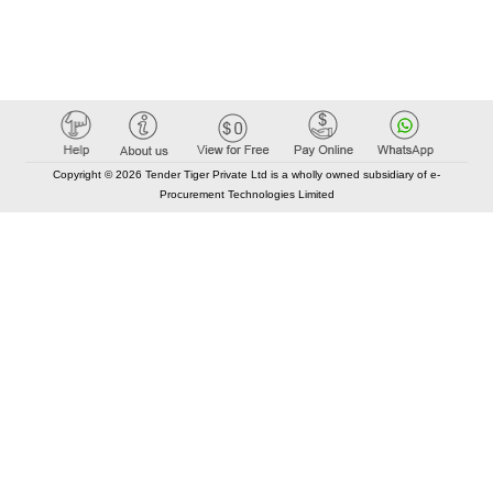
Copyright © 2026 Tender Tiger Private Ltd is a wholly owned subsidiary of e-
Procurement Technologies Limited
Elastic API took 00:02 millisec
AI took time 00:01.75 millisec