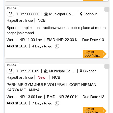
Training Pole, Solo Assist Basketball Trainer, Portable
Basketball Backboard, Basketball Coaching Board, Canopy
95.57%
Tent, Umbrella, Javelin, Shot Toe Board
22
TID:
99008660
Municipal Corporations
Jodhpur,
Rajasthan, India
NCB
Sports complex constructionw work at public place at meera
nagar jhalamand
Worth :
INR 11.00 Lac
EMD :
INR 22.00 K
Due Date :
10
August 2026
4 Days to go
Buy
for
500
Points
95.52%
23
TID:
99251105
Municipal Corporations
Bikaner,
Rajasthan, India
New
NCB
PARK ME GYM JHULE VOLLYBALL CORT NIRMAN
KARYA MOLANIYA
Worth :
INR 13.00 Lac
EMD :
INR 26.00 K
Due Date :
13
August 2026
7 Days to go
Buy
for
500
Points