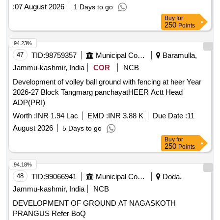
:
07 August 2026
1 Days to go
Buy
for
250
Points
94.23%
47
TID:
98759357
Municipal Corporations
Baramulla,
Jammu-kashmir, India
COR
NCB
Development of volley ball ground with fencing at heer Year
2026-27 Block Tangmarg panchayatHEER Actt Head
ADP(PRI)
Worth :
INR 1.94 Lac
EMD :
INR 3.88 K
Due Date :
11
August 2026
5 Days to go
Buy
for
250
Points
94.18%
48
TID:
99066941
Municipal Corporations
Doda,
Jammu-kashmir, India
NCB
DEVELOPMENT OF GROUND AT NAGASKOTH
PRANGUS Refer BoQ