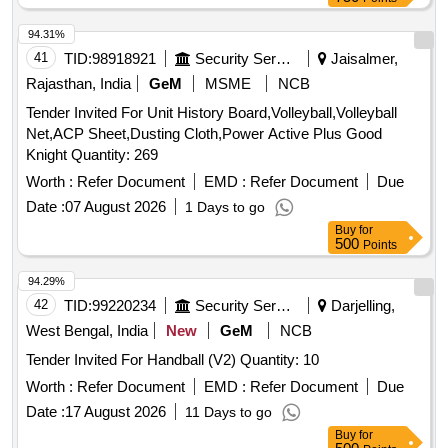
94.31%
41
TID:
98918921
Security Services
Jaisalmer,
Rajasthan, India
GeM
MSME
NCB
Tender Invited For Unit History Board,Volleyball,Volleyball
Net,ACP Sheet,Dusting Cloth,Power Active Plus Good
Knight Quantity: 269
Worth :
Refer Document
EMD :
Refer Document
Due
Date :
07 August 2026
1 Days to go
Buy
for
500
Points
94.29%
42
TID:
99220234
Security Services
Darjelling,
West Bengal, India
New
GeM
NCB
Tender Invited For Handball (V2) Quantity: 10
Worth :
Refer Document
EMD :
Refer Document
Due
Date :
17 August 2026
11 Days to go
Buy
for