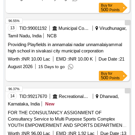
Buy
for
500
Points
96.55%
13
TID:
99001192
Municipal Corporations
Virudhunagar,
Tamil Nadu, India
NCB
Providing Playfields in annamalai nadar unnamalaiyammal
high school in sivakasi city municipal corporation
Worth :
INR 10.00 Lac
EMD :
INR 10.00 K
Due Date :
21
August 2026
15 Days to go
Buy
for
500
Points
96.37%
14
TID:
99217670
Recreational Services
Dharwad,
Karnataka, India
New
FOR THE CONSULTANCY ASSIGNMENT OF
Consultancy Service to Multi Purpose Sports Complex
YOUTH EMPOWERMENT AND SPORTS DEPARTMENT
Office of the Assistant Director, R.N.Shetty Stadium,
Worth :
INR 96.00 Lac
EMD :
INR 1.92 Lac
Due Date :
13