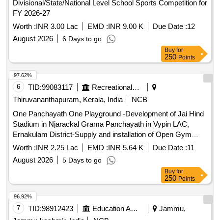
Divisional/State/National Level School Sports Competition for
FY 2026-27
Worth :
INR 3.00 Lac
EMD :
INR 9.00 K
Due Date :
12
August 2026
6 Days to go
Buy
for
250
Points
97.62%
6
TID:
99083117
Recreational Services
Thiruvananthapuram, Kerala, India
NCB
One Panchayath One Playground -Development of Jai Hind
Stadium in Njarackal Grama Panchayath in Vypin LAC,
Ernakulam District-Supply and installation of Open Gym
Equipment - Retender Supply and installation of Outdoor
Worth :
INR 2.25 Lac
EMD :
INR 5.64 K
Due Date :
11
gym equipment
August 2026
5 Days to go
Buy
for
250
Points
96.92%
7
TID:
98912423
Education And Research Institute
Jammu,