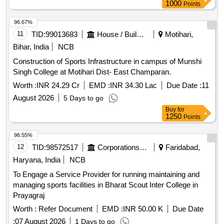
1000
Points
96.67%
11
TID:
99013683
House / Building
Motihari,
Bihar, India
NCB
Construction of Sports Infrastructure in campus of Munshi
Singh College at Motihari Dist- East Champaran.
Worth :
INR 24.29 Cr
EMD :
INR 34.30 Lac
Due Date :
11
August 2026
5 Days to go
Buy
for
1250
Points
96.55%
12
TID:
98572517
Corporations/ Assoc/ Chambers/ Govt Agencies
Faridabad,
Haryana, India
NCB
To Engage a Service Provider for running maintaining and
managing sports facilities in Bharat Scout Inter College in
Prayagraj
Worth :
Refer Document
EMD :
INR 50.00 K
Due Date
:
07 August 2026
1 Days to go