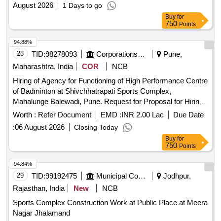
August 2026
1 Days to go
Buy
for
750
Points
94.88%
28
TID:
98278093
Corporations/ Assoc/ Chambers/ Govt Agencies
Pune,
Maharashtra, India
COR
NCB
Hiring of Agency for Functioning of High Performance Centre
of Badminton at Shivchhatrapati Sports Complex,
Mahalunge Balewadi, Pune. Request for Proposal for Hiring
of Agency for Functioning of High-Performance Centre of
Worth :
Refer Document
EMD :
INR 2.00 Lac
Due Date
Badminton at Shivchhatrapati Sports Complex, Mahalunge
:
06 August 2026
Closing Today
Balewadi, Pune.
Buy
for
750
Points
94.84%
29
TID:
99192475
Municipal Corporations
Jodhpur,
Rajasthan, India
New
NCB
Sports Complex Construction Work at Public Place at Meera
Nagar Jhalamand