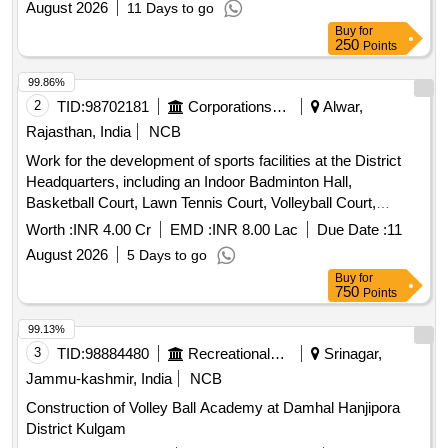
August 2026
11 Days to go
Buy
for
250
Points
99.86%
2
TID:
98702181
Corporations/ Assoc/ Chambers/ Govt Agencies
Alwar,
Rajasthan, India
NCB
Work for the development of sports facilities at the District
Headquarters, including an Indoor Badminton Hall,
Basketball Court, Lawn Tennis Court, Volleyball Court,
Toilets, Borewell, Lighting Arrangements, and other related
Worth :
INR 4.00 Cr
EMD :
INR 8.00 Lac
Due Date :
11
sports infrastructure
August 2026
5 Days to go
Buy
for
750
Points
99.13%
3
TID:
98884480
Recreational Services
Srinagar,
Jammu-kashmir, India
NCB
Construction of Volley Ball Academy at Damhal Hanjipora
District Kulgam