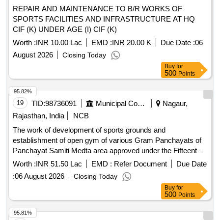
REPAIR AND MAINTENANCE TO B/R WORKS OF
SPORTS FACILITIES AND INFRASTRUCTURE AT HQ
CIF (K) UNDER AGE (I) CIF (K)
Worth :
INR 10.00 Lac
EMD :
INR 20.00 K
Due Date :
06
August 2026
Closing Today
Buy
for
500
Points
95.82%
19
TID:
98736091
Municipal Corporations
Nagaur,
Rajasthan, India
NCB
The work of development of sports grounds and
establishment of open gym of various Gram Panchayats of
Panchayat Samiti Medta area approved under the Fifteenth
Finance Commission Scheme.
Worth :
INR 51.50 Lac
EMD :
Refer Document
Due Date
:
06 August 2026
Closing Today
Buy
for
500
Points
95.81%