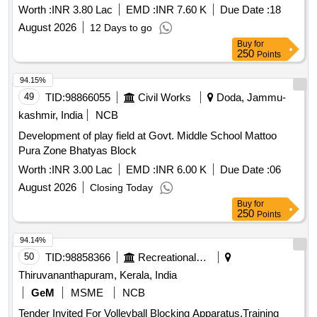
Worth :
INR 3.80 Lac
EMD :
INR 7.60 K
Due Date :
18
August 2026
12 Days to go
Buy
for
250
Points
94.15%
49
TID:
98866055
Civil Works
Doda, Jammu-
kashmir, India
NCB
Development of play field at Govt. Middle School Mattoo
Pura Zone Bhatyas Block
Worth :
INR 3.00 Lac
EMD :
INR 6.00 K
Due Date :
06
August 2026
Closing Today
Buy
for
250
Points
94.14%
50
TID:
98858366
Recreational Services
Thiruvananthapuram, Kerala, India
GeM
MSME
NCB
Tender Invited For Volleyball Blocking Apparatus,Training