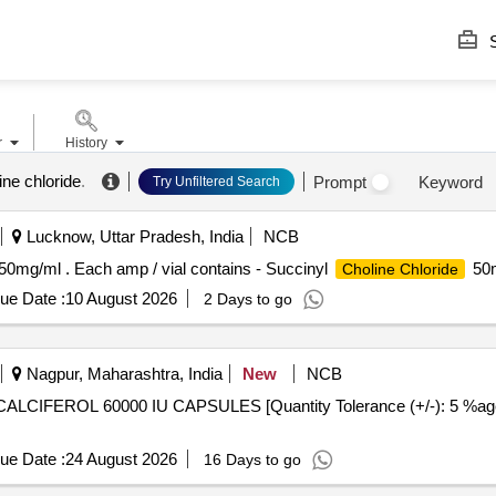
S
r
History
ine chloride
.
Prompt
Keyword
Try Unfiltered Search
Lucknow, Uttar Pradesh, India
NCB
50mg/ml . Each amp / vial contains - Succinyl
50m
Choline Chloride
ue Date :
10 August 2026
2 Days to go
Nagpur, Maharashtra, India
New
NCB
ue Date :
24 August 2026
16 Days to go