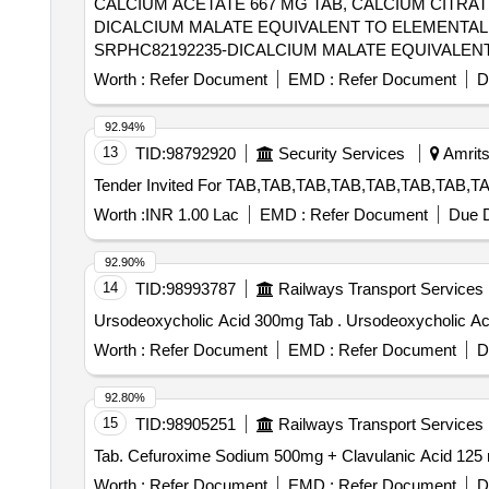
CALCIUM ACETATE 667 MG TAB, CALCIUM CITRATE
DICALCIUM MALATE EQUIVALENT TO ELEMENTAL C
SRPHC82192235-DICALCIUM MALATE EQUIVALENT 
10MG TAB [Quantity Tolerance (+/-): 5 %age , Item Categ
Worth :
Refer Document
EMD :
Refer Document
D
92.94%
13
TID:
98792920
Security Services
Amrits
Worth :
INR 1.00 Lac
EMD :
Refer Document
Due D
92.90%
14
TID:
98993787
Railways Transport Services
Ursodeoxycholic Acid 300mg Tab . Urso
Worth :
Refer Document
EMD :
Refer Document
D
92.80%
15
TID:
98905251
Railways Transport Services
Worth :
Refer Document
EMD :
Refer Document
D