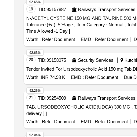
92.65%
19
TID:
99157887
Railways Transport Services
N-ACETYL CYSTEINE 150 MG AND TAURINE 500 MG ORAL TABLET . N-ACETYL CYSTEINE 150 MG AND TAUR
Tolerance (+/-): 5 %age , Item Category : Normal , Tot
Time Allowed -1 Day ]
Worth :
Refer Document
EMD :
Refer Document
D
92.63%
20
TID:
99158075
Security Services
Kutchh
Worth :
INR 74.93 K
EMD :
Refer Document
Due Da
92.28%
21
TID:
99254509
Railways Transport Services
TAB. URSODEOXYCHOLIC ACID(UDCA) 300 MG . TAB. URSODEOXYCHOLIC ACID(UDCA) 300 MG [ Warranty Period: 30 Months after the date of
delivery ] ]
Worth :
Refer Document
EMD :
Refer Document
D
92.04%