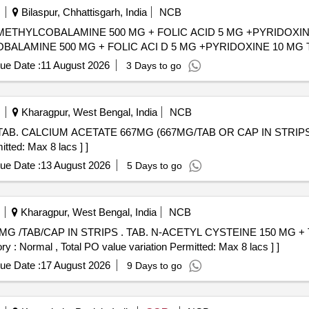
Bilaspur, Chhattisgarh, India
NCB
THYLCOBALAMINE 500 MG + FOLIC ACID 5 MG +PYRIDOXINE 10 MG
OBALAMINE 500 MG + FOLIC ACI D 5 MG +PYRIDOXINE 10 MG 
ue Date :
11 August 2026
3 Days to go
Kharagpur, West Bengal, India
NCB
itted: Max 8 lacs ] ]
ue Date :
13 August 2026
5 Days to go
Kharagpur, West Bengal, India
NCB
YSTEINE 150 MG + TAURINE 500 MG /TAB/CAP IN
y : Normal , Total PO value variation Permitted: Max 8 lacs ] ]
ue Date :
17 August 2026
9 Days to go