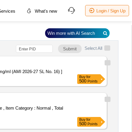
Login / Sign Up
ervices
What's new
Win more with AI Search
Select All
Submit
g/ml (AMI 2026-27 SL No. 16) ]
Buy
for
500
Points
Buy
for
500
Points