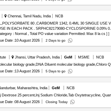
Chennai, Tamil Nadu, India
NCB
,POLYSORBATE 80 ,CARBOMER 1342, 0.4ML 30 SINGLE USE V
0.09% 0.24ML UNIMS 30 SINGLE USE IN
gory : Normal , Total PO value variation Permitted: Max 8 la cs ] ]
ue Date :
10 August 2026
2 Days to go
tute
Jhansi, Uttar Pradesh, India
GeM
MSME
NCB
Tender Invited Fo
ue Date :
13 August 2026
5 Days to go
andurbar, Maharashtra, India
GeM
NCB
Tender Invited For Inj Oxytetracycline Hydrochloroide,Inj 
ue Date :
08 August 2026
Closing Today