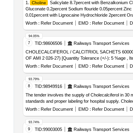
1.
Salicylate 8.7percent with Benzalkonium Ch
Choline
Gluconate 0.2percent Sodium flouride 0.05percent Zin
0.01percent with Lignocaine Hydrochloride 2percent Oral 
Worth :
Refer Document
EMD :
Refer Document
D
94.05%
7
TID:
98606506
Railways Transport Services
CHOLECALCIFEROL / CALCITRIOL SACHETS 60000 IU PER UNIT . CHOLECALCIFEROL / CALCITRIOL SACHETS 600
OF AMI 2 026-27) [Quantity Tolerance (+/-): 5 %age , It
Worth :
Refer Document
EMD :
Refer Document
D
93.79%
8
TID:
98949916
Railways Transport Services
The tender involves the supply of Cholecalciferol in 30 
standards and proper labeling for hospital supply. Chole
Worth :
Refer Document
EMD :
Refer Document
D
93.74%
9
TID:
99003005
Railways Transport Services