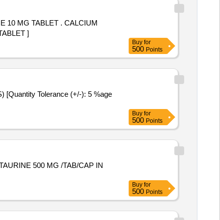
 TABLET . CALCIUM
TABLET ]
Buy
for
500
Points
Buy
for
500
Points
Buy
for
500
Points