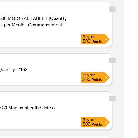
 units per Month , Commencement
Buy
for
500
Points
nvited For Ursodeoxycholic Acid 150 mg Tab,Dinoprostone Gel 0 point 5mg in 3gm gel Syringe,Sodium choride infu Quantity: 2163
Buy
for
250
Points
Buy
for
500
Points