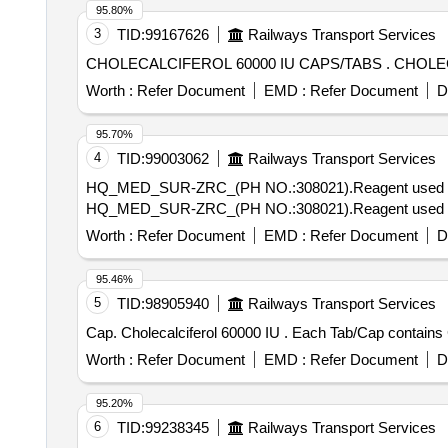
95.80%
3
TID:
99167626
Railways Transport Services
CHOLECALCIFER
Worth :
Refer Document
EMD :
Refer Document
D
95.70%
4
TID:
99003062
Railways Transport Services
HQ_MED_SUR-ZRC_(PH NO.:308021).Reagent used for qua
HQ_MED_SUR-ZRC_(PH NO.:308021).Reagent used for qua
Worth :
Refer Document
EMD :
Refer Document
D
95.46%
5
TID:
98905940
Railways Transport Services
Cap. Cholecalciferol 60000 IU . E
Worth :
Refer Document
EMD :
Refer Document
D
95.20%
6
TID:
99238345
Railways Transport Services