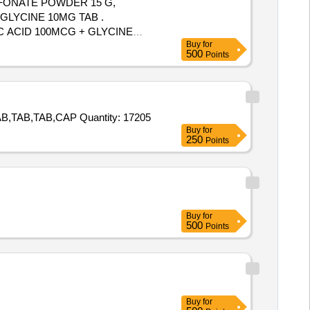
LFONATE POWDER 15 G,
GLYCINE 10MG TAB .
C ACID 100MCG + GLYCINE
Buy
for
500
Points
Tender Invited For TAB,TAB,TAB,TAB,TAB,TAB,TAB,TAB,TAB,TAB,TAB,TAB,TAB,TAB,TAB,CAP,TAB,TAB,TAB,TAB,TAB,TAB,TAB,TAB,CAP Quantity: 17205
Buy
for
250
Points
Buy
for
500
Points
Buy
for