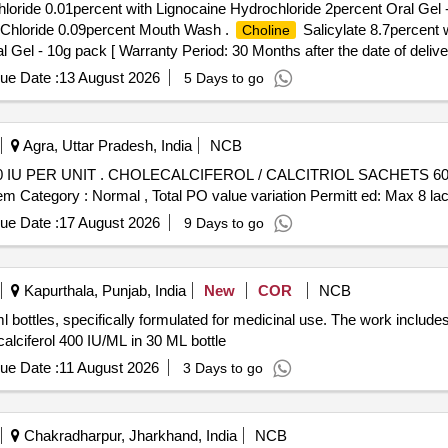
loride 0.01percent with Lignocaine Hydrochloride 2percent Oral Gel 
c Chloride 0.09percent Mouth Wash .
Salicylate 8.7percent 
Choline
Gel - 10g pack [ Warranty Period: 30 Months after the date of deliver
ue Date :
13 August 2026
5 Days to go
Agra, Uttar Pradesh, India
NCB
00 IU PER UNIT (ITEM NO. 2806
em Category : Normal , Total PO value variation Permitt ed: Max 8 lacs
ue Date :
17 August 2026
9 Days to go
Kapurthala, Punjab, India
New
COR
NCB
ml bottles, specifically formulated for medicinal use. The work include
calciferol 400 IU/ML in 30 ML bottle
ue Date :
11 August 2026
3 Days to go
Chakradharpur, Jharkhand, India
NCB