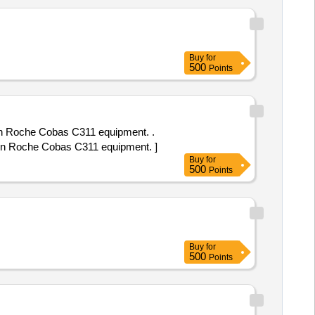
Buy
for
500
Points
in Roche Cobas C311 equipment. .
 in Roche Cobas C311 equipment. ]
Buy
for
500
Points
Buy
for
500
Points