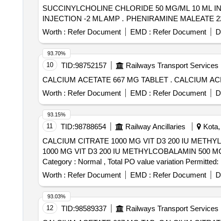
SUCCINYLCHOLINE CHLORIDE 50 MG/ML 10 ML I
INJECTION -2 ML AMP . PHENIRAMIN
Worth :
Refer Document
EMD :
Refer Document
D
93.70%
10
TID:
98752157
Railways Transport Services
CALCIUM ACETATE 667 MG
Worth :
Refer Document
EMD :
Refer Document
D
93.15%
11
TID:
98788654
Railway Ancillaries
Kota, 
CALCIUM CITRATE 1000 MG VIT D3 200 IU METHYLCOBALA
1000 MG VIT D3 200 IU METHYLCOBALAMIN 500 MCG F
Category : Normal , Total PO value variation Permitted: 
Worth :
Refer Document
EMD :
Refer Document
D
93.03%
12
TID:
98589337
Railways Transport Services