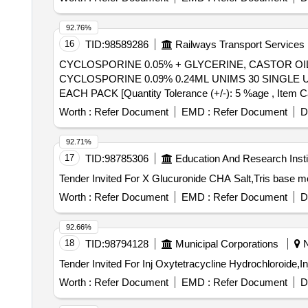
92.76%
16
TID:
98589286
Railways Transport Services
CYCLOSPORINE 0.05% + GLYCERINE, CASTOR OIL
CYCLOSPORINE 0.09% 0.24ML UNIMS 30 SINGLE USE IN EACH PACK . SRPHC82179080-CYCLOSPORINE 
EACH PACK [Quantity Tolerance (+/-): 5 %age , Item Cate
Worth :
Refer Document
EMD :
Refer Document
D
92.71%
17
TID:
98785306
Education And Research Insti
Worth :
Refer Document
EMD :
Refer Document
D
92.66%
18
TID:
98794128
Municipal Corporations
N
Worth :
Refer Document
EMD :
Refer Document
D