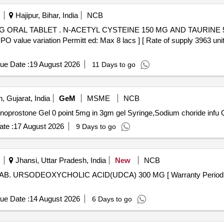
Hajipur, Bihar, India
NCB
INE 500 MG ORAL TABLET [Quantity
al PO value variation Permitt ed: Max 8 lacs ] [ Rate of supply 3963
ue Date :
19 August 2026
11 Days to go
, Gujarat, India
GeM
MSME
NCB
Tender I
te :
17 August 2026
9 Days to go
Jhansi, Uttar Pradesh, India
New
NCB
ue Date :
14 August 2026
6 Days to go