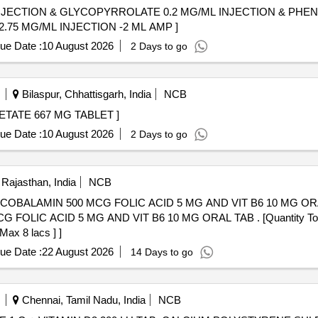
NJECTION & GLYCOPYRROLATE 0.2 MG/ML INJECTION & PHEN
E MALEATE 22.75 MG/ML INJECTION -2 ML AMP ]
ue Date :
10 August 2026
2 Days to go
Bilaspur, Chhattisgarh, India
NCB
 TABLET . CALCIUM ACETATE 667 MG TABLET ]
ue Date :
10 August 2026
2 Days to go
Rajasthan, India
NCB
MIN 500 MCG FOLIC ACID 5 MG AND VIT B6 10 MG ORAL TAB . . CALCI
OLIC ACID 5 MG AND VIT B6 10 MG ORAL TAB . [Quantity Tolera
Max 8 lacs ] ]
ue Date :
22 August 2026
14 Days to go
Chennai, Tamil Nadu, India
NCB