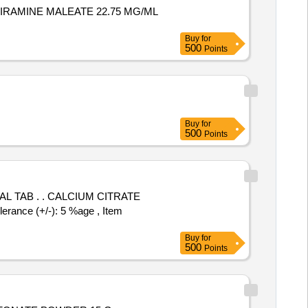
IRAMINE MALEATE 22.75 MG/ML
Buy
for
500
Points
Buy
for
500
Points
UM CITRATE
nce (+/-): 5 %age , Item
Buy
for
500
Points