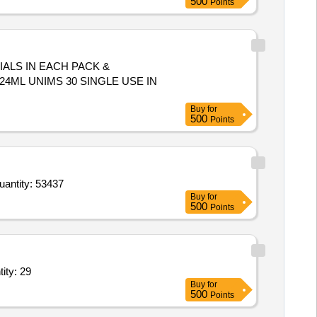
500
Points
IALS IN EACH PACK &
Buy
for
500
Points
r X Glucuronide CHA Salt,Tris base molecular biology grade,DNA Diluent molecular biology grade,Chloro Quantity: 53437
Buy
for
500
Points
Dextrose 25 percent,Inj Sodium Chloride,Tab Oxytetracycline, Quantity: 29
Buy
for
500
Points