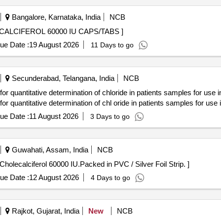
Bangalore, Karnataka, India
NCB
OL 60000 IU CAPS/TABS . CHOLECALCIFEROL 60000 IU CAPS/TABS ]
ue Date :
19 August 2026
11 Days to go
Secunderabad, Telangana, India
NCB
ntitative determination of chloride in patients samples for use 
ntitative determination of chl oride in patients samples for use
ue Date :
11 August 2026
3 Days to go
Guwahati, Assam, India
NCB
ach Tab/Cap contains Cholecalciferol 60000 IU.Packed in PVC / Silver Foil Strip. ]
ue Date :
12 August 2026
4 Days to go
Rajkot, Gujarat, India
New
NCB