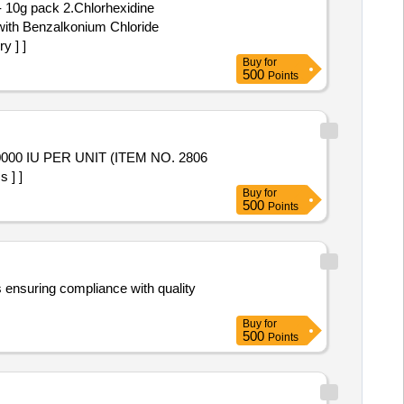
- 10g pack 2.Chlorhexidine
with Benzalkonium Chloride
y ] ]
Buy
for
500
Points
 ] ]
Buy
for
500
Points
s ensuring compliance with quality
Buy
for
500
Points