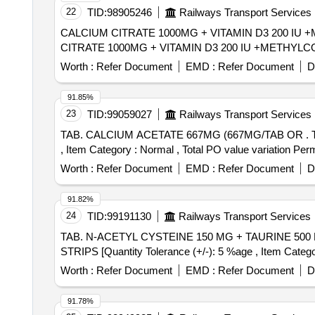
22
TID:
98905246
Railways Transport Services
CALCIUM CITRATE 1000MG + VITAMIN D3 200 IU +ME
CITRATE 1000MG + VITAMIN D3 200 IU +METHYLC
Worth :
Refer Document
EMD :
Refer Document
D
91.85%
23
TID:
99059027
Railways Transport Services
TAB. CALCIUM ACETATE 667MG (667MG/TAB OR . TAB. CALCIUM ACETATE 667MG (667MG/TAB OR CAP IN STRIPS) [Quantity Tolerance (+/-): 5 %age
, Item Category : Normal , Total PO value variation Perm
Worth :
Refer Document
EMD :
Refer Document
D
91.82%
24
TID:
99191130
Railways Transport Services
TAB. N-ACETYL CYSTEINE 150 MG + TAURINE 500 MG /TAB/CAP IN STRIPS . TAB. N-ACETYL C
STRIPS [Quantity Tolerance (+/-): 5 %age , Item Categor
Worth :
Refer Document
EMD :
Refer Document
D
91.78%