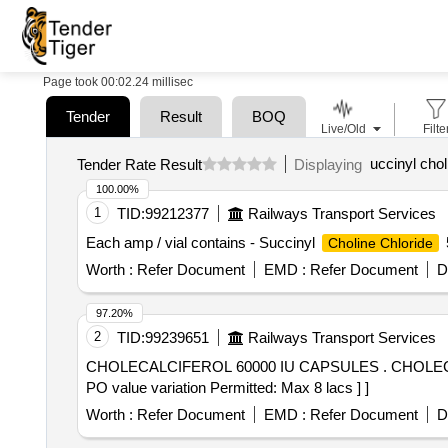
Page took 00:02.24 millisec
Tender
Result
BOQ
Live/Old
Filte
uccinyl chol
Tender Rate Result
Displaying
100.00%
1
TID:
99212377
Railways Transport Services
Each amp / vial contains - Succinyl
Choline Chloride
Worth :
Refer Document
EMD :
Refer Document
D
97.20%
2
TID:
99239651
Railways Transport Services
CHOLECALCIFEROL 60000 IU CAPSULES . CHOLECALCIFEROL 60000 IU CAPSULES [Quantity Tolerance (+/-): 5 %age , Item Category : Normal , Total
PO value variation Permitted: Max 8 lacs ] ]
Worth :
Refer Document
EMD :
Refer Document
D