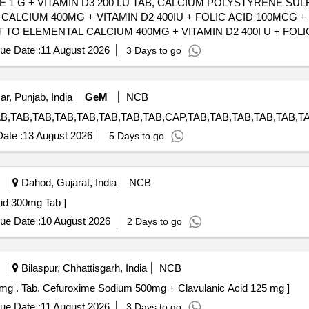
 1 G + VITAMIN D3 200 I.U TAB, CALCIUM POLYSTYRENE SU
ALCIUM 400MG + VITAMIN D2 400IU + FOLIC ACID 100MCG + 
TO ELEMENTAL CALCIUM 400MG + VITAMIN D2 400I U + FOLI
ory : Normal , Total PO value variation Permitted: Max 8 lacs ] ]
ue Date :
11 August 2026
3 Days to go
ar, Punjab, India
GeM
NCB
ate :
13 August 2026
5 Days to go
Dahod, Gujarat, India
NCB
deoxycholic Acid 300mg Tab ]
ue Date :
10 August 2026
2 Days to go
Bilaspur, Chhattisgarh, India
NCB
Tab. Cefuroxime Sodium 500mg + Clavulanic Acid 125 mg . Tab. Cefuroxime Sodium 500mg + Clavulanic Acid 125 mg ]
ue Date :
11 August 2026
3 Days to go