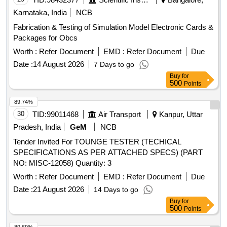
Karnataka, India
NCB
Fabrication & Testing of Simulation Model Electronic Cards &
Packages for Obcs
Worth :
Refer Document
EMD :
Refer Document
Due
Date :
14 August 2026
7 Days to go
Buy
for
500
Points
89.74%
30
TID:
99011468
Air Transport
Kanpur, Uttar
Pradesh, India
GeM
NCB
Tender Invited For TOUNGE TESTER (TECHICAL
SPECIFICATIONS AS PER ATTACHED SPECS) (PART
NO: MISC-12058) Quantity: 3
Worth :
Refer Document
EMD :
Refer Document
Due
Date :
21 August 2026
14 Days to go
Buy
for
500
Points