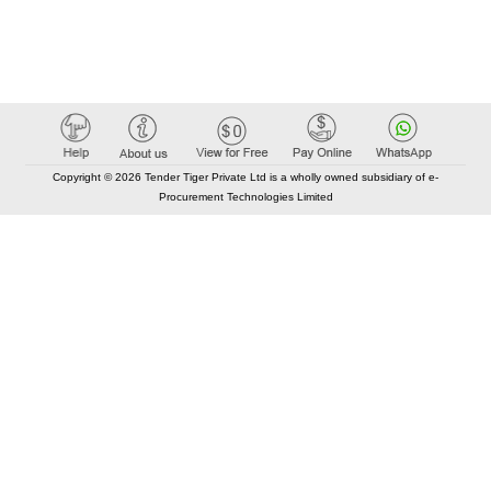
Copyright © 2026 Tender Tiger Private Ltd is a wholly owned subsidiary of e-
Procurement Technologies Limited
Elastic API took 00:01 millisec
AI took time 00:00.86 millisec