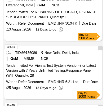
Uttaranchal, India
GeM
NCB
Tender Invited For REPAIRING OF BLOCK-D, DISTANCE
SIMULATOR TEST PANEL Quantity: 1
Worth :
Refer Document
EMD :
INR 90.94 K
Due Date
:
19 August 2026
12 Days to go
Buy
for
500
Points
90.52%
18
TID:
99156086
New Delhi, Delhi, India
GeM
MSME
NCB
Tender Invited For Vienna Test System Version-8 or Latest
Version with 7 Years Unlimited Testing,Response Panel
(With Quantity: 28
Worth :
Refer Document
EMD :
INR 6.21 Lac
Due Date
:
25 August 2026
18 Days to go
Buy
for
1000
Points
90.47%