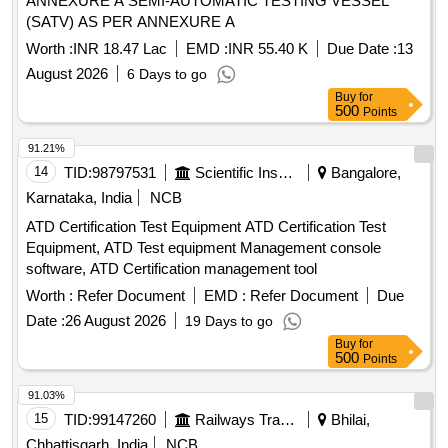
ANNEXURE A SEMI-AUTOMATIC TESTING VESSEL
(SATV) AS PER ANNEXURE A
Worth :
INR 18.47 Lac
EMD :
INR 55.40 K
Due Date :
13
August 2026
6 Days to go
Buy
for
500
Points
91.21%
14
TID:
98797531
Scientific Instruments
Bangalore,
Karnataka, India
NCB
ATD Certification Test Equipment ATD Certification Test
Equipment, ATD Test equipment Management console
software, ATD Certification management tool
Worth :
Refer Document
EMD :
Refer Document
Due
Date :
26 August 2026
19 Days to go
Buy
for
500
Points
91.03%
15
TID:
99147260
Railways Transport Services
Bhilai,
Chhattisgarh, India
NCB