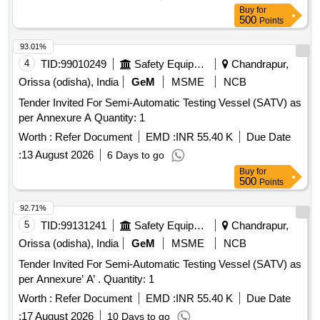
Buy
for
500
Points
93.01%
4
TID:
99010249
Safety Equipment\explosives
Chandrapur,
Orissa (odisha), India
GeM
MSME
NCB
Tender Invited For Semi-Automatic Testing Vessel (SATV) as
per Annexure A Quantity: 1
Worth :
Refer Document
EMD :
INR 55.40 K
Due Date
:
13 August 2026
6 Days to go
Buy
for
500
Points
92.71%
5
TID:
99131241
Safety Equipment\explosives
Chandrapur,
Orissa (odisha), India
GeM
MSME
NCB
Tender Invited For Semi-Automatic Testing Vessel (SATV) as
per Annexure’ A’ . Quantity: 1
Worth :
Refer Document
EMD :
INR 55.40 K
Due Date
:
17 August 2026
10 Days to go