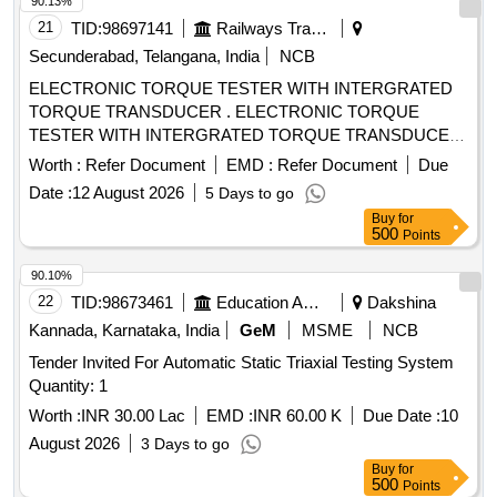
90.13%
21
TID:
98697141
Railways Transport Services
Secunderabad, Telangana, India
NCB
ELECTRONIC TORQUE TESTER WITH INTERGRATED
TORQUE TRANSDUCER . ELECTRONIC TORQUE
TESTER WITH INTERGRATED TORQUE TRANSDUCER
AND RS232 WITHAN ACCURACY OF +/- 1%
Worth :
Refer Document
EMD :
Refer Document
Due
TOLERANCE OF READING CAN BE SWITCH FROM Nm
Date :
12 August 2026
5 Days to go
TO lb.ft. RANGE 90-1100Nm HAVING ADAPTOR SIZES
Buy
for
OF 3/8 [ Warran ty Period: 12 Months after the date of
500
Points
delivery ] ]
90.10%
22
TID:
98673461
Education And Research Institute
Dakshina
Kannada, Karnataka, India
GeM
MSME
NCB
Tender Invited For Automatic Static Triaxial Testing System
Quantity: 1
Worth :
INR 30.00 Lac
EMD :
INR 60.00 K
Due Date :
10
August 2026
3 Days to go
Buy
for
500
Points