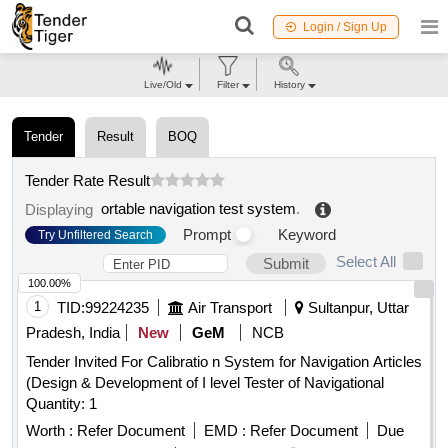
Login / Sign Up
Live/Old
Filter
History
Tender
Result
BOQ
Tender Rate Result
ortable navigation test system
.
Displaying
Prompt
Keyword
Try Unfiltered Search
Select All
Submit
100.00%
1
TID:
99224235
Air Transport
Sultanpur, Uttar
Pradesh, India
New
GeM
NCB
Tender Invited For Calibratio n System for Navigation Articles
(Design & Development of I level Tester of Navigational
Quantity: 1
Worth :
Refer Document
EMD :
Refer Document
Due