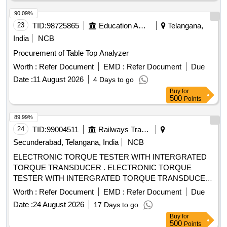
90.09%
23
TID:
98725865
Education And Research Institute
Telangana,
India
NCB
Procurement of Table Top Analyzer
Worth :
Refer Document
EMD :
Refer Document
Due
Date :
11 August 2026
4 Days to go
Buy
for
500
Points
89.99%
24
TID:
99004511
Railways Transport Services
Secunderabad, Telangana, India
NCB
ELECTRONIC TORQUE TESTER WITH INTERGRATED
TORQUE TRANSDUCER . ELECTRONIC TORQUE
TESTER WITH INTERGRATED TORQUE TRANSDUCER
AND RS232 WITH AN ACCURANCY OF +/-1%
Worth :
Refer Document
EMD :
Refer Document
Due
TOLERANCE OF READING CAN BE SWITCH FROM Nm
Date :
24 August 2026
17 Days to go
TO lb.ft . RANGE: 90-1100NM HAVING ADAPTOR SIZES
Buy
for
OF 1/2 [ Wa rranty Period: 12 Months after the date of
500
Points