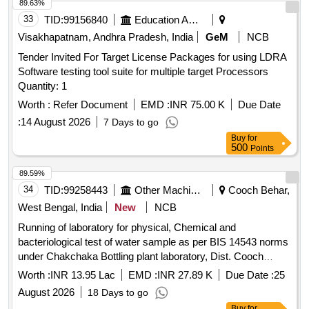
89.63%
33
TID:
99156840
Education And Research Institute
Visakhapatnam, Andhra Pradesh, India
GeM
NCB
Tender Invited For Target License Packages for using LDRA
Software testing tool suite for multiple target Processors
Quantity: 1
Worth :
Refer Document
EMD :
INR 75.00 K
Due Date
:
14 August 2026
7 Days to go
Buy
for
500
Points
89.59%
34
TID:
99258443
Other Machinery
Cooch Behar,
West Bengal, India
New
NCB
Running of laboratory for physical, Chemical and
bacteriological test of water sample as per BIS 14543 norms
under Chakchaka Bottling plant laboratory, Dist. Cooch
Behar under Northern Mechanical Division II,PHE Dte.
Worth :
INR 13.95 Lac
EMD :
INR 27.89 K
Due Date :
25
August 2026
18 Days to go
Buy
for