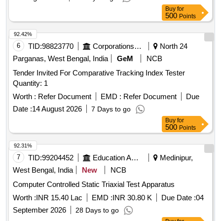
Buy
for
500
Points
92.42%
6
TID:
98823770
Corporations/ Assoc/ Chambers/ Govt Agencies
North 24
Parganas, West Bengal, India
GeM
NCB
Tender Invited For Comparative Tracking Index Tester
Quantity: 1
Worth :
Refer Document
EMD :
Refer Document
Due
Date :
14 August 2026
7 Days to go
Buy
for
500
Points
92.31%
7
TID:
99204452
Education And Research Institute
Medinipur,
West Bengal, India
New
NCB
Computer Controlled Static Triaxial Test Apparatus
Worth :
INR 15.40 Lac
EMD :
INR 30.80 K
Due Date :
04
September 2026
28 Days to go