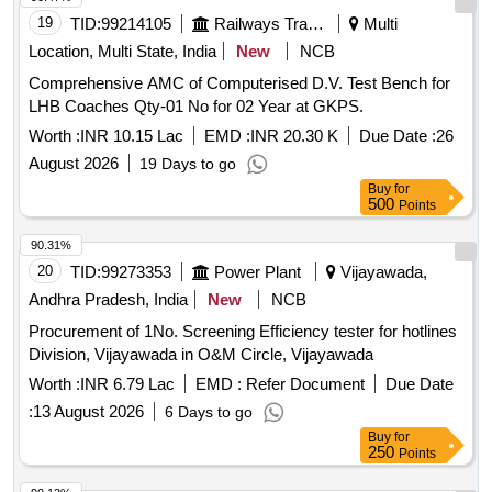
19
TID:
99214105
Railways Transport Services
Multi
Location, Multi State, India
New
NCB
Comprehensive AMC of Computerised D.V. Test Bench for
LHB Coaches Qty-01 No for 02 Year at GKPS.
Worth :
INR 10.15 Lac
EMD :
INR 20.30 K
Due Date :
26
August 2026
19 Days to go
Buy
for
500
Points
90.31%
20
TID:
99273353
Power Plant
Vijayawada,
Andhra Pradesh, India
New
NCB
Procurement of 1No. Screening Efficiency tester for hotlines
Division, Vijayawada in O&M Circle, Vijayawada
Worth :
INR 6.79 Lac
EMD :
Refer Document
Due Date
:
13 August 2026
6 Days to go
Buy
for
250
Points