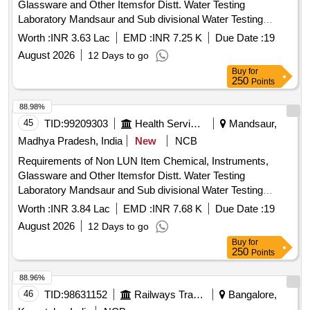
Glassware and Other Itemsfor Distt. Water Testing
Laboratory Mandsaur and Sub divisional Water Testing
Laboratory Bhanpura
Worth :
INR 3.63 Lac
EMD :
INR 7.25 K
Due Date :
19
August 2026
12 Days to go
Buy
for
250
Points
88.98%
45
TID:
99209303
Health Services/equipments
Mandsaur,
Madhya Pradesh, India
New
NCB
Requirements of Non LUN Item Chemical, Instruments,
Glassware and Other Itemsfor Distt. Water Testing
Laboratory Mandsaur and Sub divisional Water Testing
Laboratory Bhanpura
Worth :
INR 3.84 Lac
EMD :
INR 7.68 K
Due Date :
19
August 2026
12 Days to go
Buy
for
250
Points
88.96%
46
TID:
98631152
Railways Transport Services
Bangalore,