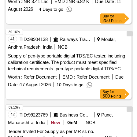
Worth :
INR 3.41 Lac
EMD :
INR 6.82 K
Due Date :
11
August 2026
4 Days to go
Buy
for
250
Points
89.16%
41
TID:
98904138
Railways Transport Services
Moulali,
Andhra Pradesh, India
NCB
Supply of pen-type portable digital TDS/EC tester, including
calibration certificate. The product must meet specified
technical requirements. pen-type portable digital TDS/EC
tester
Worth :
Refer Document
EMD :
Refer Document
Due
Date :
17 August 2026
10 Days to go
Buy
for
500
Points
89.13%
42
TID:
99223769
Business Consultancy
Pune,
Maharashtra, India
New
GeM
NCB
Tender Invited For Supply as per MR sl. no.