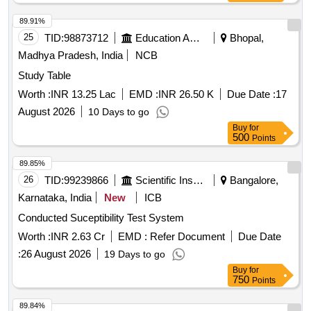
delivery ] ]
89.91%
25
TID:
98873712
Education And Research Institute
Bhopal,
Madhya Pradesh, India
NCB
Study Table
Worth :
INR 13.25 Lac
EMD :
INR 26.50 K
Due Date :
17
August 2026
10 Days to go
Buy
for
500
Points
89.85%
26
TID:
99239866
Scientific Instruments
Bangalore,
Karnataka, India
New
ICB
Conducted Suceptibility Test System
Worth :
INR 2.63 Cr
EMD :
Refer Document
Due Date
:
26 August 2026
19 Days to go
Buy
for
750
Points
89.84%