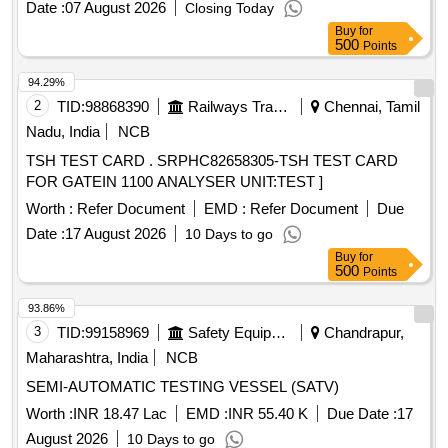
Date :
07 August 2026
Closing Today
Buy
for
500
Points
94.29%
2
TID:
98868390
Railways Transport Services
Chennai, Tamil
Nadu, India
NCB
TSH TEST CARD . SRPHC82658305-TSH TEST CARD
FOR GATEIN 1100 ANALYSER UNIT:TEST ]
Worth :
Refer Document
EMD :
Refer Document
Due
Date :
17 August 2026
10 Days to go
Buy
for
500
Points
93.86%
3
TID:
99158969
Safety Equipment\explosives
Chandrapur,
Maharashtra, India
NCB
SEMI-AUTOMATIC TESTING VESSEL (SATV)
Worth :
INR 18.47 Lac
EMD :
INR 55.40 K
Due Date :
17
August 2026
10 Days to go