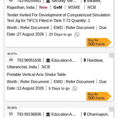
48
TID:
99259561
Security Services
Bikaner,
Rajasthan, India
New
GeM
MSME
NCB
Tender Invited For Development of Computerized Simulation
Test Jig for TIFCS Fitted in Tank T-72 Quantity: 1
Worth :
Refer Document
EMD :
Refer Document
Due
Date :
27 August 2026
20 Days to go
Buy
for
500
Points
88.87%
49
TID:
98951636
Education And Research Institute
Haridwar,
Uttaranchal, India
NCB
Portable Vertical-Axis Shake Table
Worth :
Refer Document
EMD :
Refer Document
Due
Date :
13 August 2026
6 Days to go
Buy
for
500
Points
88.86%
50
TID:
99196836
Education And Research Institute
Dharmapuri,