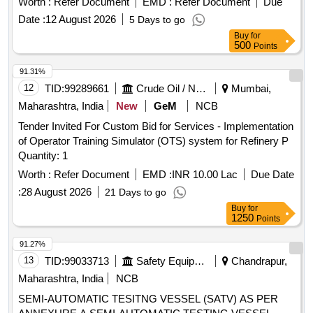
Worth :
Refer Document
EMD :
Refer Document
Due
Date :
12 August 2026
5 Days to go
Buy
for
500
Points
91.31%
12
TID:
99289661
Crude Oil / Natural Gas / Mineral Fuels
Mumbai,
Maharashtra, India
New
GeM
NCB
Tender Invited For Custom Bid for Services - Implementation
of Operator Training Simulator (OTS) system for Refinery P
Quantity: 1
Worth :
Refer Document
EMD :
INR 10.00 Lac
Due Date
:
28 August 2026
21 Days to go
Buy
for
1250
Points
91.27%
13
TID:
99033713
Safety Equipment\explosives
Chandrapur,
Maharashtra, India
NCB
SEMI-AUTOMATIC TESITNG VESSEL (SATV) AS PER