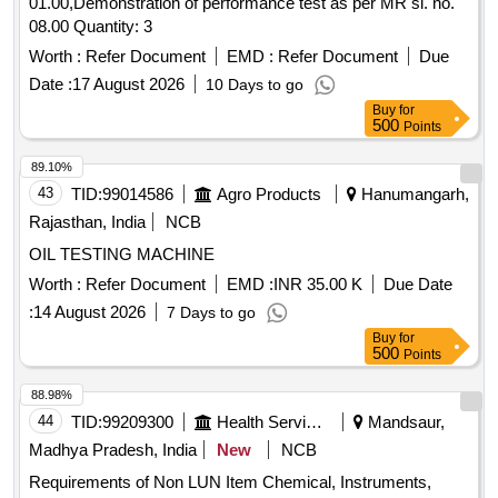
01.00,Demonstration of performance test as per MR sl. no.
08.00 Quantity: 3
Worth :
Refer Document
EMD :
Refer Document
Due
Date :
17 August 2026
10 Days to go
Buy
for
500
Points
89.10%
43
TID:
99014586
Agro Products
Hanumangarh,
Rajasthan, India
NCB
OIL TESTING MACHINE
Worth :
Refer Document
EMD :
INR 35.00 K
Due Date
:
14 August 2026
7 Days to go
Buy
for
500
Points
88.98%
44
TID:
99209300
Health Services/equipments
Mandsaur,
Madhya Pradesh, India
New
NCB
Requirements of Non LUN Item Chemical, Instruments,