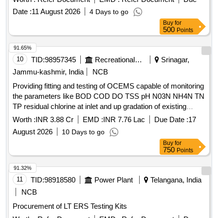
Date :
11 August 2026
4 Days to go
Buy
for
500
Points
91.65%
10
TID:
98957345
Recreational Services
Srinagar,
Jammu-kashmir, India
NCB
Providing fitting and testing of OCEMS capable of monitoring
the parameters like BOD COD DO TSS pH N03N NH4N TN
TP residual chlorine at inlet and up gradation of existing
OCEMS at out let capable of monitoring the parameters like
Worth :
INR 3.88 Cr
EMD :
INR 7.76 Lac
Due Date :
17
total nitrogen total
August 2026
10 Days to go
Buy
for
750
Points
91.32%
11
TID:
98918580
Power Plant
Telangana, India
NCB
Procurement of LT ERS Testing Kits