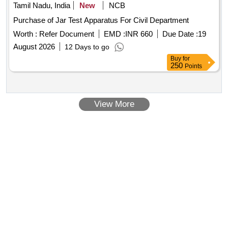
Tamil Nadu, India
New
NCB
Purchase of Jar Test Apparatus For Civil Department
Worth :
Refer Document
EMD :
INR 660
Due Date :
19
August 2026
12 Days to go
Buy
for
250
Points
View More