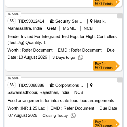
500
Points
89.56%
35
TID:
99012414
Security Services
Nasik,
Maharashtra, India
GeM
MSME
NCB
Tender Invited For Integrated Test Eqpt for Flight Controllers
(Test Jig) Quantity: 1
Worth :
Refer Document
EMD :
Refer Document
Due
Date :
10 August 2026
3 Days to go
Buy
for
500
Points
89.56%
36
TID:
99088388
Corporations/ Assoc/ Chambers/ Govt Agencies
Sawaimadhopur, Rajasthan, India
NCB
Food arrangements for intra-state tour. food arrangements
Worth :
INR 1.25 Lac
EMD :
Refer Document
Due Date
:
07 August 2026
Closing Today
Buy
for
250
Points