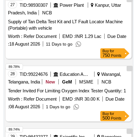
27
TID:
98930307
Power Plant
Kanpur, Uttar
Pradesh, India
NCB
Supply of Tan Delta Test Kit and LT Fault Locator Machine
(Portable) with vehicle
Worth :
Refer Document
EMD :
INR 1.29 Lac
Due Date
:
18 August 2026
11 Days to go
Buy
for
750
Points
89.78%
28
TID:
99224676
Education And Research Institute
Warangal,
Telangana, India
New
GeM
MSME
NCB
Tender Invited For Limiting Oxygen Index Tester Quantity: 1
Worth :
Refer Document
EMD :
INR 30.00 K
Due Date
:
08 August 2026
1 Days to go
Buy
for
500
Points
89.74%
29
TID:
98432377
Scientific Instruments
Bangalore,