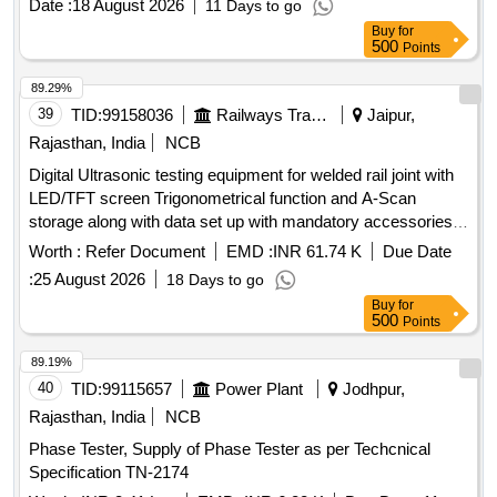
Date :
18 August 2026
11 Days to go
specifications. Automatic SCADA based full Rake Test Rig
Buy
for
for wagons
500
Points
89.29%
39
TID:
99158036
Railways Transport Services
Jaipur,
Rajasthan, India
NCB
Digital Ultrasonic testing equipment for welded rail joint with
LED/TFT screen Trigonometrical function and A-Scan
storage along with data set up with mandatory accessories
as per RDSO Specification No. M& C/NDT/129/2005/rev-II
Worth :
Refer Document
EMD :
INR 61.74 K
Due Date
AUG 2014 , Version-03 dated 01.07.2015 or latest version
:
25 August 2026
18 Days to go
RDSO approve . . Digital Ultrasonic testing equipment for
Buy
for
welded rail joint with LED/TFT screen Trigonometrical
500
Points
function and A-Scan storage along with data set up with
mandatory accessories as per RDSO Specification No. M&
89.19%
C/NDT/129/2005/rev-II AUG 2014 , Version-03 dated
40
TID:
99115657
Power Plant
Jodhpur,
01.07.2015 or latest version RDSO approve . [ Warranty
Rajasthan, India
NCB
Period: 30 Months after the date of delivery ] ]
Phase Tester, Supply of Phase Tester as per Techcnical
Specification TN-2174