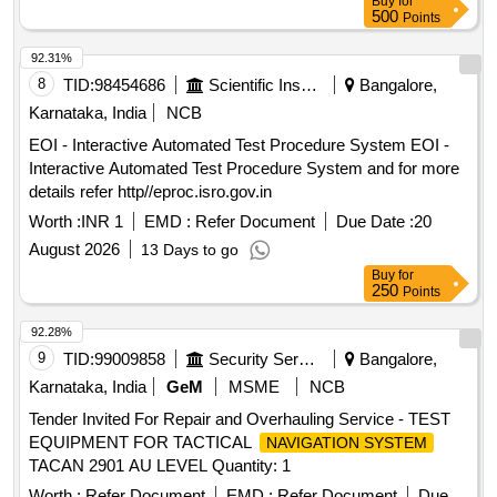
Buy
for
500
Points
92.31%
8
TID:
98454686
Scientific Instruments
Bangalore,
Karnataka, India
NCB
EOI - Interactive Automated Test Procedure System EOI -
Interactive Automated Test Procedure System and for more
details refer http//eproc.isro.gov.in
Worth :
INR 1
EMD :
Refer Document
Due Date :
20
August 2026
13 Days to go
Buy
for
250
Points
92.28%
9
TID:
99009858
Security Services
Bangalore,
Karnataka, India
GeM
MSME
NCB
Tender Invited For Repair and Overhauling Service - TEST
EQUIPMENT FOR TACTICAL
NAVIGATION SYSTEM
TACAN 2901 AU LEVEL Quantity: 1
Worth :
Refer Document
EMD :
Refer Document
Due