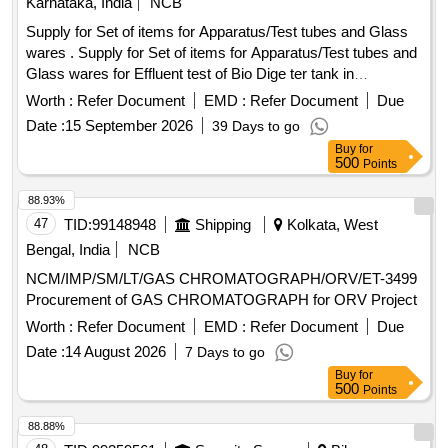
Karnataka, India
NCB
Supply for Set of items for Apparatus/Test tubes and Glass
wares . Supply for Set of items for Apparatus/Test tubes and
Glass wares for Effluent test of Bio Dige ter tank in
Passenger coaches, Specification as per attached
Worth :
Refer Document
EMD :
Refer Document
Due
Annexure. [ Warranty Period: 30 Months aft er the date of
Date :
15 September 2026
39 Days to go
delivery ] ]
Buy
for
500
Points
88.93%
47
TID:
99148948
Shipping
Kolkata, West
Bengal, India
NCB
NCM/IMP/SM/LT/GAS CHROMATOGRAPH/ORV/ET-3499
Procurement of GAS CHROMATOGRAPH for ORV Project
Worth :
Refer Document
EMD :
Refer Document
Due
Date :
14 August 2026
7 Days to go
Buy
for
500
Points
88.88%