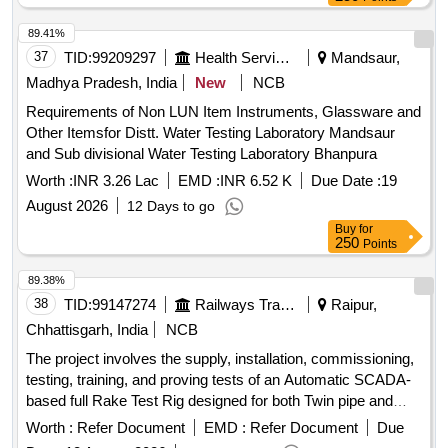
89.41%
37
TID:
99209297
Health Services/equipments
Mandsaur,
Madhya Pradesh, India
New
NCB
Requirements of Non LUN Item Instruments, Glassware and
Other Itemsfor Distt. Water Testing Laboratory Mandsaur
and Sub divisional Water Testing Laboratory Bhanpura
Worth :
INR 3.26 Lac
EMD :
INR 6.52 K
Due Date :
19
August 2026
12 Days to go
Buy
for
250
Points
89.38%
38
TID:
99147274
Railways Transport Services
Raipur,
Chhattisgarh, India
NCB
The project involves the supply, installation, commissioning,
testing, training, and proving tests of an Automatic SCADA-
based full Rake Test Rig designed for both Twin pipe and
Single Pipe wagons, adhering to the latest RDSO-approved
Worth :
Refer Document
EMD :
Refer Document
Due
Wagon maintenance manual and associated technical