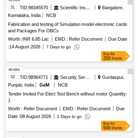
89.69%
31
TID:
98345570
Scientific Instruments
Bangalore,
Karnataka, India
NCB
Fabrication and testing of Simulation model electronic cards
and Packages For OBCs
Worth :
INR 6.85 Lac
EMD :
Refer Document
Due Date
:
14 August 2026
7 Days to go
Buy
for
250
Points
89.69%
32
TID:
98964771
Security Services
Gurdaspur,
Punjab, India
GeM
NCB
Tender Invited For Elect Test Bench without motor Quantity:
1
Worth :
Refer Document
EMD :
Refer Document
Due
Date :
08 August 2026
1 Days to go
Buy
for
500
Points