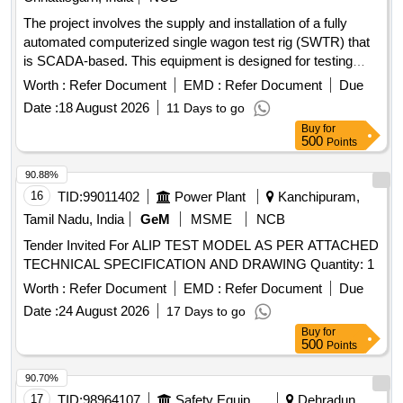
The project involves the supply and installation of a fully
automated computerized single wagon test rig (SWTR) that
is SCADA-based. This equipment is designed for testing
freight stock, capable of performing all necessary test
Worth :
Refer Document
EMD :
Refer Document
Due
parameters for both single pipe and twin pipe systems. Fully
Date :
18 August 2026
11 Days to go
automatic computerized single wagon test rig (SWTR)
Buy
for
500
Points
90.88%
16
TID:
99011402
Power Plant
Kanchipuram,
Tamil Nadu, India
GeM
MSME
NCB
Tender Invited For ALIP TEST MODEL AS PER ATTACHED
TECHNICAL SPECIFICATION AND DRAWING Quantity: 1
Worth :
Refer Document
EMD :
Refer Document
Due
Date :
24 August 2026
17 Days to go
Buy
for
500
Points
90.70%
17
TID:
98964107
Safety Equipment\explosives
Dehradun,