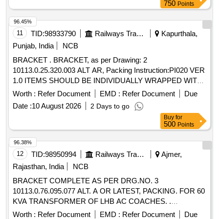
750
Points
96.45%
11
TID:
98933790
Railways Transport Services
Kapurthala,
Punjab, India
NCB
BRACKET . BRACKET, as per Drawing: 2
10113.0.25.320.003 ALT AR, Packing Instruction:PI020 VER
1.0 ITEMS SHOULD BE INDIVIDUALLY WRAPPED WITH
CORRUGATED PAPER AND COLLECTIVELY PACKE D
Worth :
Refer Document
EMD :
Refer Document
Due
IN WOODEN BOX HAVING SUFFICIENT STRENGTH,
Date :
10 August 2026
2 Days to go
FURTHER TIED WITH SUITABLE NYLON STRIPS. A L
Buy
for
IST SHOULD BE PASTED ON EACH BOX SHOWING
500
Points
PURCHASE ORDER NO., PL NO., DESCRIPTION, DRG /
SPEC NO, QTY, FIRM NAME & ADDRESS, DATE OF
96.38%
DISPATCH ETC. [ Warranty Period: 30 Months after the date
12
TID:
98950994
Railways Transport Services
Ajmer,
of delivery ] ]
Rajasthan, India
NCB
BRACKET COMPLETE AS PER DRG.NO. 3
10113.0.76.095.077 ALT. A OR LATEST, PACKING. FOR 60
KVA TRANSFORMER OF LHB AC COACHES. .
BRACKET COMPLETE AS PER DRG.NO. 3
Worth :
Refer Document
EMD :
Refer Document
Due