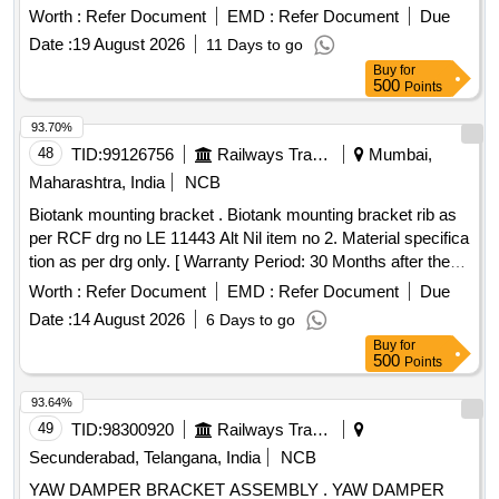
and hot case unit of LHB type Hot buffet ca ,LHB mini pantry
Worth :
Refer Document
EMD :
Refer Document
Due
chair car and LHB mini pantry AC coaches. Conforming to
Date :
19 August 2026
11 Days to go
RCF specification No. EDTS-118, Rev-E. makes Scheider
Buy
for
Electric/Siemens,/Teknic. (Red 50 Nos. Green 50 Nos.) [
500
Points
Warranty Period: 30 Mont hs after the date of delivery ] ]
93.70%
48
TID:
99126756
Railways Transport Services
Mumbai,
Maharashtra, India
NCB
Biotank mounting bracket . Biotank mounting bracket rib as
per RCF drg no LE 11443 Alt Nil item no 2. Material specifica
tion as per drg only. [ Warranty Period: 30 Months after the
date of delivery ] ]
Worth :
Refer Document
EMD :
Refer Document
Due
Date :
14 August 2026
6 Days to go
Buy
for
500
Points
93.64%
49
TID:
98300920
Railways Transport Services
Secunderabad, Telangana, India
NCB
YAW DAMPER BRACKET ASSEMBLY . YAW DAMPER