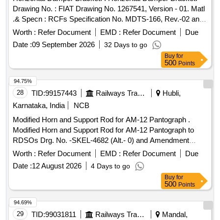
Drawing No. : FIAT Drawing No. 1267541, Version - 01. Matl
.& Specn : RCFs Specification No. MDTS-166, Rev.-02 and
EN 1.0570, 10025/29. [ Warranty Period: 3 0 Months after the
Worth :
Refer Document
EMD :
Refer Document
Due
date of delivery ] [Quantity Tolerance (+/-): 5 %age , Item
Date :
09 September 2026
32 Days to go
Category : Normal , Total PO value variation Permitted: Max
Buy
for
8 lacs ] ]
500
Points
94.75%
28
TID:
99157443
Railways Transport Services
Hubli,
Karnataka, India
NCB
Modified Horn and Support Rod for AM-12 Pantograph .
Modified Horn and Support Rod for AM-12 Pantograph to
RDSOs Drg. No. -SKEL-4682 (Alt.- 0) and Amendment
No.-2 of Dt. -19.08.2010 to MOD. Sheet No. -ELRS/MS/0333
Worth :
Refer Document
EMD :
Refer Document
Due
(Rev.-0) of Dt. -20.12.200 4. [ Warranty Period: 30 Months
Date :
12 August 2026
4 Days to go
after the date of delivery ] [Quantity Tolerance (+/-): 5 %age ,
Buy
for
Item Category : Normal , Total PO value variation Permitted :
500
Points
Max 8 lacs ] ]
94.69%
29
TID:
99031811
Railways Transport Services
Mandal,