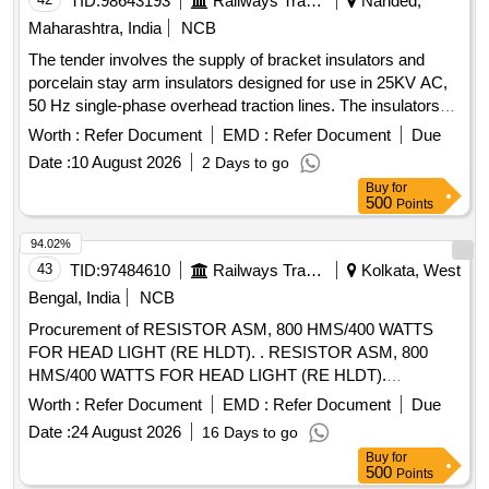
TID:
98643193
Railways Transport Services
Nanded,
Maharashtra, India
NCB
The tender involves the supply of bracket insulators and
porcelain stay arm insulators designed for use in 25KV AC,
50 Hz single-phase overhead traction lines. The insulators
are specified to meet RDSO standards and include warranty
Worth :
Refer Document
EMD :
Refer Document
Due
provisions. Bracket Insulator (RI 6030-1) (1050mm CD),
Date :
10 August 2026
2 Days to go
Porcelain Stay Arm Insulator (RI 6000-2) (1050mm CD)
Buy
for
500
Points
94.02%
43
TID:
97484610
Railways Transport Services
Kolkata, West
Bengal, India
NCB
Procurement of RESISTOR ASM, 800 HMS/400 WATTS
FOR HEAD LIGHT (RE HLDT). . RESISTOR ASM, 800
HMS/400 WATTS FOR HEAD LIGHT (RE HLDT).
Specification: EMD PT No 6958079, BLW PT No 18240010
Worth :
Refer Document
EMD :
Refer Document
Due
Alt - Nil. [ Warranty Period: 30 Months after the date of
Date :
24 August 2026
16 Days to go
delivery ] [Quantity Tolerance (+/-): 5 %age , Item Category :
Buy
for
Normal , Total PO value variation Permitted: Max 8 lacs ] ]
500
Points