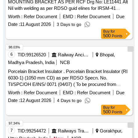
MOUNTING BRACKET AS PER RCF Drg No: LE11441 Alt
Nil with welding as per RDSO guid elines for IRSM-41
material and with Red Oxide Zinc Chromate Primer Coating.
Worth :
Refer Document
EMD :
Refer Document
Due
as per Drg.No. LE11441 Alt Nil specn: IRSM:41-97 with
Date :
11 August 2026
3 Days to go
Amendment-1 [ Warranty Period: 30 Months after the date of
Buy
for
delivery ] ]
500
Points
98.03%
6
TID:
99126520
Railway Ancillaries
Bhopal,
Madhya Pradesh, India
NCB
Porcelain Bracket Insulator . Porcelain Bracket Insulator (RI
6030-1) (1050 mm CD) as per RDSO Specn. No.
TI/SPC/OH E/INS/ 0071 (04/07) ( To be procured from
RDSO/CORE sources only ) [ Warranty Period: 30 Months a
Worth :
Refer Document
EMD :
Refer Document
Due
fter the date of delivery ] ]
Date :
12 August 2026
4 Days to go
Buy
for
500
Points
97.34%
7
TID:
99254472
Railways Transport Services
Gorakhpur,