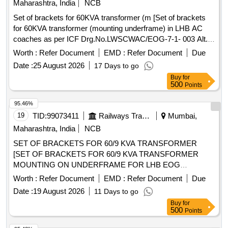
Maharashtra, India
NCB
Set of brackets for 60KVA transformer (m [Set of brackets
for 60KVA transformer (mounting underframe) in LHB AC
coaches as per ICF Drg.No.LWSCWAC/EOG-7-1- 003 Alt.a,
Col-II (Item No. 5,6,7 - 2 Nos/set).] . Set of brackets for
Worth :
Refer Document
EMD :
Refer Document
Due
60KVA transformer (mounting underframe) in LHB AC
Date :
25 August 2026
17 Days to go
coaches as per ICF Drg.No.LWSCWAC/EOG-7-1-003 Alt.a,
Buy
for
Col-II (Item No. 5,6,7 - 2 Nos/set). [ Warranty Period: 30
500
Points
Months aft er the date of delivery ] ]
95.46%
19
TID:
99073411
Railways Transport Services
Mumbai,
Maharashtra, India
NCB
SET OF BRACKETS FOR 60/9 KVA TRANSFORMER
[SET OF BRACKETS FOR 60/9 KVA TRANSFORMER
MOUNTING ON UNDERFRAME FOR LHB EOG
COACHES AS PER ICF DRAWING NO. LWSCWAC/EOG-
Worth :
Refer Document
EMD :
Refer Document
Due
7-1-003, ALTERATION (a) OR LATEST. SET CONSISTING
Date :
19 August 2026
11 Days to go
OF THE FOLLOWING, 1) LWSCWAC/EOG-7-1-003 Alt. a
Buy
for
COL I = 02 Nos 2) LWSCWAC/EOG-7-1-003 Alt. a COL II =
500
Points
02 Nos 3) LWSCWAC/EOG-7-1-003 Alt. a COL III = 04 Nos