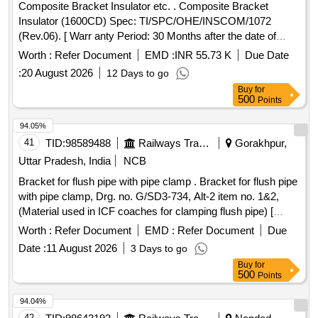
Composite Bracket Insulator etc. . Composite Bracket
Insulator (1600CD) Spec: TI/SPC/OHE/INSCOM/1072
(Rev.06). [ Warr anty Period: 30 Months after the date of
delivery ] ]
Worth :
Refer Document
EMD :
INR 55.73 K
Due Date
:
20 August 2026
12 Days to go
Buy
for
500
Points
94.05%
41
TID:
98589488
Railways Transport Services
Gorakhpur,
Uttar Pradesh, India
NCB
Bracket for flush pipe with pipe clamp . Bracket for flush pipe
with pipe clamp, Drg. no. G/SD3-734, Alt-2 item no. 1&2,
(Material used in ICF coaches for clamping flush pipe) [
Warranty Period: 30 Months after the date of delivery ] ]
Worth :
Refer Document
EMD :
Refer Document
Due
Date :
11 August 2026
3 Days to go
Buy
for
500
Points
94.04%
42