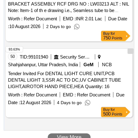
BRACKET ASSEMBLY RCF DRG NO : LW03213 ALT : NIL
Note: Item-1 of th e drawing i.e., Seamless tube to be
procured from ICF / RCF approved sources and necessary
Worth :
Refer Document
EMD :
INR 2.01 Lac
Due Date
docume nts to be submitted along with the supply of
:
10 August 2026
2 Days to go
material. [ Warranty Period: 30 Months after the date o f
Buy
for
delivery ] [Quantity Tolerance (+/-): 5 %age , Item Category :
750
Points
Normal , Total PO value variation Permitt ed: Max 8 lacs ] ]
93.63%
50
TID:
99101940
Security Services
Shahjahanpur, Uttar Pradesh, India
GeM
NCB
Tender Invited For DENTAL LIGHT CURE UNIT,PCB
DENTAL LIGHT 3,SSR AC TO DC,UV CABINET TUBE
LIGHT,AIROTOR HAND PIECE,HEA Quantity: 16
Worth :
Refer Document
EMD :
Refer Document
Due
Date :
12 August 2026
4 Days to go
Buy
for
500
Points
View More