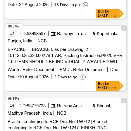
10113.0.76.095.077 ALT. A OR LATEST, PACKING. F OR
Date :
24 August 2026
16 Days to go
60 KVA TRANSFORMER OF LHB AC COACHES. [
Buy
for
Warranty Period: 30 Months after the date of delivery ] ]
500
Points
96.37%
13
TID:
98993597
Railways Transport Services
Kapurthala,
Punjab, India
NCB
BRACKET . BRACKET, as per Drawing: 2
10113.0.25.320.002 ALT AR, Packing Instruction:PI020 VER
1.0 ITEMS SHOULD BE INDIVIDUALLY WRAPPED WITH
CORRUGATED PAPER AND COLLECTIVELY PACKE D
Worth :
Refer Document
EMD :
Refer Document
Due
IN WOODEN BOX HAVING SUFFICIENT STRENGTH,
Date :
10 August 2026
2 Days to go
FURTHER TIED WITH SUITABLE NYLON STRIPS. A L
Buy
for
IST SHOULD BE PASTED ON EACH BOX SHOWING
500
Points
PURCHASE ORDER NO., PL NO., DESCRIPTION, DRG /
SPEC NO, QTY, FIRM NAME & ADDRESS, DATE OF
96.34%
DISPATCH ETC. [ Warranty Period: 30 Months after the date
14
TID:
98779723
Railway Ancillaries
Bhopal,
of delivery ] ]
Madhya Pradesh, India
NCB
Bracket confirming to RCF Drg. No. LW712 [Bracket
confirming to RCF Drg. No. LW71247. FINISH ZINC