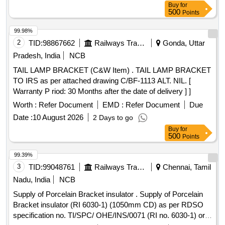
Buy
for
500
Points
99.98%
2
TID:
98867662
Railways Transport Services
Gonda, Uttar
Pradesh, India
NCB
TAIL LAMP BRACKET (C&W Item) . TAIL LAMP BRACKET
TO IRS as per attached drawing C/BF-1113 ALT. NIL. [
Warranty P riod: 30 Months after the date of delivery ] ]
Worth :
Refer Document
EMD :
Refer Document
Due
Date :
10 August 2026
2 Days to go
Buy
for
500
Points
99.39%
3
TID:
99048761
Railways Transport Services
Chennai, Tamil
Nadu, India
NCB
Supply of Porcelain Bracket insulator . Supply of Porcelain
Bracket insulator (RI 6030-1) (1050mm CD) as per RDSO
specification no. TI/SPC/ OHE/INS/0071 (RI no. 6030-1) or