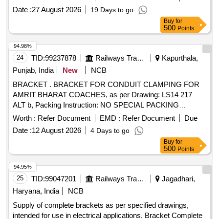
any. Specification and Dr awing as per attached. [ Warranty
Date :
27 August 2026
19 Days to go
Period: 30 Months after the date of delivery ] ]
Buy
for
500
Points
94.98%
24
TID:
99237878
Railways Transport Services
Kapurthala,
Punjab, India
New
NCB
BRACKET . BRACKET FOR CONDUIT CLAMPING FOR
AMRIT BHARAT COACHES, as per Drawing: LS14 217
ALT b, Packing Instruction: NO SPECIAL PACKING
REQUIRED. THE PROTRUDING, THREADED PORT ION,
Worth :
Refer Document
EMD :
Refer Document
Due
GAUGES AND LOOSE ITEMS ETC. IF ANY ARE TO BE
Date :
12 August 2026
4 Days to go
PROTECTED WITH SUITABLE COVERING TO PR
Buy
for
EVENT IT FROM DAMAGE. HOWEVER TRANSIT
500
Points
DAMAGE IF ANY SHALL BE AT THE COST OF
SUPPLIER. [ Warranty Period: 30 Months after the date of
94.95%
delivery ] ]
25
TID:
99047201
Railways Transport Services
Jagadhari,
Haryana, India
NCB
Supply of complete brackets as per specified drawings,
intended for use in electrical applications. Bracket Complete