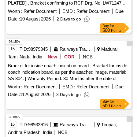
PLATED] . Bracket confirming to RCF Drg. No. LW71247.
FINISH ZINC PLATED [ Warranty Period: 30 M onths after
Worth :
Refer Document
EMD :
Refer Document
Due
the date of delivery ] ]
Date :
10 August 2026
2 Days to go
Buy
for
500
Points
96.15%
15
TID:
98979345
Railways Transport Services
Madurai,
Tamil Nadu, India
New
COR
NCB
Bracket for inside coach indication board . Bracket for inside
coach indication board, as per the attached image, material:
SS 304. [ Warranty Per iod: 30 Months after the date of
delivery ] ]
Worth :
Refer Document
EMD :
Refer Document
Due
Date :
11 August 2026
3 Days to go
Buy
for
500
Points
96.00%
16
TID:
98933916
Railways Transport Services
Tirupati,
Andhra Pradesh, India
NCB