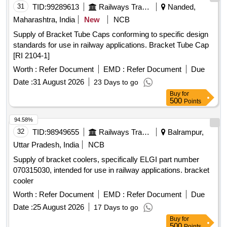
31
TID:
99289613
Railways Transport Services
Nanded,
Maharashtra, India
New
NCB
Supply of Bracket Tube Caps conforming to specific design
standards for use in railway applications. Bracket Tube Cap
[RI 2104-1]
Worth :
Refer Document
EMD :
Refer Document
Due
Date :
31 August 2026
23 Days to go
Buy
for
500
Points
94.58%
32
TID:
98949655
Railways Transport Services
Balrampur,
Uttar Pradesh, India
NCB
Supply of bracket coolers, specifically ELGI part number
070315030, intended for use in railway applications. bracket
cooler
Worth :
Refer Document
EMD :
Refer Document
Due
Date :
25 August 2026
17 Days to go
Buy
for
500
Points