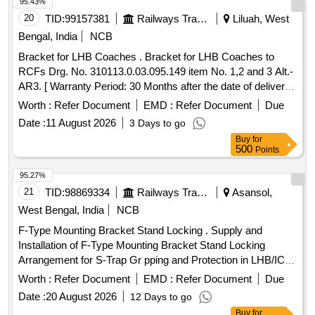
(ONE SET CONSISTS OF 03 ITEMS AND QTY. 08 Nos)] .
95.43%
SET OF BRACKETS FOR 60/9 KVA TRANSFORMER
20
TID:
99157381
Railways Transport Services
Liluah, West
MOUNTING ON UNDERFRAME FOR LHB EOG
Bengal, India
NCB
COACHES AS PER ICF DRAWING NO. LWSCWAC/EOG-
Bracket for LHB Coaches . Bracket for LHB Coaches to
7-1-003, ALTERATION (a) OR LATEST. SET CONSISTING
RCFs Drg. No. 310113.0.03.095.149 item No. 1,2 and 3 Alt.-
OF THE FOLLOWING, 1) LWSCWAC/EOG-7-1-003 Alt. a
AR3. [ Warranty Period: 30 Months after the date of delivery ]
COL I = 02 Nos 2) LWSCWAC/EOG-7-1-003 Alt. a COL II =
]
02 Nos 3) LWSCWAC/EOG-7-1-003 Alt. a COL III = 04 Nos
Worth :
Refer Document
EMD :
Refer Document
Due
(ONE SET CONSISTS OF 03 ITEMS AND QTY. 0 8 Nos) [
Date :
11 August 2026
3 Days to go
Warranty Period: 30 Months after the date of delivery ] ]
Buy
for
500
Points
95.27%
21
TID:
98869334
Railways Transport Services
Asansol,
West Bengal, India
NCB
F-Type Mounting Bracket Stand Locking . Supply and
Installation of F-Type Mounting Bracket Stand Locking
Arrangement for S-Trap Gr pping and Protection in LHB/ICF
Coaches as per ICF Drawing no. 32963203/Part Drawing no.
Worth :
Refer Document
EMD :
Refer Document
Due
AAA63681 Alt a (Item no. 1 to 6), 01 Set of bracket also
Date :
20 August 2026
12 Days to go
include 02 Nos. suitable U-Shape Bolt along with suitable
Buy
for