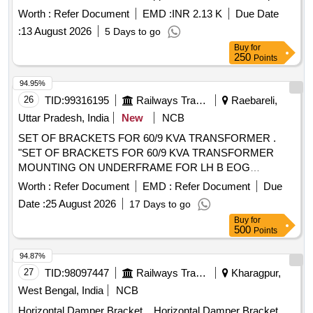
Worth :
Refer Document
EMD :
INR 2.13 K
Due Date
:
13 August 2026
5 Days to go
Buy
for
250
Points
94.95%
26
TID:
99316195
Railways Transport Services
Raebareli,
Uttar Pradesh, India
New
NCB
SET OF BRACKETS FOR 60/9 KVA TRANSFORMER .
"SET OF BRACKETS FOR 60/9 KVA TRANSFORMER
MOUNTING ON UNDERFRAME FOR LH B EOG
COACHES CONSISTING OF THE FOLLOWING (1)
Worth :
Refer Document
EMD :
Refer Document
Due
LWSCWACEOG 71003 Alt.-a COL I - 2 NOS. (2) L
Date :
25 August 2026
17 Days to go
WSCWACEOG 71003 Alt.-a COL II - 2 NOS. (3)
Buy
for
LWSCWACEOG 71003 Alt. -a COL III - 4 NOS" [ Warranty
500
Points
Period: 30 Months after the date of delivery ] ]
94.87%
27
TID:
98097447
Railways Transport Services
Kharagpur,
West Bengal, India
NCB
Horizontal Damper Bracket. . Horizontal Damper Bracket.