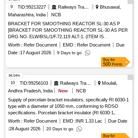
9
TID:
99213227
Railways Transport Services
Bhusawal,
Maharashtra, India
NCB
BRACKET FOR SMOOTHING REACTOR SL-30 AS P
[BRACKET FOR SMOOTHING REACTOR SL-30 AS PER
DRG NO. ELW/BSL/1/F.72.119 ALT-1. (ITEM IS
RESERVED FOR CLW APPROVED SOURCES ONLY).] .
Worth :
Refer Document
EMD :
Refer Document
Due
BRACKET FOR SMOOTHING REACTOR SL-30 AS PER
Date :
17 August 2026
9 Days to go
DRG NO. ELW/BSL/1/F.72.119 ALT-1. (ITE M IS
Buy
for
RESERVED FOR CLW APPROVED SOURCES ONLY). [
500
Points
Warranty Period: 30 Months after the date of del ivery ] ]
96.54%
10
TID:
99256103
Railways Transport Services
Moulali,
Andhra Pradesh, India
New
NCB
Supply of porcelain bracket insulators, specifically RI 6030-1
type with a diameter of 1050 mm, conforming to RDSO
specifications. Porcelain bracket insulator (RI 6030-1,
1050mm CD)
Worth :
Refer Document
EMD :
INR 1.33 Lac
Due Date
:
28 August 2026
20 Days to go
Buy
for