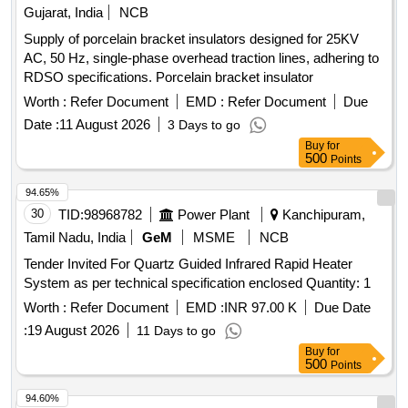
Gujarat, India
NCB
Supply of porcelain bracket insulators designed for 25KV
AC, 50 Hz, single-phase overhead traction lines, adhering to
RDSO specifications. Porcelain bracket insulator
Worth :
Refer Document
EMD :
Refer Document
Due
Date :
11 August 2026
3 Days to go
Buy
for
500
Points
94.65%
30
TID:
98968782
Power Plant
Kanchipuram,
Tamil Nadu, India
GeM
MSME
NCB
Tender Invited For Quartz Guided Infrared Rapid Heater
System as per technical specification enclosed Quantity: 1
Worth :
Refer Document
EMD :
INR 97.00 K
Due Date
:
19 August 2026
11 Days to go
Buy
for
500
Points
94.60%