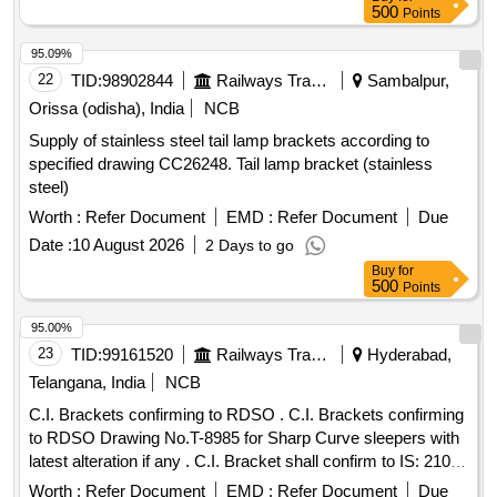
washer s & nut. Material shall be Strictly confirming to
500
Points
Annexure A to RB Letter No. 2021/M(C)/141/2Pt2 dt: 08.05.2
025 [ Warranty Period: 30 Months after the date of delivery ] ]
95.09%
22
TID:
98902844
Railways Transport Services
Sambalpur,
Orissa (odisha), India
NCB
Supply of stainless steel tail lamp brackets according to
specified drawing CC26248. Tail lamp bracket (stainless
steel)
Worth :
Refer Document
EMD :
Refer Document
Due
Date :
10 August 2026
2 Days to go
Buy
for
500
Points
95.00%
23
TID:
99161520
Railways Transport Services
Hyderabad,
Telangana, India
NCB
C.I. Brackets confirming to RDSO . C.I. Brackets confirming
to RDSO Drawing No.T-8985 for Sharp Curve sleepers with
latest alteration if any . C.I. Bracket shall confirm to IS: 210
(Grade - FG- 200 ) and IRS/T-7 with latest corrigendum if
Worth :
Refer Document
EMD :
Refer Document
Due