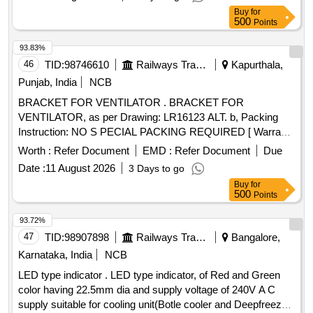
Buy
for
500
Points
93.83%
46
TID:
98746610
Railways Transport Services
Kapurthala,
Punjab, India
NCB
BRACKET FOR VENTILATOR . BRACKET FOR
VENTILATOR, as per Drawing: LR16123 ALT. b, Packing
Instruction: NO S PECIAL PACKING REQUIRED [ Warranty
Period: 30 Months after the date of delivery ] ]
Worth :
Refer Document
EMD :
Refer Document
Due
Date :
11 August 2026
3 Days to go
Buy
for
500
Points
93.72%
47
TID:
98907898
Railways Transport Services
Bangalore,
Karnataka, India
NCB
LED type indicator . LED type indicator, of Red and Green
color having 22.5mm dia and supply voltage of 240V A C
supply suitable for cooling unit(Botle cooler and Deepfreezer)