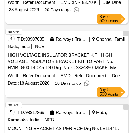
Latest. [ Warranty Period: 30 Months after the date of
Worth :
Refer Document
EMD :
INR 83.70 K
Due Date
delivery ] [Quantity Tolerance (+/-): 5 %age , Item Category :
:
28 August 2026
20 Days to go
Normal , Total PO value variation Permitted: Max 8 la cs ] ]
Buy
for
500
Points
98.52%
4
TID:
98907035
Railways Transport Services
Chennai, Tamil
Nadu, India
NCB
HIGH VOLTAGE INSULATOR BRACKET KIT . HIGH
VOLTAGE INSULATOR BRACKET KIT TO PART No.
HVIB-0400-14-045-130 Drg. No. C-2324850. MAKE: M/s TE
CONNECTIVITY or MODERN RAILTECH EQUIPMENT
Worth :
Refer Document
EMD :
Refer Document
Due
MANUFACTURED PRIVATE LIMITED . [ Warranty Period:
Date :
18 August 2026
10 Days to go
30 Months after the date of delivery ] [Quantity Tolerance
Buy
for
(+/-): 5 %age , Item Category : Normal , Total PO value
500
Points
variation Permitt ed: Max 8 lacs ] ]
98.37%
5
TID:
98817869
Railways Transport Services
Hubli,
Karnataka, India
NCB
MOUNTING BRACKET AS PER RCF Drg No: LE11441 .