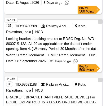
Date :
11 August 2026
3 Days to go
Buy
for
500
Points
94.16%
37
TID:
98780509
Railway Ancillaries
Kota,
Rajasthan, India
NCB
Locking bracket . Locking bracket to RDSO Drg. No. WD-
80007-S-12A, Alt-20 as applicable on the date of t ender
opening, Item 4. [ Warranty Period: 30 Months after the date
of delivery ] [Quantity Tolerance (+/-): 5 %age , Item
Worth :
Refer Document
EMD :
Refer Document
Due
Category : Normal , Total PO value variation Permitted: Max
Date :
08 September 2026
31 Days to go
8 lacs ] ]
Buy
for
500
Points
94.15%
38
TID:
98631188
Railway Ancillaries
Kota,
Rajasthan, India
NCB
BRACKET . BRACKET (ANTI PILFERAGE DEVICE) For
BOGIE End Pull ROD To R.D.S.OS DRG.NO.WD-91 030-