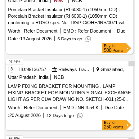
Uttar Pradesh, India
New
NCB
Porcelain Bracket Insulator (RI 6030-1) (1050mm CD) .
Porcelain Bracket Insulator (RI 6030-1) (1050mm CD)
confirming to RDSO spec No. TI/SP C/OHE/INS/0071 with
Rev. 1. [ Warranty Period: 30 Months after the date of
Worth :
Refer Document
EMD :
Refer Document
Due
delivery ] ]
Date :
13 August 2026
5 Days to go
Buy
for
500
Points
97.24%
8
TID:
98136757
Railways Transport Services
Ghaziabad,
Uttar Pradesh, India
NCB
LAMP FIXING BRACKET FOR MOUNTING . LAMP
FIXING BRACKET FOR MOUNTING SIGNAL EXCHANGE
LIGHT AS PER CLW DRAWING NO. SKETCH-001 (25-03-
2022) REF.NO.06 [ Warranty Period: 30 Months after the
Worth :
Refer Document
EMD :
INR 3.54 K
Due Date
date of delivery ] ]
:
20 August 2026
12 Days to go
Buy
for
250
Points
97.10%