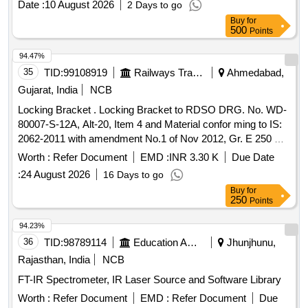
Date :
10 August 2026
2 Days to go
Item Category : Normal , Total PO value variation Permitted:
Buy
for
Max 8 lacs ] ]
500
Points
94.47%
35
TID:
99108919
Railways Transport Services
Ahmedabad,
Gujarat, India
NCB
Locking Bracket . Locking Bracket to RDSO DRG. No. WD-
80007-S-12A, Alt-20, Item 4 and Material confor ming to IS:
2062-2011 with amendment No.1 of Nov 2012, Gr. E 250 A. [
Warranty Period: 30 Month s after the date of delivery ]
Worth :
Refer Document
EMD :
INR 3.30 K
Due Date
[Quantity Tolerance (+/-): 5 %age , Item Category : Normal ,
:
24 August 2026
16 Days to go
Total PO value variation Permitt ed: Max 8 lacs ] ]
Buy
for
250
Points
94.23%
36
TID:
98789114
Education And Research Institute
Jhunjhunu,
Rajasthan, India
NCB
FT-IR Spectrometer, IR Laser Source and Software Library
Worth :
Refer Document
EMD :
Refer Document
Due