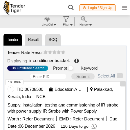
Login / Sign Up
Live/Old
Filter
History
Tender
Result
BOQ
Tender Rate Result
ir conditioner bracket
.
Displaying
Prompt
Keyword
Try Unfiltered Search
Select All
Submit
100.00%
1
TID:
96708590
Education And Research Institute
Palakkad,
Kerala, India
NCB
Supply, installation, testing and commissioning of IR strobe
with power supply IR Strobe with Power Supply
Worth :
Refer Document
EMD :
Refer Document
Due
Date :
06 December 2026
120 Days to go