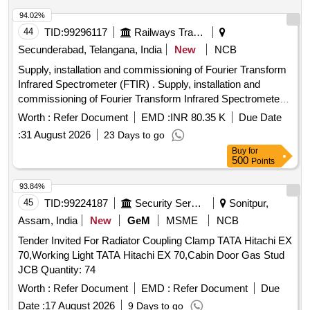
94.02%
44
TID:
99296117
Railways Transport Services
Secunderabad, Telangana, India
New
NCB
Supply, installation and commissioning of Fourier Transform
Infrared Spectrometer (FTIR) . Supply, installation and
commissioning of Fourier Transform Infrared Spectrometer
(FTIR) for p lastic and rubber testing, as per
Worth :
Refer Document
EMD :
INR 80.35 K
Due Date
SPECIFICATION attached, Qty :01 [ Warranty Period: 2
:
31 August 2026
23 Days to go
years, AMC Period: 5 years, Rate of Discounting: 10 % ] ]
Buy
for
500
Points
93.84%
45
TID:
99224187
Security Services
Sonitpur,
Assam, India
New
GeM
MSME
NCB
Tender Invited For Radiator Coupling Clamp TATA Hitachi EX
70,Working Light TATA Hitachi EX 70,Cabin Door Gas Stud
JCB Quantity: 74
Worth :
Refer Document
EMD :
Refer Document
Due
Date :
17 August 2026
9 Days to go