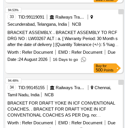
94.53%
33
TID:
99119091
Railways Transport Services
Secunderabad, Telangana, India
NCB
BRACKET ASSEMBLY. . BRACKET ASSEMBLY TO RCF
DRG NO : LW03267 ALT : a. [ Warranty Period: 30 Month s
after the date of delivery ] [Quantity Tolerance (+/-): 5 %age ,
Item Category : Normal , Total PO value variation Permitt ed:
Worth :
Refer Document
EMD :
Refer Document
Due
Max 8 lacs ] ]
Date :
24 August 2026
16 Days to go
Buy
for
500
Points
94.48%
34
TID:
99145155
Railways Transport Services
Chennai,
Tamil Nadu, India
NCB
BRACKET FOR DRAFT YOKE IN ICF CONVENTIONAL
COACHES. . BRACKET FOR DRAFT YOKE IN ICF
CONVENTIONAL COACHES AS PER Drg. no:
J&TD/CW/PER/S K- 1425 [ Warranty Period: 30 Months
Worth :
Refer Document
EMD :
Refer Document
Due
after the date of delivery ] [Quantity Tolerance (+/-): 5 %age ,