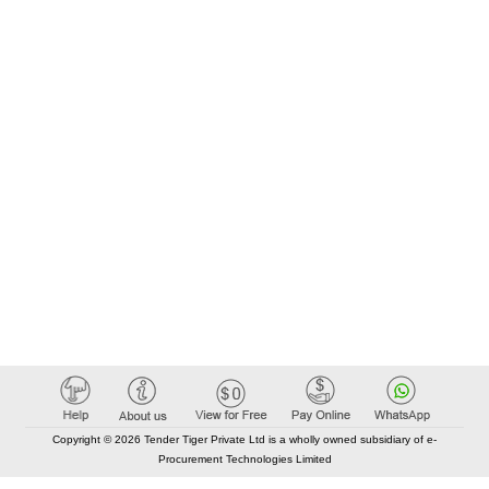
Copyright © 2026 Tender Tiger Private Ltd is a wholly owned subsidiary of e-
Procurement Technologies Limited