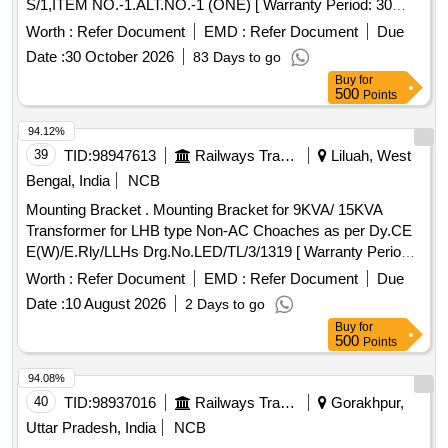
S/1,ITEM NO.-1.ALT.NO.-1 (ONE) [ Warranty Period: 30
Months after the date of delivery ] [Quantity Tolerance (+/-): 5
Worth :
Refer Document
EMD :
Refer Document
Due
%age , Item Category : Normal , Total PO value variation
Date :
30 October 2026
83 Days to go
Permitted: Max 8 lacs ] ]
Buy
for
500
Points
94.12%
39
TID:
98947613
Railways Transport Services
Liluah, West
Bengal, India
NCB
Mounting Bracket . Mounting Bracket for 9KVA/ 15KVA
Transformer for LHB type Non-AC Choaches as per Dy.CE
E(W)/E.Rly/LLHs Drg.No.LED/TL/3/1319 [ Warranty Period:
30 Months after the date of delivery ] ]
Worth :
Refer Document
EMD :
Refer Document
Due
Date :
10 August 2026
2 Days to go
Buy
for
500
Points
94.08%
40
TID:
98937016
Railways Transport Services
Gorakhpur,
Uttar Pradesh, India
NCB