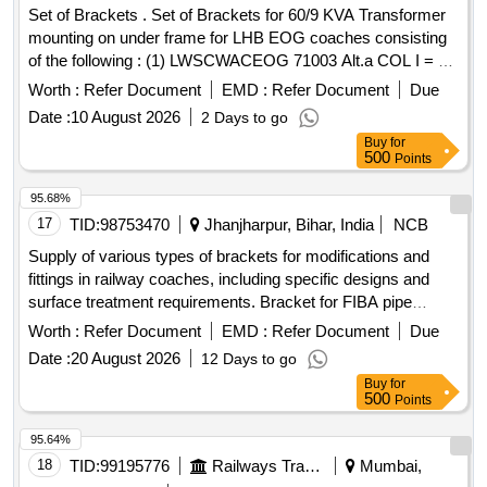
Set of Brackets . Set of Brackets for 60/9 KVA Transformer
mounting on under frame for LHB EOG coaches consisting
of the following : (1) LWSCWACEOG 71003 Alt.a COL I = 2
NOS. (2) LWSCWACEOG 71003 Alt.a COL II=2 Nos . (3)
Worth :
Refer Document
EMD :
Refer Document
Due
LWSCWACEO G 71003 Alt. a COL III =4 Nos as per
Date :
10 August 2026
2 Days to go
Drg.No. (1) LWSCWACEOG 71003 Alt.a COL I = 2 NOS. (2)
Buy
for
LWSC [ Warranty Perio d: 30 Months after the date of
500
Points
delivery ] ]
95.68%
17
TID:
98753470
Jhanjharpur, Bihar, India
NCB
Supply of various types of brackets for modifications and
fittings in railway coaches, including specific designs and
surface treatment requirements. Bracket for FIBA pipe
modification, Bracket as per Drawing No. LD63289, Bracket
Worth :
Refer Document
EMD :
Refer Document
Due
for LHB Coaches as per RCF''''s Drawing No. 3
Date :
20 August 2026
12 Days to go
10113.0.03.095.149
Buy
for
500
Points
95.64%
18
TID:
99195776
Railways Transport Services
Mumbai,