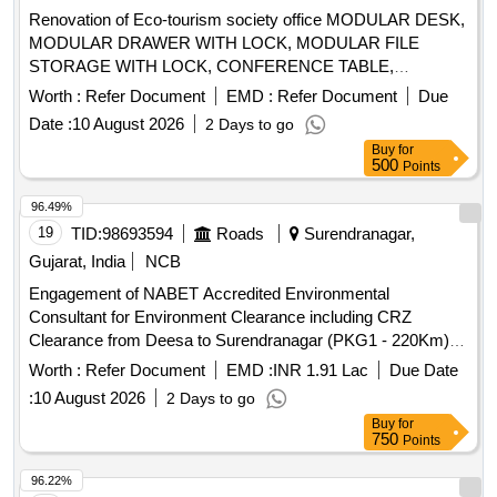
Renovation of Eco-tourism society office MODULAR DESK,
MODULAR DRAWER WITH LOCK, MODULAR FILE
STORAGE WITH LOCK, CONFERENCE TABLE,
OFFICER TABLE EXECUTIVE, MAGAZIN/DISPLAY
Worth :
Refer Document
EMD :
Refer Document
Due
SHELF, ELECTRICAL APPLICATIONS, INSIDE
Date :
10 August 2026
2 Days to go
WALL/CEILING PAINT, EXTERIOR WALL PAINT, FALSE
Buy
for
CEILING, ERGONOMIC CHAIRS, EXECUTIVE CHAIR,
500
Points
VISITOR CHAIR, 2 SEATER SOFA, WINDOW BLINDS,
DRY WALL PARTITION, GLASS DOOR, WPC DOOR,
96.49%
PAVER BLOCK, 65 INCH TV, AC, AQUAGUARD, CCTV
19
TID:
98693594
Roads
Surendranagar,
CAMERAS, INVERTER, SINAGES/LOGOS, PC
Gujarat, India
NCB
Engagement of NABET Accredited Environmental
Consultant for Environment Clearance including CRZ
Clearance from Deesa to Surendranagar (PKG1 - 220Km),
Surendranagar to Pipava (PKG2 - 211 Km), Rajkot to
Worth :
Refer Document
EMD :
INR 1.91 Lac
Due Date
Dwarka (PKG3 - 209Km), Rajkot to Porbandar (PKG4 -
:
10 August 2026
2 Days to go
190Km), Rajkot to Ahmedabad (PKG5-170Km) and Jetpur to
Buy
for
Somnath (PKG6- 110Km) total 6 packages with Length –
750
Points
1110 Km.
96.22%