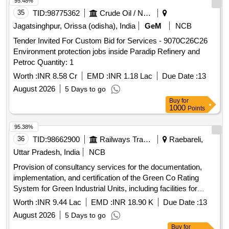
95.48%
35
TID:
98775362
Crude Oil / Natural Gas / Mineral Fuels
Jagatsinghpur, Orissa (odisha), India
GeM
NCB
Tender Invited For Custom Bid for Services - 9070C26C26
Environment protection jobs inside Paradip Refinery and
Petroc Quantity: 1
Worth :
INR 8.58 Cr
EMD :
INR 1.18 Lac
Due Date :
13
August 2026
5 Days to go
Buy
for
1000
Points
95.38%
36
TID:
98662900
Railways Transport Services
Raebareli,
Uttar Pradesh, India
NCB
Provision of consultancy services for the documentation,
implementation, and certification of the Green Co Rating
System for Green Industrial Units, including facilities for
FWP and hospitals at the Modern Coach Factory. CII -
Worth :
INR 9.44 Lac
EMD :
INR 18.90 K
Due Date :
13
Green Co Facilitators
August 2026
5 Days to go
Buy
for