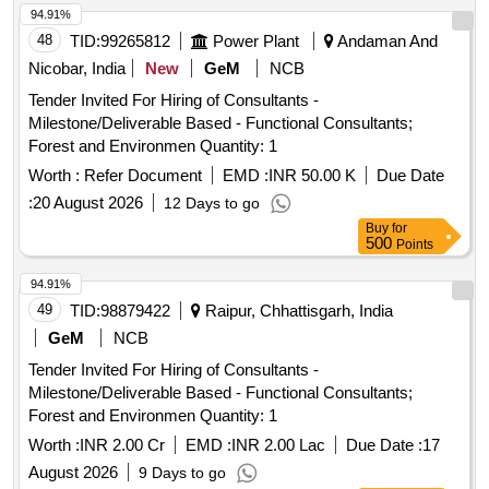
94.91%
48
TID:
99265812
Power Plant
Andaman And
Nicobar, India
New
GeM
NCB
Tender Invited For Hiring of Consultants -
Milestone/Deliverable Based - Functional Consultants;
Forest and Environmen Quantity: 1
Worth :
Refer Document
EMD :
INR 50.00 K
Due Date
:
20 August 2026
12 Days to go
Buy
for
500
Points
94.91%
49
TID:
98879422
Raipur, Chhattisgarh, India
GeM
NCB
Tender Invited For Hiring of Consultants -
Milestone/Deliverable Based - Functional Consultants;
Forest and Environmen Quantity: 1
Worth :
INR 2.00 Cr
EMD :
INR 2.00 Lac
Due Date :
17
August 2026
9 Days to go