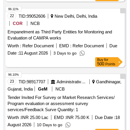
Bengaluru Rural District
96.11%
22
TID:
99052606
New Delhi, Delhi, India
COR
NCB
Empanelment as Third Party Entities for Monitoring and
Evaluation of CAMPA works
Worth :
Refer Document
EMD :
Refer Document
Due
Date :
11 August 2026
3 Days to go
Buy
for
500
Points
96.10%
23
TID:
98917707
Administrative Offices
Gandhinagar,
Gujarat, India
GeM
NCB
Tender Invited For Survey or Market Research Services/
Program evaluation or assessment survey
services/Feedback Surve Quantity: 1
Worth :
INR 25.00 Lac
EMD :
INR 75.00 K
Due Date :
18
August 2026
10 Days to go