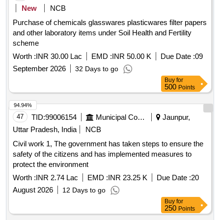
New
NCB
Purchase of chemicals glasswares plasticwares filter papers
and other laboratory items under Soil Health and Fertility
scheme
Worth :
INR 30.00 Lac
EMD :
INR 50.00 K
Due Date :
09
September 2026
32 Days to go
Buy
for
500
Points
94.94%
47
TID:
99006154
Municipal Corporations
Jaunpur,
Uttar Pradesh, India
NCB
Civil work 1, The government has taken steps to ensure the
safety of the citizens and has implemented measures to
protect the environment
Worth :
INR 2.74 Lac
EMD :
INR 23.25 K
Due Date :
20
August 2026
12 Days to go
Buy
for
250
Points