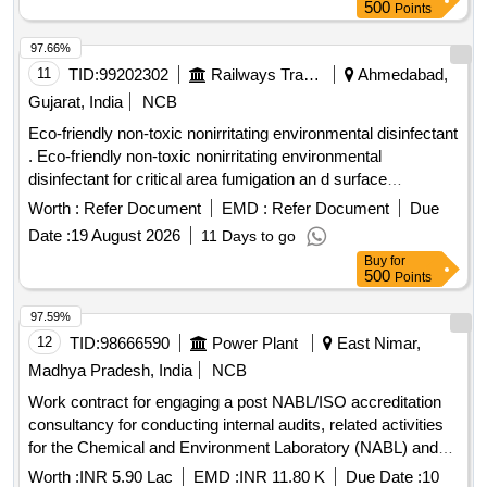
India. EIA Consultancy
500
Points
97.66%
11
TID:
99202302
Railways Transport Services
Ahmedabad,
Gujarat, India
NCB
Eco-friendly non-toxic nonirritating environmental disinfectant
. Eco-friendly non-toxic nonirritating environmental
disinfectant for critical area fumigation an d surface
disinfection like ECO shield 11 percent hydrogen peroxide
Worth :
Refer Document
EMD :
Refer Document
Due
stabilized by 0.01 percent silver nitratt e solution for rapid
Date :
19 August 2026
11 Days to go
biocidal activity with Bactericial Virucidal Incl HIV and HBV
Buy
for
Tuberculocidal Fungicidal an d Sporicidal action. [ Warranty
500
Points
Period: 30 Months after the date of delivery ] ]
97.59%
12
TID:
98666590
Power Plant
East Nimar,
Madhya Pradesh, India
NCB
Work contract for engaging a post NABL/ISO accreditation
consultancy for conducting internal audits, related activities
for the Chemical and Environment Laboratory (NABL) and
Chemical Department and Environment Management Cell
Worth :
INR 5.90 Lac
EMD :
INR 11.80 K
Due Date :
10