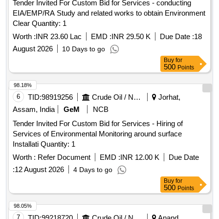
Tender Invited For Custom Bid for Services - conducting
EIA/EMP/RA Study and related works to obtain Environment
Clear Quantity: 1
Worth :
INR 23.60 Lac
EMD :
INR 29.50 K
Due Date :
18
August 2026
10 Days to go
Buy
for
500
Points
98.18%
6
TID:
98919256
Crude Oil / Natural Gas / Mineral Fuels
Jorhat,
Assam, India
GeM
NCB
Tender Invited For Custom Bid for Services - Hiring of
Services of Environmental Monitoring around surface
Installati Quantity: 1
Worth :
Refer Document
EMD :
INR 12.00 K
Due Date
:
12 August 2026
4 Days to go
Buy
for
500
Points
98.05%
7
TID:
99218720
Crude Oil / Natural Gas / Mineral Fuels
Anand,