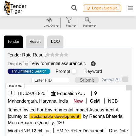
Login / Sign Up
Live/Old
Filter
History
Tender
Result
BOQ
Tender Rate Result
"environmental assurance,"
.
Displaying
Prompt
Keyword
Try Unfiltered Search
Select All
Submit
100.00%
1
TID:
99261820
Education And Research Institute
Mahendergarh, Haryana, India
New
GeM
NCB
Tender Invited For Environmental Impact Assessment A
journey to
by Rachna Bhateria
sustainable development
Mona Sharma Quantity: 420
Worth :
INR 12.94 Lac
EMD :
Refer Document
Due Date