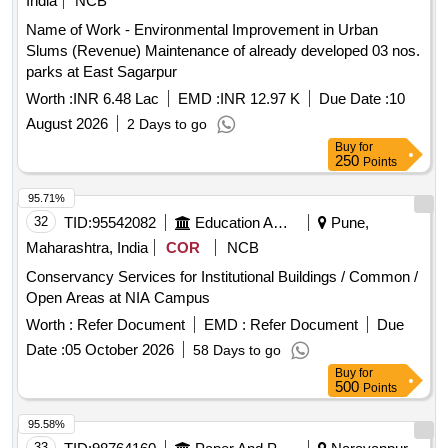
India
NCB
Name of Work - Environmental Improvement in Urban
Slums (Revenue) Maintenance of already developed 03 nos.
parks at East Sagarpur
Worth :
INR 6.48 Lac
EMD :
INR 12.97 K
Due Date :
10
August 2026
2 Days to go
Buy
for
250
Points
95.71%
32
TID:
95542082
Education And Research Institute
Pune,
Maharashtra, India
COR
NCB
Conservancy Services for Institutional Buildings / Common /
Open Areas at NIA Campus
Worth :
Refer Document
EMD :
Refer Document
Due
Date :
05 October 2026
58 Days to go
Buy
for
500
Points
95.58%
33