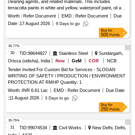
cleaning agents, and related materials. This includes
terracotta paints in white and yellow, waterproof paint, oil and
grease removers, varnish, distemper, PVC flexible water
Worth :
Refer Document
EMD :
Refer Document
Due
hoses, torch cells, synthetic mats in red and green, batteries,
Date :
17 August 2026
9 Days to go
door mats, and several types of paints including enamel and
Buy
for
signal red. The materials are intended for use in various
500
Points
applications, ensuring quality and compliance with relevant
standards. Terracotta Paint White, Waterproof Paint,
95.77%
Terracotta Paint Yellow, Oil and Grease Remover, Varnish,
30
TID:
98644827
Stainless Steel
Sundargarh,
Distemper White ISI Mark, PVC Flexible Water Hose 1 inch,
Orissa (odisha), India
New
GeM
COR
NCB
Torch Cell Medium Size, Synthetic Mat Red, Synthetic Mat
Tender Invited For Custom Bid for Services - SLOGAN
Green, Battery AA, Door Mat or Foot Mat Synthetic, Paint
WRITING OF SAFETY / PRODUCTION / ENVIRONMENT
White Enamel, Paint Terracotta Red, Paint Silver, Paint
PROTECTION AT RMHP Quantity: 1
Remover Non-Inflamable, Paint Signal Red, Paint Red
Oxide, M Seal, Safety Gloves Cloth, Paper Napkin,
Worth :
INR 6.61 Lac
EMD :
Refer Document
Due Date
Photocopier Paper A3, Candle Wax, Teflon Tape, Wonder
:
11 August 2026
3 Days to go
Tape 2 inch, Anti Rust Spray, Tape Transparent 2 inch, Tape
Buy
for
Transparent 1 inch, Biodegradable Polythene Film Length
250
Points
112 Width 18 thick 0.007, Jerry Can Plastic 10 Ltrs, Bag
95.75%
Gunny, Pencil Cell 1.5V
31
TID:
99074534
Civil Works
New Delhi, Delhi,