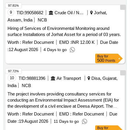
97.81%
9
TID:
99058682
Crude Oil / Natural Gas / Mineral Fuels
Jorhat,
Assam, India
NCB
Hiring of Services of Environmental Monitoring around
surface Installations of Jorhat Asset for a period of 03 years.
Worth :
Refer Document
EMD :
INR 12.00 K
Due Date
:
12 August 2026
4 Days to go
Buy
for
500
Points
97.72%
10
TID:
98881396
Air Transport
Disa, Gujarat,
India
NCB
The project involves providing consultancy services for
conducting an Environmental Impact Assessment (EIA) for
the development of a civil enclave at Deesa Airport. The
consultant must be accredited by the National Accreditation
Worth :
Refer Document
EMD :
Refer Document
Due
Board for Education and Training (NABET) or the Ministry of
Date :
19 August 2026
11 Days to go
Environment, Forest & Climate Change (MOEF&CC) in
Buy
for