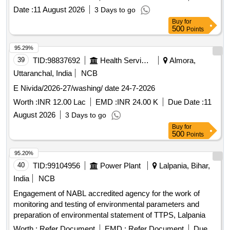
compliance with environmental regulations. Desktop
Date :
11 August 2026
3 Days to go
Computers
Buy
for
500
Points
95.29%
39
TID:
98837692
Health Services/equipments
Almora,
Uttaranchal, India
NCB
E Nivida/2026-27/washing/ date 24-7-2026
Worth :
INR 12.00 Lac
EMD :
INR 24.00 K
Due Date :
11
August 2026
3 Days to go
Buy
for
500
Points
95.20%
40
TID:
99104956
Power Plant
Lalpania, Bihar,
India
NCB
Engagement of NABL accredited agency for the work of
monitoring and testing of environmental parameters and
preparation of environmental statement of TTPS, Lalpania
Worth :
Refer Document
EMD :
Refer Document
Due