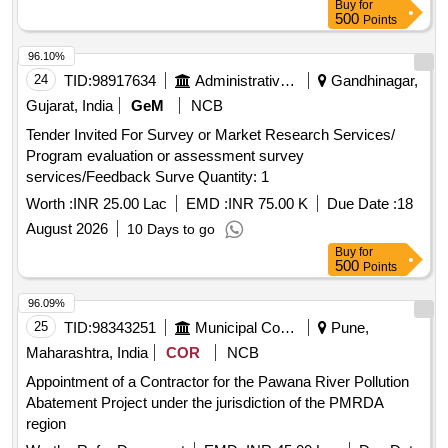
Buy
for
500
Points
96.10%
24
TID:
98917634
Administrative Offices
Gandhinagar,
Gujarat, India
GeM
NCB
Tender Invited For Survey or Market Research Services/
Program evaluation or assessment survey
services/Feedback Surve Quantity: 1
Worth :
INR 25.00 Lac
EMD :
INR 75.00 K
Due Date :
18
August 2026
10 Days to go
Buy
for
500
Points
96.09%
25
TID:
98343251
Municipal Corporations
Pune,
Maharashtra, India
COR
NCB
Appointment of a Contractor for the Pawana River Pollution
Abatement Project under the jurisdiction of the PMRDA
region