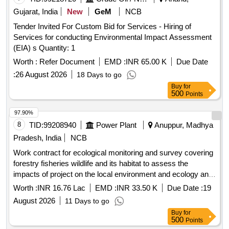
Gujarat, India
New
GeM
NCB
Tender Invited For Custom Bid for Services - Hiring of
Services for conducting Environmental Impact Assessment
(EIA) s Quantity: 1
Worth :
Refer Document
EMD :
INR 65.00 K
Due Date
:
26 August 2026
18 Days to go
Buy
for
500
Points
97.90%
8
TID:
99208940
Power Plant
Anuppur, Madhya
Pradesh, India
NCB
Work contract for ecological monitoring and survey covering
forestry fisheries wildlife and its habitat to assess the
impacts of project on the local environment and ecology and
other compliances as per envir. clearance in resp. of ATPS
Worth :
INR 16.76 Lac
EMD :
INR 33.50 K
Due Date :
19
Chachai
August 2026
11 Days to go
Buy
for
500
Points