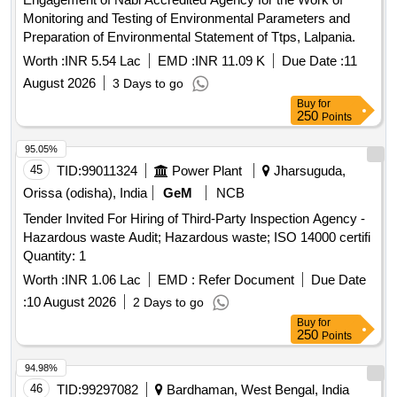
Monitoring and Testing of Environmental Parameters and
Preparation of Environmental Statement of Ttps, Lalpania.
Worth :
INR 5.54 Lac
EMD :
INR 11.09 K
Due Date :
11
August 2026
3 Days to go
Buy
for
250
Points
95.05%
45
TID:
99011324
Power Plant
Jharsuguda,
Orissa (odisha), India
GeM
NCB
Tender Invited For Hiring of Third-Party Inspection Agency -
Hazardous waste Audit; Hazardous waste; ISO 14000 certifi
Quantity: 1
Worth :
INR 1.06 Lac
EMD :
Refer Document
Due Date
:
10 August 2026
2 Days to go
Buy
for
250
Points
94.98%
46
TID:
99297082
Bardhaman, West Bengal, India