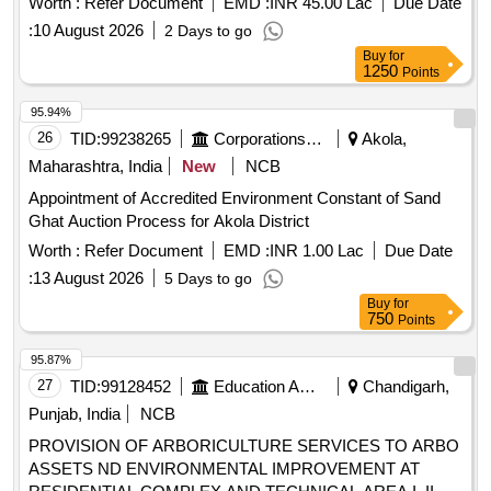
Worth :
Refer Document
EMD :
INR 45.00 Lac
Due Date
:
10 August 2026
2 Days to go
Buy
for
1250
Points
95.94%
26
TID:
99238265
Corporations/ Assoc/ Chambers/ Govt Agencies
Akola,
Maharashtra, India
New
NCB
Appointment of Accredited Environment Constant of Sand
Ghat Auction Process for Akola District
Worth :
Refer Document
EMD :
INR 1.00 Lac
Due Date
:
13 August 2026
5 Days to go
Buy
for
750
Points
95.87%
27
TID:
99128452
Education And Research Institute
Chandigarh,
Punjab, India
NCB
PROVISION OF ARBORICULTURE SERVICES TO ARBO
ASSETS ND ENVIRONMENTAL IMPROVEMENT AT