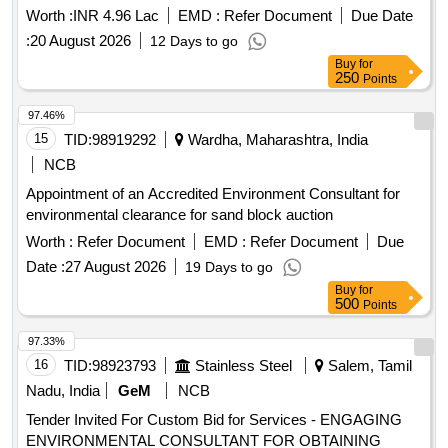
Worth :
INR 4.96 Lac
EMD :
Refer Document
Due Date
:
20 August 2026
12 Days to go
Buy
for
250
Points
97.46%
15
TID:
98919292
Wardha, Maharashtra, India
NCB
Appointment of an Accredited Environment Consultant for
environmental clearance for sand block auction
Worth :
Refer Document
EMD :
Refer Document
Due
Date :
27 August 2026
19 Days to go
Buy
for
500
Points
97.33%
16
TID:
98923793
Stainless Steel
Salem, Tamil
Nadu, India
GeM
NCB
Tender Invited For Custom Bid for Services - ENGAGING
ENVIRONMENTAL CONSULTANT FOR OBTAINING