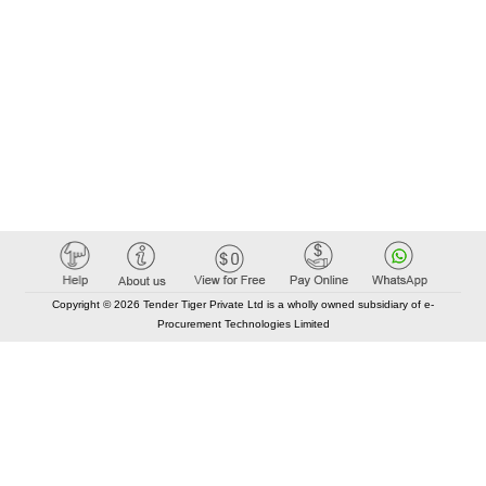
Copyright © 2026 Tender Tiger Private Ltd is a wholly owned subsidiary of e-
Procurement Technologies Limited