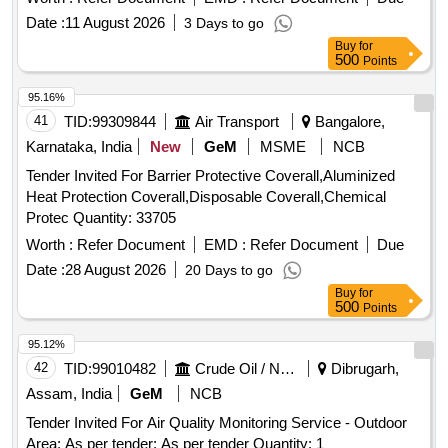
Date :
11 August 2026
3 Days to go
Buy
for
500
Points
95.16%
41
TID:
99309844
Air Transport
Bangalore,
Karnataka, India
New
GeM
MSME
NCB
Tender Invited For Barrier Protective Coverall,Aluminized
Heat Protection Coverall,Disposable Coverall,Chemical
Protec Quantity: 33705
Worth :
Refer Document
EMD :
Refer Document
Due
Date :
28 August 2026
20 Days to go
Buy
for
500
Points
95.12%
42
TID:
99010482
Crude Oil / Natural Gas / Mineral Fuels
Dibrugarh,
Assam, India
GeM
NCB
Tender Invited For Air Quality Monitoring Service - Outdoor
Area; As per tender; As per tender Quantity: 1