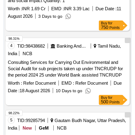
and social impact Quantity: 1
Worth :
INR 1.69 Cr
EMD :
INR 3.39 Lac
Due Date :
11
August 2026
3 Days to go
Buy
for
750
Points
98.31%
4
TID:
98438682
Banking And Mutual Funds And Leasings
Tamil Nadu,
India
NCB
Consulting Services for Carrying Out Environmental and
Social Audit for sub projects taken up under TNCRUDP for
the period 2024 25 under World Bank assisted TNCRUDP
Worth :
Refer Document
EMD :
Refer Document
Due
Date :
18 August 2026
10 Days to go
Buy
for
500
Points
98.22%
5
TID:
99285794
Gautam Budh Nagar, Uttar Pradesh,
India
New
GeM
NCB