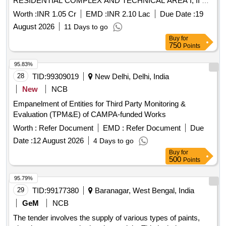
RESIDENTIAL COMPLEX AND TECHNICAL AREA I, II ND
III AT SANCHAR VIHAR (DEAL) DEHRADUN PROVISION
Worth :
INR 1.05 Cr
EMD :
INR 2.10 Lac
Due Date :
19
OF ARBORICULTURE SERVICES TO ARBO ASSETS ND
August 2026
11 Days to go
ENVIRONMENTAL IMPROVEMENT AT RESIDENTIAL
Buy
for
COMPLEX AND TECHNICAL AREA I, II ND III AT
750
Points
SANCHAR VIHAR (DEAL) DEHRADUN
95.83%
28
TID:
99309019
New Delhi, Delhi, India
New
NCB
Empanelment of Entities for Third Party Monitoring &
Evaluation (TPM&E) of CAMPA-funded Works
Worth :
Refer Document
EMD :
Refer Document
Due
Date :
12 August 2026
4 Days to go
Buy
for
500
Points
95.79%
29
TID:
99177380
Baranagar, West Bengal, India
GeM
NCB
The tender involves the supply of various types of paints,