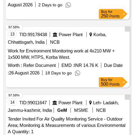
(ISO) at SSTPP, MPPGCL,
August 2026
2 Days to go
Buy
for
250
Points
97.58%
13
TID:
99178438
Power Plant
Korba,
Chhattisgarh, India
NCB
Work for Environment Monitoring work at 4x210 MW +
1x500 MW, HTPS, Korba West.
Worth :
Refer Document
EMD :
INR 14.76 K
Due Date
:
26 August 2026
18 Days to go
Buy
for
500
Points
97.58%
14
TID:
99011647
Power Plant
Leh- Ladakh,
Jammu-kashmir, India
GeM
MSME
NCB
Tender Invited For Air Quality Monitoring Service - Outdoor
Area; Monitoring & Measurements of various Environmental
A Quantity: 1