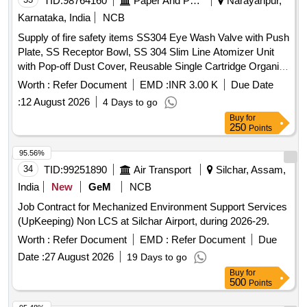
TID:
98764160
Paper And Paper Products
Narayanpur,
Karnataka, India
NCB
Supply of fire safety items SS304 Eye Wash Valve with Push
Plate, SS Receptor Bowl, SS 304 Slim Line Atomizer Unit
with Pop-off Dust Cover, Reusable Single Cartridge Organic
Filter Element for Half Face Mask, Aqueous Film Forming
Worth :
Refer Document
EMD :
INR 3.00 K
Due Date
Foam (AFFF) Concentrate, Fire Hose Box Key
:
12 August 2026
4 Days to go
Buy
for
250
Points
95.56%
34
TID:
99251890
Air Transport
Silchar, Assam,
India
New
GeM
NCB
Job Contract for Mechanized Environment Support Services
(UpKeeping) Non LCS at Silchar Airport, during 2026-29.
Worth :
Refer Document
EMD :
Refer Document
Due
Date :
27 August 2026
19 Days to go
Buy
for
500
Points