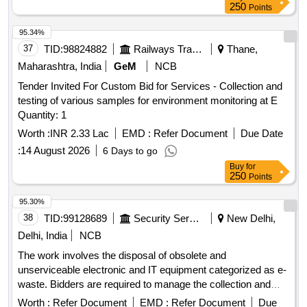
250
Points
95.34%
37
TID:
98824882
Railways Transport Services
Thane,
Maharashtra, India
GeM
NCB
Tender Invited For Custom Bid for Services - Collection and
testing of various samples for environment monitoring at E
Quantity: 1
Worth :
INR 2.33 Lac
EMD :
Refer Document
Due Date
:
14 August 2026
6 Days to go
Buy
for
250
Points
95.30%
38
TID:
99128689
Security Services
New Delhi,
Delhi, India
NCB
The work involves the disposal of obsolete and
unserviceable electronic and IT equipment categorized as e-
waste. Bidders are required to manage the collection and
removal of these items from the specified location, ensuring
Worth :
Refer Document
EMD :
Refer Document
Due