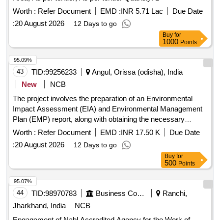
Worth :
Refer Document
EMD :
INR 5.71 Lac
Due Date
:
20 August 2026
12 Days to go
Buy
for
1000
Points
95.09%
43
TID:
99256233
Angul, Orissa (odisha), India
New
NCB
The project involves the preparation of an Environmental
Impact Assessment (EIA) and Environmental Management
Plan (EMP) report, along with obtaining the necessary
Environmental Clearance for the Kutulisinga Irrigation Project
Worth :
Refer Document
EMD :
INR 17.50 K
Due Date
located in Anugola District. EIA report, EMP report,
:
20 August 2026
12 Days to go
Environmental Clearance
Buy
for
500
Points
95.07%
44
TID:
98970783
Business Consultancy
Ranchi,
Jharkhand, India
NCB
Engagement of Nabl Accredited Agency for the Work of