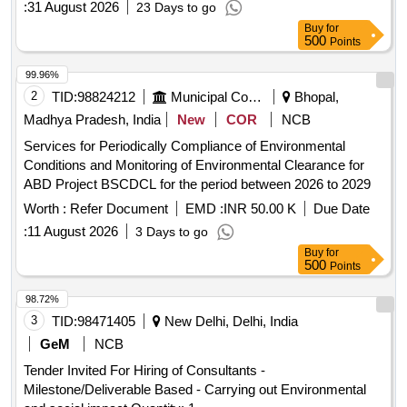
:
31 August 2026
23 Days to go
Buy
for
500
Points
99.96%
2
TID:
98824212
Municipal Corporations
Bhopal,
Madhya Pradesh, India
New
COR
NCB
Services for Periodically Compliance of Environmental
Conditions and Monitoring of Environmental Clearance for
ABD Project BSCDCL for the period between 2026 to 2029
Worth :
Refer Document
EMD :
INR 50.00 K
Due Date
:
11 August 2026
3 Days to go
Buy
for
500
Points
98.72%
3
TID:
98471405
New Delhi, Delhi, India
GeM
NCB
Tender Invited For Hiring of Consultants -
Milestone/Deliverable Based - Carrying out Environmental