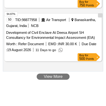
Buy
for
750
Points
94.87%
50
TID:
98877958
Air Transport
Banaskantha,
Gujarat, India
NCB
Development of Civil Enclave At Deesa Airport SH
Consultancy for Environmental Impact Assessment (EIA)
Worth :
Refer Document
EMD :
INR 30.00 K
Due Date
:
19 August 2026
11 Days to go
Buy
for
500
Points
View More