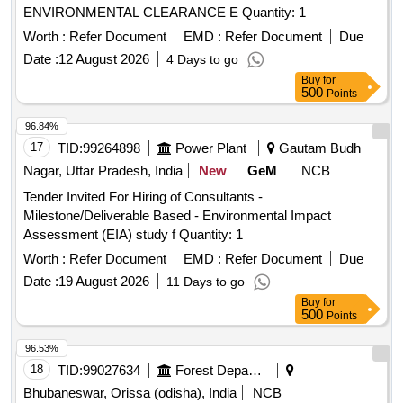
ENVIRONMENTAL CLEARANCE E Quantity: 1
Worth :
Refer Document
EMD :
Refer Document
Due
Date :
12 August 2026
4 Days to go
Buy
for
500
Points
96.84%
17
TID:
99264898
Power Plant
Gautam Budh
Nagar, Uttar Pradesh, India
New
GeM
NCB
Tender Invited For Hiring of Consultants -
Milestone/Deliverable Based - Environmental Impact
Assessment (EIA) study f Quantity: 1
Worth :
Refer Document
EMD :
Refer Document
Due
Date :
19 August 2026
11 Days to go
Buy
for
500
Points
96.53%
18
TID:
99027634
Forest Departments
Bhubaneswar, Orissa (odisha), India
NCB