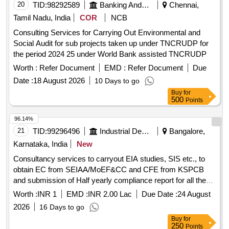
20
TID:
98292589
Banking And Mutual Funds And Leasings
Chennai,
Tamil Nadu, India
COR
NCB
Consulting Services for Carrying Out Environmental and
Social Audit for sub projects taken up under TNCRUDP for
the period 2024 25 under World Bank assisted TNCRUDP
Worth :
Refer Document
EMD :
Refer Document
Due
Date :
18 August 2026
10 Days to go
Buy
for
500
Points
96.14%
21
TID:
99296496
Industrial Development Agencies
Bangalore,
Karnataka, India
New
Consultancy services to carryout EIA studies, SIS etc., to
obtain EC from SEIAA/MoEF&CC and CFE from KSPCB
and submission of Half yearly compliance report for all the
conditions of EC & CFE for-3 years for Nandagudi Industrial
Worth :
INR 1
EMD :
INR 2.00 Lac
Due Date :
24 August
Area at Guddeda Channenahalli, Kolala Channenahalli,
2026
16 Days to go
Banamakanahalli, Agasarahalli, Dodda Ramanahalli &
Buy
for
Marasanddahalli Villages, Nandagudi Hobli, Hoskote Taluk,
250
Points