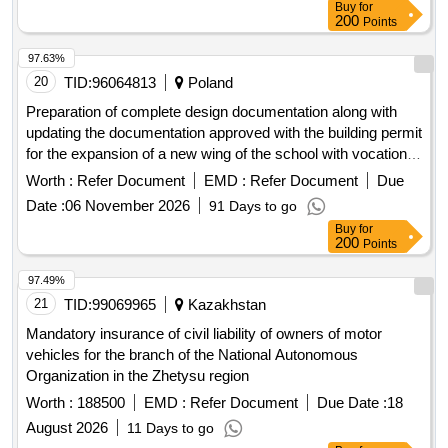
97.63%
20
TID:
96064813
Poland
Preparation of complete design documentation along with
updating the documentation approved with the building permit
for the expansion of a new wing of the school with vocational
workshops of the School Complex. President Moscicki in
Worth :
Refer Document
EMD :
Refer Document
Due
Zielonka, along with changing the use of the hall of the
Date :
06 November 2026
91 Days to go
existing building B into teaching rooms, with the construction
Buy
for
of the Psychological and Pedagogical Counseling Center and
200
Points
the construction of the U-1 hiding place
97.49%
21
TID:
99069965
Kazakhstan
Mandatory insurance of civil liability of owners of motor
vehicles for the branch of the National Autonomous
Organization in the Zhetysu region
Worth :
188500
EMD :
Refer Document
Due Date :
18
August 2026
11 Days to go
Buy
for
200
Points