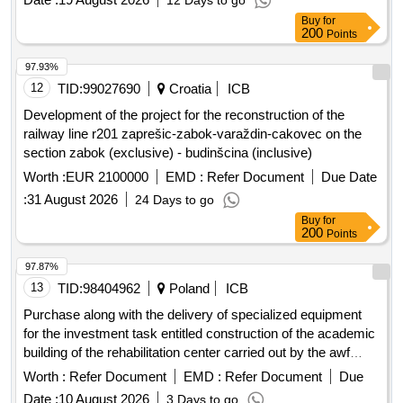
Points
97.93%
12
TID:
99027690
Croatia
ICB
Development of the project for the reconstruction of the
railway line r201 zaprešic-zabok-varaždin-cakovec on the
section zabok (exclusive) - budinšcina (inclusive)
Worth :
EUR 2100000
EMD :
Refer Document
Due Date
:
31 August 2026
24 Days to go
Buy
for
200
Points
97.87%
13
TID:
98404962
Poland
ICB
Purchase along with the delivery of specialized equipment
for the investment task entitled construction of the academic
building of the rehabilitation center carried out by the awf
branch in biala podlaska
Worth :
Refer Document
EMD :
Refer Document
Due
Date :
10 August 2026
3 Days to go
Buy
for
200
Points