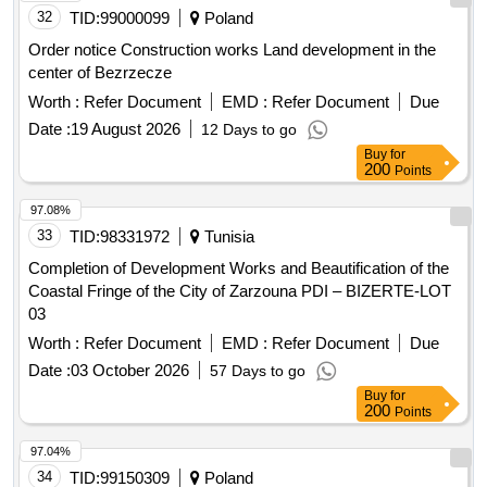
Order notice Construction works Land development in the
center of Bezrzecze
Worth :
Refer Document
EMD :
Refer Document
Due
Date :
19 August 2026
12 Days to go
Buy
for
200
Points
97.08%
33
TID:
98331972
Tunisia
Completion of Development Works and Beautification of the
Coastal Fringe of the City of Zarzouna PDI – BIZERTE-LOT
03
Worth :
Refer Document
EMD :
Refer Document
Due
Date :
03 October 2026
57 Days to go
Buy
for
200
Points
97.04%
34
TID:
99150309
Poland
Order notice Services Development, production, publication