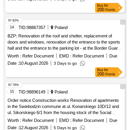
97.82%
14
TID:
98867357
Poland
BZP: Renovation of the roof and shelter, replacement of
doors and windows, renovation of the entrance to the sports
hall and the entrance to the parking lot - at the Border Guard
College based in Koszalin
Worth :
Refer Document
EMD :
Refer Document
Due
Date :
10 August 2026
3 Days to go
Buy
for
200
Points
97.78%
15
TID:
98896149
Poland
Order notice Construction works Renovation of apartments
in the Swiebodzin commune at ul. Konarskiego 10D/12 and
ul. Sikorskiego 6/1 from the housing stock of the Social
Services Center in Swiebodzin
Worth :
Refer Document
EMD :
Refer Document
Due
Date :
12 August 2026
5 Days to go
Buy
for
200
Points