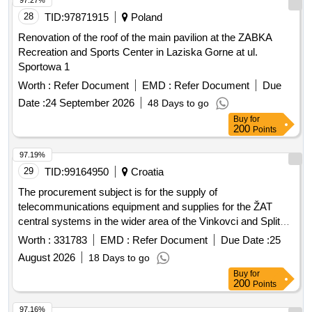
Renovation of the roof of the main pavilion at the ZABKA
Recreation and Sports Center in Laziska Gorne at ul.
Sportowa 1
Worth :
Refer Document
EMD :
Refer Document
Due
Date :
24 September 2026
48 Days to go
Buy
for
200
Points
97.19%
29
TID:
99164950
Croatia
The procurement subject is for the supply of
telecommunications equipment and supplies for the ŽAT
central systems in the wider area of the Vinkovci and Split
railway stations. Telecommunications equipment
Worth :
331783
EMD :
Refer Document
Due Date :
25
August 2026
18 Days to go
Buy
for
200
Points
97.16%
30
TID:
93659856
Poland