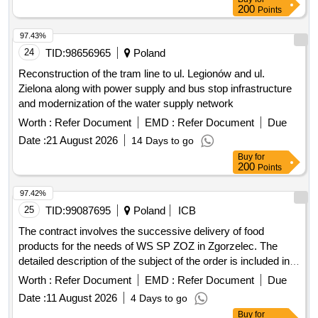
97.43%
24
TID:
98656965
Poland
Reconstruction of the tram line to ul. Legionów and ul.
Zielona along with power supply and bus stop infrastructure
and modernization of the water supply network
Worth :
Refer Document
EMD :
Refer Document
Due
Date :
21 August 2026
14 Days to go
Buy
for
200
Points
97.42%
25
TID:
99087695
Poland
ICB
The contract involves the successive delivery of food
products for the needs of WS SP ZOZ in Zgorzelec. The
detailed description of the subject of the order is included in
attachments, including the price form and descriptions of the
Worth :
Refer Document
EMD :
Refer Document
Due
ordered items. Bread products, fresh pastry goods and
Date :
11 August 2026
4 Days to go
cakes, pastry goods and cakes, animal products, meat and
Buy
for
meat products, prepared and preserved fish, fresh fish fillets,
200
Points
canned or tinned fish and other prepared or preserved fish,