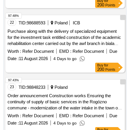
97.48%
22
TID:
98688593
Poland
ICB
Purchase along with the delivery of specialized equipment
for the investment task entitled construction of the academic
rehabilitation center carried out by the awf branch in biala
podlaska.
Worth :
Refer Document
EMD :
Refer Document
Due
Date :
11 August 2026
4 Days to go
Buy
for
200
Points
97.43%
23
TID:
98848233
Poland
Order announcement Construction works Ensuring the
continuity of supply of basic services in the Rogózno
commune - modernization of the water intake in the town of
Szembruk as part of the investment project entitled
Worth :
Refer Document
EMD :
Refer Document
Due
"Construction and liquidation of a well in the town of
Date :
11 August 2026
4 Days to go
Szembruk"
Buy
for
200
Points