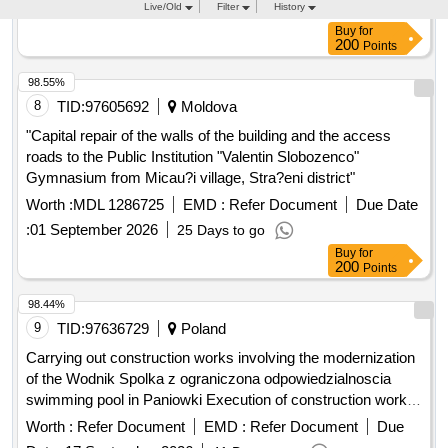
200
Points
98.55%
8
TID:
97605692
Moldova
"Capital repair of the walls of the building and the access
roads to the Public Institution "Valentin Slobozenco"
Gymnasium from Micau?i village, Stra?eni district"
Worth :
MDL 1286725
EMD :
Refer Document
Due Date
:
01 September 2026
25 Days to go
Buy
for
200
Points
98.44%
9
TID:
97636729
Poland
Carrying out construction works involving the modernization
of the Wodnik Spolka z ograniczona odpowiedzialnoscia
swimming pool in Paniowki Execution of construction works
involving the renovation of the Wodnik Spolka z ograniczona
Worth :
Refer Document
EMD :
Refer Document
Due
odpowiedzialnoscia swimming pool in Paniowki
Date :
17 September 2026
41 Days to go
Buy
for