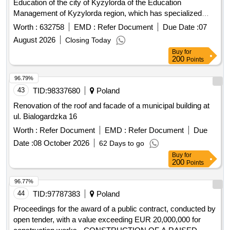
classes for gifted children teaching in three languages
Worth :
632758
EMD :
Refer Document
Due Date :
07
named after Abai.
August 2026
Closing Today
Buy
for
200
Points
96.79%
43
TID:
98337680
Poland
Renovation of the roof and facade of a municipal building at
ul. Bialogardzka 16
Worth :
Refer Document
EMD :
Refer Document
Due
Date :
08 October 2026
62 Days to go
Buy
for
200
Points
96.77%
44
TID:
97787383
Poland
Proceedings for the award of a public contract, conducted by
open tender, with a value exceeding EUR 20,000,000 for
construction works - CONSTRUCTION OF A RAISED
LANDING AIR FOR LPR RESCUE HELICOPTERS FOR
Worth :
Refer Document
EMD :
Refer Document
Due