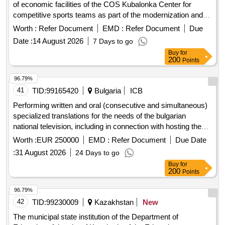
expansion of the Running and Roller Ski Trails Center in
Worth :
Refer Document
EMD :
Refer Document
Due
Wisla-Istebna Kubalonka
Date :
14 August 2026
7 Days to go
Buy
for
200
Points
96.79%
41
TID:
99165420
Bulgaria
ICB
Performing written and oral (consecutive and simultaneous)
specialized translations for the needs of the bulgarian
national television, including in connection with hosting the
eurovision song contest 2027
Worth :
EUR 250000
EMD :
Refer Document
Due Date
:
31 August 2026
24 Days to go
Buy
for
200
Points
96.79%
42
TID:
99230009
Kazakhstan
New
The municipal state institution of the Department of
Education of the city of Kyzylorda of the Education
Management of Kyzylorda region, which has specialized