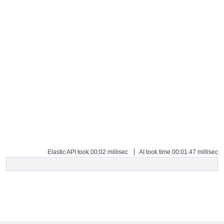
Copyright © 2026 Tender Tiger Private Ltd is a wholly owned subsidiary of e-
Procurement Technologies Limited
Elastic API took 00:02 millisec
AI took time 00:01.47 millisec