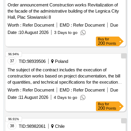
the facade of the administrative building of the Legnica City
Hall, Plac Slowianski 8
Worth :
Refer Document
EMD :
Refer Document
Due
Date :
10 August 2026
3 Days to go
Buy
for
200
Points
96.94%
37
TID:
98939506
Poland
The subject of the contract includes the execution of
construction works based on project documentation, the bill
of quantities, and technical specifications for the execution
and acceptance of works in the scope of modernization of
Worth :
Refer Document
EMD :
Refer Document
Due
the area of the peninsula at Pogoria III in Dabrowa Górnicza.
Date :
11 August 2026
4 Days to go
Construction works
Buy
for
200
Points
96.91%
38
TID:
98982061
Chile
The I. Municipality of Osorno, through its Health Department
of the I. Municipality of Osorno, requires Contracting