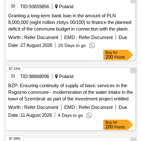
Granting a long-term bank loan in the amount of PLN
8,000,000 (eight million zlotys 00/100) to finance the planned
deficit of the commune budget in connection with the planned
implementation of the investment and to repay previously
Worth :
Refer Document
EMD :
Refer Document
Due
incurred liabilities under loans and credits
Date :
27 August 2026
20 Days to go
Buy
for
200
Points
97.15%
31
TID:
98868096
Poland
BZP: Ensuring continuity of supply of basic services in the
Rogozno commune - modernization of the water intake in the
town of Szembruk as part of the investment project entitled
"Construction and liquidation of a well in the town of
Worth :
Refer Document
EMD :
Refer Document
Due
Szembruk"
Date :
11 August 2026
4 Days to go
Buy
for
200
Points
97.09%
32
TID:
99000099
Poland