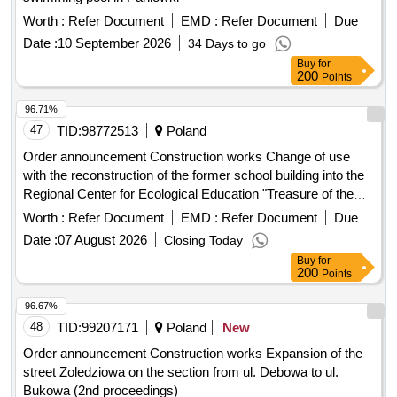
Date :
10 September 2026
34 Days to go
Buy
for
200
Points
96.71%
47
TID:
98772513
Poland
Order announcement Construction works Change of use
with the reconstruction of the former school building into the
Regional Center for Ecological Education "Treasure of the
Chernozem" in Slipcz
Worth :
Refer Document
EMD :
Refer Document
Due
Date :
07 August 2026
Closing Today
Buy
for
200
Points
96.67%
48
TID:
99207171
Poland
New
Order announcement Construction works Expansion of the
street Zoledziowa on the section from ul. Debowa to ul.
Bukowa (2nd proceedings)
Worth :
Refer Document
EMD :
Refer Document
Due