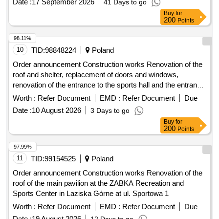
200
Points
98.11%
10
TID:
98848224
Poland
Order announcement Construction works Renovation of the
roof and shelter, replacement of doors and windows,
renovation of the entrance to the sports hall and the entrance
to the parking lot - at the Border Guard College based in
Worth :
Refer Document
EMD :
Refer Document
Due
Koszalin
Date :
10 August 2026
3 Days to go
Buy
for
200
Points
97.99%
11
TID:
99154525
Poland
Order announcement Construction works Renovation of the
roof of the main pavilion at the ZABKA Recreation and
Sports Center in Laziska Górne at ul. Sportowa 1
Worth :
Refer Document
EMD :
Refer Document
Due
Date :
19 August 2026
12 Days to go
Buy
for
200