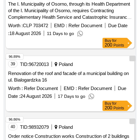
Complementary Health Service and Catastrophic Insurance,
intended to benefit the officials and their family members
Worth :
CLP 703472
EMD :
Refer Document
Due Date
belonging to the Welfare Service, according to the
:
18 August 2026
11 Days to go
information published in public bidding and that are part of
Buy
for
these bases, and as required
200
Points
96.89%
39
TID:
96720013
Poland
Renovation of the roof and facade of a municipal building on
ul. Bialogardzka 16
Worth :
Refer Document
EMD :
Refer Document
Due
Date :
24 August 2026
17 Days to go
Buy
for
200
Points
96.86%
40
TID:
98932079
Poland
Order notice Construction works Construction of 2 buildings
of economic facilities of the COS Kubalonka Center for
competitive sports teams as part of the modernization and