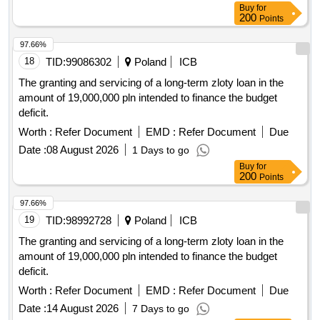
separate position no. 2: reconstruction and rehabilitation of
streets and sidewalks on municipal street tsar simeon the
97.66%
great, southern section from ok 133 to ok 253 in the city of
18
TID:
99086302
Poland
ICB
slivnitsa
The granting and servicing of a long-term zloty loan in the
amount of 19,000,000 pln intended to finance the budget
deficit.
Worth :
Refer Document
EMD :
Refer Document
Due
Date :
08 August 2026
1 Days to go
Buy
for
200
Points
97.66%
19
TID:
98992728
Poland
ICB
The granting and servicing of a long-term zloty loan in the
amount of 19,000,000 pln intended to finance the budget
deficit.
Worth :
Refer Document
EMD :
Refer Document
Due
Date :
14 August 2026
7 Days to go
Buy
for
200
Points