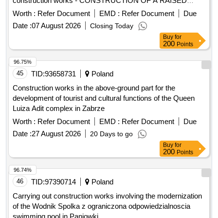
THE PROVINCE MULTI-SPECIALIZED ONCOLOGY AND
Date :
07 August 2026
Closing Today
TRAUMATOLOGY CENTER. M. COPERNIKA IN LÓDZ.
Buy
for
200
Points
96.75%
45
TID:
93658731
Poland
Construction works in the above-ground part for the
development of tourist and cultural functions of the Queen
Luiza Adit complex in Zabrze
Worth :
Refer Document
EMD :
Refer Document
Due
Date :
27 August 2026
20 Days to go
Buy
for
200
Points
96.74%
46
TID:
97390714
Poland
Carrying out construction works involving the modernization
of the Wodnik Spolka z ograniczona odpowiedzialnoscia
swimming pool in Paniowki
Worth :
Refer Document
EMD :
Refer Document
Due