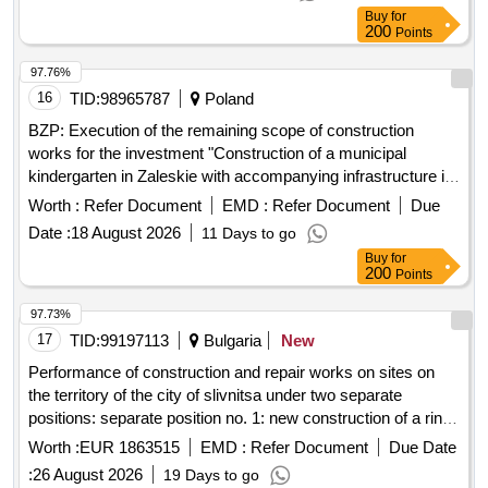
97.76%
16
TID:
98965787
Poland
BZP: Execution of the remaining scope of construction
works for the investment "Construction of a municipal
kindergarten in Zaleskie with accompanying infrastructure in
Zaleskie, Ustka commune, Slupsk poviat"
Worth :
Refer Document
EMD :
Refer Document
Due
Date :
18 August 2026
11 Days to go
Buy
for
200
Points
97.73%
17
TID:
99197113
Bulgaria
New
Performance of construction and repair works on sites on
the territory of the city of slivnitsa under two separate
positions: separate position no. 1: new construction of a ring
road from slivniški heroi street to knyaz alexander i
Worth :
EUR 1863515
EMD :
Refer Document
Due Date
battenberg street along axis intersections - 7-120-124-125-
:
26 August 2026
19 Days to go
127 and a roundabout on knyaz alexander i battenberg and
Buy
for
nedelishte streets at axis intersection 127, town of slivnitsa;
200
Points