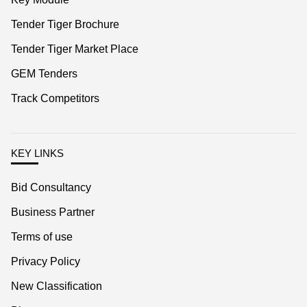
Tender Tiger Market Place
GEM Tenders
Track Competitors
KEY LINKS
Bid Consultancy
Business Partner
Terms of use
Privacy Policy
New Classification
Blog