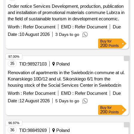
and installation of promotional materials commune Lubrza in
the field of sustainable tourism in development economic.
Worth :
Refer Document
EMD :
Refer Document
Due
Date :
10 August 2026
3 Days to go
Buy
for
200
Points
97.00%
35
TID:
98927103
Poland
Renovation of apartments in the Swiebodzin commune at ul.
Konarskiego 10D/12 and ul. Sikorskiego 6/1 from the
housing stock of the Social Services Center in Swiebodzin
Worth :
Refer Document
EMD :
Refer Document
Due
Date :
12 August 2026
5 Days to go
Buy
for
200
Points
96.97%
36
TID:
98849269
Poland
Order announcement Construction works Revitalization of