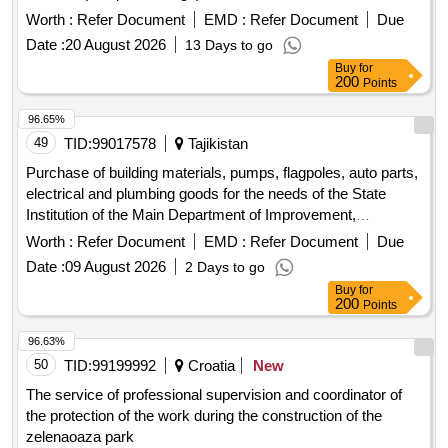
Date :
20 August 2026
13 Days to go
Buy
for
200
Points
96.65%
49
TID:
99017578
Tajikistan
Purchase of building materials, pumps, flagpoles, auto parts,
electrical and plumbing goods for the needs of the State
Institution of the Main Department of Improvement,
Gardening and Housing and Communal Services of the B.
Worth :
Refer Document
EMD :
Refer Document
Due
Gafurovsky District
Date :
09 August 2026
2 Days to go
Buy
for
200
Points
96.63%
50
TID:
99199992
Croatia
New
The service of professional supervision and coordinator of
the protection of the work during the construction of the
zelenaoaza park
Worth :
185000
EMD :
Refer Document
Due Date :
07