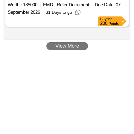
September 2026
31 Days to go
Buy
for
200
Points
View More