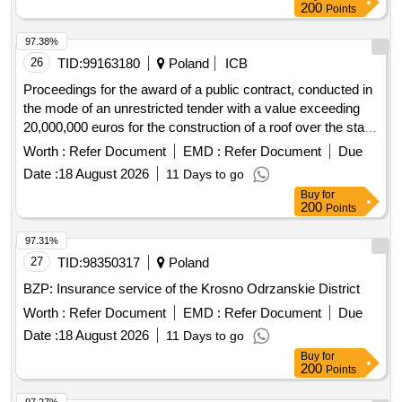
dairy products, sausages, frozen vegetables, vegetables,
97.38%
, eggs, beans, peas, peppers, tomatoes, and other
fruits
26
TID:
99163180
Poland
ICB
vegetables
Proceedings for the award of a public contract, conducted in
the mode of an unrestricted tender with a value exceeding
20,000,000 euros for the construction of a roof over the stairs
and the reconstruction of the entrance stairs to building e and
Worth :
Refer Document
EMD :
Refer Document
Due
f of the pediatric center named after dr. j. korczak in lódz at
Date :
18 August 2026
11 Days to go
al. pilsudskiego 71.
Buy
for
200
Points
97.31%
27
TID:
98350317
Poland
BZP: Insurance service of the Krosno Odrzanskie District
Worth :
Refer Document
EMD :
Refer Document
Due
Date :
18 August 2026
11 Days to go
Buy
for
200
Points
97.27%
28
TID:
97871915
Poland