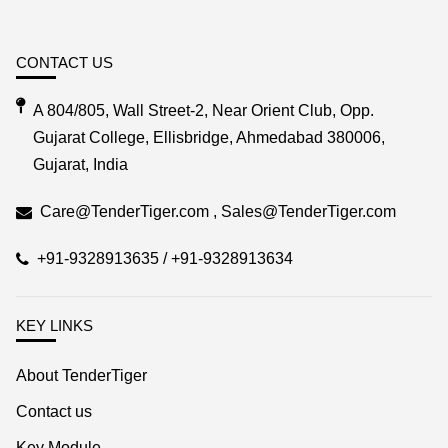
CONTACT US
A 804/805, Wall Street-2, Near Orient Club, Opp.
Gujarat College, Ellisbridge, Ahmedabad 380006,
Gujarat, India
Care@TenderTiger.com , Sales@TenderTiger.com
+91-9328913635 / +91-9328913634
KEY LINKS
About TenderTiger
Contact us
Key Module
Tender Tiger Brochure