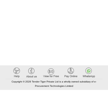
Copyright © 2026 Tender Tiger Private Ltd is a wholly owned subsidiary of e-
Procurement Technologies Limited