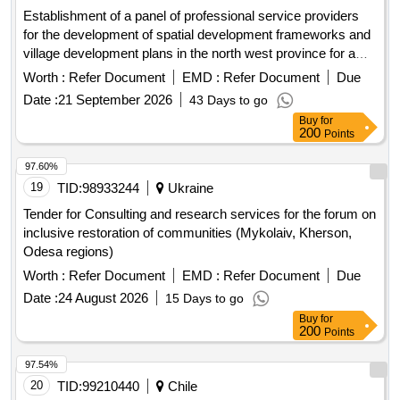
Establishment of a panel of professional service providers
for the development of spatial development frameworks and
village development plans in the north west province for a
period 36 months [see the list below of projects to be
Worth :
Refer Document
EMD :
Refer Document
Due
undertaken by the panel]
Date :
21 September 2026
43 Days to go
Buy
for
200
Points
97.60%
19
TID:
98933244
Ukraine
Tender for Consulting and research services for the forum on
inclusive restoration of communities (Mykolaiv, Kherson,
Odesa regions)
Worth :
Refer Document
EMD :
Refer Document
Due
Date :
24 August 2026
15 Days to go
Buy
for
200
Points
97.54%
20
TID:
99210440
Chile