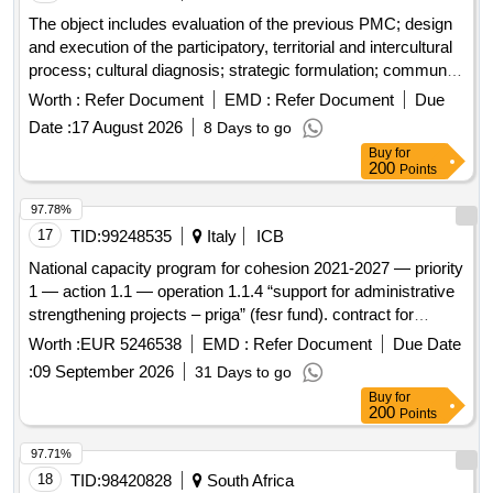
The object includes evaluation of the previous PMC; design
and execution of the participatory, territorial and intercultural
process; cultural diagnosis; strategic formulation; community
and institutional validation; municipal training; and delivery of
Worth :
Refer Document
EMD :
Refer Document
Due
the final document, editable files, backups and required
Date :
17 August 2026
8 Days to go
printed copies.
Buy
for
200
Points
97.78%
17
TID:
99248535
Italy
ICB
National capacity program for cohesion 2021-2027 — priority
1 — action 1.1 — operation 1.1.4 “support for administrative
strengthening projects – priga” (fesr fund). contract for
specialized support services, technical assistance, and
Worth :
EUR 5246538
EMD :
Refer Document
Due Date
capacity building for the implementation of the “priga”
:
09 September 2026
31 Days to go
operation (administrative regeneration plan) 2021-2027.
Buy
for
online tender g01708.
200
Points
97.71%
18
TID:
98420828
South Africa