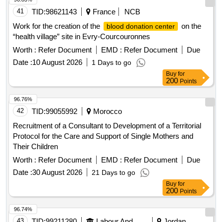
41
TID:
98621143
France
NCB
Work for the creation of the
on the
blood donation center
“health village” site in Evry-Courcouronnes
Worth :
Refer Document
EMD :
Refer Document
Due
Date :
10 August 2026
1 Days to go
Buy
for
200
Points
96.76%
42
TID:
99055992
Morocco
Recruitment of a Consultant to Development of a Territorial
Protocol for the Care and Support of Single Mothers and
Their Children
Worth :
Refer Document
EMD :
Refer Document
Due
Date :
30 August 2026
21 Days to go
Buy
for
200
Points
96.74%
43
TID:
99211280
Labour And Manpower
Jordan