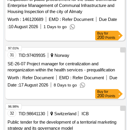
Enterprise Management of Communal Infrastructure and
Housing Inspection of the city of Almaty
Worth :
146120689
EMD :
Refer Document
Due Date
:
10 August 2026
1 Days to go
Buy
for
200
Points
97.01%
31
TID:
97409935
Norway
SE-26-07 Project manager for centralization and
reorganization within the health services - prequalification
Worth :
Refer Document
EMD :
Refer Document
Due
Date :
17 August 2026
8 Days to go
Buy
for
200
Points
96.98%
32
TID:
98641130
Switzerland
ICB
Public tender for the development of a territorial marketing
strategy and its governance model