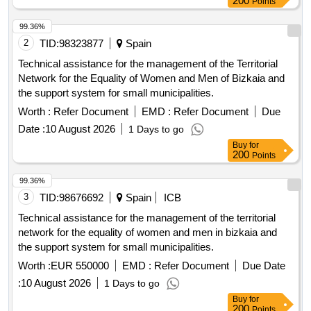
Points
99.36%
2
TID:
98323877
Spain
Technical assistance for the management of the Territorial
Network for the Equality of Women and Men of Bizkaia and
the support system for small municipalities.
Worth :
Refer Document
EMD :
Refer Document
Due
Date :
10 August 2026
1 Days to go
Buy
for
200
Points
99.36%
3
TID:
98676692
Spain
ICB
Technical assistance for the management of the territorial
network for the equality of women and men in bizkaia and
the support system for small municipalities.
Worth :
EUR 550000
EMD :
Refer Document
Due Date
:
10 August 2026
1 Days to go
Buy
for
200
Points