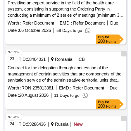
Providing an expert service in the field of the health care
system, consisting in supporting the Ordering Party in
conducting a minimum of 2 series of meetings (minimum 32
meetings) and a maximum of 3 series of meetings
Worth :
Refer Document
EMD :
Refer Document
Due
(maximum 48 meetings) with representatives of 16
Date :
06 October 2026
58 Days to go
voivodeships and preparing a functional model.
Buy
for
200
Points
97.39%
23
TID:
98464031
Romania
ICB
Contract for the delegation through concession of the
management of certain activities that are components of the
sanitation service of the administrative-territorial units that
are members of the intercommunity development
Worth :
RON 235013381
EMD :
Refer Document
Due
association econeam? in area 2, neam? county
Date :
20 August 2026
11 Days to go
Buy
for
200
Points
97.28%
24
TID:
99286436
Russia
New