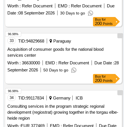
Worth :
Refer Document
EMD :
Refer Document
Due
Date :
08 September 2026
30 Days to go
Buy
for
200
Points
96.98%
33
TID:
94829668
Paraguay
Acquisition of consumer goods for the national blood
services center
Worth :
36630000
EMD :
Refer Document
Due Date :
28
September 2026
50 Days to go
Buy
for
200
Points
96.98%
34
TID:
99117834
Germany
ICB
Consulting services in the program strategic regional
development (regiostrat) growing together in the torgau elbe-
heide region
Worth :
EUR 377469
EMD :
Refer Document
Due Date