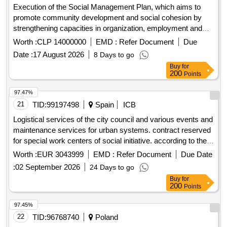
Execution of the Social Management Plan, which aims to
promote community development and social cohesion by
strengthening capacities in organization, employment and
care of the environment, promoting neighborhood identity
Worth :
CLP 14000000
EMD :
Refer Document
Due
and links with institutions for collective well-being.
Date :
17 August 2026
8 Days to go
Buy
for
200
Points
97.47%
21
TID:
99197498
Spain
ICB
Logistical services of the city council and various events and
maintenance services for urban systems. contract reserved
for special work centers of social initiative. according to the
additional provision iv of law 9/2017 of november 8 on public
Worth :
EUR 3043999
EMD :
Refer Document
Due Date
sector contracts.
:
02 September 2026
24 Days to go
Buy
for
200
Points
97.45%
22
TID:
96768740
Poland