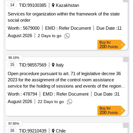
14
TID:
99100385
Kazakhstan
Services for organization within the framework of the state
social order
Worth :
5679000
EMD :
Refer Document
Due Date :
11
August 2026
2 Days to go
Buy
for
200
Points
98.16%
15
TID:
98557569
Italy
Open procedure pursuant to art. 71 of legislative decree 36
2023 for the assignment of the control room assistance
service for the holding of sessions and events of the regional
council for the duration of 36 months
Worth :
478794
EMD :
Refer Document
Due Date :
31
August 2026
22 Days to go
Buy
for
200
Points
97.85%
16
TID:
99210439
Chile