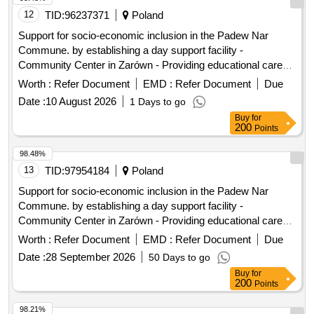
12
TID:
96237371
Poland
Support for socio-economic inclusion in the Padew Nar
Commune. by establishing a day support facility -
Community Center in Zarówn - Providing educational care
during free time
Worth :
Refer Document
EMD :
Refer Document
Due
Date :
10 August 2026
1 Days to go
Buy
for
200
Points
98.48%
13
TID:
97954184
Poland
Support for socio-economic inclusion in the Padew Nar
Commune. by establishing a day support facility -
Community Center in Zarówn - Providing educational care
during free time
Worth :
Refer Document
EMD :
Refer Document
Due
Date :
28 September 2026
50 Days to go
Buy
for
200
Points
98.21%