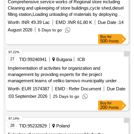
Comprehensive service works of Regional store including
Cleaning and upkeeping of store buildings,cycle shed,diesel
filling station,Loading unloading of materials by deploying
unskilled labour and maintenance of lawn at Regional store
Worth :
INR 49.39 Lac
EMD :
INR 61.80 K
Due Date :
14
underHingulaOCP
August 2026
5 Days to go
Buy
for
500
Points
97.22%
27
TID:
99246941
Bulgaria
ICB
Implementation of activities for organization and
management by providing experts for the project
management teams of veliko tarnovo municipality under
procedure bg16ffpr003-1.001 "support for integrated urban
Worth :
EUR 1574387
EMD :
Refer Document
Due Date
development in the 10 urban municipalities - main growth
:
03 September 2026
25 Days to go
centers" under the "regional development" program 2021-
Buy
for
2027, by designated positions.
200
Points
97.14%
28
TID:
95232829
Poland
Selection of regional operators responsible for the