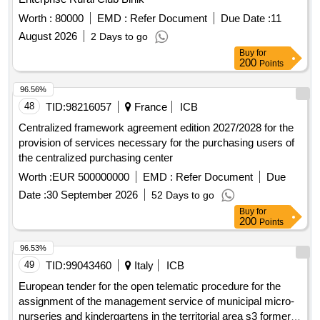
Worth :
80000
EMD :
Refer Document
Due Date :
11
August 2026
2 Days to go
Buy
for
200
Points
96.56%
48
TID:
98216057
France
ICB
Centralized framework agreement edition 2027/2028 for the
provision of services necessary for the purchasing users of
the centralized purchasing center
Worth :
EUR 500000000
EMD :
Refer Document
Due
Date :
30 September 2026
52 Days to go
Buy
for
200
Points
96.53%
49
TID:
99043460
Italy
ICB
European tender for the open telematic procedure for the
assignment of the management service of municipal micro-
nurseries and kindergartens in the territorial area s3 formerly