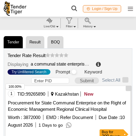
Login / Sign Up
Live/Old
Filter
History
Tender
Result
BOQ
Tender Rate Result
a communal state enterprise on the right of economic management "regional blood center" of the office of the region of the region abay
Displaying
Prompt
Keyword
Try Unfiltered Search
Select All
Submit
100.00%
1
TID:
99265890
Kazakhstan
New
Procurement for State Communal Enterprise on the Right of
Economic Management Regional Clinical Hospital
Worth :
3872000
EMD :
Refer Document
Due Date :
10
August 2026
1 Days to go
Buy
for
200