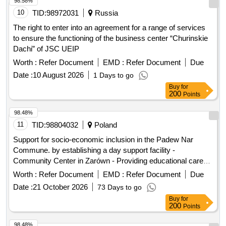
10
TID:
98972031
Russia
The right to enter into an agreement for a range of services
to ensure the functioning of the business center “Churinskie
Dachi” of JSC UEIP
Worth :
Refer Document
EMD :
Refer Document
Due
Date :
10 August 2026
1 Days to go
Buy
for
200
Points
98.48%
11
TID:
98804032
Poland
Support for socio-economic inclusion in the Padew Nar
Commune. by establishing a day support facility -
Community Center in Zarówn - Providing educational care
during free time
Worth :
Refer Document
EMD :
Refer Document
Due
Date :
21 October 2026
73 Days to go
Buy
for
200
Points
98.48%