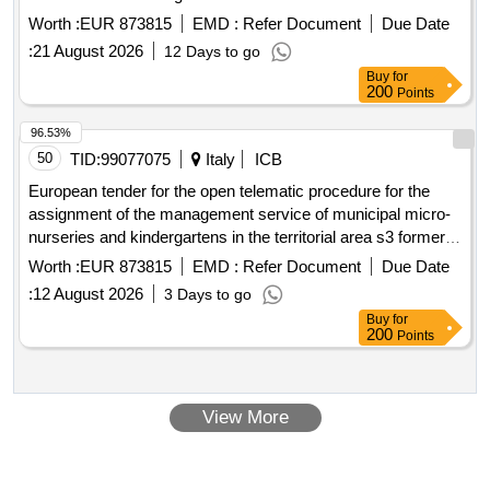
s5 divided into 7 functional lots. cup s.i.e.i. 2024:
Worth :
EUR 873815
EMD :
Refer Document
Due Date
b89g25000580001 - cup s.i.e.i. 2025: b89g26000340003.
:
21 August 2026
12 Days to go
Buy
for
200
Points
96.53%
50
TID:
99077075
Italy
ICB
European tender for the open telematic procedure for the
assignment of the management service of municipal micro-
nurseries and kindergartens in the territorial area s3 formerly
s5 divided into 7 functional lots. cup s.i.e.i. 2024:
Worth :
EUR 873815
EMD :
Refer Document
Due Date
b89g25000580001 - cup s.i.e.i. 2025: b89g26000340003.
:
12 August 2026
3 Days to go
Buy
for
200
Points
View More