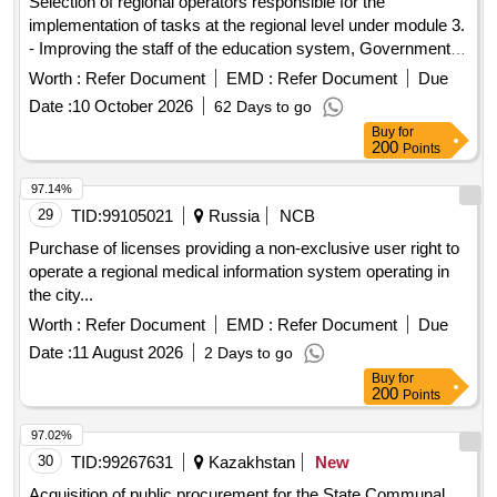
implementation of tasks at the regional level under module 3.
- Improving the staff of the education system, Government
program for equalizing educational opportunities for children
Worth :
Refer Document
EMD :
Refer Document
Due
and youth "Friendly school" in the years 2025-2027 in the
Date :
10 October 2026
62 Days to go
voivodeships of the Republic of Poland.
Buy
for
200
Points
97.14%
29
TID:
99105021
Russia
NCB
Purchase of licenses providing a non-exclusive user right to
operate a regional medical information system operating in
the city...
Worth :
Refer Document
EMD :
Refer Document
Due
Date :
11 August 2026
2 Days to go
Buy
for
200
Points
97.02%
30
TID:
99267631
Kazakhstan
New
Acquisition of public procurement for the State Communal