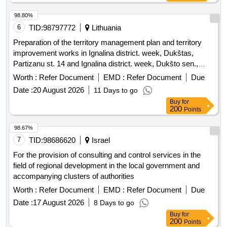
98.80%
6
TID:
98797772
Lithuania
Preparation of the territory management plan and territory
improvement works in Ignalina district. week, Dukštas,
Partizanu st. 14 and Ignalina district. week, Dukšto sen.,
Kaniuki village, Partizanu st. 20
Worth :
Refer Document
EMD :
Refer Document
Due
Date :
20 August 2026
11 Days to go
Buy
for
200
Points
98.67%
7
TID:
98686620
Israel
For the provision of consulting and control services in the
field of regional development in the local government and
accompanying clusters of authorities
Worth :
Refer Document
EMD :
Refer Document
Due
Date :
17 August 2026
8 Days to go
Buy
for
200
Points