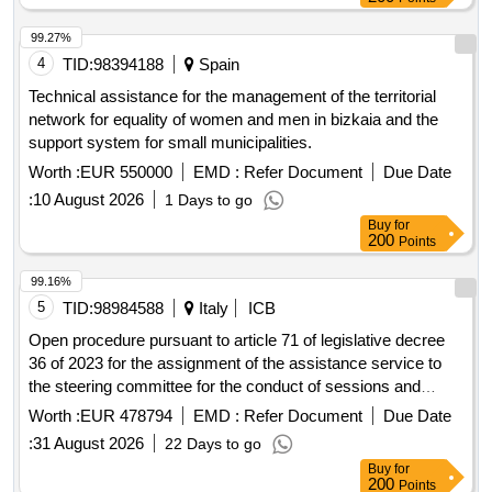
99.27%
4
TID:
98394188
Spain
Technical assistance for the management of the territorial
network for equality of women and men in bizkaia and the
support system for small municipalities.
Worth :
EUR 550000
EMD :
Refer Document
Due Date
:
10 August 2026
1 Days to go
Buy
for
200
Points
99.16%
5
TID:
98984588
Italy
ICB
Open procedure pursuant to article 71 of legislative decree
36 of 2023 for the assignment of the assistance service to
the steering committee for the conduct of sessions and
events of the regional council for a duration of 36 months.
Worth :
EUR 478794
EMD :
Refer Document
Due Date
:
31 August 2026
22 Days to go
Buy
for
200
Points