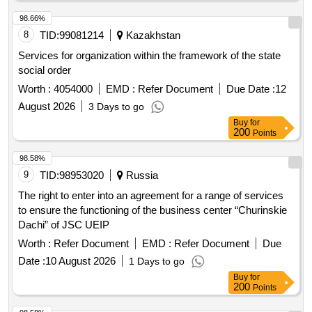
98.66%
8
TID:
99081214
Kazakhstan
Services for organization within the framework of the state
social order
Worth :
4054000
EMD :
Refer Document
Due Date :
12
August 2026
3 Days to go
Buy
for
200
Points
98.58%
9
TID:
98953020
Russia
The right to enter into an agreement for a range of services
to ensure the functioning of the business center “Churinskie
Dachi” of JSC UEIP
Worth :
Refer Document
EMD :
Refer Document
Due
Date :
10 August 2026
1 Days to go
Buy
for
200
Points
98.58%