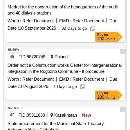
Market for the construction of the headquarters of the audit
and 40 dialysis stations
Worth :
Refer Document
EMD :
Refer Document
Due
Date :
10 September 2026
32 Days to go
Buy
for
200
Points
96.66%
46
TID:
98720748
Poland
Order notice Construction works Center for Intergenerational
Integration in the Rogózno Commune - II procedure
Worth :
Refer Document
EMD :
Refer Document
Due
Date :
10 August 2026
1 Days to go
Buy
for
200
Points
96.60%
47
TID:
99311889
Kazakhstan
New
State procurement for the Municipal State Treasury
Enterprise Rural Club Birlik