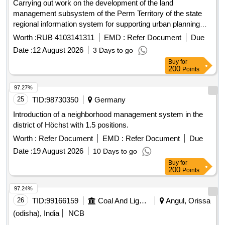
Carrying out work on the development of the land
management subsystem of the Perm Territory of the state
regional information system for supporting urban planning
activities with the functions of automated information and
Worth :
RUB 4103141311
EMD :
Refer Document
Due
analytical support for the exercise of powers in the field of
Date :
12 August 2026
3 Days to go
urban planning activities of the Perm Territory (RISOGD PC)
Buy
for
200
Points
97.27%
25
TID:
98730350
Germany
Introduction of a neighborhood management system in the
district of Höchst with 1.5 positions.
Worth :
Refer Document
EMD :
Refer Document
Due
Date :
19 August 2026
10 Days to go
Buy
for
200
Points
97.24%
26
TID:
99166159
Coal And Lignite
Angul, Orissa
(odisha), India
NCB