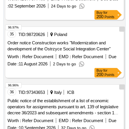
:
02 September 2026
24 Days to go
Buy
for
200
Points
96.97%
35
TID:
98720626
Poland
Order notice Construction works "Modernization and
development of the Ostrzyce Social Integration Center"
Worth :
Refer Document
EMD :
Refer Document
Due
Date :
11 August 2026
2 Days to go
Buy
for
200
Points
96.96%
36
TID:
97343653
Italy
ICB
Public notice of the establishment of a list of economic
operators for assignments pursuant to art. 139 of legislative
decree 36/2023 and subsequent amendments - section 1
works
Worth :
Refer Document
EMD :
Refer Document
Due
Date :
10 September 2026
32 Days to go