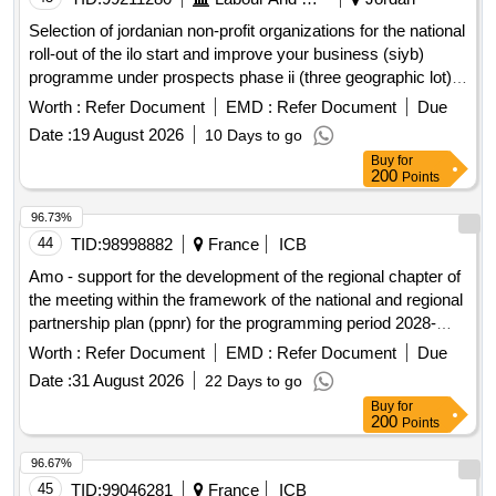
Selection of jordanian non-profit organizations for the national
roll-out of the ilo start and improve your business (siyb)
programme under prospects phase ii (three geographic lot)
open in a new window
Worth :
Refer Document
EMD :
Refer Document
Due
Date :
19 August 2026
10 Days to go
Buy
for
200
Points
96.73%
44
TID:
98998882
France
ICB
Amo - support for the development of the regional chapter of
the meeting within the framework of the national and regional
partnership plan (ppnr) for the programming period 2028-
2034
Worth :
Refer Document
EMD :
Refer Document
Due
Date :
31 August 2026
22 Days to go
Buy
for
200
Points
96.67%
45
TID:
99046281
France
ICB