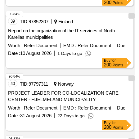
200
Points
96.84%
39
TID:
97852307
Finland
Report on the organization of the IT services of North
Karelias municipalities
Worth :
Refer Document
EMD :
Refer Document
Due
Date :
10 August 2026
1 Days to go
Buy
for
200
Points
96.84%
40
TID:
97797311
Norway
PROJECT LEADER FOR CO-LOCALIZATION CARE
CENTER - HJELMELAND MUNICIPALITY
Worth :
Refer Document
EMD :
Refer Document
Due
Date :
31 August 2026
22 Days to go
Buy
for
200
Points
96.83%