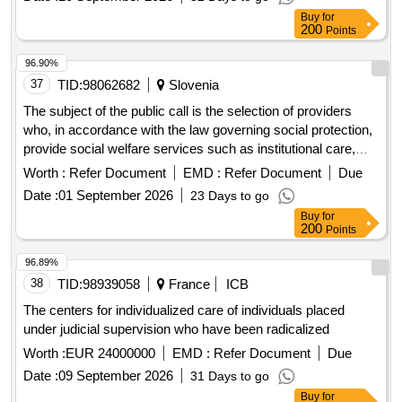
Buy
for
200
Points
96.90%
37
TID:
98062682
Slovenia
The subject of the public call is the selection of providers
who, in accordance with the law governing social protection,
provide social welfare services such as institutional care,
guidance and protection, and employment under special
Worth :
Refer Document
EMD :
Refer Document
Due
conditions or home assistance for families. Additionally, it
Date :
01 September 2026
23 Days to go
includes providers who, in accordance with the law
Buy
for
governing long-term care, provide long-term care services.
200
Points
These providers will receive co-financing for the integration
costs of newly employed individuals who do not hold the
96.89%
citizenship of the Republic of Slovenia, as well as for their
38
TID:
98939058
France
ICB
family members who also do not hold Slovenian citizenship,
The centers for individualized care of individuals placed
into the work and living environment. social welfare services,
under judicial supervision who have been radicalized
long-term care services, integration program
Worth :
EUR 24000000
EMD :
Refer Document
Due
Date :
09 September 2026
31 Days to go
Buy
for