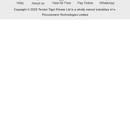
Copyright © 2026 Tender Tiger Private Ltd is a wholly owned subsidiary of e-
Procurement Technologies Limited
Elastic API took 00:01 millisec
AI took time 00:01.71 millisec
CONTACT US