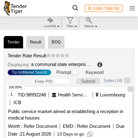
Login / Sign Up
Live/Old
Filter
History
Tender
Result
BOQ
Tender Rate Result
a communal state enterprise on the right of economic management "indter district hospital" of the health department of the atyrau region. "
Displaying
Prompt
Keyword
Try Unfiltered Search
Select All
Submit
100.00%
1
TID:
98992248
Health Services/equipments
Luxembourg
ICB
Public service market aimed at establishing a reception in
medical houses
Worth :
Refer Document
EMD :
Refer Document
Due
Date :
21 August 2026
13 Days to go