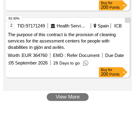
Buy
for
200
Points
93.30%
2
TID:
97171249
Health Services/equipments
Spain
ICB
The purpose of this contract is the provision of cleaning
services for the assessment centers for people with
disabilities in gijón and avilés.
Worth :
EUR 364760
EMD :
Refer Document
Due Date
:
05 September 2026
28 Days to go
Buy
for
200
Points
View More