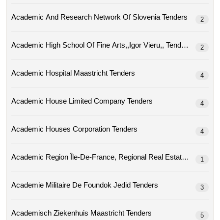
Academic And Research Network Of Slovenia Tenders
2
Academic High School Of Fine Arts,,igor Vieru,, Tenders
2
Academic Hospital Maastricht Tenders
4
Academic House Limited Company Tenders
4
Academic Houses Corporation Tenders
4
Academic Region
1
Academie Militaire De Foundok Jedid Tenders
3
Academisch Ziekenhuis Maastricht Tenders
5