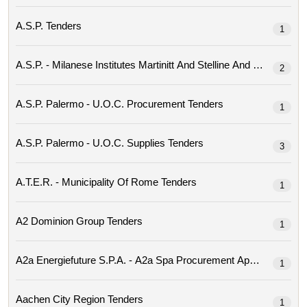
A.s.p. Tenders
1
2
A.s.p. Palermo - U.o.c. Procurement Tenders
1
A.s.p. Palermo - U.o.c. Supplies Tenders
3
A.t.e.r. - Municipality Of Rome Tenders
1
A2 Dominion Group Tenders
1
1
Aachen City Region Tenders
1