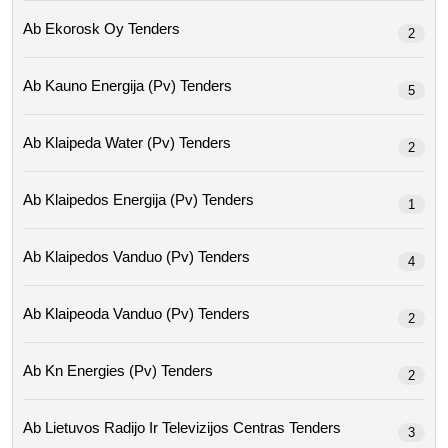
Ab Ekorosk Oy Tenders
2
Ab Kauno Energija (pv) Tenders
5
Ab Klaipeda Water (pv) Tenders
2
Ab Klaipedos Energija (pv) Tenders
1
Ab Klaipedos Vanduo (pv) Tenders
4
Ab Klaipeoda Vanduo (pv) Tenders
2
Ab Kn Energies (pv) Tenders
2
Ab Lietuvos Radijo Ir Televizijos Centras Tenders
3