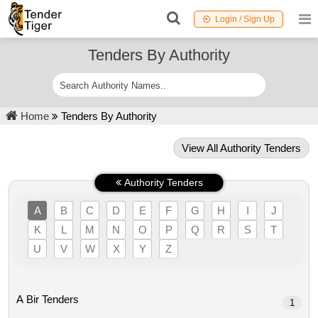
Login / Sign Up
Tenders By Authority
Home
Tenders By Authority
View All Authority Tenders
Authority Tenders
A
B
C
D
E
F
G
H
I
J
K
L
M
N
O
P
Q
R
S
T
U
V
W
X
Y
Z
A Bir Tenders
1