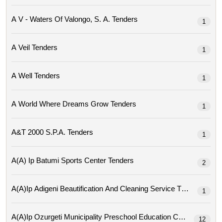
A V - Waters Of Valongo, S. A. Tenders
1
A Veil Tenders
1
A Well Tenders
1
A World Where Dreams Grow Tenders
1
A&t 2000 S.p.a. Tenders
1
A(a) Ip Batumi Sports Center Tenders
2
A(a)ip Adigeni Beautification And Cleaning Service Tenders
1
A(a)ip Ozurgeti Municipality Preschool Education Center Tende
12