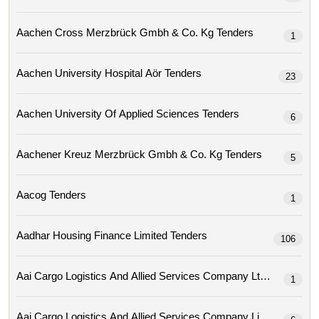
Aachen Cross Merzbrück Gmbh & Co. Kg Tenders
1
Aachen University Hospital Aör Tenders
23
Aachen University Of Applied Sciences Tenders
6
Aachener Kreuz Merzbrück Gmbh & Co. Kg Tenders
5
Aacog Tenders
1
Aadhar Housing Finance Limited Tenders
106
Aai Cargo Logistics And Allied Services Company Ltd Tenders
1
Aai Cargo Logistics And Allied Services Company Limit