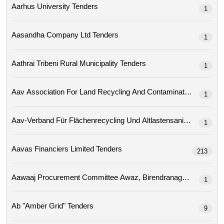
Aarhus University Tenders
1
Aasandha Company Ltd Tenders
1
Aathrai Tribeni Rural Municipality Tenders
1
1
Aav-Verband Für Flächenrecycling Und Altlastensa
1
Aavas Financiers Limited Tenders
213
1
Ab "amber Grid" Tenders
9