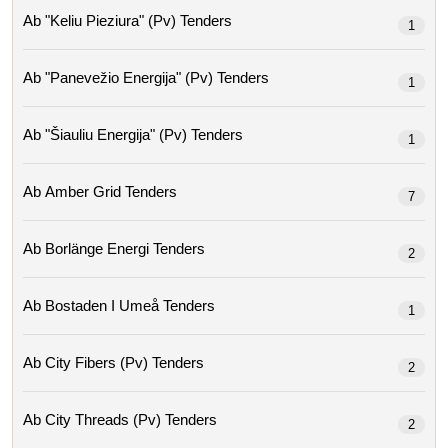
Ab "keliu Pieziura" (pv) Tenders
1
Ab "panevežio Energija" (pv) Tenders
1
Ab "šiauliu Energija" (pv) Tenders
1
Ab Amber Grid Tenders
7
Ab Borlänge Energi Tenders
2
Ab Bostaden I Umeå Tenders
1
Ab City Fibers (pv) Tenders
2
Ab City Threads (pv) Tenders
2