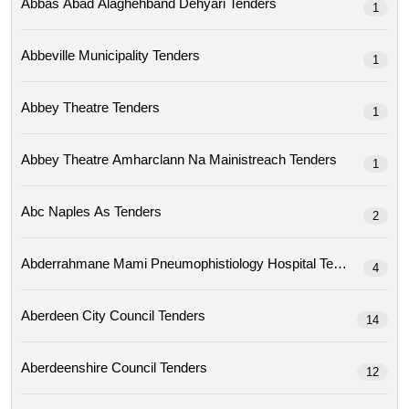
Abbas Abad Alaghehband Dehyari Tenders
1
Abbeville Municipality Tenders
1
Abbey Theatre Tenders
1
Abbey Theatre Amharclann Na Mainistreach Tenders
1
Abc Naples As Tenders
2
Abderrahmane Mami Pneumophistiology Hospital Tenders
4
Aberdeen City Council Tenders
14
Aberdeenshire Council Tenders
12