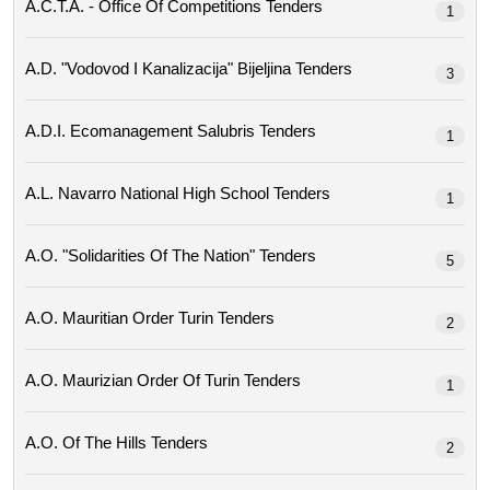
A.c.t.a. - Office Of Competitions Tenders
1
A.d. "vodovod I Kanalizacija" Bijeljina Tenders
3
A.d.i. Ecomanagement Salubris Tenders
1
A.l. Navarro National High School Tenders
1
A.o. "solidarities Of The Nation" Tenders
5
A.o. Mauritian Order Turin Tenders
2
A.o. Maurizian Order Of Turin Tenders
1
A.o. Of The Hills Tenders
2