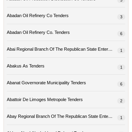
3
Abadan Oil Refinery Co Tenders
3
Abadan Oil Refinery Co. Tenders
6
1
Abakus As Tenders
1
Abanat Governorate Municipality Tenders
6
Abattoir De Limoges Metropole Tenders
2
1