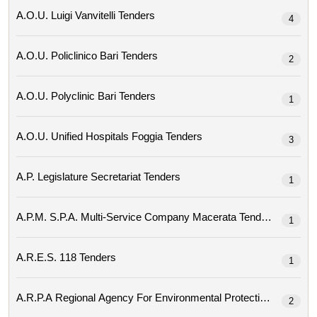
A.o.u. Luigi Vanvitelli Tenders
4
A.o.u. Policlinico Bari Tenders
2
A.o.u. Polyclinic Bari Tenders
1
A.o.u. Unified Hospitals Foggia Tenders
3
A.p. Legislature Secretariat Tenders
1
A.p.m. S.p.a. Multi-Service Company Macerata Tenders
1
A.r.e.s. 118 Tenders
1
2