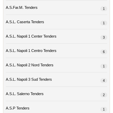
A.s.far.m. Tenders
1
A.s.l. Caserta Tenders
1
A.s.l. Napoli 1 Center Tenders
3
A.s.l. Napoli 1 Centro Tenders
6
A.s.l. Napoli 2 Nord Tenders
1
A.s.l. Napoli 3 Sud Tenders
4
A.s.l. Salerno Tenders
2
A.s.p Tenders
1