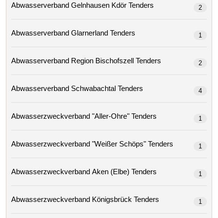
Abwasserverband Gelnhausen Kdör Tenders
2
Abwasserverband Glarnerland Tenders
1
Abwasserverband Region Bischofszell Tenders
2
Abwasserverband Schwabachtal Tenders
4
Abwasserzweckverband "aller-Ohre" Tenders
1
Abwasserzweckverband "weißer Schöps" Tenders
1
Abwasserzweckverband Aken (elbe) Tenders
1
Abwasserzweckverband Königsbrück Tenders
1