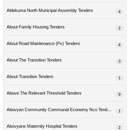
Ablekuma North Municipal Assembly Tenders
4
About Family Housing Tenders
2
About Road Maintenance (pv) Tenders
4
About The Transition Tenders
3
About Transition Tenders
1
Above The Relevant Threshold Tenders
9
Abovyan Community Communal Economy Nco Tenders
1
Abovyans Maternity Hospital Tenders
2