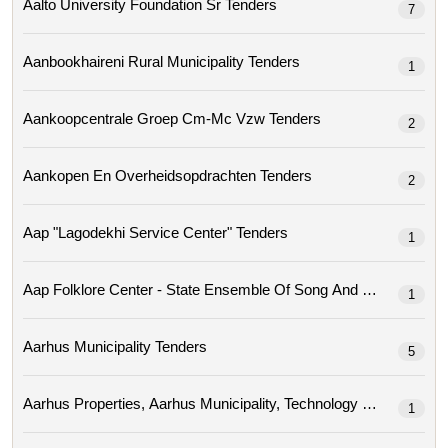
Aalto University Foundation Sr Tenders
7
Aanbookhaireni Rural Municipality Tenders
1
Aankoopcentrale Groep Cm-Mc Vzw Tenders
2
Aankopen En Overheidsopdrachten Tenders
2
Aap "lagodekhi Service Center" Tenders
1
Aap Folklore Center - State Ensemble Of Song A
1
Aarhus Municipality Tenders
5
1