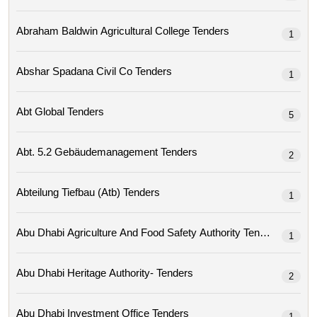
Abraham Baldwin Agricultural College Tenders
1
Abshar Spadana Civil Co Tenders
1
Abt Global Tenders
5
Abt. 5.2 Gebäudemanagement Tenders
2
Abteilung Tiefbau (atb) Tenders
1
Abu Dhabi Agriculture And Food Safety Authority Tenders
1
Abu Dhabi Heritage Authority- Tenders
2
Abu Dhabi Investment Office Tenders
1