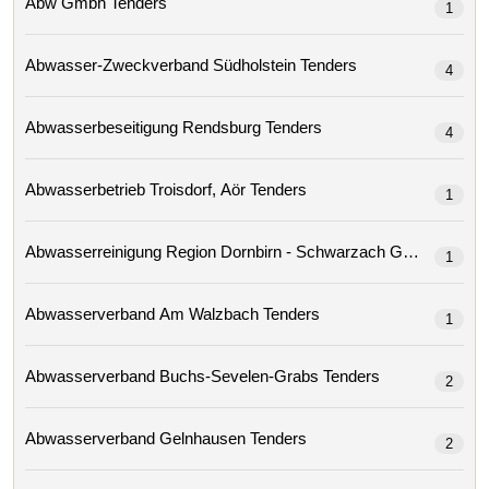
Abw Gmbh Tenders
1
Abwasser-Zweckverband Südholstein Tenders
4
Abwasserbeseitigung Rendsburg Tenders
4
Abwasserbetrieb Troisdorf, Aör Tenders
1
Abwasserreinigung Region Dornbirn - Schwarzach Gmbh 
1
Abwasserverband Am Walzbach Tenders
1
Abwasserverband Buchs-Sevelen-Grabs Tenders
2
Abwasserverband Gelnhausen Tenders
2