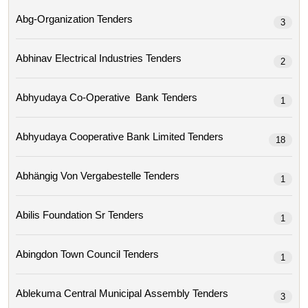
Abg-Organization Tenders
3
Abhinav Electrical Industries Tenders
2
Abhyudaya Co-Operative Bank Tenders
1
Abhyudaya Cooperative Bank Limited Tenders
18
Abhängig Von Vergabestelle Tenders
1
Abilis Foundation Sr Tenders
1
Abingdon Town Council Tenders
1
Ablekuma Central Municipal Assembly Tenders
3