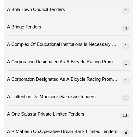
A Bola Town Council Tenders
1
A Bridge Tenders
4
A Complex Of Educational Institutions Is Necessary Tenders
1
1
1
A L’attention De Monsieur Gakukwe Tenders
1
A One Salasar Private Limited Tenders
13
A P Mahesh Co.operative Urban Bank Limited Tenders
4