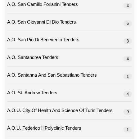
A.o. San Camillo Forlanini Tenders
4
A.o. San Giovanni Di Dio Tenders
6
A.o. San Pio Di Benevento Tenders
3
A.o. Santandrea Tenders
4
A.o. Santanna And San Sebastiano Tenders
1
A.o. St. Andrew Tenders
4
A.o.u. City Of Health And Science Of Turin Tenders
9
A.o.u. Federico Ii Polyclinic Tenders
1