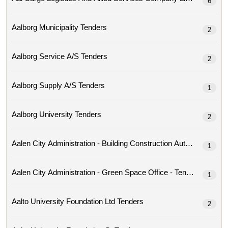
6
Aalborg Municipality Tenders
2
Aalborg Service A/s Tenders
2
Aalborg Supply A/s Tenders
1
Aalborg University Tenders
2
Aalen City Administration - Building Construction Author
1
Aalen City Administration - Green Space Office - Tenders
1
Aalto University Foundation Ltd Tenders
2