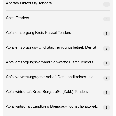
Abertay University Tenders
5
Abes Tenders
3
Abfallentsorgung Kreis Kassel Tenders
1
2
Abfallentsorgungsverband Schwarze Elster Tenders
1
4
Abfallwirtschaft Kreis Bergstraße (zakb) Tenders
1
Abfallwirtschaft Landkreis Breisgau-Hochschwarzwald Tenders
1