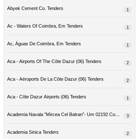
Abyek Cement Co. Tenders
1
Ac - Waters Of Coimbra, Em Tenders
1
Ac, Águas De Coimbra, Em Tenders
1
Aca - Airports Of The Côte Dazur (06) Tenders
2
Aca - Aéroports De La Côte Dazur (06) Tenders
2
Aca - Côte Dazur Airports (06) Tenders
1
Academia Navala ”mircea Cel Ba
3
Academia Sinica Tenders
2