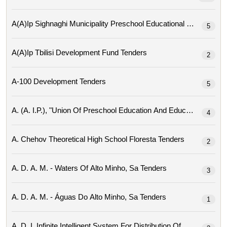
A(a)ip Sighnaghi Mu
5
A(a)ip Tbilisi Development Fund Tenders
2
A-100 Development Tenders
5
4
A. Chehov Theoretical High School Floresta Tenders
2
A. D. A. M. - Waters Of Alto Minho, Sa Tenders
3
A. D. A. M. - Águas Do Alto Minho, Sa Tenders
1