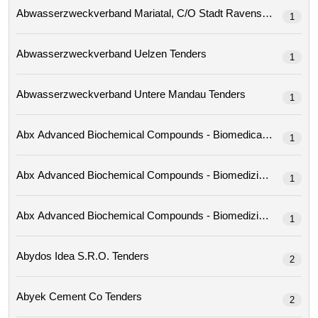
Abwasserzweckverband Mariatal, C/o Stadt Ravensburg 
1
Abwasserzweckverband Uelzen Tenders
1
Abwasserzweckverband Untere Mandau Tenders
1
1
1
1
Abydos Idea S.r.o. Tenders
2
Abyek Cement Co Tenders
2