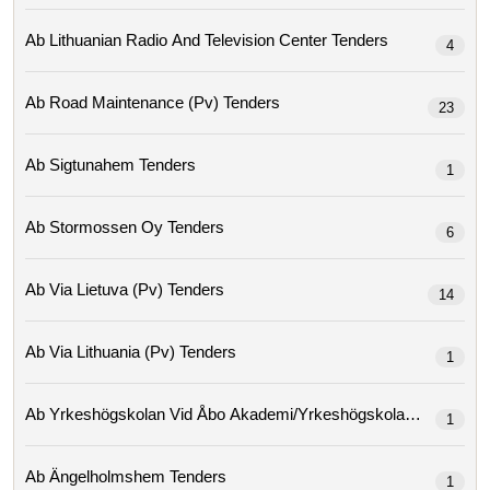
Ab Lithuanian Radio And Television Center Tenders
4
Ab Road Maintenance (pv) Tenders
23
Ab Sigtunahem Tenders
1
Ab Stormossen Oy Tenders
6
Ab Via Lietuva (pv) Tenders
14
Ab Via Lithuania (pv) Tenders
1
Ab Yrkeshögskolan Vid Åbo Ak
1
Ab Ängelholmshem Tenders
1