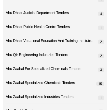
Abu Dhabi Judicial Department Tenders
4
Abu Dhabi Public Health Centre Tenders
1
Abu Dhabi Vocational Education And Training Institute Tenders
2
Abu Qir Engineering Industries Tenders
2
Abu Zaabal For Specialized Chemicals Tenders
3
Abu Zaabal Specialized Chemicals Tenders
15
Abu Zaabal Specialized Industries Tenders
1