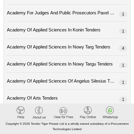
Academy For Judges And Public Prosec
1
Academy Of Applied Sciences In Konin Tenders
1
Academy Of Applied Sciences In Nowy Targ Tenders
4
Academy Of Applied Sciences In Nowy Targu Tenders
1
Academy Of Applied Sciences Of Angelus Silesius Tenders
1
Academy Of Arts Tenders
1
Academy Of Economic Studies From Moldova Tenders
15
Copyright © 2026 Tender Tiger Private Ltd is a wholly owned subsidiary of e-Procurement
Technologies Limited
Academy Of Fine Arts Eugeniusza Geppert In Wroclaw Tenders
1