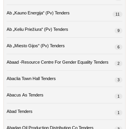
Ab „kauno Energija“ (pv) Tenders
11
Ab „keliu Priežiura“ (pv) Tenders
9
Ab „miesto Gijos“ (pv) Tenders
6
Abaad -resource Centre For Gender Equality Tenders
2
Abaclia Town Hall Tenders
3
Abacus As Tenders
1
Abad Tenders
1
Abadan Oil Production Distribution Co Tenders