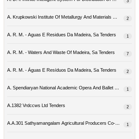
3
2
A. R. M. - Aguas E Residues Da Madeira, Sa Tenders
1
A. R. M. - Waters And Waste Of Madeira, Sa Tenders
7
A. R. M. - Águas E Resíduos Da Madeira, Sa Tenders
2
1
A.1382 Vrdccws Ltd Tenders
2
1