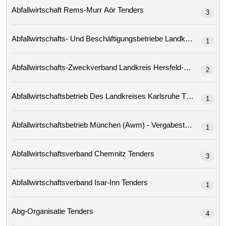
Abfallwirtschaft Rems-Murr Aör Tenders
3
1
2
Abfallwirtschaftsbetrieb Des Landkreises Karlsruhe Tenders
1
Abfallwirtschaftsbetrieb München (awm) - Vergabestelle
1
Abfallwirtschaftsverband Chemnitz Tenders
3
Abfallwirtschaftsverband Isar-Inn Tenders
1
Abg-Organisatie Tenders
4