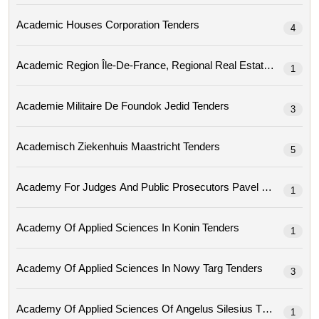
Academic Houses Corporation Tenders
4
Academic Region
1
Academie Militaire De Foundok Jedid Tenders
3
Academisch Ziekenhuis Maastricht Tenders
5
Academy For Judges And Public Prosec
1
Academy Of Applied Sciences In Konin Tenders
1
Academy Of Applied Sciences In Nowy Targ Tenders
3
Academy Of Applied Sciences Of Angelus Silesius Tenders
1