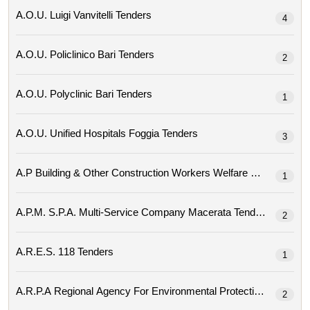
A.o.u. Luigi Vanvitelli Tenders
4
A.o.u. Policlinico Bari Tenders
2
A.o.u. Polyclinic Bari Tenders
1
A.o.u. Unified Hospitals Foggia Tenders
3
A.p Building & Other Construction Workers Welfare Bo
1
A.p.m. S.p.a. Multi-Service Company Macerata Tenders
2
A.r.e.s. 118 Tenders
1
2