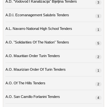
A.d. "vodovod I Kanalizacija" Bijeljina Tenders
3
A.d.i. Ecomanagement Salubris Tenders
1
A.l. Navarro National High School Tenders
1
A.o. "solidarities Of The Nation" Tenders
5
A.o. Mauritian Order Turin Tenders
2
A.o. Maurizian Order Of Turin Tenders
1
A.o. Of The Hills Tenders
2
A.o. San Camillo Forlanini Tenders
4