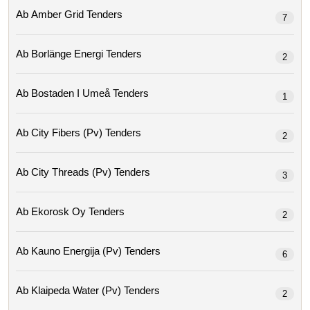
Ab Amber Grid Tenders
7
Ab Borlänge Energi Tenders
2
Ab Bostaden I Umeå Tenders
1
Ab City Fibers (pv) Tenders
2
Ab City Threads (pv) Tenders
3
Ab Ekorosk Oy Tenders
2
Ab Kauno Energija (pv) Tenders
6
Ab Klaipeda Water (pv) Tenders
2