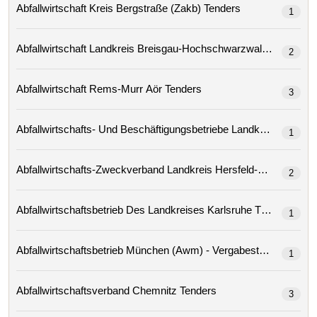
Abfallwirtschaft Kreis Bergstraße (zakb) Tenders
1
Abfallwirtschaft Landkreis Breisgau-Hochschwarzwald Tenders
2
Abfallwirtschaft Rems-Murr Aör Tenders
3
1
2
Abfallwirtschaftsbetrieb Des Landkreises Karlsruhe Tenders
1
Abfallwirtschaftsbetrieb München (awm) - Vergabestelle
1
Abfallwirtschaftsverband Chemnitz Tenders
3