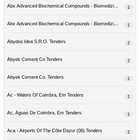
1
1
Abydos Idea S.r.o. Tenders
2
Abyek Cement Co Tenders
2
Abyek Cement Co. Tenders
1
Ac - Waters Of Coimbra, Em Tenders
1
Ac, Águas De Coimbra, Em Tenders
1
Aca - Airports Of The Côte Dazur (06) Tenders
2