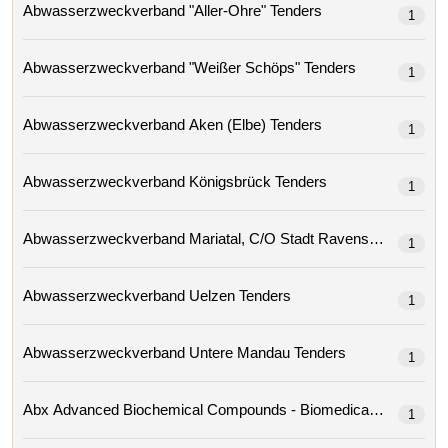
Abwasserzweckverband "aller-Ohre" Tenders
1
Abwasserzweckverband "weißer Schöps" Tenders
1
Abwasserzweckverband Aken (elbe) Tenders
1
Abwasserzweckverband Königsbrück Tenders
1
Abwasserzweckverband Mariatal, C/o Stadt Ravensburg 
1
Abwasserzweckverband Uelzen Tenders
1
Abwasserzweckverband Untere Mandau Tenders
1
1