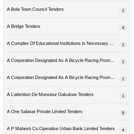
A Bola Town Council Tenders
1
A Bridge Tenders
4
A Complex Of Educational Institutions Is Necessary Tenders
1
1
1
A L’attention De Monsieur Gakukwe Tenders
1
A One Salasar Private Limited Tenders
9
A P Mahesh Co.operative Urban Bank Limited Tenders
4