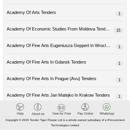
Academy Of Arts Tenders
1
Academy Of Economic Studies From Moldova Tenders
15
Academy Of Fine Arts Eugeniusza Geppert In Wroclaw Tenders
1
Academy Of Fine Arts In Gdansk Tenders
1
Academy Of Fine Arts In Prague (avu) Tenders
1
Academy Of Fine Arts Jan Matejko In Krakow Tenders
1
Academy Of Local Government Of Central Asia Tenders
1
Copyright © 2026 Tender Tiger Private Ltd is a wholly owned subsidiary of e-Procurement
Technologies Limited
Academy Of Music Ignacy Jan Paderewski In Poznan Tenders
3