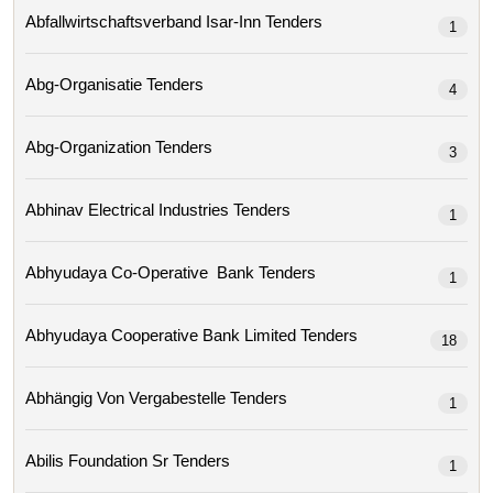
Abfallwirtschaftsverband Isar-Inn Tenders
1
Abg-Organisatie Tenders
4
Abg-Organization Tenders
3
Abhinav Electrical Industries Tenders
1
Abhyudaya Co-Operative Bank Tenders
1
Abhyudaya Cooperative Bank Limited Tenders
18
Abhängig Von Vergabestelle Tenders
1
Abilis Foundation Sr Tenders
1