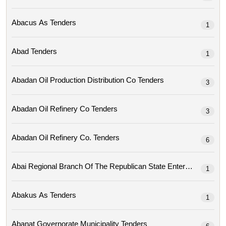
Abacus As Tenders
1
Abad Tenders
1
Abadan Oil Production Distribution Co Tenders
3
Abadan Oil Refinery Co Tenders
3
Abadan Oil Refinery Co. Tenders
6
1
Abakus As Tenders
1
Abanat Governorate Municipality Tenders