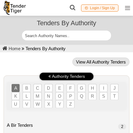
Login / Sign Up
Tenders By Authority
Home
Tenders By Authority
View All Authority Tenders
Authority Tenders
A
B
C
D
E
F
G
H
I
J
K
L
M
N
O
P
Q
R
S
T
U
V
W
X
Y
Z
A Bir Tenders
2