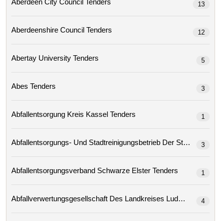
Aberdeen City Council Tenders
13
Aberdeenshire Council Tenders
12
Abertay University Tenders
5
Abes Tenders
3
Abfallentsorgung Kreis Kassel Tenders
1
3
Abfallentsorgungsverband Schwarze Elster Tenders
1
4