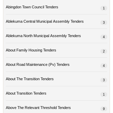
Abingdon Town Council Tenders
1
Ablekuma Central Municipal Assembly Tenders
3
Ablekuma North Municipal Assembly Tenders
4
About Family Housing Tenders
2
About Road Maintenance (pv) Tenders
4
About The Transition Tenders
3
About Transition Tenders
1
Above The Relevant Threshold Tenders
9