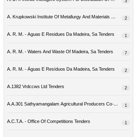
3
2
A. R. M. - Aguas E Residues Da Madeira, Sa Tenders
1
A. R. M. - Waters And Waste Of Madeira, Sa Tenders
7
A. R. M. - Águas E Resíduos Da Madeira, Sa Tenders
2
A.1382 Vrdccws Ltd Tenders
2
1
A.c.t.a. - Office Of Competitions Tenders
1