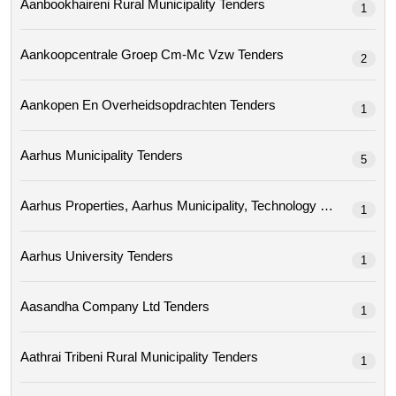
Aanbookhaireni Rural Municipality Tenders
1
Aankoopcentrale Groep Cm-Mc Vzw Tenders
2
Aankopen En Overheidsopdrachten Tenders
1
Aarhus Municipality Tenders
5
1
Aarhus University Tenders
1
Aasandha Company Ltd Tenders
1
Aathrai Tribeni Rural Municipality Tenders
1