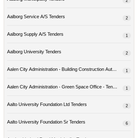
2
Aalborg Service A/s Tenders
2
Aalborg Supply A/s Tenders
1
Aalborg University Tenders
2
Aalen City Administration - Building Construction Author
1
Aalen City Administration - Green Space Office - Tenders
1
Aalto University Foundation Ltd Tenders
2
Aalto University Foundation Sr Tenders
6