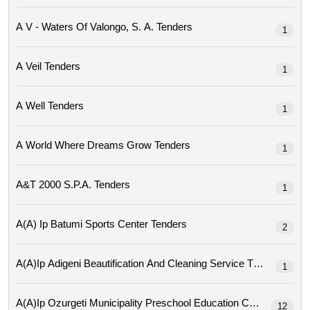
A V - Waters Of Valongo, S. A. Tenders
1
A Veil Tenders
1
A Well Tenders
1
A World Where Dreams Grow Tenders
1
A&t 2000 S.p.a. Tenders
1
A(a) Ip Batumi Sports Center Tenders
2
A(a)ip Adigeni Beautification And Cleaning Service Tenders
1
A(a)ip Ozurgeti Municipality Preschool Education Center Tende
12