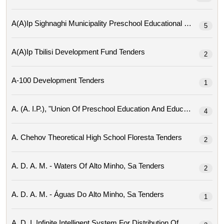
A(a)ip Sighnaghi Mu
5
A(a)ip Tbilisi Development Fund Tenders
2
A-100 Development Tenders
1
4
A. Chehov Theoretical High School Floresta Tenders
2
A. D. A. M. - Waters Of Alto Minho, Sa Tenders
2
A. D. A. M. - Águas Do Alto Minho, Sa Tenders
1