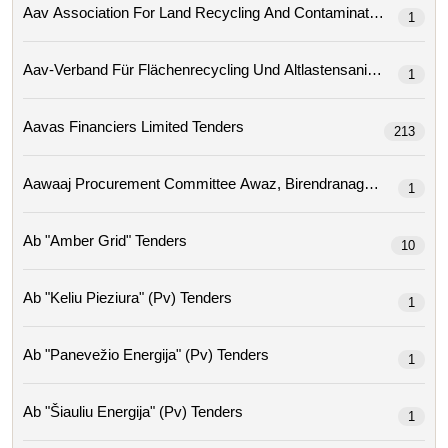
1
Aav-Verband Für Flächenrecycling Und Altlastensa
1
Aavas Financiers Limited Tenders
213
1
Ab "amber Grid" Tenders
10
Ab "keliu Pieziura" (pv) Tenders
1
Ab "panevežio Energija" (pv) Tenders
1
Ab "šiauliu Energija" (pv) Tenders
1