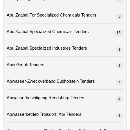
Abu Zaabal For Specialized Chemicals Tenders
3
Abu Zaabal Specialized Chemicals Tenders
15
Abu Zaabal Specialized Industries Tenders
1
Abw Gmbh Tenders
1
Abwasser-Zweckverband Südholstein Tenders
4
Abwasserbeseitigung Rendsburg Tenders
4
Abwasserbetrieb Troisdorf, Aör Tenders
1