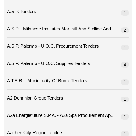
A.s.p. Tenders
1
2
A.s.p. Palermo - U.o.c. Procurement Tenders
1
A.s.p. Palermo - U.o.c. Supplies Tenders
4
A.t.e.r. - Municipality Of Rome Tenders
1
A2 Dominion Group Tenders
1
1
Aachen City Region Tenders
1