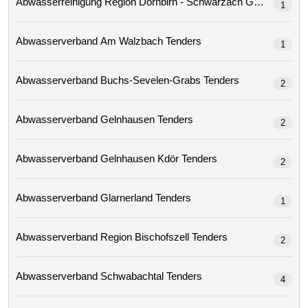
Abwasserreinigung Region Dornbirn - Schwarzach Gmbh 
1
Abwasserverband Am Walzbach Tenders
1
Abwasserverband Buchs-Sevelen-Grabs Tenders
2
Abwasserverband Gelnhausen Tenders
2
Abwasserverband Gelnhausen Kdör Tenders
2
Abwasserverband Glarnerland Tenders
1
Abwasserverband Region Bischofszell Tenders
2
Abwasserverband Schwabachtal Tenders
4