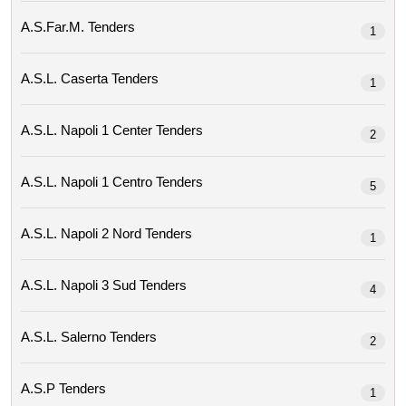
A.s.far.m. Tenders
1
A.s.l. Caserta Tenders
1
A.s.l. Napoli 1 Center Tenders
2
A.s.l. Napoli 1 Centro Tenders
5
A.s.l. Napoli 2 Nord Tenders
1
A.s.l. Napoli 3 Sud Tenders
4
A.s.l. Salerno Tenders
2
A.s.p Tenders
1