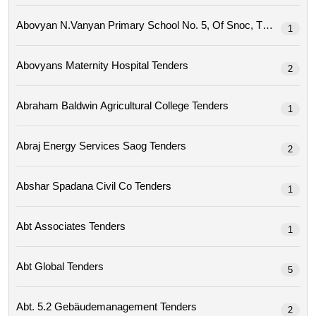
Abovyan N.vanyan Primary School No. 5, Of Snoc, Tenders
1
Abovyans Maternity Hospital Tenders
2
Abraham Baldwin Agricultural College Tenders
1
Abraj Energy Services Saog Tenders
2
Abshar Spadana Civil Co Tenders
1
Abt Associates Tenders
1
Abt Global Tenders
5
Abt. 5.2 Gebäudemanagement Tenders
2