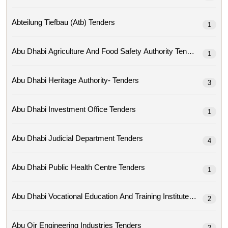
Abteilung Tiefbau (atb) Tenders
1
Abu Dhabi Agriculture And Food Safety Authority Tenders
1
Abu Dhabi Heritage Authority- Tenders
3
Abu Dhabi Investment Office Tenders
1
Abu Dhabi Judicial Department Tenders
4
Abu Dhabi Public Health Centre Tenders
1
Abu Dhabi Vocational Education And Training Institute Tenders
2
Abu Qir Engineering Industries Tenders
2