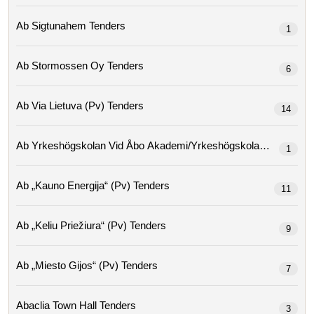
Ab Sigtunahem Tenders
1
Ab Stormossen Oy Tenders
6
Ab Via Lietuva (pv) Tenders
14
Ab Yrkeshögskolan Vid Åbo Ak
1
Ab „kauno Energija“ (pv) Tenders
11
Ab „keliu Priežiura“ (pv) Tenders
9
Ab „miesto Gijos“ (pv) Tenders
7
Abaclia Town Hall Tenders
3