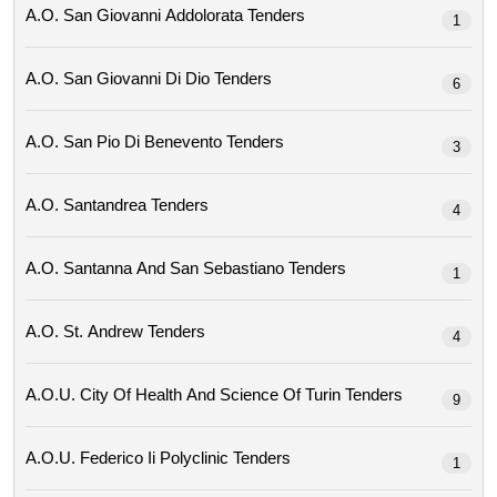
A.o. San Giovanni Addolorata Tenders
1
A.o. San Giovanni Di Dio Tenders
6
A.o. San Pio Di Benevento Tenders
3
A.o. Santandrea Tenders
4
A.o. Santanna And San Sebastiano Tenders
1
A.o. St. Andrew Tenders
4
A.o.u. City Of Health And Science Of Turin Tenders
9
A.o.u. Federico Ii Polyclinic Tenders
1