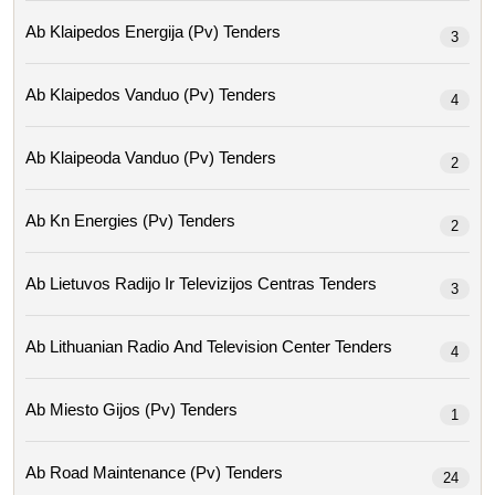
Ab Klaipedos Energija (pv) Tenders
3
Ab Klaipedos Vanduo (pv) Tenders
4
Ab Klaipeoda Vanduo (pv) Tenders
2
Ab Kn Energies (pv) Tenders
2
Ab Lietuvos Radijo Ir Televizijos Centras Tenders
3
Ab Lithuanian Radio And Television Center Tenders
4
Ab Miesto Gijos (pv) Tenders
1
Ab Road Maintenance (pv) Tenders
24