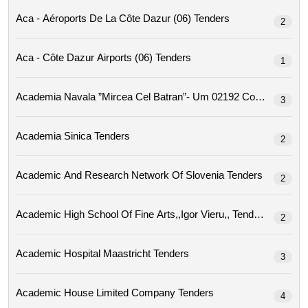
Aca - Aéroports De La Côte Dazur (06) Tenders
2
Aca - Côte Dazur Airports (06) Tenders
1
Academia Navala ”mircea Cel Ba
3
Academia Sinica Tenders
2
Academic And Research Network Of Slovenia Tenders
2
Academic High School Of Fine Arts,,igor Vieru,, Tenders
2
Academic Hospital Maastricht Tenders
3
Academic House Limited Company Tenders
4