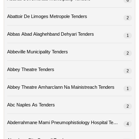
6
Abattoir De Limoges Metropole Tenders
2
Abbas Abad Alaghehband Dehyari Tenders
1
Abbeville Municipality Tenders
2
Abbey Theatre Tenders
2
Abbey Theatre Amharclann Na Mainistreach Tenders
1
Abc Naples As Tenders
2
Abderrahmane Mami Pneumophistiology Hospital Tenders
4