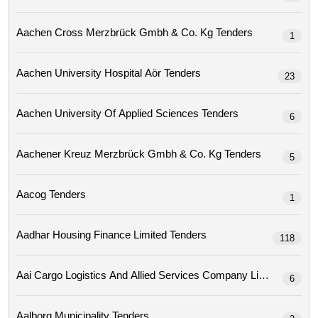
Aachen Cross Merzbrück Gmbh & Co. Kg Tenders
1
Aachen University Hospital Aör Tenders
23
Aachen University Of Applied Sciences Tenders
6
Aachener Kreuz Merzbrück Gmbh & Co. Kg Tenders
5
Aacog Tenders
1
Aadhar Housing Finance Limited Tenders
118
Aai Cargo Logistics And Allied Services Company Limit
6
Aalborg Municipality Tenders