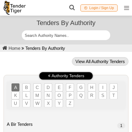
Login / Sign Up
Tenders By Authority
Home
Tenders By Authority
View All Authority Tenders
Authority Tenders
A
B
C
D
E
F
G
H
I
J
K
L
M
N
O
P
Q
R
S
T
U
V
W
X
Y
Z
A Bir Tenders
1