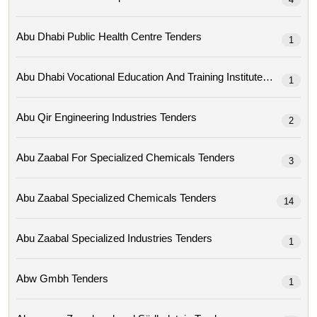
Abu Dhabi Public Health Centre Tenders
1
Abu Dhabi Vocational Education And Training Institute Tenders
1
Abu Qir Engineering Industries Tenders
2
Abu Zaabal For Specialized Chemicals Tenders
3
Abu Zaabal Specialized Chemicals Tenders
14
Abu Zaabal Specialized Industries Tenders
1
Abw Gmbh Tenders
1