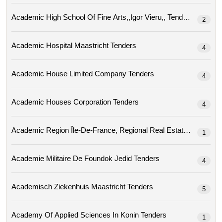
Academic High School Of Fine Arts,,igor Vieru,, Tenders
2
Academic Hospital Maastricht Tenders
4
Academic House Limited Company Tenders
4
Academic Houses Corporation Tenders
4
Academic Region
1
Academie Militaire De Foundok Jedid Tenders
4
Academisch Ziekenhuis Maastricht Tenders
5
Academy Of Applied Sciences In Konin Tenders
1