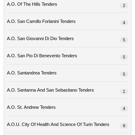
A.o. Of The Hills Tenders
2
A.o. San Camillo Forlanini Tenders
4
A.o. San Giovanni Di Dio Tenders
5
A.o. San Pio Di Benevento Tenders
5
A.o. Santandrea Tenders
5
A.o. Santanna And San Sebastiano Tenders
1
A.o. St. Andrew Tenders
4
A.o.u. City Of Health And Science Of Turin Tenders
9