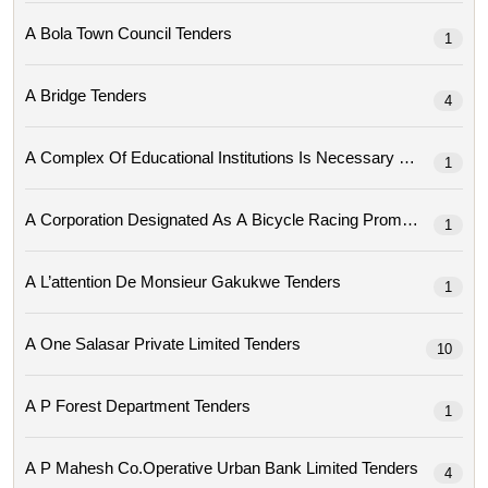
A Bola Town Council Tenders
1
A Bridge Tenders
4
A Complex Of Educational Institutions Is Necessary Tenders
1
1
A L’attention De Monsieur Gakukwe Tenders
1
A One Salasar Private Limited Tenders
10
A P Forest Department Tenders
1
A P Mahesh Co.operative Urban Bank Limited Tenders
4