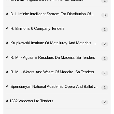
1
3
A. H. Bilimoria & Company Tenders
1
2
A. R. M. - Aguas E Residues Da Madeira, Sa Tenders
1
A. R. M. - Waters And Waste Of Madeira, Sa Tenders
7
1
A.1382 Vrdccws Ltd Tenders
2