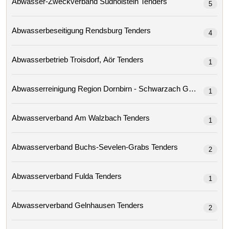
Abwasser-Zweckverband Südholstein Tenders
5
Abwasserbeseitigung Rendsburg Tenders
4
Abwasserbetrieb Troisdorf, Aör Tenders
1
Abwasserreinigung Region Dornbirn - Schwarzach Gmbh 
1
Abwasserverband Am Walzbach Tenders
1
Abwasserverband Buchs-Sevelen-Grabs Tenders
2
Abwasserverband Fulda Tenders
1
Abwasserverband Gelnhausen Tenders
2