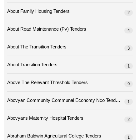
About Family Housing Tenders
2
About Road Maintenance (pv) Tenders
4
About The Transition Tenders
3
About Transition Tenders
1
Above The Relevant Threshold Tenders
9
Abovyan Community Communal Economy Nco Tenders
1
Abovyans Maternity Hospital Tenders
2
Abraham Baldwin Agricultural College Tenders
1