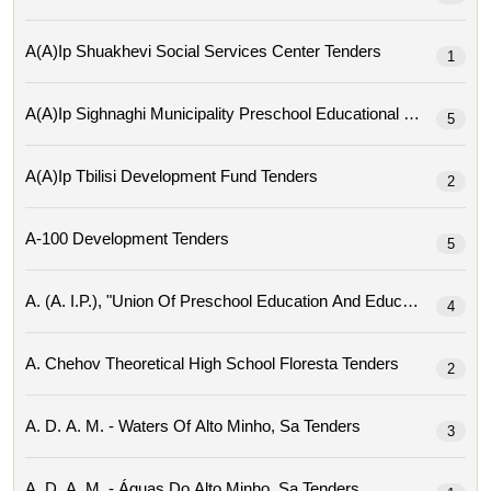
A(a)ip Shuakhevi Social Services Center Tenders
1
A(a)ip Sighnaghi Mu
5
A(a)ip Tbilisi Development Fund Tenders
2
A-100 Development Tenders
5
4
A. Chehov Theoretical High School Floresta Tenders
2
A. D. A. M. - Waters Of Alto Minho, Sa Tenders
3
A. D. A. M. - Águas Do Alto Minho, Sa Tenders