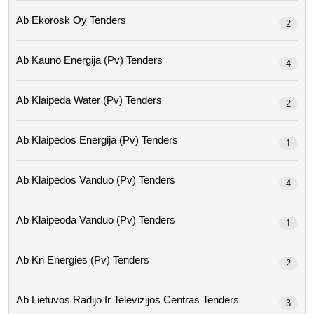
Ab Ekorosk Oy Tenders
2
Ab Kauno Energija (pv) Tenders
4
Ab Klaipeda Water (pv) Tenders
2
Ab Klaipedos Energija (pv) Tenders
1
Ab Klaipedos Vanduo (pv) Tenders
4
Ab Klaipeoda Vanduo (pv) Tenders
1
Ab Kn Energies (pv) Tenders
2
Ab Lietuvos Radijo Ir Televizijos Centras Tenders
3