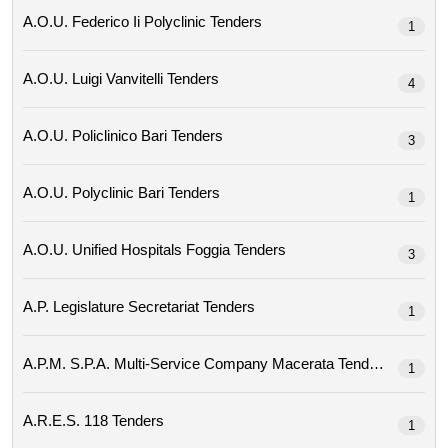
A.o.u. Federico Ii Polyclinic Tenders
1
A.o.u. Luigi Vanvitelli Tenders
4
A.o.u. Policlinico Bari Tenders
3
A.o.u. Polyclinic Bari Tenders
1
A.o.u. Unified Hospitals Foggia Tenders
3
A.p. Legislature Secretariat Tenders
1
A.p.m. S.p.a. Multi-Service Company Macerata Tenders
1
A.r.e.s. 118 Tenders
1