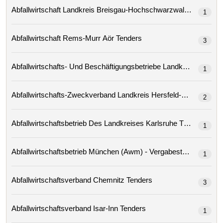
Abfallwirtschaft Landkreis Breisgau-Hochschwarzwald Tenders
1
Abfallwirtschaft Rems-Murr Aör Tenders
3
1
2
Abfallwirtschaftsbetrieb Des Landkreises Karlsruhe Tenders
1
Abfallwirtschaftsbetrieb München (awm) - Vergabestelle
1
Abfallwirtschaftsverband Chemnitz Tenders
3
Abfallwirtschaftsverband Isar-Inn Tenders
1