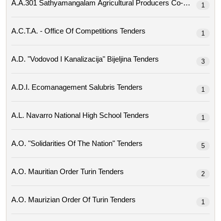
1
A.c.t.a. - Office Of Competitions Tenders
1
A.d. "vodovod I Kanalizacija" Bijeljina Tenders
3
A.d.i. Ecomanagement Salubris Tenders
1
A.l. Navarro National High School Tenders
1
A.o. "solidarities Of The Nation" Tenders
5
A.o. Mauritian Order Turin Tenders
2
A.o. Maurizian Order Of Turin Tenders
1