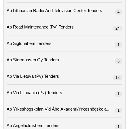
Ab Lithuanian Radio And Television Center Tenders
4
Ab Road Maintenance (pv) Tenders
24
Ab Sigtunahem Tenders
1
Ab Stormossen Oy Tenders
6
Ab Via Lietuva (pv) Tenders
13
Ab Via Lithuania (pv) Tenders
1
Ab Yrkeshögskolan Vid Åbo Ak
1
Ab Ängelholmshem Tenders
1