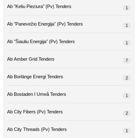
Ab "keliu Pieziura" (pv) Tenders
1
Ab "panevežio Energija" (pv) Tenders
1
Ab "šiauliu Energija" (pv) Tenders
1
Ab Amber Grid Tenders
7
Ab Borlänge Energi Tenders
2
Ab Bostaden I Umeå Tenders
1
Ab City Fibers (pv) Tenders
2
Ab City Threads (pv) Tenders
1