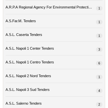
1
A.s.far.m. Tenders
1
A.s.l. Caserta Tenders
1
A.s.l. Napoli 1 Center Tenders
3
A.s.l. Napoli 1 Centro Tenders
6
A.s.l. Napoli 2 Nord Tenders
1
A.s.l. Napoli 3 Sud Tenders
4
A.s.l. Salerno Tenders
2