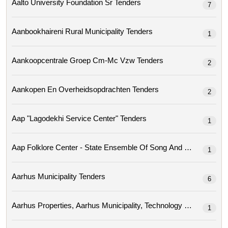
Aalto University Foundation Sr Tenders
7
Aanbookhaireni Rural Municipality Tenders
1
Aankoopcentrale Groep Cm-Mc Vzw Tenders
2
Aankopen En Overheidsopdrachten Tenders
2
Aap "lagodekhi Service Center" Tenders
1
Aap Folklore Center - State Ensemble Of Song A
1
Aarhus Municipality Tenders
6
1