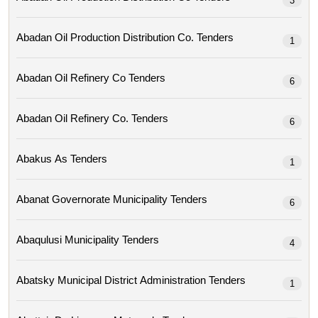
3
Abadan Oil Production Distribution Co. Tenders
1
Abadan Oil Refinery Co Tenders
6
Abadan Oil Refinery Co. Tenders
6
Abakus As Tenders
1
Abanat Governorate Municipality Tenders
6
Abaqulusi Municipality Tenders
4
Abatsky Municipal District Administration Tenders
1