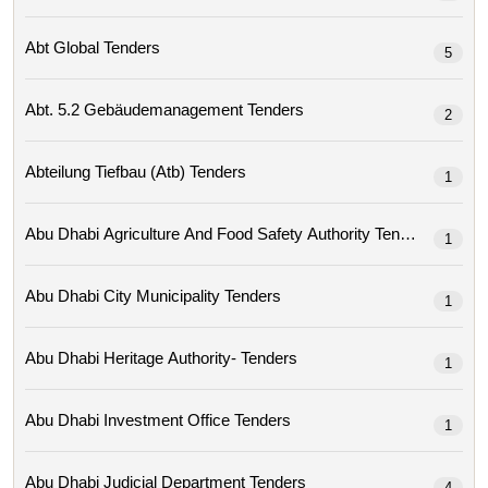
Abt Global Tenders
5
Abt. 5.2 Gebäudemanagement Tenders
2
Abteilung Tiefbau (atb) Tenders
1
Abu Dhabi Agriculture And Food Safety Authority Tenders
1
Abu Dhabi City Municipality Tenders
1
Abu Dhabi Heritage Authority- Tenders
1
Abu Dhabi Investment Office Tenders
1
Abu Dhabi Judicial Department Tenders
4