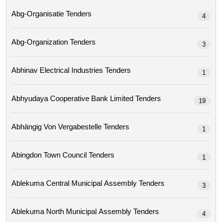
Abg-Organisatie Tenders
4
Abg-Organization Tenders
3
Abhinav Electrical Industries Tenders
1
Abhyudaya Cooperative Bank Limited Tenders
19
Abhängig Von Vergabestelle Tenders
1
Abingdon Town Council Tenders
1
Ablekuma Central Municipal Assembly Tenders
3
Ablekuma North Municipal Assembly Tenders
4