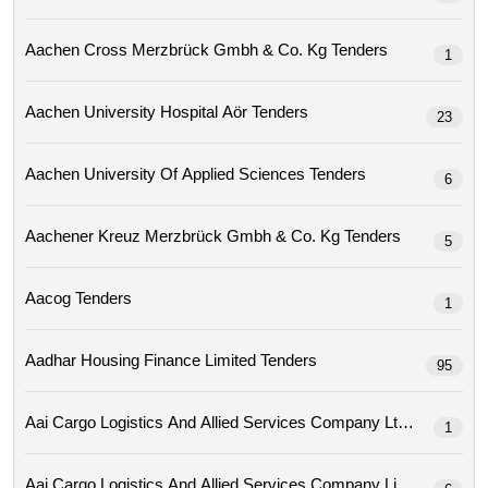
Aachen Cross Merzbrück Gmbh & Co. Kg Tenders
1
Aachen University Hospital Aör Tenders
23
Aachen University Of Applied Sciences Tenders
6
Aachener Kreuz Merzbrück Gmbh & Co. Kg Tenders
5
Aacog Tenders
1
Aadhar Housing Finance Limited Tenders
95
Aai Cargo Logistics And Allied Services Company Ltd Tenders
1
Aai Cargo Logistics And Allied Services Company Limit