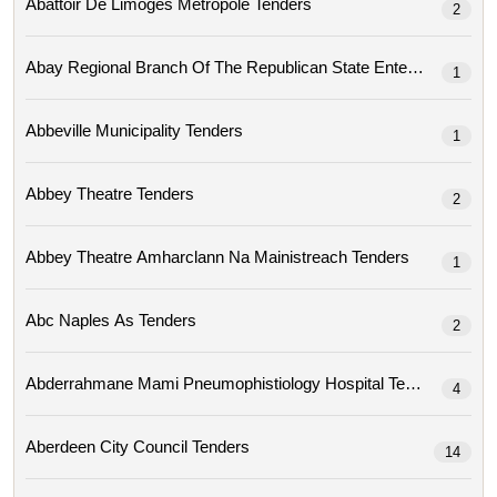
Abattoir De Limoges Metropole Tenders
2
1
Abbeville Municipality Tenders
1
Abbey Theatre Tenders
2
Abbey Theatre Amharclann Na Mainistreach Tenders
1
Abc Naples As Tenders
2
Abderrahmane Mami Pneumophistiology Hospital Tenders
4
Aberdeen City Council Tenders
14