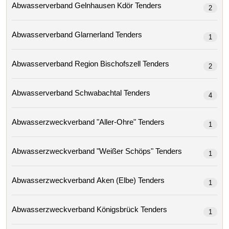
Abwasserverband Gelnhausen Kdör Tenders
2
Abwasserverband Glarnerland Tenders
1
Abwasserverband Region Bischofszell Tenders
2
Abwasserverband Schwabachtal Tenders
4
Abwasserzweckverband "aller-Ohre" Tenders
1
Abwasserzweckverband "weißer Schöps" Tenders
1
Abwasserzweckverband Aken (elbe) Tenders
1
Abwasserzweckverband Königsbrück Tenders
1