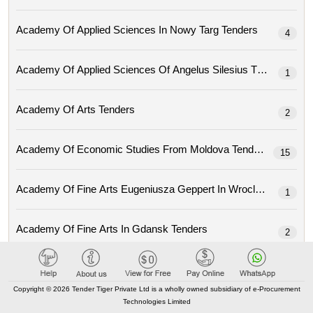
Academy Of Applied Sciences In Nowy Targ Tenders
4
Academy Of Applied Sciences Of Angelus Silesius Tenders
1
Academy Of Arts Tenders
2
Academy Of Economic Studies From Moldova Tenders
15
Academy Of Fine Arts Eugeniusza Geppert In Wroclaw Tenders
1
Academy Of Fine Arts In Gdansk Tenders
2
Academy Of Fine Arts In Prague (avu) Tenders
1
Copyright © 2026 Tender Tiger Private Ltd is a wholly owned subsidiary of e-Procurement
Technologies Limited
Academy Of Fine Arts Jan Matejko In Krakow Tenders
2