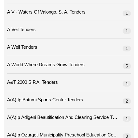
A V - Waters Of Valongo, S. A. Tenders
1
A Veil Tenders
1
A Well Tenders
1
A World Where Dreams Grow Tenders
5
A&t 2000 S.p.a. Tenders
1
A(a) Ip Batumi Sports Center Tenders
2
A(a)ip Adigeni Beautification And Cleaning Service Tenders
1
A(a)ip Ozurgeti Municipality Preschool Education Center Tende
8