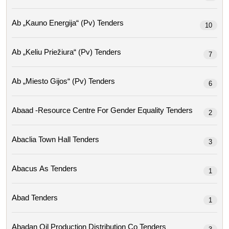
Ab „kauno Energija“ (pv) Tenders
10
Ab „keliu Priežiura“ (pv) Tenders
7
Ab „miesto Gijos“ (pv) Tenders
6
Abaad -resource Centre For Gender Equality Tenders
2
Abaclia Town Hall Tenders
3
Abacus As Tenders
1
Abad Tenders
1
Abadan Oil Production Distribution Co Tenders