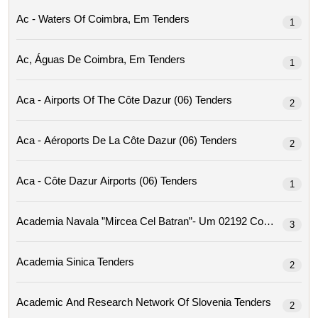
Ac - Waters Of Coimbra, Em Tenders
1
Ac, Águas De Coimbra, Em Tenders
1
Aca - Airports Of The Côte Dazur (06) Tenders
2
Aca - Aéroports De La Côte Dazur (06) Tenders
2
Aca - Côte Dazur Airports (06) Tenders
1
Academia Navala ”mircea Cel Ba
3
Academia Sinica Tenders
2
Academic And Research Network Of Slovenia Tenders
2