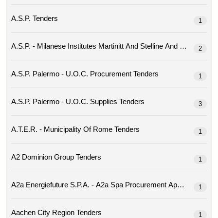
A.s.p. Tenders
1
2
A.s.p. Palermo - U.o.c. Procurement Tenders
1
A.s.p. Palermo - U.o.c. Supplies Tenders
3
A.t.e.r. - Municipality Of Rome Tenders
1
A2 Dominion Group Tenders
1
1
Aachen City Region Tenders
1