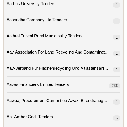
Aarhus University Tenders
1
Aasandha Company Ltd Tenders
1
Aathrai Tribeni Rural Municipality Tenders
1
1
Aav-Verband Für Flächenrecycling Und Altlastensa
1
Aavas Financiers Limited Tenders
236
1
Ab "amber Grid" Tenders
6