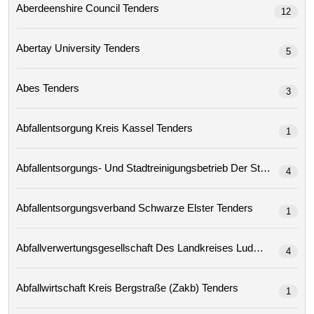
Aberdeenshire Council Tenders
12
Abertay University Tenders
5
Abes Tenders
3
Abfallentsorgung Kreis Kassel Tenders
1
4
Abfallentsorgungsverband Schwarze Elster Tenders
1
4
Abfallwirtschaft Kreis Bergstraße (zakb) Tenders
1