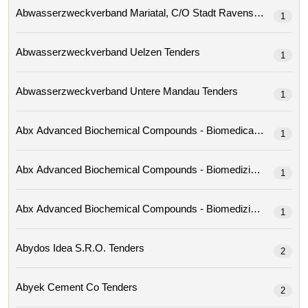
Abwasserzweckverband Mariatal, C/o Stadt Ravensburg 
1
Abwasserzweckverband Uelzen Tenders
1
Abwasserzweckverband Untere Mandau Tenders
1
1
1
1
Abydos Idea S.r.o. Tenders
2
Abyek Cement Co Tenders
2