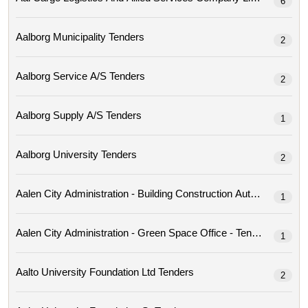
6
Aalborg Municipality Tenders
2
Aalborg Service A/s Tenders
2
Aalborg Supply A/s Tenders
1
Aalborg University Tenders
2
Aalen City Administration - Building Construction Author
1
Aalen City Administration - Green Space Office - Tenders
1
Aalto University Foundation Ltd Tenders
2