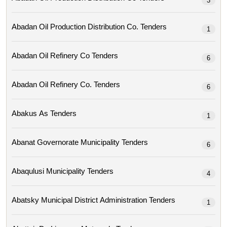
3
Abadan Oil Production Distribution Co. Tenders
1
Abadan Oil Refinery Co Tenders
6
Abadan Oil Refinery Co. Tenders
6
Abakus As Tenders
1
Abanat Governorate Municipality Tenders
6
Abaqulusi Municipality Tenders
4
Abatsky Municipal District Administration Tenders
1