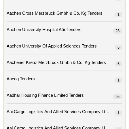
Aachen Cross Merzbrück Gmbh & Co. Kg Tenders
1
Aachen University Hospital Aör Tenders
23
Aachen University Of Applied Sciences Tenders
6
Aachener Kreuz Merzbrück Gmbh & Co. Kg Tenders
5
Aacog Tenders
1
Aadhar Housing Finance Limited Tenders
95
Aai Cargo Logistics And Allied Services Company Ltd Tenders
1
Aai Cargo Logistics And Allied Services Company Limit