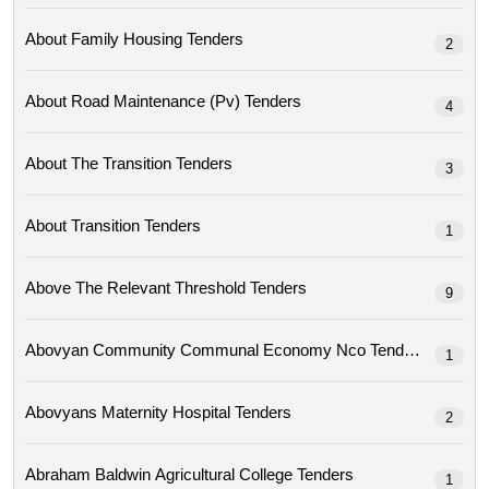
About Family Housing Tenders
2
About Road Maintenance (pv) Tenders
4
About The Transition Tenders
3
About Transition Tenders
1
Above The Relevant Threshold Tenders
9
Abovyan Community Communal Economy Nco Tenders
1
Abovyans Maternity Hospital Tenders
2
Abraham Baldwin Agricultural College Tenders
1