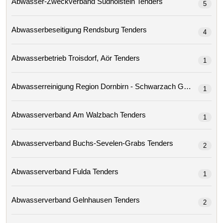
Abwasser-Zweckverband Südholstein Tenders
5
Abwasserbeseitigung Rendsburg Tenders
4
Abwasserbetrieb Troisdorf, Aör Tenders
1
Abwasserreinigung Region Dornbirn - Schwarzach Gmbh 
1
Abwasserverband Am Walzbach Tenders
1
Abwasserverband Buchs-Sevelen-Grabs Tenders
2
Abwasserverband Fulda Tenders
1
Abwasserverband Gelnhausen Tenders
2