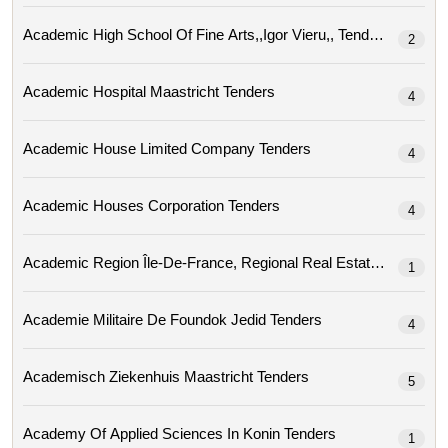
Academic High School Of Fine Arts,,igor Vieru,, Tenders
2
Academic Hospital Maastricht Tenders
4
Academic House Limited Company Tenders
4
Academic Houses Corporation Tenders
4
Academic Region
1
Academie Militaire De Foundok Jedid Tenders
4
Academisch Ziekenhuis Maastricht Tenders
5
Academy Of Applied Sciences In Konin Tenders
1