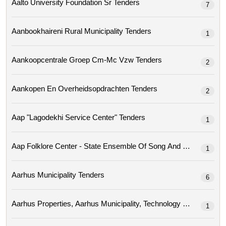
Aalto University Foundation Sr Tenders
7
Aanbookhaireni Rural Municipality Tenders
1
Aankoopcentrale Groep Cm-Mc Vzw Tenders
2
Aankopen En Overheidsopdrachten Tenders
2
Aap "lagodekhi Service Center" Tenders
1
Aap Folklore Center - State Ensemble Of Song A
1
Aarhus Municipality Tenders
6
1