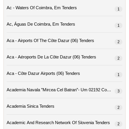
Ac - Waters Of Coimbra, Em Tenders
1
Ac, Águas De Coimbra, Em Tenders
1
Aca - Airports Of The Côte Dazur (06) Tenders
2
Aca - Aéroports De La Côte Dazur (06) Tenders
2
Aca - Côte Dazur Airports (06) Tenders
1
Academia Navala ”mircea Cel Ba
3
Academia Sinica Tenders
2
Academic And Research Network Of Slovenia Tenders
2