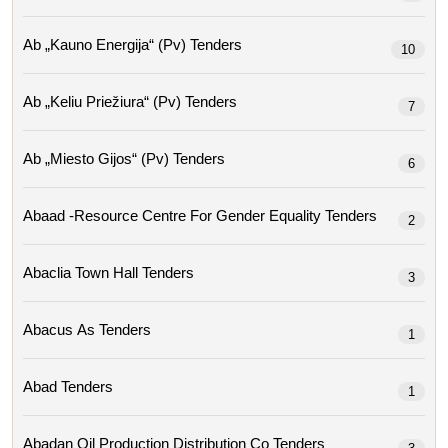
Ab „kauno Energija“ (pv) Tenders
10
Ab „keliu Priežiura“ (pv) Tenders
7
Ab „miesto Gijos“ (pv) Tenders
6
Abaad -resource Centre For Gender Equality Tenders
2
Abaclia Town Hall Tenders
3
Abacus As Tenders
1
Abad Tenders
1
Abadan Oil Production Distribution Co Tenders