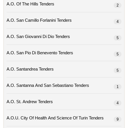
A.o. Of The Hills Tenders
2
A.o. San Camillo Forlanini Tenders
4
A.o. San Giovanni Di Dio Tenders
5
A.o. San Pio Di Benevento Tenders
5
A.o. Santandrea Tenders
5
A.o. Santanna And San Sebastiano Tenders
1
A.o. St. Andrew Tenders
4
A.o.u. City Of Health And Science Of Turin Tenders
9