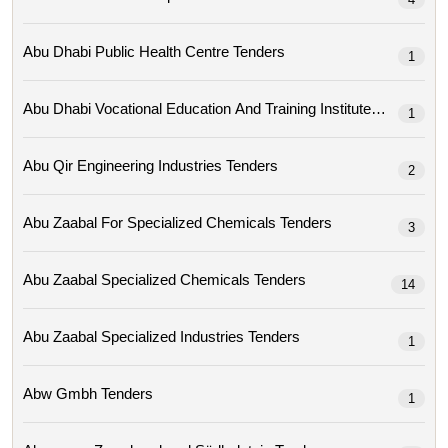
Abu Dhabi Public Health Centre Tenders
1
Abu Dhabi Vocational Education And Training Institute Tenders
1
Abu Qir Engineering Industries Tenders
2
Abu Zaabal For Specialized Chemicals Tenders
3
Abu Zaabal Specialized Chemicals Tenders
14
Abu Zaabal Specialized Industries Tenders
1
Abw Gmbh Tenders
1