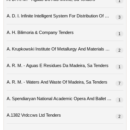
1
3
A. H. Bilimoria & Company Tenders
1
2
A. R. M. - Aguas E Residues Da Madeira, Sa Tenders
1
A. R. M. - Waters And Waste Of Madeira, Sa Tenders
7
1
A.1382 Vrdccws Ltd Tenders
2