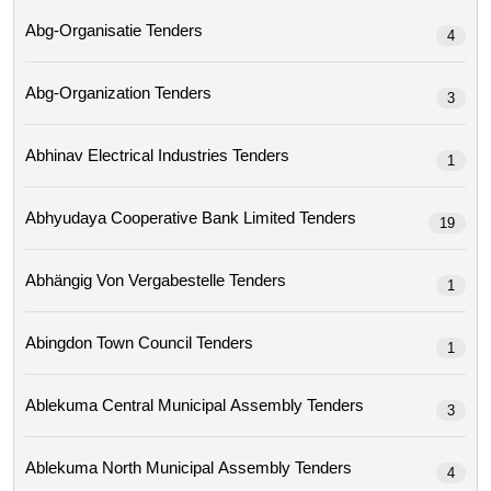
Abg-Organisatie Tenders
4
Abg-Organization Tenders
3
Abhinav Electrical Industries Tenders
1
Abhyudaya Cooperative Bank Limited Tenders
19
Abhängig Von Vergabestelle Tenders
1
Abingdon Town Council Tenders
1
Ablekuma Central Municipal Assembly Tenders
3
Ablekuma North Municipal Assembly Tenders
4