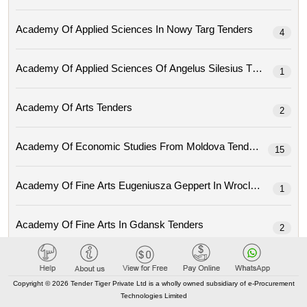
Academy Of Applied Sciences In Nowy Targ Tenders
4
Academy Of Applied Sciences Of Angelus Silesius Tenders
1
Academy Of Arts Tenders
2
Academy Of Economic Studies From Moldova Tenders
15
Academy Of Fine Arts Eugeniusza Geppert In Wroclaw Tenders
1
Academy Of Fine Arts In Gdansk Tenders
2
Academy Of Fine Arts In Prague (avu) Tenders
1
Copyright © 2026 Tender Tiger Private Ltd is a wholly owned subsidiary of e-Procurement
Technologies Limited
Academy Of Fine Arts Jan Matejko In Krakow Tenders
2