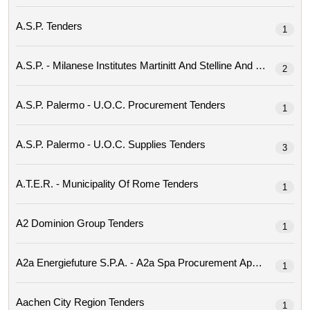
A.s.p. Tenders
1
2
A.s.p. Palermo - U.o.c. Procurement Tenders
1
A.s.p. Palermo - U.o.c. Supplies Tenders
3
A.t.e.r. - Municipality Of Rome Tenders
1
A2 Dominion Group Tenders
1
1
Aachen City Region Tenders
1