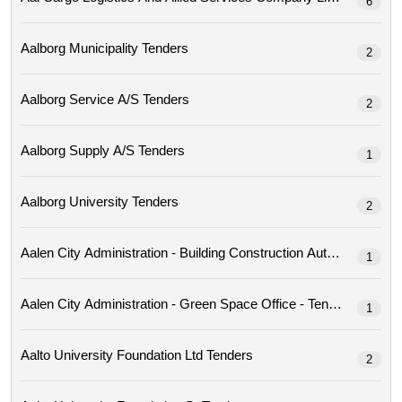
6
Aalborg Municipality Tenders
2
Aalborg Service A/s Tenders
2
Aalborg Supply A/s Tenders
1
Aalborg University Tenders
2
Aalen City Administration - Building Construction Author
1
Aalen City Administration - Green Space Office - Tenders
1
Aalto University Foundation Ltd Tenders
2