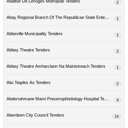
Abattoir De Limoges Metropole Tenders
2
1
Abbeville Municipality Tenders
1
Abbey Theatre Tenders
2
Abbey Theatre Amharclann Na Mainistreach Tenders
1
Abc Naples As Tenders
2
Abderrahmane Mami Pneumophistiology Hospital Tenders
4
Aberdeen City Council Tenders
14