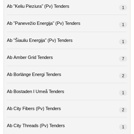
Ab "keliu Pieziura" (pv) Tenders
1
Ab "panevežio Energija" (pv) Tenders
1
Ab "šiauliu Energija" (pv) Tenders
1
Ab Amber Grid Tenders
7
Ab Borlänge Energi Tenders
2
Ab Bostaden I Umeå Tenders
1
Ab City Fibers (pv) Tenders
2
Ab City Threads (pv) Tenders
1