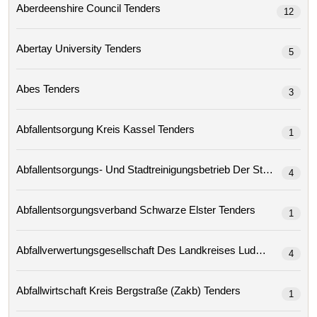
Aberdeenshire Council Tenders
12
Abertay University Tenders
5
Abes Tenders
3
Abfallentsorgung Kreis Kassel Tenders
1
4
Abfallentsorgungsverband Schwarze Elster Tenders
1
4
Abfallwirtschaft Kreis Bergstraße (zakb) Tenders
1