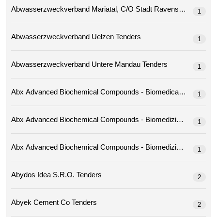
Abwasserzweckverband Mariatal, C/o Stadt Ravensburg 
1
Abwasserzweckverband Uelzen Tenders
1
Abwasserzweckverband Untere Mandau Tenders
1
1
1
1
Abydos Idea S.r.o. Tenders
2
Abyek Cement Co Tenders
2