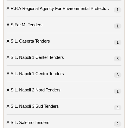
1
A.s.far.m. Tenders
1
A.s.l. Caserta Tenders
1
A.s.l. Napoli 1 Center Tenders
3
A.s.l. Napoli 1 Centro Tenders
6
A.s.l. Napoli 2 Nord Tenders
1
A.s.l. Napoli 3 Sud Tenders
4
A.s.l. Salerno Tenders
2