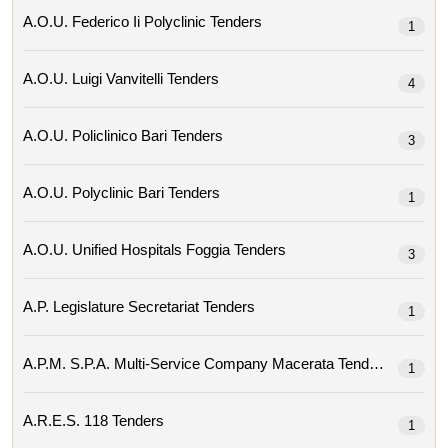
A.o.u. Federico Ii Polyclinic Tenders
1
A.o.u. Luigi Vanvitelli Tenders
4
A.o.u. Policlinico Bari Tenders
3
A.o.u. Polyclinic Bari Tenders
1
A.o.u. Unified Hospitals Foggia Tenders
3
A.p. Legislature Secretariat Tenders
1
A.p.m. S.p.a. Multi-Service Company Macerata Tenders
1
A.r.e.s. 118 Tenders
1