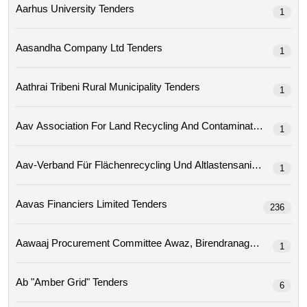
Aarhus University Tenders
1
Aasandha Company Ltd Tenders
1
Aathrai Tribeni Rural Municipality Tenders
1
1
Aav-Verband Für Flächenrecycling Und Altlastensa
1
Aavas Financiers Limited Tenders
236
1
Ab "amber Grid" Tenders
6