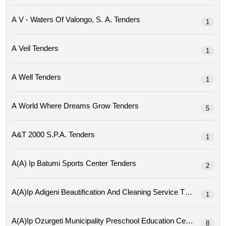
A V - Waters Of Valongo, S. A. Tenders
1
A Veil Tenders
1
A Well Tenders
1
A World Where Dreams Grow Tenders
5
A&t 2000 S.p.a. Tenders
1
A(a) Ip Batumi Sports Center Tenders
2
A(a)ip Adigeni Beautification And Cleaning Service Tenders
1
A(a)ip Ozurgeti Municipality Preschool Education Center Tende
8