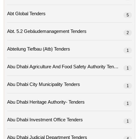
Abt Global Tenders
5
Abt. 5.2 Gebäudemanagement Tenders
2
Abteilung Tiefbau (atb) Tenders
1
Abu Dhabi Agriculture And Food Safety Authority Tenders
1
Abu Dhabi City Municipality Tenders
1
Abu Dhabi Heritage Authority- Tenders
1
Abu Dhabi Investment Office Tenders
1
Abu Dhabi Judicial Department Tenders
4