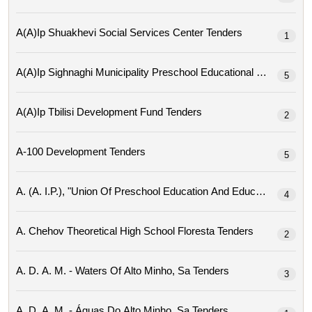
A(a)ip Shuakhevi Social Services Center Tenders
1
A(a)ip Sighnaghi Mu
5
A(a)ip Tbilisi Development Fund Tenders
2
A-100 Development Tenders
5
4
A. Chehov Theoretical High School Floresta Tenders
2
A. D. A. M. - Waters Of Alto Minho, Sa Tenders
3
A. D. A. M. - Águas Do Alto Minho, Sa Tenders