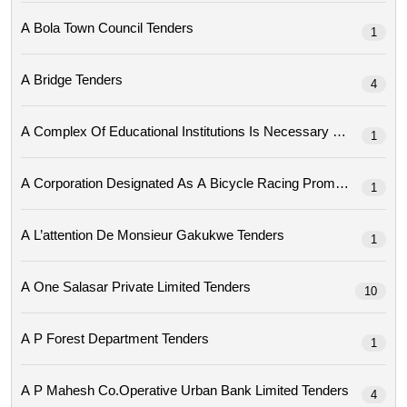
A Bola Town Council Tenders
1
A Bridge Tenders
4
A Complex Of Educational Institutions Is Necessary Tenders
1
1
A L’attention De Monsieur Gakukwe Tenders
1
A One Salasar Private Limited Tenders
10
A P Forest Department Tenders
1
A P Mahesh Co.operative Urban Bank Limited Tenders
4