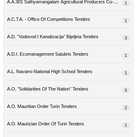
1
A.c.t.a. - Office Of Competitions Tenders
1
A.d. "vodovod I Kanalizacija" Bijeljina Tenders
3
A.d.i. Ecomanagement Salubris Tenders
1
A.l. Navarro National High School Tenders
1
A.o. "solidarities Of The Nation" Tenders
5
A.o. Mauritian Order Turin Tenders
2
A.o. Maurizian Order Of Turin Tenders
1