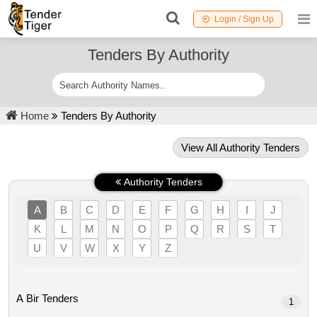
Login / Sign Up
Tenders By Authority
Home
Tenders By Authority
View All Authority Tenders
Authority Tenders
A
B
C
D
E
F
G
H
I
J
K
L
M
N
O
P
Q
R
S
T
U
V
W
X
Y
Z
A Bir Tenders
1