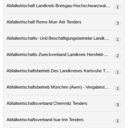
Abfallwirtschaft Landkreis Breisgau-Hochschwarzwald Tenders
1
Abfallwirtschaft Rems-Murr Aör Tenders
3
1
2
Abfallwirtschaftsbetrieb Des Landkreises Karlsruhe Tenders
1
Abfallwirtschaftsbetrieb München (awm) - Vergabestelle
1
Abfallwirtschaftsverband Chemnitz Tenders
3
Abfallwirtschaftsverband Isar-Inn Tenders
1