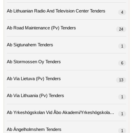
Ab Lithuanian Radio And Television Center Tenders
4
Ab Road Maintenance (pv) Tenders
24
Ab Sigtunahem Tenders
1
Ab Stormossen Oy Tenders
6
Ab Via Lietuva (pv) Tenders
13
Ab Via Lithuania (pv) Tenders
1
Ab Yrkeshögskolan Vid Åbo Ak
1
Ab Ängelholmshem Tenders
1