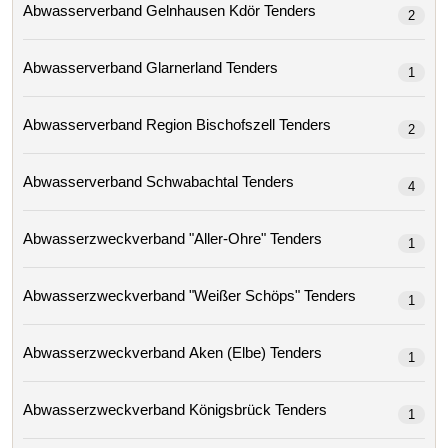
Abwasserverband Gelnhausen Kdör Tenders
2
Abwasserverband Glarnerland Tenders
1
Abwasserverband Region Bischofszell Tenders
2
Abwasserverband Schwabachtal Tenders
4
Abwasserzweckverband "aller-Ohre" Tenders
1
Abwasserzweckverband "weißer Schöps" Tenders
1
Abwasserzweckverband Aken (elbe) Tenders
1
Abwasserzweckverband Königsbrück Tenders
1