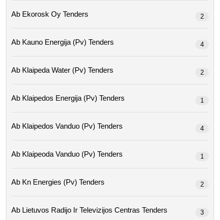
Ab Ekorosk Oy Tenders
2
Ab Kauno Energija (pv) Tenders
4
Ab Klaipeda Water (pv) Tenders
2
Ab Klaipedos Energija (pv) Tenders
1
Ab Klaipedos Vanduo (pv) Tenders
4
Ab Klaipeoda Vanduo (pv) Tenders
1
Ab Kn Energies (pv) Tenders
2
Ab Lietuvos Radijo Ir Televizijos Centras Tenders
3