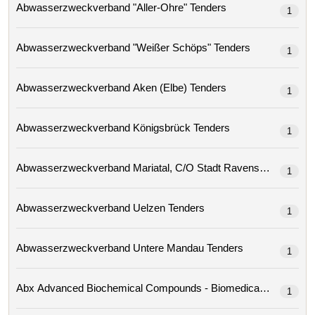
Abwasserzweckverband "aller-Ohre" Tenders
1
Abwasserzweckverband "weißer Schöps" Tenders
1
Abwasserzweckverband Aken (elbe) Tenders
1
Abwasserzweckverband Königsbrück Tenders
1
Abwasserzweckverband Mariatal, C/o Stadt Ravensburg 
1
Abwasserzweckverband Uelzen Tenders
1
Abwasserzweckverband Untere Mandau Tenders
1
1