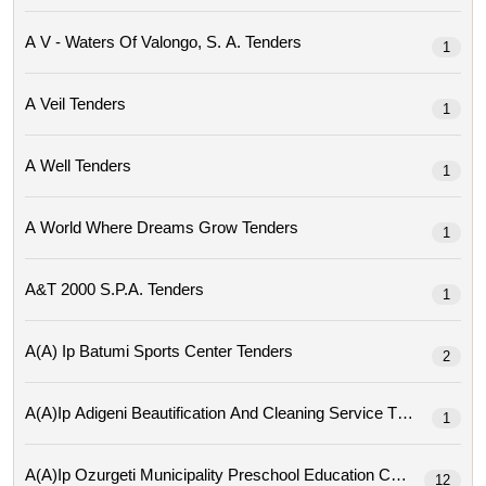
A V - Waters Of Valongo, S. A. Tenders
1
A Veil Tenders
1
A Well Tenders
1
A World Where Dreams Grow Tenders
1
A&t 2000 S.p.a. Tenders
1
A(a) Ip Batumi Sports Center Tenders
2
A(a)ip Adigeni Beautification And Cleaning Service Tenders
1
A(a)ip Ozurgeti Municipality Preschool Education Center Tende
12