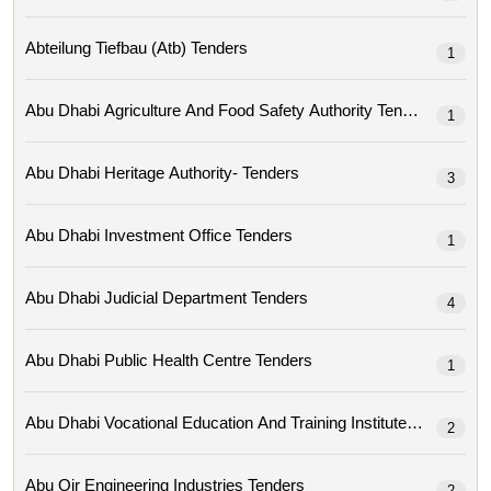
Abteilung Tiefbau (atb) Tenders
1
Abu Dhabi Agriculture And Food Safety Authority Tenders
1
Abu Dhabi Heritage Authority- Tenders
3
Abu Dhabi Investment Office Tenders
1
Abu Dhabi Judicial Department Tenders
4
Abu Dhabi Public Health Centre Tenders
1
Abu Dhabi Vocational Education And Training Institute Tenders
2
Abu Qir Engineering Industries Tenders
2