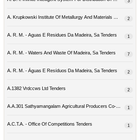
3
2
A. R. M. - Aguas E Residues Da Madeira, Sa Tenders
1
A. R. M. - Waters And Waste Of Madeira, Sa Tenders
7
A. R. M. - Águas E Resíduos Da Madeira, Sa Tenders
2
A.1382 Vrdccws Ltd Tenders
2
1
A.c.t.a. - Office Of Competitions Tenders
1