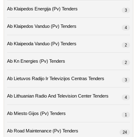
Ab Klaipedos Energija (pv) Tenders
3
Ab Klaipedos Vanduo (pv) Tenders
4
Ab Klaipeoda Vanduo (pv) Tenders
2
Ab Kn Energies (pv) Tenders
2
Ab Lietuvos Radijo Ir Televizijos Centras Tenders
3
Ab Lithuanian Radio And Television Center Tenders
4
Ab Miesto Gijos (pv) Tenders
1
Ab Road Maintenance (pv) Tenders
24