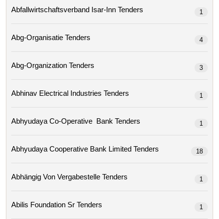
Abfallwirtschaftsverband Isar-Inn Tenders
1
Abg-Organisatie Tenders
4
Abg-Organization Tenders
3
Abhinav Electrical Industries Tenders
1
Abhyudaya Co-Operative Bank Tenders
1
Abhyudaya Cooperative Bank Limited Tenders
18
Abhängig Von Vergabestelle Tenders
1
Abilis Foundation Sr Tenders
1