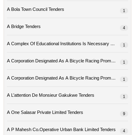
A Bola Town Council Tenders
1
A Bridge Tenders
4
A Complex Of Educational Institutions Is Necessary Tenders
1
1
1
A L’attention De Monsieur Gakukwe Tenders
1
A One Salasar Private Limited Tenders
9
A P Mahesh Co.operative Urban Bank Limited Tenders
4