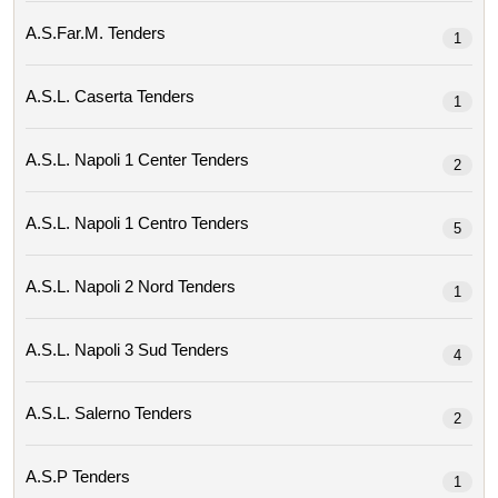
A.s.far.m. Tenders
1
A.s.l. Caserta Tenders
1
A.s.l. Napoli 1 Center Tenders
2
A.s.l. Napoli 1 Centro Tenders
5
A.s.l. Napoli 2 Nord Tenders
1
A.s.l. Napoli 3 Sud Tenders
4
A.s.l. Salerno Tenders
2
A.s.p Tenders
1