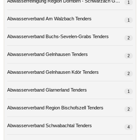
Abwasserreinigung Region Dornbirn - Schwarzach Gmbh 
1
Abwasserverband Am Walzbach Tenders
1
Abwasserverband Buchs-Sevelen-Grabs Tenders
2
Abwasserverband Gelnhausen Tenders
2
Abwasserverband Gelnhausen Kdör Tenders
2
Abwasserverband Glarnerland Tenders
1
Abwasserverband Region Bischofszell Tenders
2
Abwasserverband Schwabachtal Tenders
4