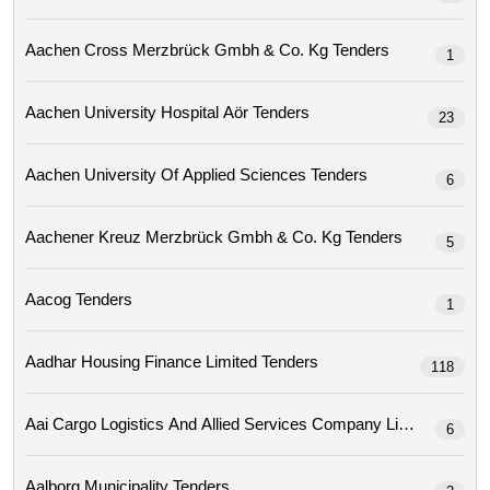
Aachen Cross Merzbrück Gmbh & Co. Kg Tenders
1
Aachen University Hospital Aör Tenders
23
Aachen University Of Applied Sciences Tenders
6
Aachener Kreuz Merzbrück Gmbh & Co. Kg Tenders
5
Aacog Tenders
1
Aadhar Housing Finance Limited Tenders
118
Aai Cargo Logistics And Allied Services Company Limit
6
Aalborg Municipality Tenders