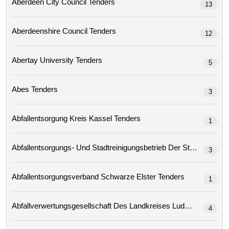
Aberdeen City Council Tenders
13
Aberdeenshire Council Tenders
12
Abertay University Tenders
5
Abes Tenders
3
Abfallentsorgung Kreis Kassel Tenders
1
3
Abfallentsorgungsverband Schwarze Elster Tenders
1
4