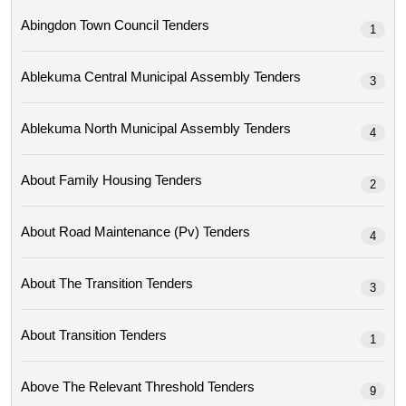
Abingdon Town Council Tenders
1
Ablekuma Central Municipal Assembly Tenders
3
Ablekuma North Municipal Assembly Tenders
4
About Family Housing Tenders
2
About Road Maintenance (pv) Tenders
4
About The Transition Tenders
3
About Transition Tenders
1
Above The Relevant Threshold Tenders
9