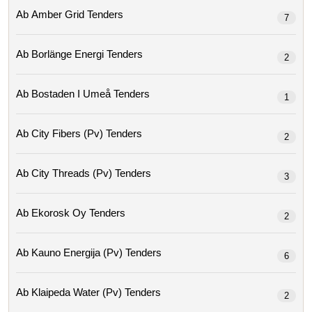
Ab Amber Grid Tenders
7
Ab Borlänge Energi Tenders
2
Ab Bostaden I Umeå Tenders
1
Ab City Fibers (pv) Tenders
2
Ab City Threads (pv) Tenders
3
Ab Ekorosk Oy Tenders
2
Ab Kauno Energija (pv) Tenders
6
Ab Klaipeda Water (pv) Tenders
2