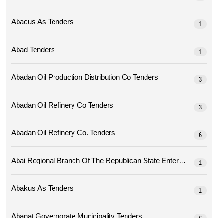
Abacus As Tenders
1
Abad Tenders
1
Abadan Oil Production Distribution Co Tenders
3
Abadan Oil Refinery Co Tenders
3
Abadan Oil Refinery Co. Tenders
6
1
Abakus As Tenders
1
Abanat Governorate Municipality Tenders