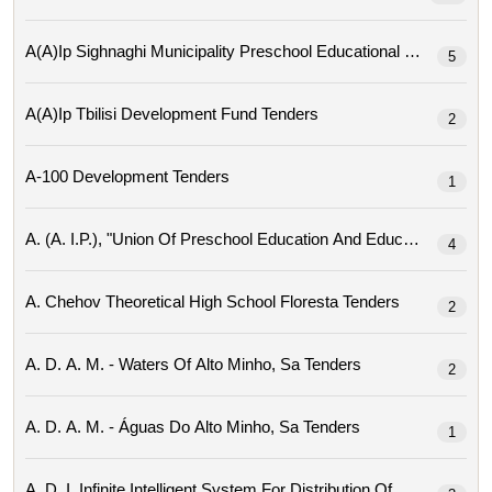
A(a)ip Sighnaghi Mu
5
A(a)ip Tbilisi Development Fund Tenders
2
A-100 Development Tenders
1
4
A. Chehov Theoretical High School Floresta Tenders
2
A. D. A. M. - Waters Of Alto Minho, Sa Tenders
2
A. D. A. M. - Águas Do Alto Minho, Sa Tenders
1