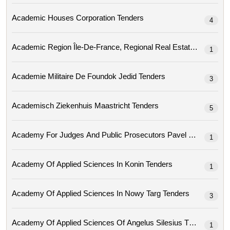
Academic Houses Corporation Tenders
4
Academic Region
1
Academie Militaire De Foundok Jedid Tenders
3
Academisch Ziekenhuis Maastricht Tenders
5
Academy For Judges And Public Prosec
1
Academy Of Applied Sciences In Konin Tenders
1
Academy Of Applied Sciences In Nowy Targ Tenders
3
Academy Of Applied Sciences Of Angelus Silesius Tenders
1