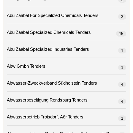
Abu Zaabal For Specialized Chemicals Tenders
3
Abu Zaabal Specialized Chemicals Tenders
15
Abu Zaabal Specialized Industries Tenders
1
Abw Gmbh Tenders
1
Abwasser-Zweckverband Südholstein Tenders
4
Abwasserbeseitigung Rendsburg Tenders
4
Abwasserbetrieb Troisdorf, Aör Tenders
1