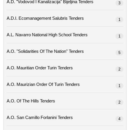
A.d. "vodovod I Kanalizacija" Bijeljina Tenders
3
A.d.i. Ecomanagement Salubris Tenders
1
A.l. Navarro National High School Tenders
1
A.o. "solidarities Of The Nation" Tenders
5
A.o. Mauritian Order Turin Tenders
2
A.o. Maurizian Order Of Turin Tenders
1
A.o. Of The Hills Tenders
2
A.o. San Camillo Forlanini Tenders
4