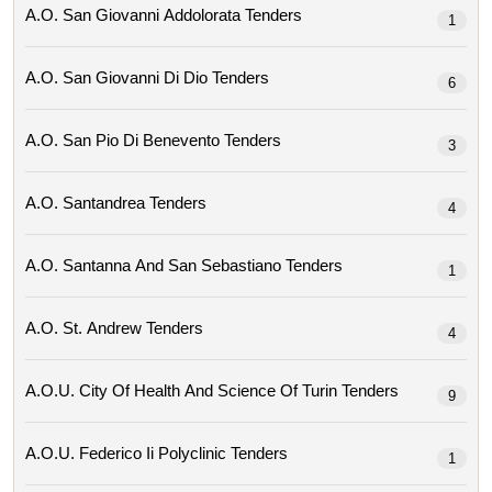
A.o. San Giovanni Addolorata Tenders
1
A.o. San Giovanni Di Dio Tenders
6
A.o. San Pio Di Benevento Tenders
3
A.o. Santandrea Tenders
4
A.o. Santanna And San Sebastiano Tenders
1
A.o. St. Andrew Tenders
4
A.o.u. City Of Health And Science Of Turin Tenders
9
A.o.u. Federico Ii Polyclinic Tenders
1