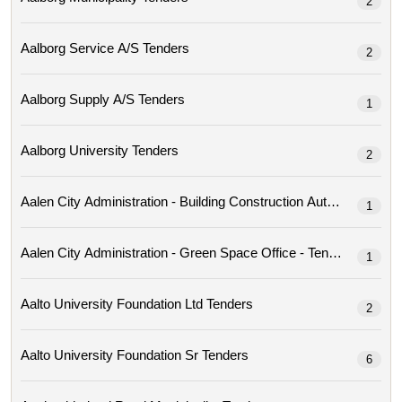
2
Aalborg Service A/s Tenders
2
Aalborg Supply A/s Tenders
1
Aalborg University Tenders
2
Aalen City Administration - Building Construction Author
1
Aalen City Administration - Green Space Office - Tenders
1
Aalto University Foundation Ltd Tenders
2
Aalto University Foundation Sr Tenders
6