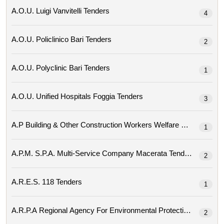
A.o.u. Luigi Vanvitelli Tenders
4
A.o.u. Policlinico Bari Tenders
2
A.o.u. Polyclinic Bari Tenders
1
A.o.u. Unified Hospitals Foggia Tenders
3
A.p Building & Other Construction Workers Welfare Bo
1
A.p.m. S.p.a. Multi-Service Company Macerata Tenders
2
A.r.e.s. 118 Tenders
1
2