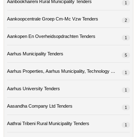
Aanbookhaireni Rural Municipality Tenders
1
Aankoopcentrale Groep Cm-Mc Vzw Tenders
2
Aankopen En Overheidsopdrachten Tenders
1
Aarhus Municipality Tenders
5
1
Aarhus University Tenders
1
Aasandha Company Ltd Tenders
1
Aathrai Tribeni Rural Municipality Tenders
1