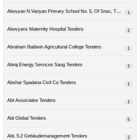
Abovyan N.vanyan Primary School No. 5, Of Snoc, Tenders
1
Abovyans Maternity Hospital Tenders
2
Abraham Baldwin Agricultural College Tenders
1
Abraj Energy Services Saog Tenders
2
Abshar Spadana Civil Co Tenders
1
Abt Associates Tenders
1
Abt Global Tenders
5
Abt. 5.2 Gebäudemanagement Tenders
2