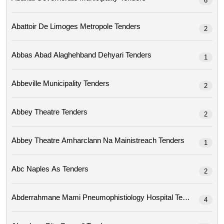
6
Abattoir De Limoges Metropole Tenders
2
Abbas Abad Alaghehband Dehyari Tenders
1
Abbeville Municipality Tenders
2
Abbey Theatre Tenders
2
Abbey Theatre Amharclann Na Mainistreach Tenders
1
Abc Naples As Tenders
2
Abderrahmane Mami Pneumophistiology Hospital Tenders
4