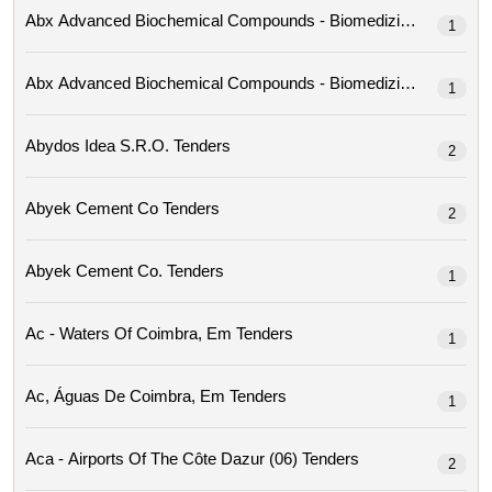
1
1
Abydos Idea S.r.o. Tenders
2
Abyek Cement Co Tenders
2
Abyek Cement Co. Tenders
1
Ac - Waters Of Coimbra, Em Tenders
1
Ac, Águas De Coimbra, Em Tenders
1
Aca - Airports Of The Côte Dazur (06) Tenders
2