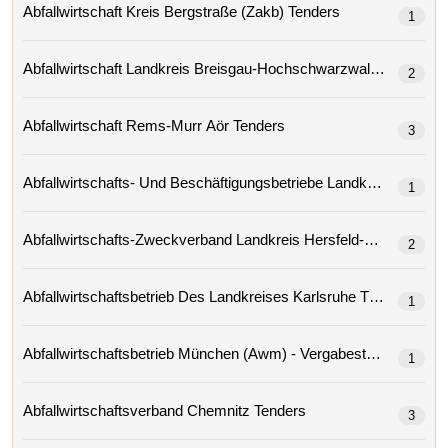
Abfallwirtschaft Kreis Bergstraße (zakb) Tenders
1
Abfallwirtschaft Landkreis Breisgau-Hochschwarzwald Tenders
2
Abfallwirtschaft Rems-Murr Aör Tenders
3
1
2
Abfallwirtschaftsbetrieb Des Landkreises Karlsruhe Tenders
1
Abfallwirtschaftsbetrieb München (awm) - Vergabestelle
1
Abfallwirtschaftsverband Chemnitz Tenders
3