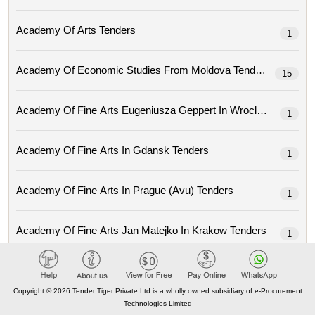
Academy Of Arts Tenders
1
Academy Of Economic Studies From Moldova Tenders
15
Academy Of Fine Arts Eugeniusza Geppert In Wroclaw Tenders
1
Academy Of Fine Arts In Gdansk Tenders
1
Academy Of Fine Arts In Prague (avu) Tenders
1
Academy Of Fine Arts Jan Matejko In Krakow Tenders
1
Academy Of Local Government Of Central Asia Tenders
1
Copyright © 2026 Tender Tiger Private Ltd is a wholly owned subsidiary of e-Procurement
Technologies Limited
Academy Of Music Ignacy Jan Paderewski In Poznan Tenders
3