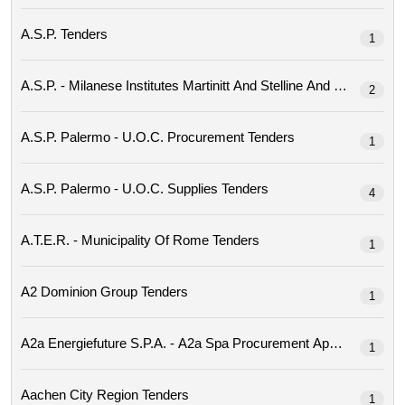
A.s.p. Tenders
1
2
A.s.p. Palermo - U.o.c. Procurement Tenders
1
A.s.p. Palermo - U.o.c. Supplies Tenders
4
A.t.e.r. - Municipality Of Rome Tenders
1
A2 Dominion Group Tenders
1
1
Aachen City Region Tenders
1