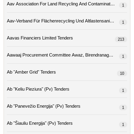
1
Aav-Verband Für Flächenrecycling Und Altlastensa
1
Aavas Financiers Limited Tenders
213
1
Ab "amber Grid" Tenders
10
Ab "keliu Pieziura" (pv) Tenders
1
Ab "panevežio Energija" (pv) Tenders
1
Ab "šiauliu Energija" (pv) Tenders
1