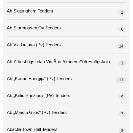
Ab Sigtunahem Tenders
1
Ab Stormossen Oy Tenders
6
Ab Via Lietuva (pv) Tenders
14
Ab Yrkeshögskolan Vid Åbo Ak
1
Ab „kauno Energija“ (pv) Tenders
11
Ab „keliu Priežiura“ (pv) Tenders
9
Ab „miesto Gijos“ (pv) Tenders
7
Abaclia Town Hall Tenders
3