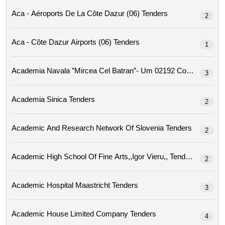
Aca - Aéroports De La Côte Dazur (06) Tenders
2
Aca - Côte Dazur Airports (06) Tenders
1
Academia Navala ”mircea Cel Ba
3
Academia Sinica Tenders
2
Academic And Research Network Of Slovenia Tenders
2
Academic High School Of Fine Arts,,igor Vieru,, Tenders
2
Academic Hospital Maastricht Tenders
3
Academic House Limited Company Tenders
4