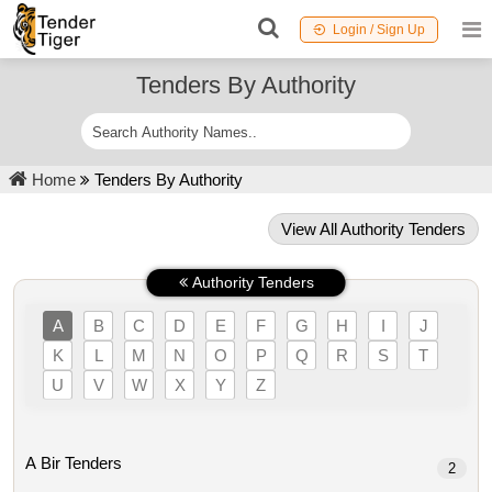
Login / Sign Up
Tenders By Authority
Home
Tenders By Authority
View All Authority Tenders
Authority Tenders
A
B
C
D
E
F
G
H
I
J
K
L
M
N
O
P
Q
R
S
T
U
V
W
X
Y
Z
A Bir Tenders
2