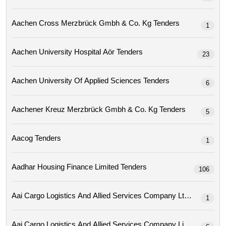
Aachen Cross Merzbrück Gmbh & Co. Kg Tenders
1
Aachen University Hospital Aör Tenders
23
Aachen University Of Applied Sciences Tenders
6
Aachener Kreuz Merzbrück Gmbh & Co. Kg Tenders
5
Aacog Tenders
1
Aadhar Housing Finance Limited Tenders
106
Aai Cargo Logistics And Allied Services Company Ltd Tenders
1
Aai Cargo Logistics And Allied Services Company Limit