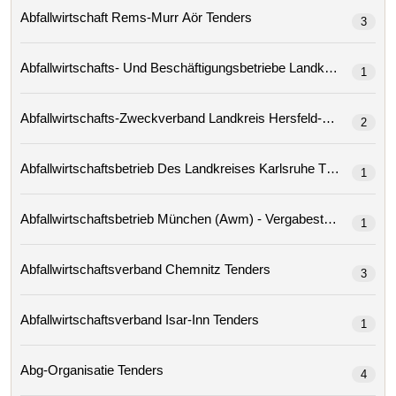
Abfallwirtschaft Rems-Murr Aör Tenders
3
1
2
Abfallwirtschaftsbetrieb Des Landkreises Karlsruhe Tenders
1
Abfallwirtschaftsbetrieb München (awm) - Vergabestelle
1
Abfallwirtschaftsverband Chemnitz Tenders
3
Abfallwirtschaftsverband Isar-Inn Tenders
1
Abg-Organisatie Tenders
4