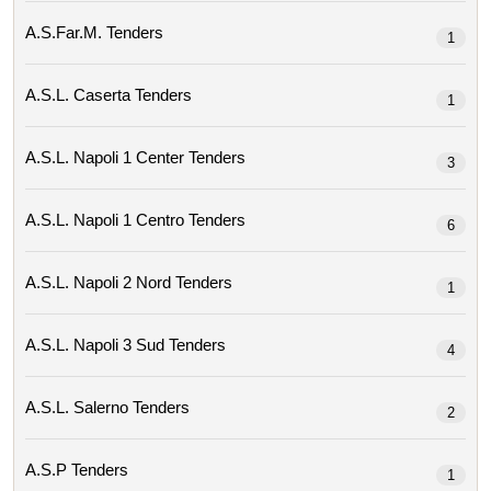
A.s.far.m. Tenders
1
A.s.l. Caserta Tenders
1
A.s.l. Napoli 1 Center Tenders
3
A.s.l. Napoli 1 Centro Tenders
6
A.s.l. Napoli 2 Nord Tenders
1
A.s.l. Napoli 3 Sud Tenders
4
A.s.l. Salerno Tenders
2
A.s.p Tenders
1