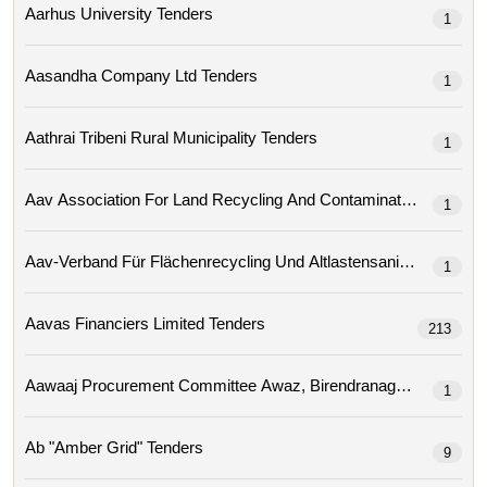
Aarhus University Tenders
1
Aasandha Company Ltd Tenders
1
Aathrai Tribeni Rural Municipality Tenders
1
1
Aav-Verband Für Flächenrecycling Und Altlastensa
1
Aavas Financiers Limited Tenders
213
1
Ab "amber Grid" Tenders
9