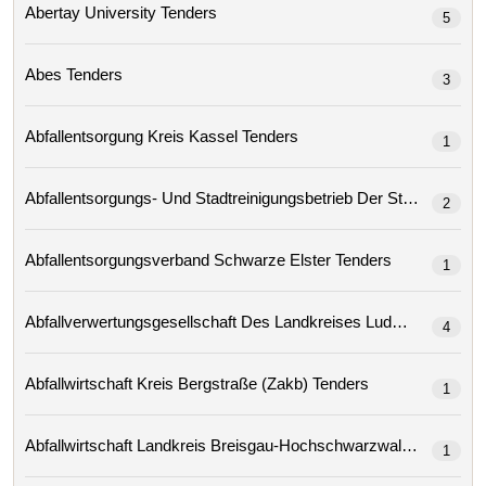
Abertay University Tenders
5
Abes Tenders
3
Abfallentsorgung Kreis Kassel Tenders
1
2
Abfallentsorgungsverband Schwarze Elster Tenders
1
4
Abfallwirtschaft Kreis Bergstraße (zakb) Tenders
1
Abfallwirtschaft Landkreis Breisgau-Hochschwarzwald Tenders
1