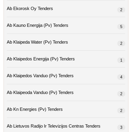
Ab Ekorosk Oy Tenders
2
Ab Kauno Energija (pv) Tenders
5
Ab Klaipeda Water (pv) Tenders
2
Ab Klaipedos Energija (pv) Tenders
1
Ab Klaipedos Vanduo (pv) Tenders
4
Ab Klaipeoda Vanduo (pv) Tenders
2
Ab Kn Energies (pv) Tenders
2
Ab Lietuvos Radijo Ir Televizijos Centras Tenders
3