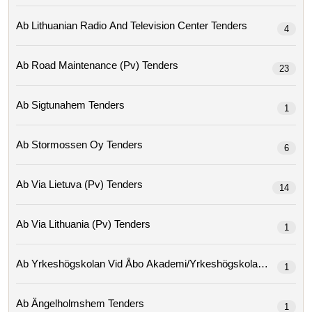
Ab Lithuanian Radio And Television Center Tenders
4
Ab Road Maintenance (pv) Tenders
23
Ab Sigtunahem Tenders
1
Ab Stormossen Oy Tenders
6
Ab Via Lietuva (pv) Tenders
14
Ab Via Lithuania (pv) Tenders
1
Ab Yrkeshögskolan Vid Åbo Ak
1
Ab Ängelholmshem Tenders
1