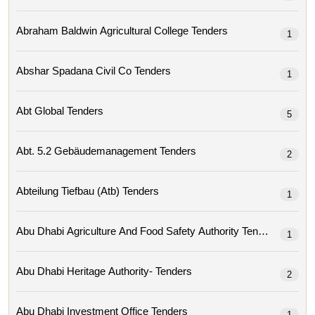
Abraham Baldwin Agricultural College Tenders
1
Abshar Spadana Civil Co Tenders
1
Abt Global Tenders
5
Abt. 5.2 Gebäudemanagement Tenders
2
Abteilung Tiefbau (atb) Tenders
1
Abu Dhabi Agriculture And Food Safety Authority Tenders
1
Abu Dhabi Heritage Authority- Tenders
2
Abu Dhabi Investment Office Tenders
1