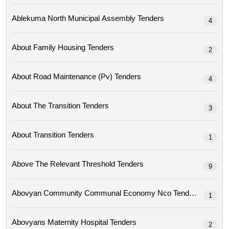
Ablekuma North Municipal Assembly Tenders
4
About Family Housing Tenders
2
About Road Maintenance (pv) Tenders
4
About The Transition Tenders
3
About Transition Tenders
1
Above The Relevant Threshold Tenders
9
Abovyan Community Communal Economy Nco Tenders
1
Abovyans Maternity Hospital Tenders
2