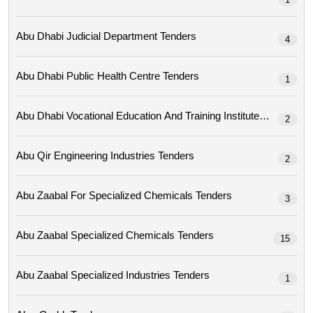
Abu Dhabi Judicial Department Tenders
4
Abu Dhabi Public Health Centre Tenders
1
Abu Dhabi Vocational Education And Training Institute Tenders
2
Abu Qir Engineering Industries Tenders
2
Abu Zaabal For Specialized Chemicals Tenders
3
Abu Zaabal Specialized Chemicals Tenders
15
Abu Zaabal Specialized Industries Tenders
1