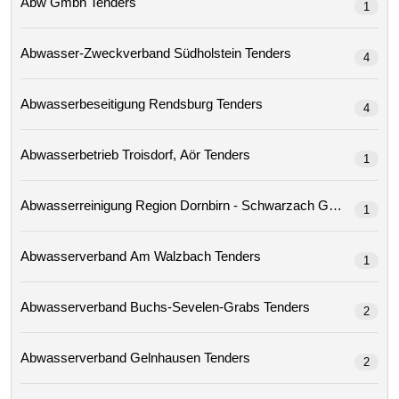
Abw Gmbh Tenders
1
Abwasser-Zweckverband Südholstein Tenders
4
Abwasserbeseitigung Rendsburg Tenders
4
Abwasserbetrieb Troisdorf, Aör Tenders
1
Abwasserreinigung Region Dornbirn - Schwarzach Gmbh 
1
Abwasserverband Am Walzbach Tenders
1
Abwasserverband Buchs-Sevelen-Grabs Tenders
2
Abwasserverband Gelnhausen Tenders
2