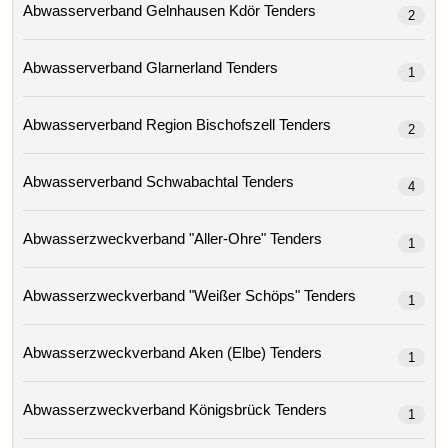
Abwasserverband Gelnhausen Kdör Tenders
2
Abwasserverband Glarnerland Tenders
1
Abwasserverband Region Bischofszell Tenders
2
Abwasserverband Schwabachtal Tenders
4
Abwasserzweckverband "aller-Ohre" Tenders
1
Abwasserzweckverband "weißer Schöps" Tenders
1
Abwasserzweckverband Aken (elbe) Tenders
1
Abwasserzweckverband Königsbrück Tenders
1