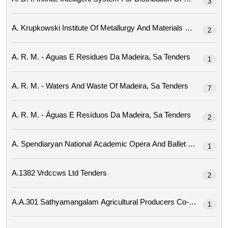
3
2
A. R. M. - Aguas E Residues Da Madeira, Sa Tenders
1
A. R. M. - Waters And Waste Of Madeira, Sa Tenders
7
A. R. M. - Águas E Resíduos Da Madeira, Sa Tenders
2
1
A.1382 Vrdccws Ltd Tenders
2
1