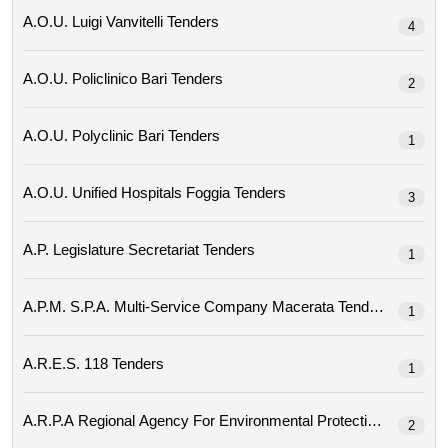
A.o.u. Luigi Vanvitelli Tenders
4
A.o.u. Policlinico Bari Tenders
2
A.o.u. Polyclinic Bari Tenders
1
A.o.u. Unified Hospitals Foggia Tenders
3
A.p. Legislature Secretariat Tenders
1
A.p.m. S.p.a. Multi-Service Company Macerata Tenders
1
A.r.e.s. 118 Tenders
1
2