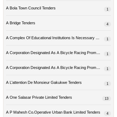
A Bola Town Council Tenders
1
A Bridge Tenders
4
A Complex Of Educational Institutions Is Necessary Tenders
1
1
1
A L’attention De Monsieur Gakukwe Tenders
1
A One Salasar Private Limited Tenders
13
A P Mahesh Co.operative Urban Bank Limited Tenders
4