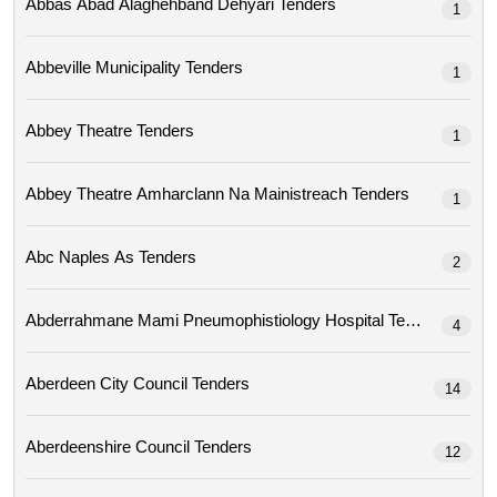
Abbas Abad Alaghehband Dehyari Tenders
1
Abbeville Municipality Tenders
1
Abbey Theatre Tenders
1
Abbey Theatre Amharclann Na Mainistreach Tenders
1
Abc Naples As Tenders
2
Abderrahmane Mami Pneumophistiology Hospital Tenders
4
Aberdeen City Council Tenders
14
Aberdeenshire Council Tenders
12