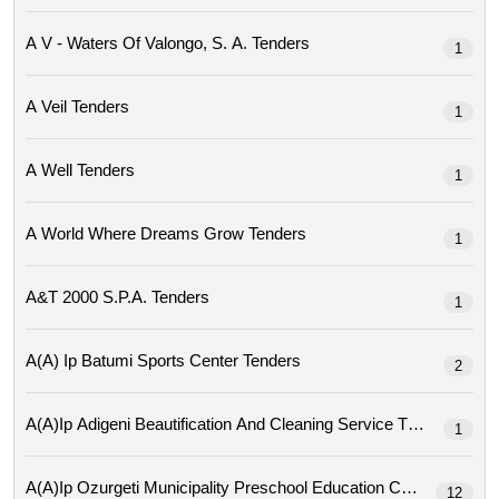
A V - Waters Of Valongo, S. A. Tenders
1
A Veil Tenders
1
A Well Tenders
1
A World Where Dreams Grow Tenders
1
A&t 2000 S.p.a. Tenders
1
A(a) Ip Batumi Sports Center Tenders
2
A(a)ip Adigeni Beautification And Cleaning Service Tenders
1
A(a)ip Ozurgeti Municipality Preschool Education Center Tende
12