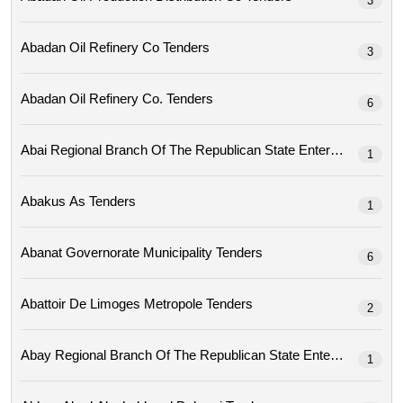
3
Abadan Oil Refinery Co Tenders
3
Abadan Oil Refinery Co. Tenders
6
1
Abakus As Tenders
1
Abanat Governorate Municipality Tenders
6
Abattoir De Limoges Metropole Tenders
2
1