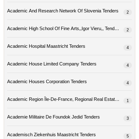
Academic And Research Network Of Slovenia Tenders
2
Academic High School Of Fine Arts,,igor Vieru,, Tenders
2
Academic Hospital Maastricht Tenders
4
Academic House Limited Company Tenders
4
Academic Houses Corporation Tenders
4
Academic Region
1
Academie Militaire De Foundok Jedid Tenders
3
Academisch Ziekenhuis Maastricht Tenders
5