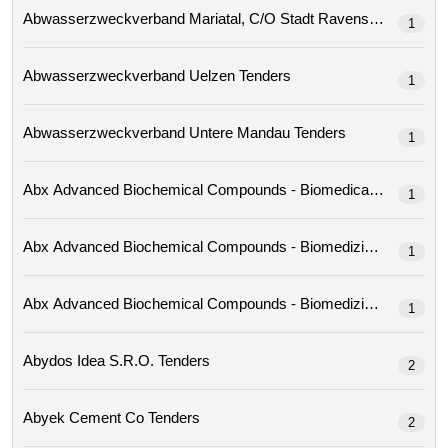
Abwasserzweckverband Mariatal, C/o Stadt Ravensburg 
1
Abwasserzweckverband Uelzen Tenders
1
Abwasserzweckverband Untere Mandau Tenders
1
1
1
1
Abydos Idea S.r.o. Tenders
2
Abyek Cement Co Tenders
2