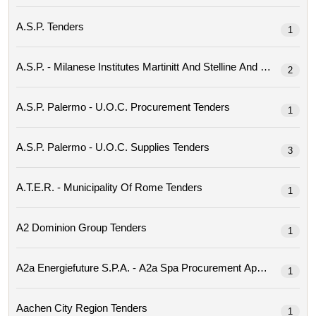
A.s.p. Tenders
1
2
A.s.p. Palermo - U.o.c. Procurement Tenders
1
A.s.p. Palermo - U.o.c. Supplies Tenders
3
A.t.e.r. - Municipality Of Rome Tenders
1
A2 Dominion Group Tenders
1
1
Aachen City Region Tenders
1