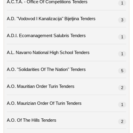
A.c.t.a. - Office Of Competitions Tenders
1
A.d. "vodovod I Kanalizacija" Bijeljina Tenders
3
A.d.i. Ecomanagement Salubris Tenders
1
A.l. Navarro National High School Tenders
1
A.o. "solidarities Of The Nation" Tenders
5
A.o. Mauritian Order Turin Tenders
2
A.o. Maurizian Order Of Turin Tenders
1
A.o. Of The Hills Tenders
2