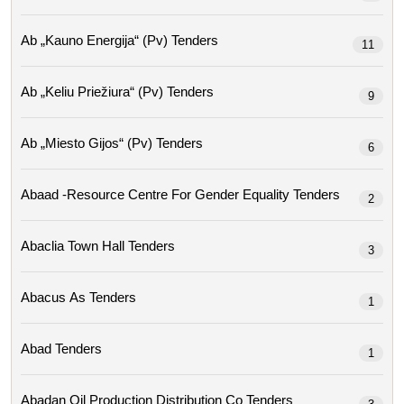
Ab „kauno Energija“ (pv) Tenders
11
Ab „keliu Priežiura“ (pv) Tenders
9
Ab „miesto Gijos“ (pv) Tenders
6
Abaad -resource Centre For Gender Equality Tenders
2
Abaclia Town Hall Tenders
3
Abacus As Tenders
1
Abad Tenders
1
Abadan Oil Production Distribution Co Tenders