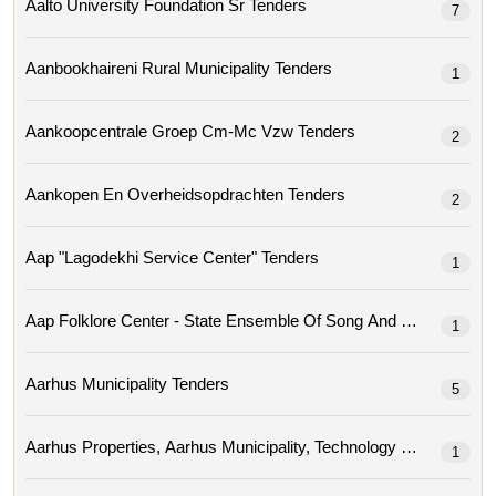
Aalto University Foundation Sr Tenders
7
Aanbookhaireni Rural Municipality Tenders
1
Aankoopcentrale Groep Cm-Mc Vzw Tenders
2
Aankopen En Overheidsopdrachten Tenders
2
Aap "lagodekhi Service Center" Tenders
1
Aap Folklore Center - State Ensemble Of Song A
1
Aarhus Municipality Tenders
5
1