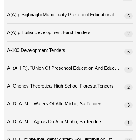
A(a)ip Sighnaghi Mu
5
A(a)ip Tbilisi Development Fund Tenders
2
A-100 Development Tenders
5
4
A. Chehov Theoretical High School Floresta Tenders
2
A. D. A. M. - Waters Of Alto Minho, Sa Tenders
3
A. D. A. M. - Águas Do Alto Minho, Sa Tenders
1