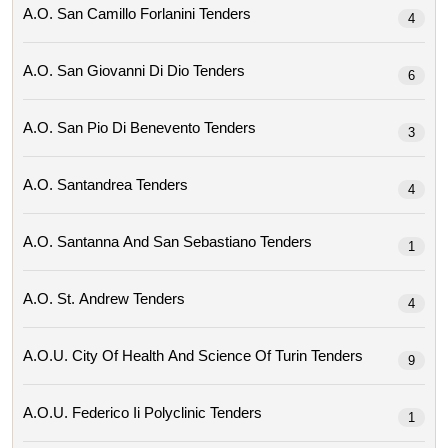
A.o. San Camillo Forlanini Tenders
4
A.o. San Giovanni Di Dio Tenders
6
A.o. San Pio Di Benevento Tenders
3
A.o. Santandrea Tenders
4
A.o. Santanna And San Sebastiano Tenders
1
A.o. St. Andrew Tenders
4
A.o.u. City Of Health And Science Of Turin Tenders
9
A.o.u. Federico Ii Polyclinic Tenders
1