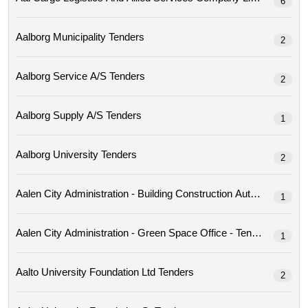
6
Aalborg Municipality Tenders
2
Aalborg Service A/s Tenders
2
Aalborg Supply A/s Tenders
1
Aalborg University Tenders
2
Aalen City Administration - Building Construction Author
1
Aalen City Administration - Green Space Office - Tenders
1
Aalto University Foundation Ltd Tenders
2