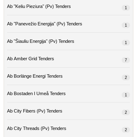
Ab "keliu Pieziura" (pv) Tenders
1
Ab "panevežio Energija" (pv) Tenders
1
Ab "šiauliu Energija" (pv) Tenders
1
Ab Amber Grid Tenders
7
Ab Borlänge Energi Tenders
2
Ab Bostaden I Umeå Tenders
1
Ab City Fibers (pv) Tenders
2
Ab City Threads (pv) Tenders
2