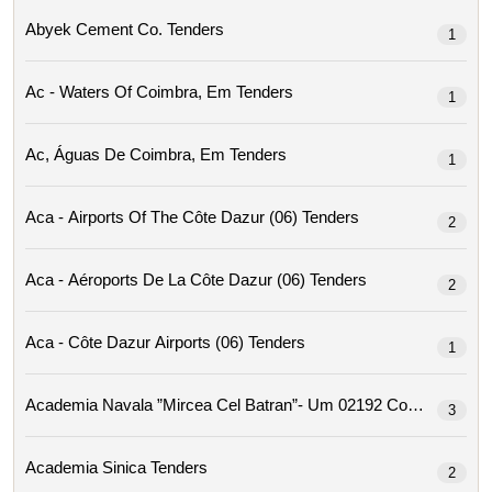
Abyek Cement Co. Tenders
1
Ac - Waters Of Coimbra, Em Tenders
1
Ac, Águas De Coimbra, Em Tenders
1
Aca - Airports Of The Côte Dazur (06) Tenders
2
Aca - Aéroports De La Côte Dazur (06) Tenders
2
Aca - Côte Dazur Airports (06) Tenders
1
Academia Navala ”mircea Cel Ba
3
Academia Sinica Tenders
2