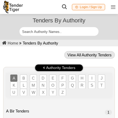
Login / Sign Up
Tenders By Authority
Home
Tenders By Authority
View All Authority Tenders
Authority Tenders
A
B
C
D
E
F
G
H
I
J
K
L
M
N
O
P
Q
R
S
T
U
V
W
X
Y
Z
A Bir Tenders
1