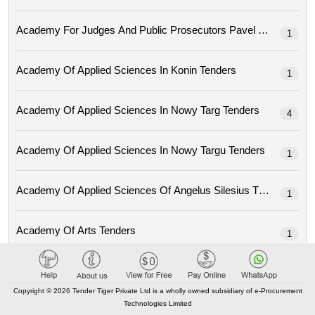
Academy For Judges And Public Prosec
1
Academy Of Applied Sciences In Konin Tenders
1
Academy Of Applied Sciences In Nowy Targ Tenders
4
Academy Of Applied Sciences In Nowy Targu Tenders
1
Academy Of Applied Sciences Of Angelus Silesius Tenders
1
Academy Of Arts Tenders
1
Academy Of Economic Studies From Moldova Tenders
15
Copyright © 2026 Tender Tiger Private Ltd is a wholly owned subsidiary of e-Procurement
Technologies Limited
Academy Of Fine Arts Eugeniusza Geppert In Wroclaw Tenders
1