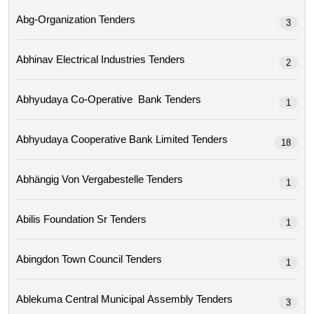
Abg-Organization Tenders
3
Abhinav Electrical Industries Tenders
2
Abhyudaya Co-Operative Bank Tenders
1
Abhyudaya Cooperative Bank Limited Tenders
18
Abhängig Von Vergabestelle Tenders
1
Abilis Foundation Sr Tenders
1
Abingdon Town Council Tenders
1
Ablekuma Central Municipal Assembly Tenders
3