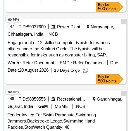
Buy
for
500
Points
90.76%
47
TID:
99037600
Power Plant
Narayanpur,
Chhattisgarh, India
NCB
Engagement of 12 skilled computer typists for various
offices under the Kunkuri Circle. The typists will be
responsible for tasks such as computer billing, SAP
operations, networking, and general office work. Computer
Worth :
Refer Document
EMD :
Refer Document
Due
Typist
Date :
20 August 2026
13 Days to go
Buy
for
500
Points
90.75%
48
TID:
98859555
Recreational Services
Gandhinagar,
Gujarat, India
GeM
MSME
NCB
Tender Invited For Swim Parachute,Swimming
Jammers,Backstroke Ledge,Swimming Hand
Paddles,StopWatch Quantity: 48