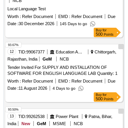
NCB
Local Language Test
Worth :
Refer Document
EMD :
Refer Document
Due
Date :
30 December 2026
145 Days to go
Buy
for
500
Points
93.67%
12
TID:
99067377
Education And Research Institute
Chittorgarh,
Rajasthan, India
GeM
NCB
Tender Invited For SUPPLY AND INSTALLATION OF
SOFTWARE FOR ENGLISH LANGUAGE LAB Quantity: 1
Worth :
Refer Document
EMD :
Refer Document
Due
Date :
11 August 2026
4 Days to go
Buy
for
500
Points
93.50%
13
TID:
99262538
Power Plant
Patna, Bihar,
India
New
GeM
MSME
NCB