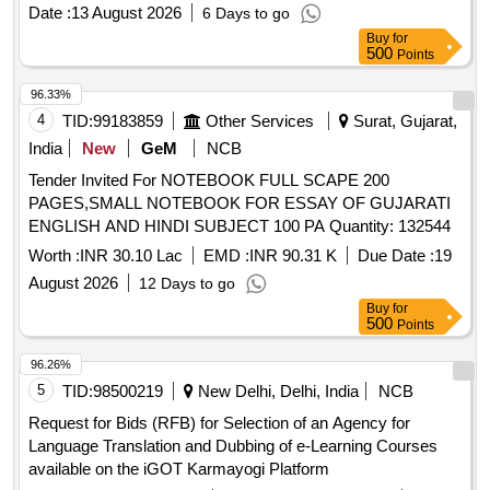
Date :
13 August 2026
6 Days to go
Buy
for
500
Points
96.33%
4
TID:
99183859
Other Services
Surat, Gujarat,
India
New
GeM
NCB
Tender Invited For NOTEBOOK FULL SCAPE 200
PAGES,SMALL NOTEBOOK FOR ESSAY OF GUJARATI
ENGLISH AND HINDI SUBJECT 100 PA Quantity: 132544
Worth :
INR 30.10 Lac
EMD :
INR 90.31 K
Due Date :
19
August 2026
12 Days to go
Buy
for
500
Points
96.26%
5
TID:
98500219
New Delhi, Delhi, India
NCB
Request for Bids (RFB) for Selection of an Agency for
Language Translation and Dubbing of e-Learning Courses
available on the iGOT Karmayogi Platform