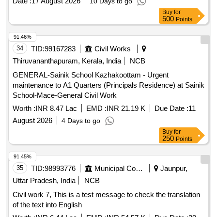
Date :
17 August 2026
10 Days to go
Buy
for
500
Points
91.46%
34
TID:
99167283
Civil Works
Thiruvananthapuram, Kerala, India
NCB
GENERAL-Sainik School Kazhakoottam - Urgent
maintenance to A1 Quarters (Principals Residence) at Sainik
School-Mace-General Civil Work
Worth :
INR 8.47 Lac
EMD :
INR 21.19 K
Due Date :
11
August 2026
4 Days to go
Buy
for
250
Points
91.45%
35
TID:
98993776
Municipal Corporations
Jaunpur,
Uttar Pradesh, India
NCB
Civil work 7, This is a test message to check the translation
of the text into English