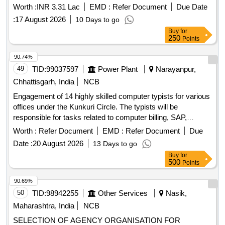
Worth :
INR 3.31 Lac
EMD :
Refer Document
Due Date
:
17 August 2026
10 Days to go
Buy
for
250
Points
90.74%
49
TID:
99037597
Power Plant
Narayanpur,
Chhattisgarh, India
NCB
Engagement of 14 highly skilled computer typists for various
offices under the Kunkuri Circle. The typists will be
responsible for tasks related to computer billing, SAP,
networking, and general office work. Computer Typist
Worth :
Refer Document
EMD :
Refer Document
Due
Date :
20 August 2026
13 Days to go
Buy
for
500
Points
90.69%
50
TID:
98942255
Other Services
Nasik,
Maharashtra, India
NCB
SELECTION OF AGENCY ORGANISATION FOR