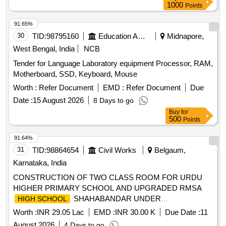
1000
Points
91.65%
30
TID:
98795160
Education And Research Institute
Midnapore,
West Bengal, India
NCB
Tender for Language Laboratory equipment Processor, RAM,
Motherboard, SSD, Keyboard, Mouse
Worth :
Refer Document
EMD :
Refer Document
Due
Date :
15 August 2026
8 Days to go
Buy
for
500
Points
91.64%
31
TID:
98864654
Civil Works
Belgaum,
Karnataka, India
CONSTRUCTION OF TWO CLASS ROOM FOR URDU
HIGHER PRIMARY SCHOOL AND UPGRADED RMSA
SHAHABANDAR UNDER
HIGH SCHOOL
YAMAKANMARADI CONSTITUENCY IN HUKKERI
Worth :
INR 29.05 Lac
EMD :
INR 30.00 K
Due Date :
11
TALUKA OF BELAGAVI DISTRICT UNDER 4059-80-051-0-
August 2026
4 Days to go