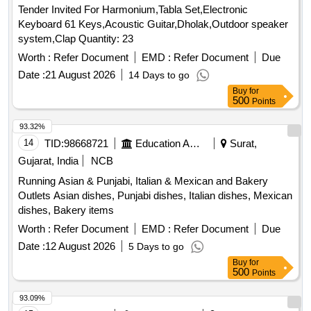
Tender Invited For Harmonium,Tabla Set,Electronic
Keyboard 61 Keys,Acoustic Guitar,Dholak,Outdoor speaker
system,Clap Quantity: 23
Worth :
Refer Document
EMD :
Refer Document
Due
Date :
21 August 2026
14 Days to go
Buy
for
500
Points
93.32%
14
TID:
98668721
Education And Research Institute
Surat,
Gujarat, India
NCB
Running Asian & Punjabi, Italian & Mexican and Bakery
Outlets Asian dishes, Punjabi dishes, Italian dishes, Mexican
dishes, Bakery items
Worth :
Refer Document
EMD :
Refer Document
Due
Date :
12 August 2026
5 Days to go
Buy
for
500
Points
93.09%