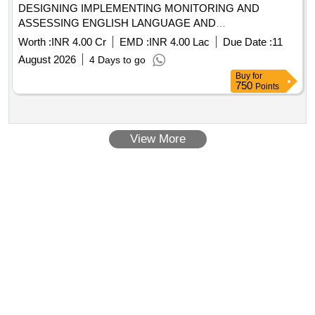
DESIGNING IMPLEMENTING MONITORING AND
ASSESSING ENGLISH LANGUAGE AND
COMMUNICATION SKILLS PROGRAMMES IN TRIBAL
Worth :
INR 4.00 Cr
EMD :
INR 4.00 Lac
Due Date :
11
RESIDENTIAL EDUCATIONAL INSTITUTIONS UNDER
August 2026
4 Days to go
THE TRIBAL DEVELOPMENT DEPARTMENT
Buy
for
GOVERNMENT OF MAHARASHTRA
750
Points
View More