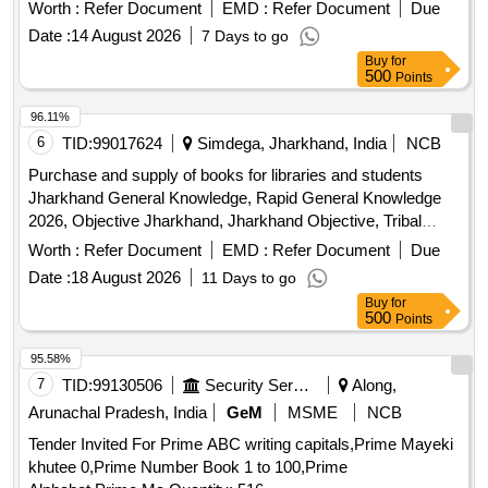
Worth :
Refer Document
EMD :
Refer Document
Due
Date :
14 August 2026
7 Days to go
Buy
for
500
Points
96.11%
6
TID:
99017624
Simdega, Jharkhand, India
NCB
Purchase and supply of books for libraries and students
Jharkhand General Knowledge, Rapid General Knowledge
2026, Objective Jharkhand, Jharkhand Objective, Tribal
Hero Shibu Soren, Prabhat Practical Hindi-English
Worth :
Refer Document
EMD :
Refer Document
Due
Dictionary, Prabhat Student Hindi-English Dictionary, Indian
Date :
18 August 2026
11 Days to go
Constitution Encyclopedia, Comprehensive Date
Buy
for
Encyclopedia, Premchand Encyclopedia (Volume-1),
500
Points
Premchand Encyclopedia (Volume-2), Cultural Symbol
Dictionary, Indian Number Symbol Dictionary, Hindi
95.58%
Synonyms Dictionary, Media Encyclopedia, Antonyms
7
TID:
99130506
Security Services
Along,
Dictionary, SBI PO Junior Associates (15 Practice Sets),
Arunachal Pradesh, India
GeM
MSME
NCB
RRB Railway Reasoning Test, Indian Air Force Airmen
Tender Invited For Prime ABC writing capitals,Prime Mayeki
Group-Y (30 Practice Sets), Indian Air Force Airmen Group-
khutee 0,Prime Number Book 1 to 100,Prime
X (25 Practice Sets), NDA-NA Objective General Knowledge