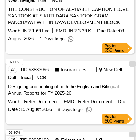
West Bengal, India
NCB
shoes, volleyball, hand ball, basketball
THE CONSTRUCTION OF ALPHABET CAPTION I LOVE
SANTOOK AT SIKUTI DARA SANTOOK GRAM
PANCHAYAT WITHIN LAVA DEVELOPMENT BLOCK
ALGARAH DISTRICT KALIMPONG
Worth :
INR 1.69 Lac
EMD :
INR 3.39 K
Due Date :
08
August 2026
1 Days to go
Buy
for
250
Points
92.00%
27
TID:
98833096
Insurance Services
New Delhi,
Delhi, India
NCB
Designing and printing of both the English and Bilingual
Annual Reports for FY 2025-26
Worth :
Refer Document
EMD :
Refer Document
Due
Date :
15 August 2026
8 Days to go
Buy
for
500
Points
91.80%
28