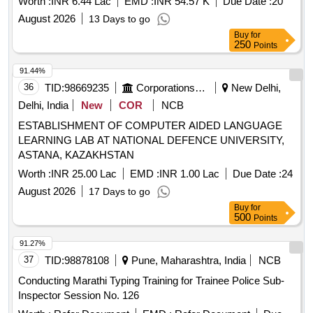
Worth :
INR 6.44 Lac
EMD :
INR 54.57 K
Due Date :
20
August 2026
13 Days to go
Buy
for
250
Points
91.44%
36
TID:
98669235
Corporations/ Assoc/ Chambers/ Govt Agencies
New Delhi,
Delhi, India
New
COR
NCB
ESTABLISHMENT OF COMPUTER AIDED LANGUAGE
LEARNING LAB AT NATIONAL DEFENCE UNIVERSITY,
ASTANA, KAZAKHSTAN
Worth :
INR 25.00 Lac
EMD :
INR 1.00 Lac
Due Date :
24
August 2026
17 Days to go
Buy
for
500
Points
91.27%
37
TID:
98878108
Pune, Maharashtra, India
NCB
Conducting Marathi Typing Training for Trainee Police Sub-
Inspector Session No. 126