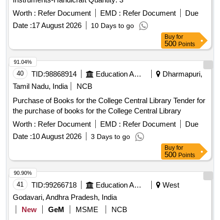
Worth :
Refer Document
EMD :
Refer Document
Due
Date :
17 August 2026
10 Days to go
Buy
for
500
Points
91.04%
40
TID:
98868914
Education And Research Institute
Dharmapuri,
Tamil Nadu, India
NCB
Purchase of Books for the College Central Library Tender for
the purchase of books for the College Central Library
Worth :
Refer Document
EMD :
Refer Document
Due
Date :
10 August 2026
3 Days to go
Buy
for
500
Points
90.90%
41
TID:
99266718
Education And Research Institute
West
Godavari, Andhra Pradesh, India
New
GeM
MSME
NCB