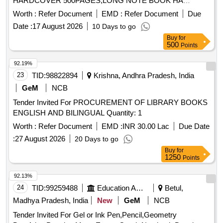
HARDCOVER 500PAGES,LONG NOTE BOOK HA
Quantity: 2013
Worth :
Refer Document
EMD :
Refer Document
Due
Date :
17 August 2026
10 Days to go
Buy
for
500
Points
92.19%
23
TID:
98822894
Krishna, Andhra Pradesh, India
GeM
NCB
Tender Invited For PROCUREMENT OF LIBRARY BOOKS
ENGLISH AND BILINGUAL Quantity: 1
Worth :
Refer Document
EMD :
INR 30.00 Lac
Due Date
:
27 August 2026
20 Days to go
Buy
for
1250
Points
92.13%
24
TID:
99259488
Education And Research Institute
Betul,
Madhya Pradesh, India
New
GeM
NCB
Tender Invited For Gel or Ink Pen,Pencil,Geometry