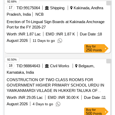
92.68%
17
TID:
99175064
Shipping
Kakinada, Andhra
Pradesh, India
NCB
Erection of Tri-Lingual Sign Boards at Kakinada Anchorage
Port for the FY 2026-27
Worth :
INR 1.87 Lac
EMD :
INR 1.87 K
Due Date :
18
August 2026
11 Days to go
Buy
for
250
Points
92.50%
18
TID:
98864643
Civil Works
Belgaum,
Karnataka, India
CONSTRUCTION OF TWO CLASS ROOMS FOR
GOVERNMENT HIGHER PRIMARY SCHOOL URDU IN
YAMKANMARDI VILLAGE IN HUKKERI TALUKA OF
BELAGAVI DISTRICT UNDER 4059-80-051-0-29-386
Worth :
INR 29.05 Lac
EMD :
INR 30.00 K
Due Date :
11
DEPARTMENT BUILDINGS FOR THE YEAR 2025-26.
August 2026
4 Days to go
Buy
for
500
Points