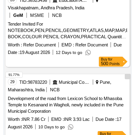
TID:
98925498
Education And Research Institute
Visakhapatnam, Andhra Pradesh, India
GeM
MSME
NCB
Tender Invited For
NOTEBOOK,PEN,PENCIL,GEOMETRY,ATLAS,MAP,MAP,ER
BOOK,COLOUR PENCIL CRAYON,PRACTICAL Quantity:
23996
Worth :
Refer Document
EMD :
Refer Document
Due
Date :
19 August 2026
12 Days to go
Buy
for
500
Points
91.77%
29
TID:
98783220
Municipal Corporations
Pune,
Maharashtra, India
NCB
Development of the road from Lexicon School to Mhasoba
Temple to Kesanand in Wagholi, newly included in the Pune
Municipal Corporation
Worth :
INR 7.86 Cr
EMD :
INR 3.93 Lac
Due Date :
17
August 2026
10 Days to go
Buy
for