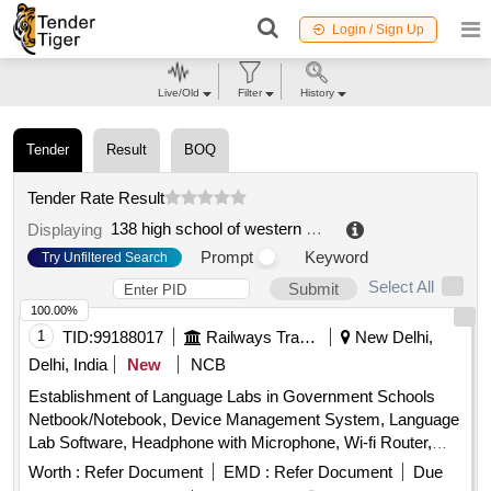
Login / Sign Up
Live/Old
Filter
History
Tender
Result
BOQ
Tender Rate Result
138 high school of western and eastern languages
.
Displaying
Prompt
Keyword
Try Unfiltered Search
Select All
Submit
100.00%
1
TID:
99188017
Railways Transport Services
New Delhi,
Delhi, India
New
NCB
Establishment of Language Labs in Government Schools
Netbook/Notebook, Device Management System, Language
Lab Software, Headphone with Microphone, Wi-fi Router,
Charging Station, Multifunctional Printer, IFP 65" + OPS,
Worth :
Refer Document
EMD :
Refer Document
Due
UPS, Wooden Table, Wooden Chair, AC