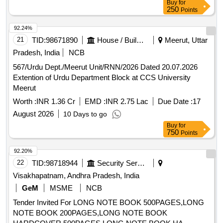
Buy
for
250
Points
92.24%
21
TID:
98671890
House / Building
Meerut, Uttar
Pradesh, India
NCB
567/Urdu Dept./Meerut Unit/RNN/2026 Dated 20.07.2026
Extention of Urdu Department Block at CCS University
Meerut
Worth :
INR 1.36 Cr
EMD :
INR 2.75 Lac
Due Date :
17
August 2026
10 Days to go
Buy
for
750
Points
92.20%
22
TID:
98718944
Security Services
Visakhapatnam, Andhra Pradesh, India
GeM
MSME
NCB
Tender Invited For LONG NOTE BOOK 500PAGES,LONG
NOTE BOOK 200PAGES,LONG NOTE BOOK