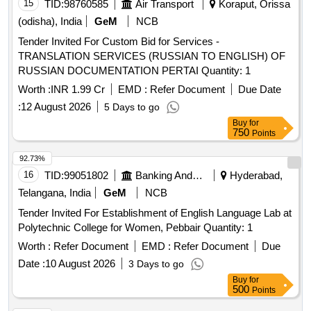
15
TID:
98760585
Air Transport
Koraput, Orissa
(odisha), India
GeM
NCB
Tender Invited For Custom Bid for Services -
TRANSLATION SERVICES (RUSSIAN TO ENGLISH) OF
RUSSIAN DOCUMENTATION PERTAI Quantity: 1
Worth :
INR 1.99 Cr
EMD :
Refer Document
Due Date
:
12 August 2026
5 Days to go
Buy
for
750
Points
92.73%
16
TID:
99051802
Banking And Mutual Funds And Leasings
Hyderabad,
Telangana, India
GeM
NCB
Tender Invited For Establishment of English Language Lab at
Polytechnic College for Women, Pebbair Quantity: 1
Worth :
Refer Document
EMD :
Refer Document
Due
Date :
10 August 2026
3 Days to go
Buy
for
500
Points