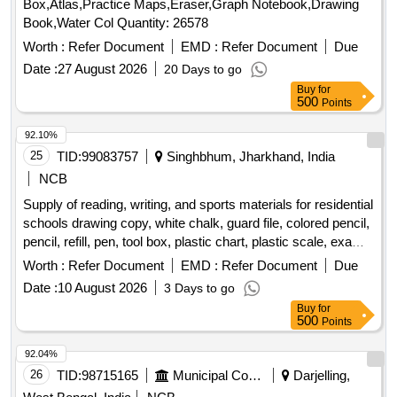
Box,Atlas,Practice Maps,Eraser,Graph Notebook,Drawing
Book,Water Col Quantity: 26578
Worth :
Refer Document
EMD :
Refer Document
Due
Date :
27 August 2026
20 Days to go
Buy
for
500
Points
92.10%
25
TID:
99083757
Singhbhum, Jharkhand, India
NCB
Supply of reading, writing, and sports materials for residential
schools drawing copy, white chalk, guard file, colored pencil,
pencil, refill, pen, tool box, plastic chart, plastic scale, exam
copy, paper pin, duster, tag, plain paper, graph paper, stamp
Worth :
Refer Document
EMD :
Refer Document
Due
pad, cutter, white paper, binding cloth, rubber, attendance
Date :
10 August 2026
3 Days to go
register, carbon, register, cover file, cartridge, xerox paper,
Buy
for
paper weight, marker, highlighter, plastic folder, bill book,
500
Points
allocation register, plastic basket, stapler, sketch pen,
practical copy, football, football boot, shin guard, socks,
92.04%
football goal net, ball carrying net, goal keeping glove, pump,
26
TID:
98715165
Municipal Corporations
Darjelling,
carrom board, ludo, hockey stick, hockey ball, hockey