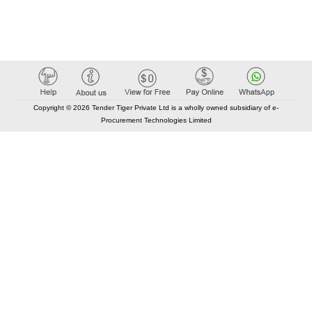
Copyright © 2026 Tender Tiger Private Ltd is a wholly owned subsidiary of e-
Procurement Technologies Limited
Elastic API took 00:02 millisec
AI took time 00:01.32 millisec