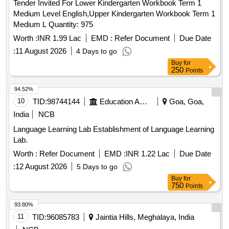
Tender Invited For Lower Kindergarten Workbook Term 1
Medium Level English,Upper Kindergarten Workbook Term 1
Medium L Quantity: 975
Worth :
INR 1.99 Lac
EMD :
Refer Document
Due Date
:
11 August 2026
4 Days to go
Buy
for
250
Points
94.52%
10
TID:
98744144
Education And Research Institute
Goa, Goa,
India
NCB
Language Learning Lab Establishment of Language Learning
Lab.
Worth :
Refer Document
EMD :
INR 1.22 Lac
Due Date
:
12 August 2026
5 Days to go
Buy
for
750
Points
93.80%
11
TID:
96085783
Jaintia Hills, Meghalaya, India