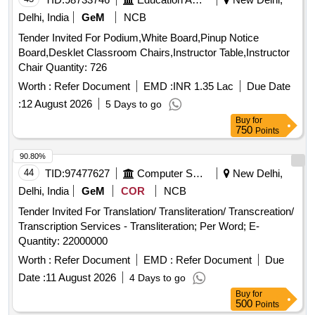
Delhi, India
GeM
NCB
Tender Invited For Podium,White Board,Pinup Notice
Board,Desklet Classroom Chairs,Instructor Table,Instructor
Chair Quantity: 726
Worth :
Refer Document
EMD :
INR 1.35 Lac
Due Date
:
12 August 2026
5 Days to go
Buy
for
750
Points
90.80%
44
TID:
97477627
Computer Softwares
New Delhi,
Delhi, India
GeM
COR
NCB
Tender Invited For Translation/ Transliteration/ Transcreation/
Transcription Services - Transliteration; Per Word; E-
Quantity: 22000000
Worth :
Refer Document
EMD :
Refer Document
Due
Date :
11 August 2026
4 Days to go
Buy
for
500
Points