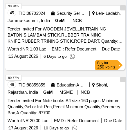
90.78%
45
TID:
98793924
Security Services
Leh- Ladakh,
Jammu-kashmir, India
GeM
NCB
Tender Invited For WOODEN JEVELLIN,TRAINING
BATON,SILAMBAM STICK,RUBBER TRAINING
KNIFE,RUBBER TRINING STICK,ROPE DART, Quantity:
250
Worth :
INR 1.03 Lac
EMD :
Refer Document
Due Date
:
13 August 2026
6 Days to go
Buy
for
250
Points
90.77%
46
TID:
98859859
Education And Research Institute
Sirohi,
Rajasthan, India
GeM
MSME
NCB
Tender Invited For Note books A4 size 160 pages Minimum
Quantity,Gel or Ink Pen,Pencil Minimum Quantity,Geometry
Box,A Quantity: 87700
Worth :
INR 20.00 Lac
EMD :
Refer Document
Due Date
:
17 August 2026
10 Days to go