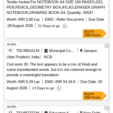
Tender Invited For NOTEBOOK A4 SIZE 160 PAGES,GEL
PEN,PENCIL,GEOMETRY BOX,ATLAS,ERASER,GRAPH
NOTEBOOK,DRAWING BOOK A4, Quantity: 26537
Worth :
INR 5.00 Lac
EMD :
Refer Document
Due Date
:
28 August 2026
21 Days to go
Buy
for
250
Points
90.90%
42
TID:
99015134
Municipal Corporations
Jaunpur,
Uttar Pradesh, India
NCB
Civil work 30, The text appears to be a mix of Hindi and
some transliterated words, but it is not coherent enough to
provide a meaningful translation
Worth :
INR 6.39 Lac
EMD :
INR 54.18 K
Due Date :
20
August 2026
13 Days to go
Buy
for
250
Points
90.83%
43
TID:
98733746
Education And Research Institute
New Delhi,