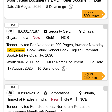
Worth :
Refer Document
EMD :
Refer Document
Due
Date :
15 August 2026
8 Days to go
Buy
for
500
Points
91.15%
38
TID:
99177187
Security Services
Dhasa,
Gujarat, India
New
GeM
NCB
Tender Invited For Notebooks 200 Pages,Jawahar Navoday
Book,Sainik School Book,English Grammar
Vidyalaya
Book,Pilot Pe Quantity: 1636
Worth :
INR 2.00 Lac
EMD :
Refer Document
Due Date
:
17 August 2026
10 Days to go
Buy
for
250
Points
91.15%
39
TID:
99262912
Corporations/ Assoc/ Chambers/ Govt Agencies
Shimla,
Himachal Pradesh, India
New
GeM
NCB
Tender Invited For Idiophones/ Non-drum Percussion
Instruments-Handicraft Quantity: 3