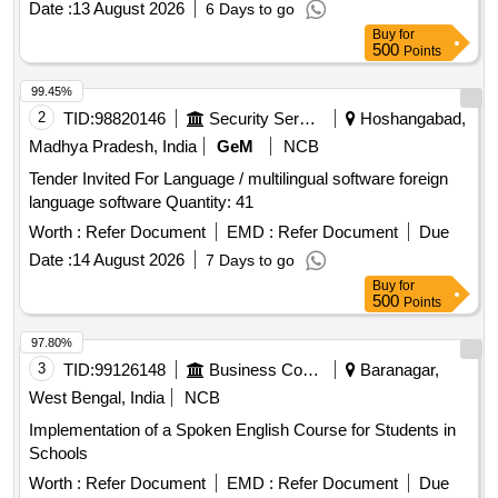
Date :
13 August 2026
6 Days to go
Buy
for
500
Points
99.45%
2
TID:
98820146
Security Services
Hoshangabad,
Madhya Pradesh, India
GeM
NCB
Tender Invited For Language / multilingual software foreign
language software Quantity: 41
Worth :
Refer Document
EMD :
Refer Document
Due
Date :
14 August 2026
7 Days to go
Buy
for
500
Points
97.80%
3
TID:
99126148
Business Consultancy
Baranagar,
West Bengal, India
NCB
Implementation of a Spoken English Course for Students in
Schools
Worth :
Refer Document
EMD :
Refer Document
Due