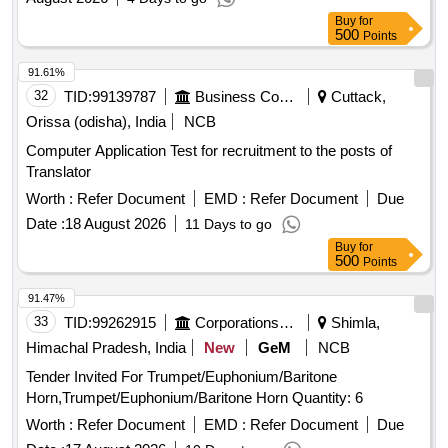
29-386 DEPARTMENT BUILDINGS FOR THE YEAR 2025-
Buy
for
26.
500
Points
91.61%
32
TID:
99139787
Business Consultancy
Cuttack,
Orissa (odisha), India
NCB
Computer Application Test for recruitment to the posts of
Translator
Worth :
Refer Document
EMD :
Refer Document
Due
Date :
18 August 2026
11 Days to go
Buy
for
500
Points
91.47%
33
TID:
99262915
Corporations/ Assoc/ Chambers/ Govt Agencies
Shimla,
Himachal Pradesh, India
New
GeM
NCB
Tender Invited For Trumpet/Euphonium/Baritone
Horn,Trumpet/Euphonium/Baritone Horn Quantity: 6
Worth :
Refer Document
EMD :
Refer Document
Due