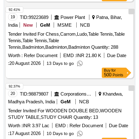
92.41%
19
TID:
99223689
Power Plant
Patna, Bihar,
India
New
GeM
MSME
NCB
Tender Invited For Chess,Carrom,Ludo,Table Tennis,Table
Tennis,Table Tennis,Table
Tennis,Badminton,Badminton,Badminton Quantity: 288
Worth :
Refer Document
EMD :
INR 21.80 K
Due Date
:
20 August 2026
13 Days to go
Buy
for
500
Points
92.37%
20
TID:
98879807
Corporations/ Assoc/ Chambers/ Govt Agencies
Khandwa,
Madhya Pradesh, India
GeM
NCB
Tender Invited For WOODEN DOUBLE BED,WOODEN
STUDY TABLE,STUDY CHAIR Quantity: 13
Worth :
INR 3.97 Lac
EMD :
Refer Document
Due Date
:
17 August 2026
10 Days to go