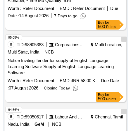
Alphabet,Prime Ma Quantity: 516
Entrance Exam, Objective Mathematics NDA-NA
Examinations, JSSC Jharkhand Constable (Sipahi) Paper-2
Worth :
Refer Document
EMD :
Refer Document
Due
20 Practice Sets, Jharkhand Polytechnic (JCECE) Entrance
Date :
14 August 2026
7 Days to go
Exam
Buy
for
500
Points
95.05%
8
TID:
98905383
Corporations/ Assoc/ Chambers/ Govt Agencies
Multi Location,
Multi State, India
NCB
Notice Inviting Tender for supply of English Language
Learning Software Supply of English Language Learning
Software
Worth :
Refer Document
EMD :
INR 58.00 K
Due Date
:
07 August 2026
Closing Today
Buy
for
500
Points
94.56%
9
TID:
99050617
Labour And Manpower
Chennai, Tamil
Nadu, India
GeM
NCB