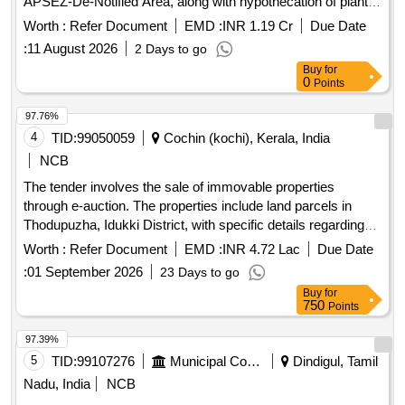
APSEZ-De-Notified Area, along with hypothecation of plant
and machinery, fire fighting equipment, and other fixed
Worth :
Refer Document
EMD :
INR 1.19 Cr
Due Date
assets. The properties are to be sold through a public e-
:
11 August 2026
2 Days to go
auction. Equitable mortgage of land and building,
Buy
for
hypothecation of plant and machinery, fire fighting equipment,
0
Points
ETP and other fixed assets.
97.76%
4
TID:
99050059
Cochin (kochi), Kerala, India
NCB
The tender involves the sale of immovable properties
through e-auction. The properties include land parcels in
Thodupuzha, Idukki District, with specific details regarding
their extent and ownership. The auction is conducted to
Worth :
Refer Document
EMD :
INR 4.72 Lac
Due Date
recover dues from borrowers who have defaulted on
:
01 September 2026
23 Days to go
payments. Land in Thodupuzha, Land in Thodupuzha
Buy
for
750
Points
97.39%
5
TID:
99107276
Municipal Corporations
Dindigul, Tamil
Nadu, India
NCB