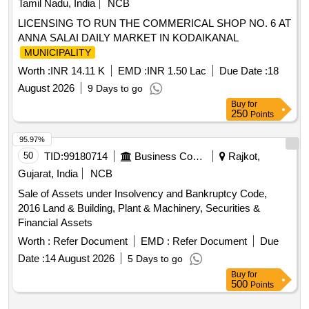
Tamil Nadu, India
NCB
LICENSING TO RUN THE COMMERICAL SHOP NO. 6 AT
ANNA SALAI DAILY MARKET IN KODAIKANAL
MUNICIPALITY
Worth :
INR 14.11 K
EMD :
INR 1.50 Lac
Due Date :
18
August 2026
9 Days to go
Buy
for
250
Points
95.97%
50
TID:
99180714
Business Consultancy
Rajkot,
Gujarat, India
NCB
Sale of Assets under Insolvency and Bankruptcy Code,
2016 Land & Building, Plant & Machinery, Securities &
Financial Assets
Worth :
Refer Document
EMD :
Refer Document
Due
Date :
14 August 2026
5 Days to go
Buy
for
500
Points