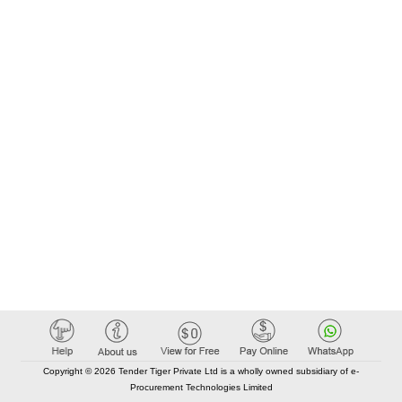
Copyright © 2026 Tender Tiger Private Ltd is a wholly owned subsidiary of e-
Procurement Technologies Limited