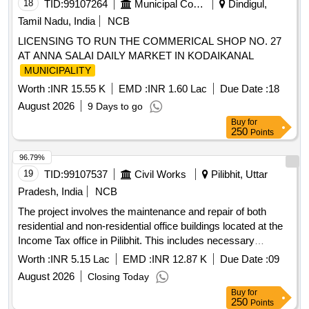
18
TID:
99107264
Municipal Corporations
Dindigul,
Tamil Nadu, India
NCB
LICENSING TO RUN THE COMMERICAL SHOP NO. 27
AT ANNA SALAI DAILY MARKET IN KODAIKANAL
MUNICIPALITY
Worth :
INR 15.55 K
EMD :
INR 1.60 Lac
Due Date :
18
August 2026
9 Days to go
Buy
for
250
Points
96.79%
19
TID:
99107537
Civil Works
Pilibhit, Uttar
Pradesh, India
NCB
The project involves the maintenance and repair of both
residential and non-residential office buildings located at the
Income Tax office in Pilibhit. This includes necessary
renovations and upkeep to ensure the buildings are
Worth :
INR 5.15 Lac
EMD :
INR 12.87 K
Due Date :
09
functional and meet required standards.
August 2026
Closing Today
Buy
for
250
Points