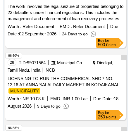
The work involves the legal seizure of properties belonging to
23 defaulters under financial regulations. This includes the
management and enforcement of loan recovery processes
as per applicable laws.
Worth :
Refer Document
EMD :
Refer Document
Due
Date :
02 September 2026
24 Days to go
Buy
for
500
Points
96.60%
28
TID:
99071564
Municipal Corporations
Dindigul,
Tamil Nadu, India
NCB
LICENSING TO RUN THE COMMERICAL SHOP NO.
13,16 AT ANNA SALAI DAILY MARKET IN KODAIKANAL
MUNICIPALITY
Worth :
INR 10.08 K
EMD :
INR 1.00 Lac
Due Date :
18
August 2026
9 Days to go
Buy
for
250
Points
96.58%