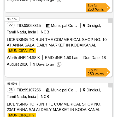
Buy
for
250
Points
96.70%
22
TID:
99068315
Municipal Corporations
Dindigul,
Tamil Nadu, India
NCB
LICENSING TO RUN THE COMMERICAL SHOP NO. 10
AT ANNA SALAI DAILY MARKET IN KODAIKANAL
MUNICIPALITY
Worth :
INR 14.98 K
EMD :
INR 1.50 Lac
Due Date :
18
August 2026
9 Days to go
Buy
for
250
Points
96.67%
23
TID:
99107256
Municipal Corporations
Dindigul,
Tamil Nadu, India
NCB
LICENSING TO RUN THE COMMERICAL SHOP NO.
23AT ANNA SALAI DAILY MARKET IN KODAIKANAL
MUNICIPALITY