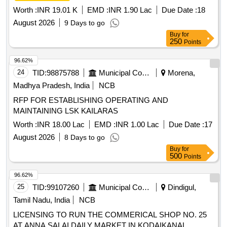
Worth :
INR 19.01 K
EMD :
INR 1.90 Lac
Due Date :
18
August 2026
9 Days to go
Buy
for
250
Points
96.62%
24
TID:
98875788
Municipal Corporations
Morena,
Madhya Pradesh, India
NCB
RFP FOR ESTABLISHING OPERATING AND
MAINTAINING LSK KAILARAS
Worth :
INR 18.00 Lac
EMD :
INR 1.00 Lac
Due Date :
17
August 2026
8 Days to go
Buy
for
500
Points
96.62%
25
TID:
99107260
Municipal Corporations
Dindigul,
Tamil Nadu, India
NCB
LICENSING TO RUN THE COMMERICAL SHOP NO. 25
AT ANNA SALAI DAILY MARKET IN KODAIKANAL