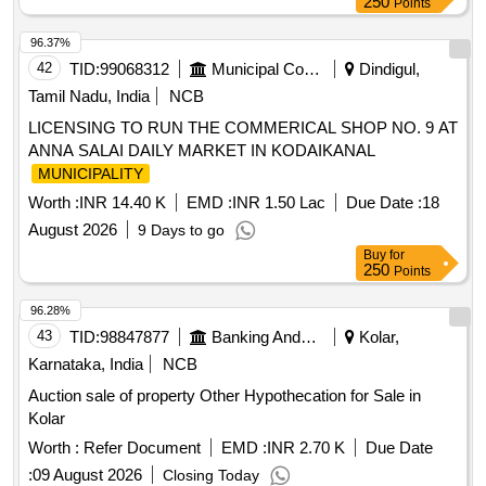
250
Points
96.37%
42
TID:
99068312
Municipal Corporations
Dindigul,
Tamil Nadu, India
NCB
LICENSING TO RUN THE COMMERICAL SHOP NO. 9 AT
ANNA SALAI DAILY MARKET IN KODAIKANAL
MUNICIPALITY
Worth :
INR 14.40 K
EMD :
INR 1.50 Lac
Due Date :
18
August 2026
9 Days to go
Buy
for
250
Points
96.28%
43
TID:
98847877
Banking And Mutual Funds And Leasings
Kolar,
Karnataka, India
NCB
Auction sale of property Other Hypothecation for Sale in
Kolar
Worth :
Refer Document
EMD :
INR 2.70 K
Due Date
:
09 August 2026
Closing Today