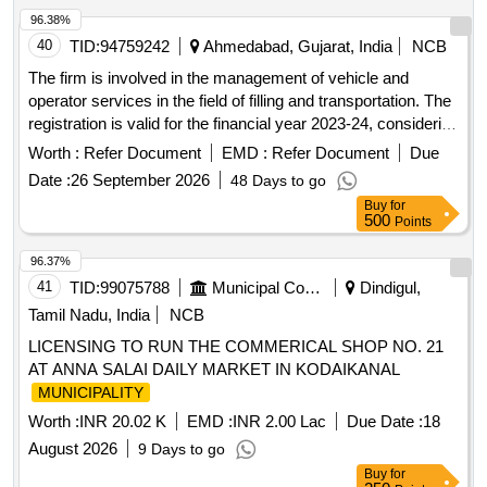
96.38%
40
TID:
94759242
Ahmedabad, Gujarat, India
NCB
The firm is involved in the management of vehicle and
operator services in the field of filling and transportation. The
registration is valid for the financial year 2023-24, considering
the approval under section 242.19. The firm is registered
Worth :
Refer Document
EMD :
Refer Document
Due
under U DY AM-GJ-01-0056198.
Date :
26 September 2026
48 Days to go
Buy
for
500
Points
96.37%
41
TID:
99075788
Municipal Corporations
Dindigul,
Tamil Nadu, India
NCB
LICENSING TO RUN THE COMMERICAL SHOP NO. 21
AT ANNA SALAI DAILY MARKET IN KODAIKANAL
MUNICIPALITY
Worth :
INR 20.02 K
EMD :
INR 2.00 Lac
Due Date :
18
August 2026
9 Days to go
Buy
for