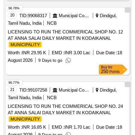
96.78%
20
TID:
99068317
Municipal Corporations
Dindigul,
Tamil Nadu, India
NCB
LICENSING TO RUN THE COMMERICAL SHOP NO. 12
AT ANNA SALAI DAILY MARKET IN KODAIKANAL
MUNICIPALITY
Worth :
INR 29.95 K
EMD :
INR 3.00 Lac
Due Date :
18
August 2026
9 Days to go
Buy
for
250
Points
96.77%
21
TID:
99107258
Municipal Corporations
Dindigul,
Tamil Nadu, India
NCB
LICENSING TO RUN THE COMMERICAL SHOP NO. 24
AT ANNA SALAI DAILY MARKET IN KODAIKANAL
MUNICIPALITY
Worth :
INR 16.85 K
EMD :
INR 1.70 Lac
Due Date :
18
August 2026
9 Days to go