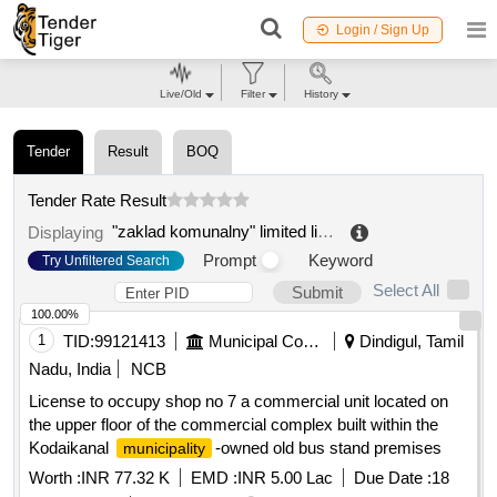
Login / Sign Up
Live/Old
Filter
History
Tender
Result
BOQ
Tender Rate Result
"zaklad komunalny" limited liability company
.
Displaying
Prompt
Keyword
Try Unfiltered Search
Select All
Submit
100.00%
1
TID:
99121413
Municipal Corporations
Dindigul, Tamil
Nadu, India
NCB
License to occupy shop no 7 a commercial unit located on
the upper floor of the commercial complex built within the
Kodaikanal
-owned old bus stand premises
municipality
Worth :
INR 77.32 K
EMD :
INR 5.00 Lac
Due Date :
18