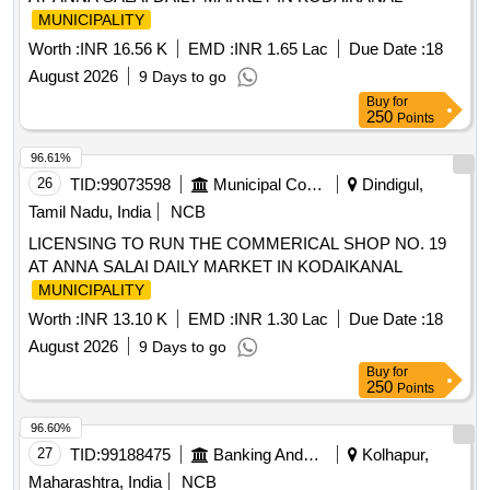
MUNICIPALITY
Worth :
INR 16.56 K
EMD :
INR 1.65 Lac
Due Date :
18
August 2026
9 Days to go
Buy
for
250
Points
96.61%
26
TID:
99073598
Municipal Corporations
Dindigul,
Tamil Nadu, India
NCB
LICENSING TO RUN THE COMMERICAL SHOP NO. 19
AT ANNA SALAI DAILY MARKET IN KODAIKANAL
MUNICIPALITY
Worth :
INR 13.10 K
EMD :
INR 1.30 Lac
Due Date :
18
August 2026
9 Days to go
Buy
for
250
Points
96.60%
27
TID:
99188475
Banking And Mutual Funds And Leasings
Kolhapur,
Maharashtra, India
NCB