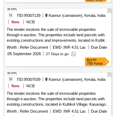
96.56%
31
TID:
99307139
Kannur (cannanore), Kerala, India
New
NCB
The tender involves the sale of immovable properties
through e-auction. The properties include land parcels with
existing constructions and improvements, located in Kuttikol
Village, Kasaragod District. The auction is conducted to
Worth :
Refer Document
EMD :
INR 4.51 Lac
Due Date
recover dues from borrowers who have defaulted on their
:
05 September 2026
27 Days to go
loans. Land with constructions, land with building
Buy
for
750
Points
96.55%
32
TID:
99307039
Kannur (cannanore), Kerala, India
New
NCB
The tender involves the sale of immovable properties
through e-auction. The properties include land parcels with
existing constructions, located in Kuttikol Village, Kasaragod
District. The auction is aimed at recovering dues from
Worth :
Refer Document
EMD :
INR 4.51 Lac
Due Date
borrowers who have defaulted on their loans. Land with