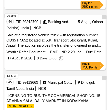
Buy
for
250
Points
96.25%
44
TID:
98913700
Banking And Mutual Funds And Leasings
Angul, Orissa
(odisha), India
NCB
Sale of a registered vehicle truck with registration number
OD35 F 5652 located at S.K. Transport Stockyard, Kulad,
Angul. The auction involves the transfer of ownership and
related documentation. Vehicle Truck
Worth :
Refer Document
EMD :
INR 2.29 Lac
Due Date
:
17 August 2026
8 Days to go
Buy
for
750
Points
96.24%
45
TID:
99113669
Municipal Corporations
Dindigul,
Tamil Nadu, India
NCB
LICENSING TO RUN THE COMMERICAL SHOP NO. 15
AT ANNA SALAI DAILY MARKET IN KODAIKANAL
MUNICIPALITY