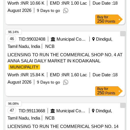
Worth :
INR 10.66 K
EMD :
INR 1.00 Lac
Due Date :
18
August 2026
9 Days to go
Buy
for
250
Points
96.14%
46
TID:
99032408
Municipal Corporations
Dindigul,
Tamil Nadu, India
NCB
LICENSING TO RUN THE COMMERICAL SHOP NO. 4 AT
ANNA SALAI DAILY MARKET IN KODAIKANAL
MUNICIPALITY
Worth :
INR 15.84 K
EMD :
INR 1.60 Lac
Due Date :
18
August 2026
9 Days to go
Buy
for
250
Points
96.08%
47
TID:
99113668
Municipal Corporations
Dindigul,
Tamil Nadu, India
NCB
LICENSING TO RUN THE COMMERICAL SHOP NO. 14