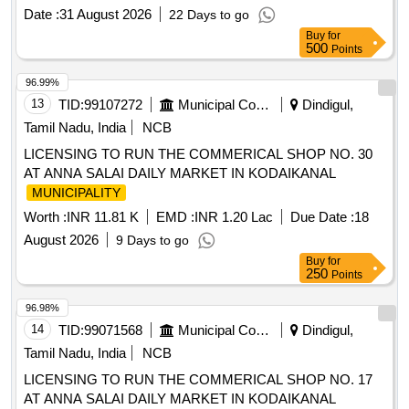
Date :
31 August 2026
22 Days to go
Buy
for
500
Points
96.99%
13
TID:
99107272
Municipal Corporations
Dindigul,
Tamil Nadu, India
NCB
LICENSING TO RUN THE COMMERICAL SHOP NO. 30
AT ANNA SALAI DAILY MARKET IN KODAIKANAL
MUNICIPALITY
Worth :
INR 11.81 K
EMD :
INR 1.20 Lac
Due Date :
18
August 2026
9 Days to go
Buy
for
250
Points
96.98%
14
TID:
99071568
Municipal Corporations
Dindigul,
Tamil Nadu, India
NCB
LICENSING TO RUN THE COMMERICAL SHOP NO. 17
AT ANNA SALAI DAILY MARKET IN KODAIKANAL