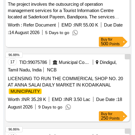
The project involves the outsourcing of operation
management services for a Tourist Information Centre
located at Saderkoot Payeen, Bandipora. The services
include managing visitor interactions, providing information,
Worth :
Refer Document
EMD :
INR 55.00 K
Due Date
and ensuring the upkeep of the facility over a three-year
:
14 August 2026
5 Days to go
period, with the possibility of extension. Operation
Buy
for
Management Services
500
Points
96.88%
17
TID:
99075786
Municipal Corporations
Dindigul,
Tamil Nadu, India
NCB
LICENSING TO RUN THE COMMERICAL SHOP NO. 20
AT ANNA SALAI DAILY MARKET IN KODAIKANAL
MUNICIPALITY
Worth :
INR 35.28 K
EMD :
INR 3.50 Lac
Due Date :
18
August 2026
9 Days to go
Buy
for
250
Points
96.86%