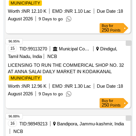
MUNICIPALITY
Worth :
INR 12.10 K
EMD :
INR 1.10 Lac
Due Date :
18
August 2026
9 Days to go
Buy
for
250
Points
96.95%
15
TID:
99113270
Municipal Corporations
Dindigul,
Tamil Nadu, India
NCB
LICENSING TO RUN THE COMMERICAL SHOP NO. 32
AT ANNA SALAI DAILY MARKET IN KODAIKANAL
MUNICIPALITY
Worth :
INR 12.96 K
EMD :
INR 1.30 Lac
Due Date :
18
August 2026
9 Days to go
Buy
for
250
Points
96.88%
16
TID:
98949213
Bandipora, Jammu-kashmir, India
NCB