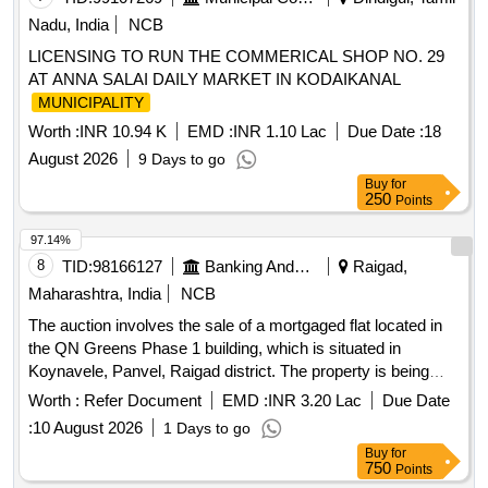
Nadu, India
NCB
LICENSING TO RUN THE COMMERICAL SHOP NO. 29
AT ANNA SALAI DAILY MARKET IN KODAIKANAL
MUNICIPALITY
Worth :
INR 10.94 K
EMD :
INR 1.10 Lac
Due Date :
18
August 2026
9 Days to go
Buy
for
250
Points
97.14%
8
TID:
98166127
Banking And Mutual Funds And Leasings
Raigad,
Maharashtra, India
NCB
The auction involves the sale of a mortgaged flat located in
the QN Greens Phase 1 building, which is situated in
Koynavele, Panvel, Raigad district. The property is being
sold as is for the recovery of outstanding loan amounts. Flat
Worth :
Refer Document
EMD :
INR 3.20 Lac
Due Date
No-106, First Floor, Area 18.41 Sq.Mtrs
:
10 August 2026
1 Days to go
Buy
for
750
Points