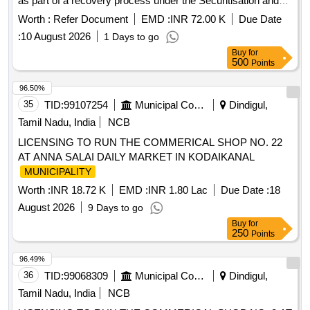
as part of a recovery process under the Securitisation and
Reconstruction of Financial Assets and Enforcement of
Worth :
Refer Document
EMD :
INR 72.00 K
Due Date
Security Interest Act, 2002. Open Land
:
10 August 2026
1 Days to go
Buy
for
500
Points
96.50%
35
TID:
99107254
Municipal Corporations
Dindigul,
Tamil Nadu, India
NCB
LICENSING TO RUN THE COMMERICAL SHOP NO. 22
AT ANNA SALAI DAILY MARKET IN KODAIKANAL
MUNICIPALITY
Worth :
INR 18.72 K
EMD :
INR 1.80 Lac
Due Date :
18
August 2026
9 Days to go
Buy
for
250
Points
96.49%
36
TID:
99068309
Municipal Corporations
Dindigul,
Tamil Nadu, India
NCB