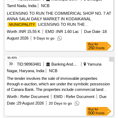
Tamil Nadu, India
NCB
LICENSING TO RUN THE COMMERICAL SHOP NO. 7 AT
ANNA SALAI DAILY MARKET IN KODAIKANAL
LICENSING TO RUN THE
MUNICIPALITY
COMMERICAL SHOP NO. 7 AT ANNA SALAI DAILY
Worth :
INR 15.55 K
EMD :
INR 1.60 Lac
Due Date :
18
MARKET IN KODAIKANAL
DAILY
MUNICIPALITYI
August 2026
9 Days to go
MARKET IN KODAIKANAL
MUNICIPALITY
Buy
for
250
Points
96.40%
39
TID:
98963481
Banking And Mutual Funds And Leasings
Yamuna
Nagar, Haryana, India
NCB
The tender involves the sale of immovable properties
through e-auction, which are under the symbolic possession
of Canara Bank. The properties include commercial land
parcels located in Village Buria, measuring various sizes,
Worth :
Refer Document
EMD :
Refer Document
Due
and are being sold as-is. The sale is intended for the
Date :
29 August 2026
20 Days to go
recovery of outstanding dues owed to the bank. Commercial
Buy
for
property, immovable assets
500
Points