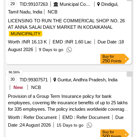
29
TID:
99107263
Municipal Corporations
Dindigul,
Tamil Nadu, India
NCB
LICENSING TO RUN THE COMMERICAL SHOP NO. 26
AT ANNA SALAI DAILY MARKET IN KODAIKANAL
MUNICIPALITY
Worth :
INR 16.13 K
EMD :
INR 1.60 Lac
Due Date :
18
August 2026
9 Days to go
Buy
for
250
Points
96.56%
30
TID:
99307571
Guntur, Andhra Pradesh, India
New
NCB
Provision of a Group Term Insurance policy for bank
employees, covering life insurance benefits of up to 25 lakhs
for 335 employees. The policy includes worldwide coverage
for all types of death and covers pre-existing conditions
Worth :
Refer Document
EMD :
Refer Document
Due
without exclusions or waiting periods. Group Term Insurance
Date :
24 August 2026
15 Days to go
Policy
Buy
for
500
Points