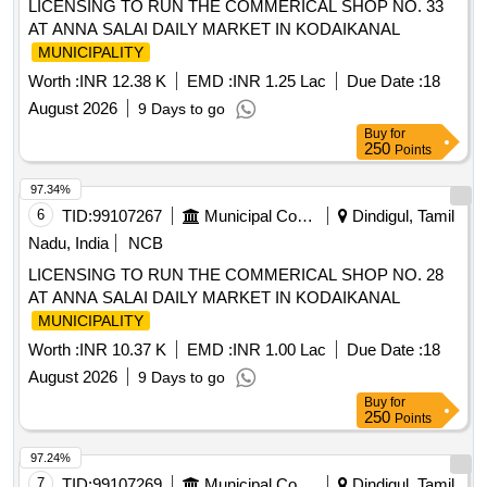
LICENSING TO RUN THE COMMERICAL SHOP NO. 33
AT ANNA SALAI DAILY MARKET IN KODAIKANAL
MUNICIPALITY
Worth :
INR 12.38 K
EMD :
INR 1.25 Lac
Due Date :
18
August 2026
9 Days to go
Buy
for
250
Points
97.34%
6
TID:
99107267
Municipal Corporations
Dindigul, Tamil
Nadu, India
NCB
LICENSING TO RUN THE COMMERICAL SHOP NO. 28
AT ANNA SALAI DAILY MARKET IN KODAIKANAL
MUNICIPALITY
Worth :
INR 10.37 K
EMD :
INR 1.00 Lac
Due Date :
18
August 2026
9 Days to go
Buy
for
250
Points
97.24%
7
TID:
99107269
Municipal Corporations
Dindigul, Tamil