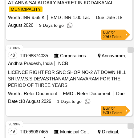
AT ANNA SALAI DAILY MARKET IN KODAIKANAL
MUNICIPALITY
Worth :
INR 9.65 K
EMD :
INR 1.00 Lac
Due Date :
18
August 2026
9 Days to go
Buy
for
250
Points
96.06%
48
TID:
98874035
Corporations/ Assoc/ Chambers/ Govt Agencies
Annavaram,
Andhra Pradesh, India
NCB
LICENCE RIGHT FOR SNC SHOP NO-2 AT DOWN HILL
SRI.V.V.S.S.DEVASTHANAM,ANNAVARAM FOR THE
PERIOD OF THREE YEARS
Worth :
Refer Document
EMD :
Refer Document
Due
Date :
10 August 2026
1 Days to go
Buy
for
500
Points
95.99%
49
TID:
99067465
Municipal Corporations
Dindigul,