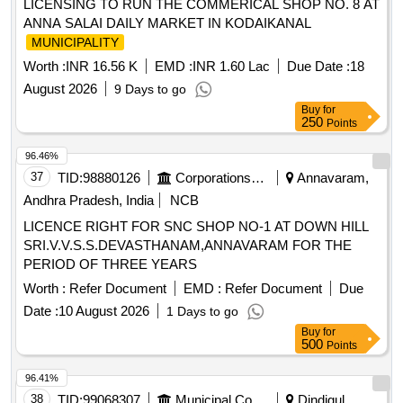
LICENSING TO RUN THE COMMERICAL SHOP NO. 8 AT
ANNA SALAI DAILY MARKET IN KODAIKANAL
MUNICIPALITY
Worth :
INR 16.56 K
EMD :
INR 1.60 Lac
Due Date :
18
August 2026
9 Days to go
Buy
for
250
Points
96.46%
37
TID:
98880126
Corporations/ Assoc/ Chambers/ Govt Agencies
Annavaram,
Andhra Pradesh, India
NCB
LICENCE RIGHT FOR SNC SHOP NO-1 AT DOWN HILL
SRI.V.V.S.S.DEVASTHANAM,ANNAVARAM FOR THE
PERIOD OF THREE YEARS
Worth :
Refer Document
EMD :
Refer Document
Due
Date :
10 August 2026
1 Days to go
Buy
for
500
Points
96.41%
38
TID:
99068307
Municipal Corporations
Dindigul,