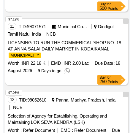
Buy
for
500
Points
97.12%
11
TID:
99071571
Municipal Corporations
Dindigul,
Tamil Nadu, India
NCB
LICENSING TO RUN THE COMMERICAL SHOP NO. 18
AT ANNA SALAI DAILY MARKET IN KODAIKANAL
MUNICIPALITY
Worth :
INR 22.18 K
EMD :
INR 2.00 Lac
Due Date :
18
August 2026
9 Days to go
Buy
for
250
Points
97.06%
12
TID:
99052610
Panna, Madhya Pradesh, India
NCB
Selection of Agency for Establishing, Operating and
Maintaining LOK SEVA KENDRA (LSK)
Worth :
Refer Document
EMD :
Refer Document
Due