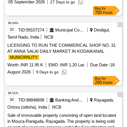
:
05 September 2026
27 Days to go
constructions, Land with building
Buy
for
750
Points
96.54%
33
TID:
99107274
Municipal Corporations
Dindigul,
Tamil Nadu, India
NCB
LICENSING TO RUN THE COMMERICAL SHOP NO. 31
AT ANNA SALAI DAILY MARKET IN KODAIKANAL
MUNICIPALITY
Worth :
INR 11.95 K
EMD :
INR 1.20 Lac
Due Date :
18
August 2026
9 Days to go
Buy
for
250
Points
96.51%
34
TID:
98848698
Banking And Mutual Funds And Leasings
Rayagada,
Orissa (odisha), India
NCB
Sale of immovable property consisting of open land located
in Mouza-Raniguda, Rayagada. The property is being sold