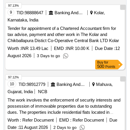
97.13%
9
TID:
98888647
Banking And Mutual Funds And Leasings
Kolar,
Karnataka, India
Tender for appointment of a Chartered Accountant firm for
tax advise, payment and other work in The Kolar and
Chikballapura Distict Co-Operative Central Bank LTD Kolar
Worth :
INR 13.49 Lac
EMD :
INR 10.00 K
Due Date :
12
August 2026
3 Days to go
Buy
for
500
Points
97.12%
10
TID:
98912779
Banking And Mutual Funds And Leasings
Mahuva,
Gujarat, India
NCB
The work involves the enforcement of security interests and
possession of immovable properties due to outstanding
dues. The properties include residential flats located in
Bhavnagar, which are subject to mortgage. FLAT-302, FLAT-
Worth :
Refer Document
EMD :
Refer Document
Due
401
Date :
11 August 2026
2 Days to go