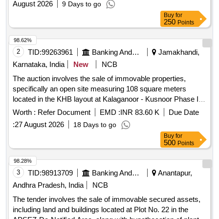
August 2026
9 Days to go
Buy
for
250
Points
98.62%
2
TID:
99263961
Banking And Mutual Funds And Leasings
Jamakhandi,
Karnataka, India
New
NCB
The auction involves the sale of immovable properties,
specifically an open site measuring 108 square meters
located in the KHB layout at Kalaganoor - Kusnoor Phase I,
Gulbarga. The property is being sold on an ''''as is where is''''
Worth :
Refer Document
EMD :
INR 83.60 K
Due Date
basis for the recovery of liabilities. Open site, measuring 12
:
27 August 2026
18 Days to go
meters by 9 meters
Buy
for
500
Points
98.28%
3
TID:
98913709
Banking And Mutual Funds And Leasings
Anantapur,
Andhra Pradesh, India
NCB
The tender involves the sale of immovable secured assets,
including land and buildings located at Plot No. 22 in the