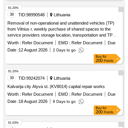
91.20%
38
TID:
98990548
Lithuania
Removal of non-operational and unattended vehicles (TP)
from Vilnius r. weekly purchase of shared spaces to the
service providers storage location, transportation and TP
storage services
Worth :
Refer Document
EMD :
Refer Document
Due
Date :
12 August 2026
2 Days to go
Buy
for
200
Points
91.20%
39
TID:
99242074
Lithuania
Kalvarija city Alyva st. (KV8014) capital repair works
Worth :
Refer Document
EMD :
Refer Document
Due
Date :
18 August 2026
8 Days to go
Buy
for
200
Points
91.03%