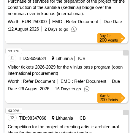
Purchase of services for the preparation of the project for the
construction of the santaka (kedainiai) bridge over the
nemunas river in kaunas (international).
Worth :
EUR 250000
EMD :
Refer Document
Due Date
:
12 August 2026
2 Days to go
Buy
for
200
Points
93.03%
11
TID:
98996634
Lithuania
ICB
Visitor tickets 2026-2029 for the vilnius pass program (open
international procurement)
Worth :
Refer Document
EMD :
Refer Document
Due
Date :
26 August 2026
16 Days to go
Buy
for
200
Points
93.02%
12
TID:
98347068
Lithuania
ICB
Competition for the project of creating artistic architectural
ideas for the monument to vytautas tomkus