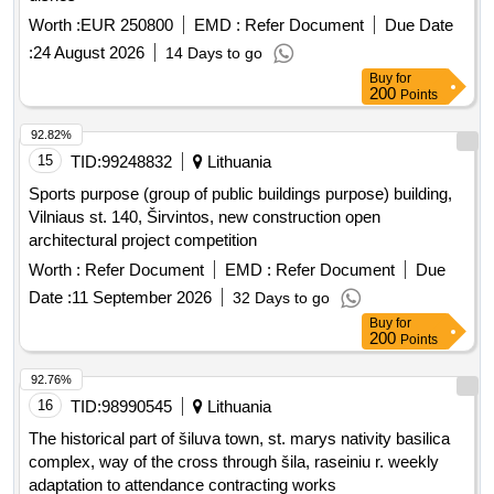
Worth :
EUR 250800
EMD :
Refer Document
Due Date
:
24 August 2026
14 Days to go
Buy
for
200
Points
92.82%
15
TID:
99248832
Lithuania
Sports purpose (group of public buildings purpose) building,
Vilniaus st. 140, Širvintos, new construction open
architectural project competition
Worth :
Refer Document
EMD :
Refer Document
Due
Date :
11 September 2026
32 Days to go
Buy
for
200
Points
92.76%
16
TID:
98990545
Lithuania
The historical part of šiluva town, st. marys nativity basilica
complex, way of the cross through šila, raseiniu r. weekly
adaptation to attendance contracting works