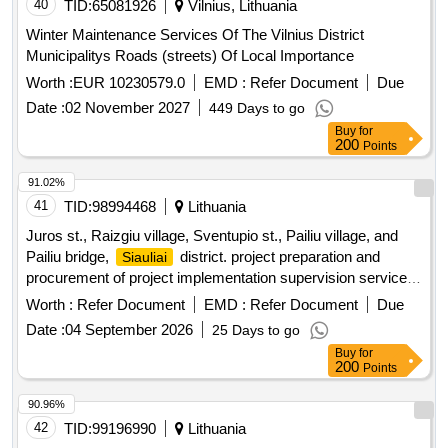
40
TID:
65081926
Vilnius, Lithuania
Winter Maintenance Services Of The Vilnius District
Municipalitys Roads (streets) Of Local Importance
Worth :
EUR 10230579.0
EMD :
Refer Document
Due
Date :
02 November 2027
449 Days to go
Buy
for
200
Points
91.02%
41
TID:
98994468
Lithuania
Juros st., Raizgiu village, Sventupio st., Pailiu village, and
Pailiu bridge,
district. project preparation and
Siauliai
procurement of project implementation supervision services
(International open tender)
Worth :
Refer Document
EMD :
Refer Document
Due
Date :
04 September 2026
25 Days to go
Buy
for
200
Points
90.96%
42
TID:
99196990
Lithuania