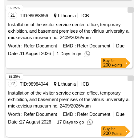
92.25%
21
TID:
99088656
Lithuania
ICB
Installation of the visitor service center, office, temporary
exhibition, and basement premises of the vilnius university a.
mickevicius museum no. 2409/2026/vum
Worth :
Refer Document
EMD :
Refer Document
Due
Date :
11 August 2026
1 Days to go
Buy
for
200
Points
92.25%
22
TID:
98984044
Lithuania
ICB
Installation of the visitor service center, office, temporary
exhibition, and basement premises of the vilnius university a.
mickevicius museum no. 2409/2026/vum
Worth :
Refer Document
EMD :
Refer Document
Due
Date :
27 August 2026
17 Days to go
Buy
for
200
Points