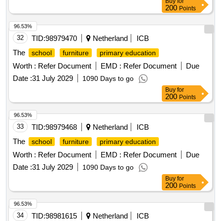
Buy
for
200
Points
96.53%
32
TID:
98979470
Netherland
ICB
The
school
furniture
primary education
Worth :
Refer Document
EMD :
Refer Document
Due
Date :
31 July 2029
1090 Days to go
Buy
for
200
Points
96.53%
33
TID:
98979468
Netherland
ICB
The
school
furniture
primary education
Worth :
Refer Document
EMD :
Refer Document
Due
Date :
31 July 2029
1090 Days to go
Buy
for
200
Points
96.53%
34
TID:
98981615
Netherland
ICB