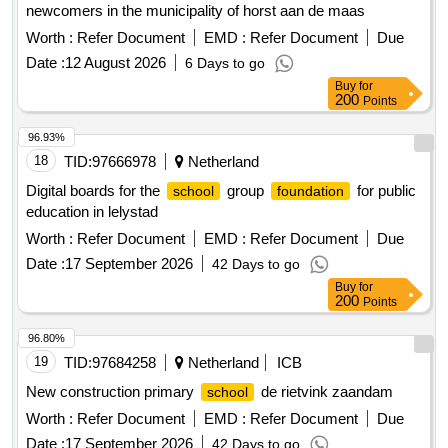
newcomers in the municipality of horst aan de maas
Worth :
Refer Document
EMD :
Refer Document
Due
Date :
12 August 2026
6 Days to go
Buy
for
200
Points
96.93%
18
TID:
97666978
Netherland
Digital boards for the
group
for public
school
foundation
education in lelystad
Worth :
Refer Document
EMD :
Refer Document
Due
Date :
17 September 2026
42 Days to go
Buy
for
200
Points
96.80%
19
TID:
97684258
Netherland
ICB
New construction primary
de rietvink zaandam
school
Worth :
Refer Document
EMD :
Refer Document
Due
Date :
17 September 2026
42 Days to go