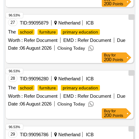
200
Points
96.53%
27
TID:
99095879
Netherland
ICB
The
school
furniture
primary education
Worth :
Refer Document
EMD :
Refer Document
Due
Date :
06 August 2026
Closing Today
Buy
for
200
Points
96.53%
28
TID:
99096280
Netherland
ICB
The
school
furniture
primary education
Worth :
Refer Document
EMD :
Refer Document
Due
Date :
06 August 2026
Closing Today
Buy
for
200
Points
96.53%
29
TID:
99096786
Netherland
ICB