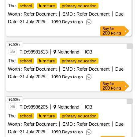
The
school
furniture
primary education
Worth :
Refer Document
EMD :
Refer Document
Due
Date :
31 July 2029
1090 Days to go
Buy
for
200
Points
96.53%
35
TID:
98981613
Netherland
ICB
The
school
furniture
primary education
Worth :
Refer Document
EMD :
Refer Document
Due
Date :
31 July 2029
1090 Days to go
Buy
for
200
Points
96.53%
36
TID:
98986205
Netherland
ICB
The
school
furniture
primary education
Worth :
Refer Document
EMD :
Refer Document
Due
Date :
31 July 2029
1090 Days to go