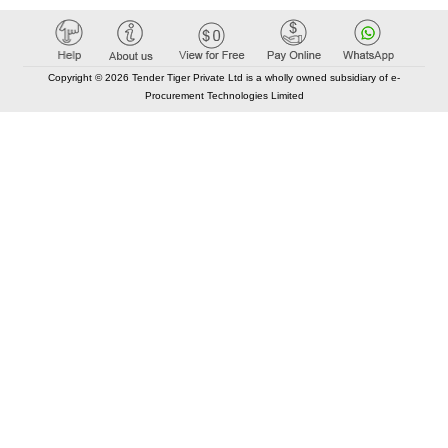
Copyright © 2026 Tender Tiger Private Ltd is a wholly owned subsidiary of e-
Procurement Technologies Limited
Elastic API took 00:01 millisec
AI took time 00:01.52 millisec