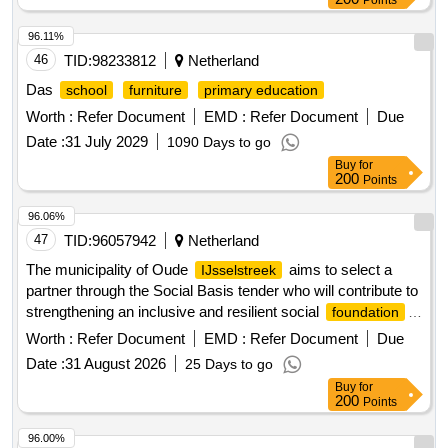
Points
96.11%
46
TID:
98233812
Netherland
Das
school
furniture
primary education
Worth :
Refer Document
EMD :
Refer Document
Due
Date :
31 July 2029
1090 Days to go
Buy
for
200
Points
96.06%
47
TID:
96057942
Netherland
The municipality of Oude
aims to select a
IJsselstreek
partner through the Social Basis tender who will contribute to
strengthening an inclusive and resilient social
foundation
in close collaboration with residents, social organizations,
Worth :
Refer Document
EMD :
Refer Document
Due
and the municipality. The assignment focuses on achieving
Date :
31 August 2026
25 Days to go
social effects in the areas of security of existence, equal
Buy
for
opportunities, and healthy coexistence. The municipality
200
Points
seeks a collaborative partner who works towards these
goals, provides space for initiatives from the community, and
96.00%