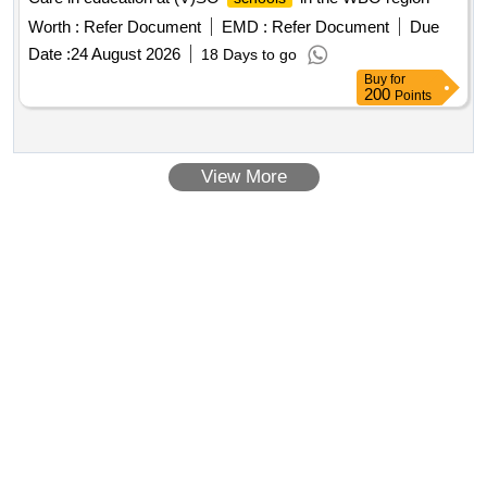
purchase homes, child center, community meeting space,
Worth :
Refer Document
EMD :
Refer Document
Due
commercial care space, green park zone, water storage
Date :
24 August 2026
18 Days to go
facilities, parking
Buy
for
200
Points
View More