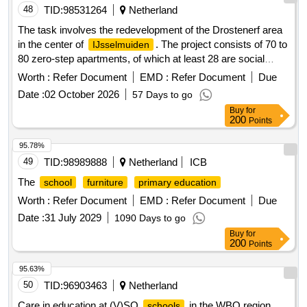
contributes to a future-proof design of the local social
48
TID:
98531264
Netherland
. This tender is aimed at selecting a partner with
foundation
The task involves the redevelopment of the Drostenerf area
whom a dialogue will be maintained throughout the duration
in the center of
. The project consists of 70 to
IJsselmuiden
of the agreement. Social services
80 zero-step apartments, of which at least 28 are social
rental homes, supplemented with affordable rental and/or
Worth :
Refer Document
EMD :
Refer Document
Due
purchase homes and free sector purchase homes. The
Date :
02 October 2026
57 Days to go
residential program targets a mixed audience, with an
Buy
for
emphasis on starters and seniors. In addition to the
200
Points
residential program, the task includes: a child center for
education and childcare; a community meeting space;
95.78%
possibly a commercial care space; a green park zone with
49
TID:
98989888
Netherland
ICB
water storage (such as swales and/or underground storage)
The
school
furniture
primary education
and facilities for sports, play, and meeting; parking, including
Worth :
Refer Document
EMD :
Refer Document
Due
partially underground or semi-underground parking. The
contractor is responsible for the integral planning and
Date :
31 July 2029
1090 Days to go
realization of the area, including purchasing the land,
Buy
for
200
Points
designing the entire area, obtaining all necessary permits,
developing and realizing the social rental apartments, the
95.63%
child center, the community meeting space, and possibly the
50
TID:
96903463
Netherland
commercial care space. 70 to 80 zero-step apartments, 28
social rental homes, affordable rental homes, free sector
Care in education at (V)SO
in the WBO region
schools