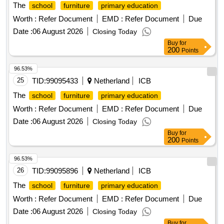
The
school
furniture
primary education
Worth :
Refer Document
EMD :
Refer Document
Due
Date :
06 August 2026
Closing Today
Buy
for
200
Points
96.53%
25
TID:
99095433
Netherland
ICB
The
school
furniture
primary education
Worth :
Refer Document
EMD :
Refer Document
Due
Date :
06 August 2026
Closing Today
Buy
for
200
Points
96.53%
26
TID:
99095896
Netherland
ICB
The
school
furniture
primary education
Worth :
Refer Document
EMD :
Refer Document
Due
Date :
06 August 2026
Closing Today
Buy
for