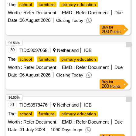
The
school
furniture
primary education
Worth :
Refer Document
EMD :
Refer Document
Due
Date :
06 August 2026
Closing Today
Buy
for
200
Points
96.53%
30
TID:
99097058
Netherland
ICB
The
school
furniture
primary education
Worth :
Refer Document
EMD :
Refer Document
Due
Date :
06 August 2026
Closing Today
Buy
for
200
Points
96.53%
31
TID:
98979476
Netherland
ICB
The
school
furniture
primary education
Worth :
Refer Document
EMD :
Refer Document
Due
Date :
31 July 2029
1090 Days to go