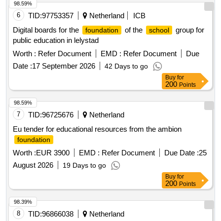
98.59%
6
TID:
97753357
Netherland
ICB
Digital boards for the
of the
group for
foundation
school
public education in lelystad
Worth :
Refer Document
EMD :
Refer Document
Due
Date :
17 September 2026
42 Days to go
Buy
for
200
Points
98.59%
7
TID:
96725676
Netherland
Eu tender for educational resources from the ambion
foundation
Worth :
EUR 3900
EMD :
Refer Document
Due Date :
25
August 2026
19 Days to go
Buy
for
200
Points
98.39%
8
TID:
96866038
Netherland