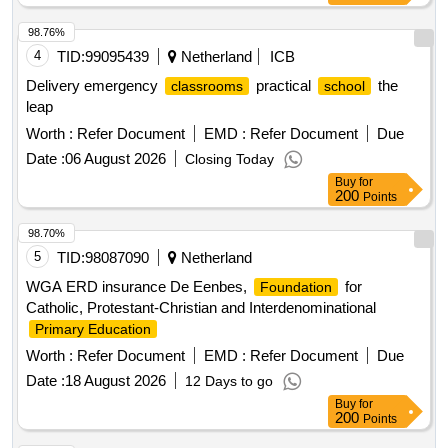
professionals • Design and implement professionalization
offerings in collaboration with VVE providers that optimally
98.76%
meet their needs and the planning in practice of childcare. •
4
TID:
99095439
Netherland
ICB
Execute the annual scenario calculation hourly rate for
Delivery emergency
practical
the
classrooms
school
Preschool Education • Conduct a cost price
leap
calculation/research VVE hourly rate in 2028 • Provide
Worth :
Refer Document
EMD :
Refer Document
Due
independent advice to the municipality of Helmond on
relevant (supporting) themes including at least the following
Date :
06 August 2026
Closing Today
themes: • newcomer education, • inclusive childcare and
Buy
for
200
Points
inclusive education; • general input for new policy notes.
Diensten voor onderwijs en opleiding, diensten voor
98.70%
basisonderwijs, diensten voor begeleiding en adviesverlening
5
TID:
98087090
Netherland
WGA ERD insurance De Eenbes,
for
Foundation
Catholic, Protestant-Christian and Interdenominational
Primary Education
Worth :
Refer Document
EMD :
Refer Document
Due
Date :
18 August 2026
12 Days to go
Buy
for
200
Points