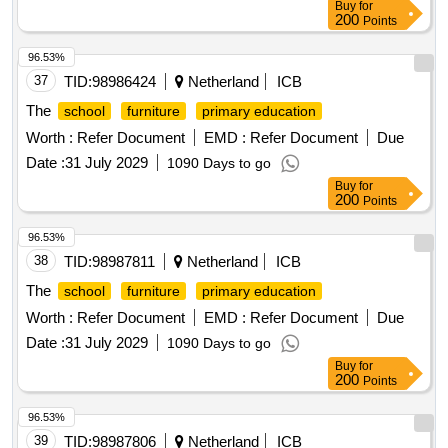
Buy
for
200
Points
96.53%
37
TID:
98986424
Netherland
ICB
The
school
furniture
primary education
Worth :
Refer Document
EMD :
Refer Document
Due
Date :
31 July 2029
1090 Days to go
Buy
for
200
Points
96.53%
38
TID:
98987811
Netherland
ICB
The
school
furniture
primary education
Worth :
Refer Document
EMD :
Refer Document
Due
Date :
31 July 2029
1090 Days to go
Buy
for
200
Points
96.53%
39
TID:
98987806
Netherland
ICB