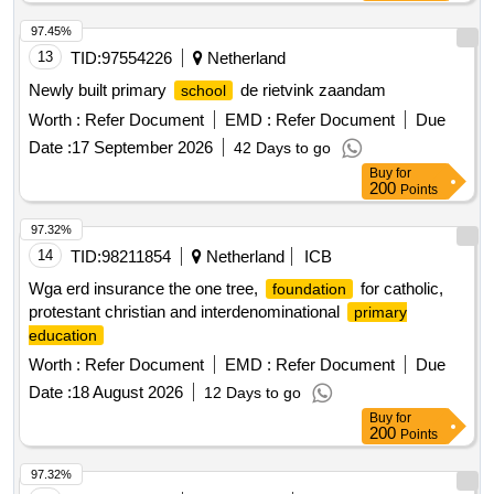
97.45%
13
TID:
97554226
Netherland
Newly built primary
de rietvink zaandam
school
Worth :
Refer Document
EMD :
Refer Document
Due
Date :
17 September 2026
42 Days to go
Buy
for
200
Points
97.32%
14
TID:
98211854
Netherland
ICB
Wga erd insurance the one tree,
for catholic,
foundation
protestant christian and interdenominational
primary
education
Worth :
Refer Document
EMD :
Refer Document
Due
Date :
18 August 2026
12 Days to go
Buy
for
200
Points
97.32%