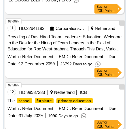
65 Days to go
Buy
for
200
Points
97.60%
11
TID:
32941183
Corporations/ Assoc/ Chambers/ Govt Agencies
Netherland
Providing of Das Hired Team Leaders ~ Education. Welcome
to the Das for the Hiring of Team Leaders in the Field of
Education for Roc West-brabant. Through This Das, Various
Team Leaders ~ in the Field of Education Are Lawfully Hired.
Worth :
Refer Document
EMD :
Refer Document
Due
This Aims to Appeal to a Variety of Providers and to Bring
Date :
13 December 2099
26792 Days to go
Together Supply and Demand in the Best Possible Way.
Buy
for
200
Points
97.58%
12
TID:
98987283
Netherland
ICB
The
school
furniture
primary education
Worth :
Refer Document
EMD :
Refer Document
Due
Date :
31 July 2029
1090 Days to go
Buy
for
200
Points