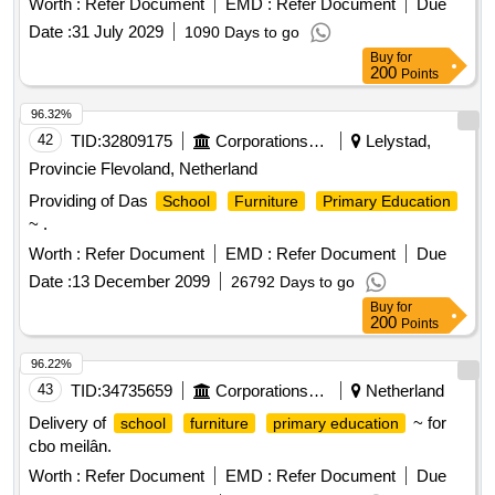
Worth :
Refer Document
EMD :
Refer Document
Due
Date :
31 July 2029
1090 Days to go
Buy
for
200
Points
96.32%
42
TID:
32809175
Corporations/ Assoc/ Chambers/ Govt Agencies
Lelystad,
Provincie Flevoland, Netherland
Providing of Das
School
Furniture
Primary Education
~ .
Worth :
Refer Document
EMD :
Refer Document
Due
Date :
13 December 2099
26792 Days to go
Buy
for
200
Points
96.22%
43
TID:
34735659
Corporations/ Assoc/ Chambers/ Govt Agencies
Netherland
Delivery of
~ for
school
furniture
primary education
cbo meilân.
Worth :
Refer Document
EMD :
Refer Document
Due