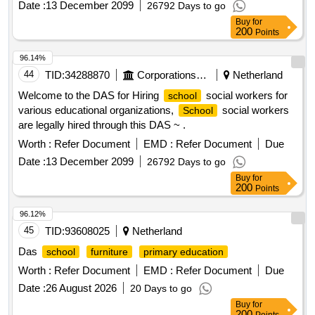
Date :
13 December 2099
26792 Days to go
Buy
for
200
Points
96.14%
44
TID:
34288870
Corporations/ Assoc/ Chambers/ Govt Agencies
Netherland
Welcome to the DAS for Hiring
social workers for
school
various educational organizations,
social workers
School
are legally hired through this DAS ~ .
Worth :
Refer Document
EMD :
Refer Document
Due
Date :
13 December 2099
26792 Days to go
Buy
for
200
Points
96.12%
45
TID:
93608025
Netherland
Das
school
furniture
primary education
Worth :
Refer Document
EMD :
Refer Document
Due
Date :
26 August 2026
20 Days to go
Buy
for
200