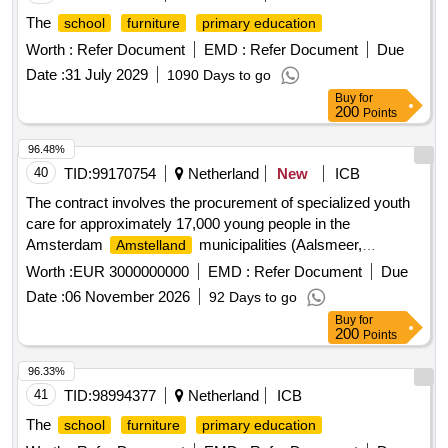
The
school
furniture
primary education
Worth :
Refer Document
EMD :
Refer Document
Due
Date :
31 July 2029
1090 Days to go
Buy
for
200
Points
96.48%
40
TID:
99170754
Netherland
New
ICB
The contract involves the procurement of specialized youth
care for approximately 17,000 young people in the
Amsterdam
municipalities (Aalsmeer,
Amstelland
, Amsterdam, Diemen, Ouder-
,
Amstelveen
Amstel
Worth :
EUR 3000000000
EMD :
Refer Document
Due
Uithoorn). This assistance is primarily provided by
Date :
06 November 2026
92 Days to go
multidisciplinary teams and includes forms of youth care as
Buy
for
outlined in the General Administrative Measure (AMvB)
200
Points
related to the Act on Improving the Availability of Youth Care
(Wvbj). Specialized youth care services
96.33%
41
TID:
98994377
Netherland
ICB
The
school
furniture
primary education