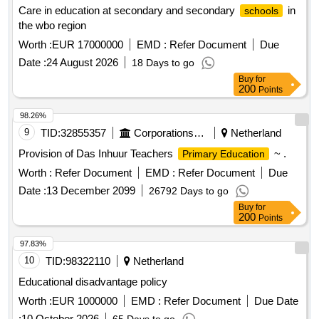
Care in education at secondary and secondary
in
schools
the wbo region
Worth :
EUR 17000000
EMD :
Refer Document
Due
Date :
24 August 2026
18 Days to go
Buy
for
200
Points
98.26%
9
TID:
32855357
Corporations/ Assoc/ Chambers/ Govt Agencies
Netherland
Provision of Das Inhuur Teachers
~ .
Primary Education
Worth :
Refer Document
EMD :
Refer Document
Due
Date :
13 December 2099
26792 Days to go
Buy
for
200
Points
97.83%
10
TID:
98322110
Netherland
Educational disadvantage policy
Worth :
EUR 1000000
EMD :
Refer Document
Due Date
:
10 October 2026