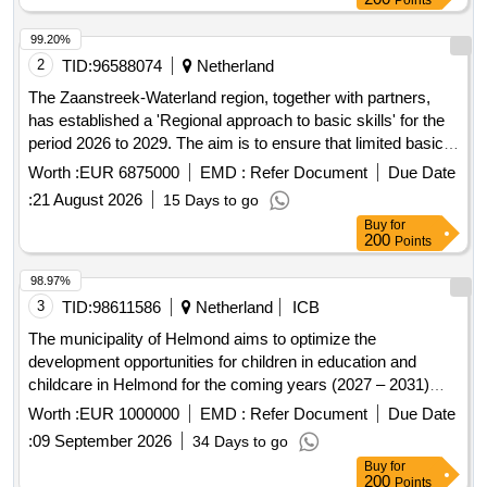
Points
99.20%
2
TID:
96588074
Netherland
The Zaanstreek-Waterland region, together with partners,
has established a 'Regional approach to basic skills' for the
period 2026 to 2029. The aim is to ensure that limited basic
skills do not hinder participation in society by enabling
Worth :
EUR 6875000
EMD :
Refer Document
Due Date
residents to develop their basic skills and ensuring that
:
21 August 2026
15 Days to go
society accommodates people with limited basic skills. The
Buy
for
contract involves providing basic skills education to
200
Points
individuals aged 18 and over who are not subject to
integration requirements. It includes delivering formal and
98.97%
non-formal language offerings within adult education,
3
TID:
98611586
Netherland
ICB
focusing on language, arithmetic, and digital basic skills for
The municipality of Helmond aims to optimize the
both NT1 and NT2 participants. Additionally, B2 language
development opportunities for children in education and
education for non-integration candidates is included, but only
childcare in Helmond for the coming years (2027 – 2031)
upon referral from a municipal office. formal and non-formal
within the frameworks set by the municipal council and within
Worth :
EUR 1000000
EMD :
Refer Document
Due Date
language offerings, B2 language education
the national budget. We are looking for a party that will: •
:
09 September 2026
34 Days to go
Organize and facilitate networks with education and
Buy
for
childcare • Manage and update a reference work for
200
Points