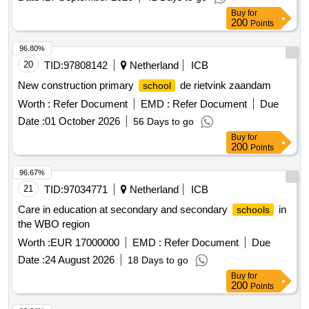
Buy
for
200
Points
96.80%
20
TID:
97808142
Netherland
ICB
New construction primary
de rietvink zaandam
school
Worth :
Refer Document
EMD :
Refer Document
Due
Date :
01 October 2026
56 Days to go
Buy
for
200
Points
96.67%
21
TID:
97034771
Netherland
ICB
Care in education at secondary and secondary
in
schools
the WBO region
Worth :
EUR 17000000
EMD :
Refer Document
Due
Date :
24 August 2026
18 Days to go
Buy
for
200
Points