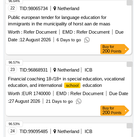
96.64%
22
TID:
98065734
Netherland
Public european tender for language education for
immigrants in the municipality of horst aan de maas
Worth :
Refer Document
EMD :
Refer Document
Due
Date :
12 August 2026
6 Days to go
Buy
for
200
Points
96.57%
23
TID:
96868931
Netherland
ICB
Financial coaching 18-/18+ in special education, vocational
education, and international
education
school
Worth :
EUR 1740000
EMD :
Refer Document
Due Date
:
27 August 2026
21 Days to go
Buy
for
200
Points
96.53%
24
TID:
99095485
Netherland
ICB