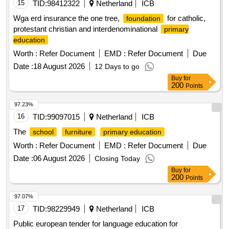
15
TID:
98412322
Netherland
ICB
Wga erd insurance the one tree,
for catholic,
foundation
protestant christian and interdenominational
primary
education
Worth :
Refer Document
EMD :
Refer Document
Due
Date :
18 August 2026
12 Days to go
Buy
for
200
Points
97.23%
16
TID:
99097015
Netherland
ICB
The
school
furniture
primary education
Worth :
Refer Document
EMD :
Refer Document
Due
Date :
06 August 2026
Closing Today
Buy
for
200
Points
97.07%
17
TID:
98229949
Netherland
ICB
Public european tender for language education for