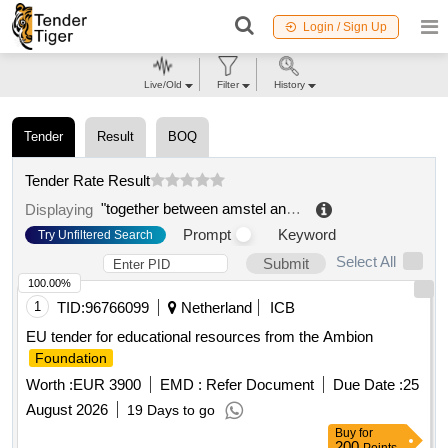
Login / Sign Up
Live/Old
Filter
History
Tender
Result
BOQ
Tender Rate Result
"together between amstel and ij", foundation for public primary education
Displaying
Prompt
Keyword
Try Unfiltered Search
Select All
Submit
100.00%
1
TID:
96766099
Netherland
ICB
EU tender for educational resources from the Ambion
Foundation
Worth :
EUR 3900
EMD :
Refer Document
Due Date :
25
August 2026
19 Days to go
Buy
for
200