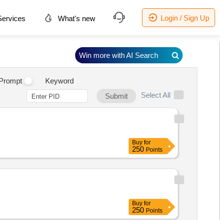
Login / Sign Up
ervices
What's new
Win more with AI Search
Prompt
Keyword
Select All
Submit
Buy
for
250
Points
Buy
for
250
Points