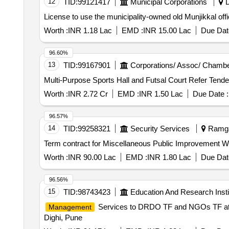
12
TID:
99121417
Municipal Corporations
D
License to use the municipality-owned old Munjikkal off
Worth :
INR 1.18 Lac
EMD :
INR 15.00 Lac
Due Dat
96.60%
13
TID:
99167901
Corporations/ Assoc/ Chambe
Multi-Purpose Sports Hall and F
Worth :
INR 2.72 Cr
EMD :
INR 1.50 Lac
Due Date :
96.57%
14
TID:
99258321
Security Services
Ramgar
Term contract for Miscellaneous Public Improvement 
Worth :
INR 90.00 Lac
EMD :
INR 1.80 Lac
Due Dat
96.56%
15
TID:
98743423
Education And Research Insti
Services to DRDO TF and NGOs TF at
Management
Dighi, Pune