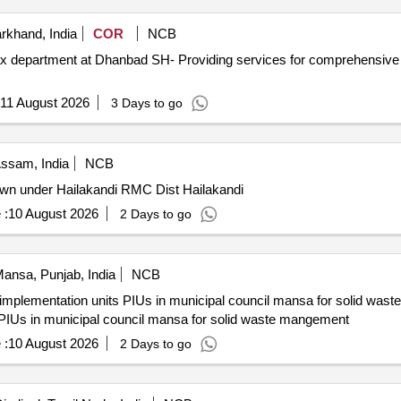
khand, India
COR
NCB
x department at Dhanbad SH- Providing services for comprehensive
11 August 2026
3 Days to go
ssam, India
NCB
wn under Hailakandi RMC Dist Hailakandi
 :
10 August 2026
2 Days to go
ansa, Punjab, India
NCB
implementation units PIUs in municipal council mansa for solid was
PIUs in municipal council mansa for solid waste mangement
 :
10 August 2026
2 Days to go