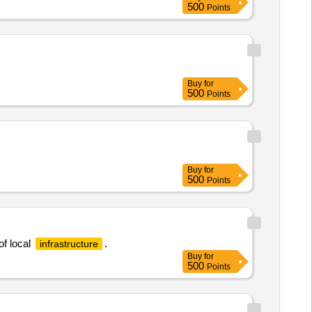
500
Points
Buy
for
500
Points
Buy
for
500
Points
f local
.
infrastructure
Buy
for
500
Points