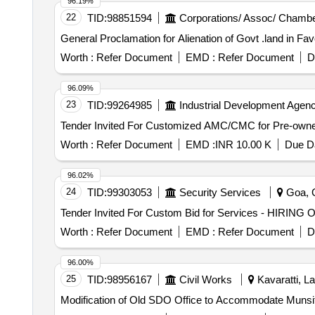
96.19%
22
TID:
98851594
Corporations/ Assoc/ Chambe
General Proclamation for Alienation of Govt .land in F
Worth :
Refer Document
EMD :
Refer Document
D
96.09%
23
TID:
99264985
Industrial Development Agenc
Worth :
Refer Document
EMD :
INR 10.00 K
Due Da
96.02%
24
TID:
99303053
Security Services
Goa, G
Tender Invited For Custom Bid for Services - HI
Worth :
Refer Document
EMD :
Refer Document
D
96.00%
25
TID:
98956167
Civil Works
Kavaratti, L
Modification of Old SDO Office to Accommodate Munsif 