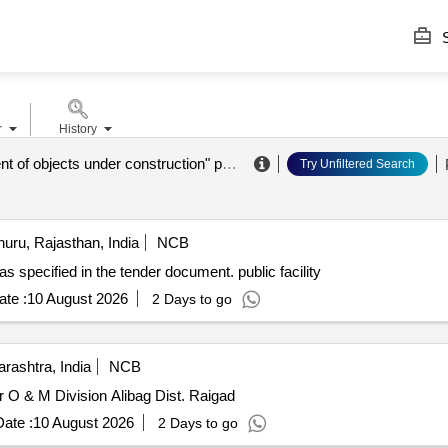
S
r
History
"management of objects under construction" public legal entity
.
Try Unfiltered Search
uru, Rajasthan, India
NCB
y as specified in the tender document. public facility
te :
10 August 2026
2 Days to go
rashtra, India
NCB
 O & M Division Alibag Dist. Raigad
ate :
10 August 2026
2 Days to go