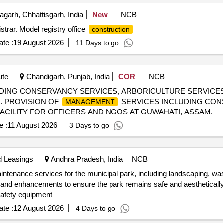
garh, Chhattisgarh, India
New
NCB
istrar. Model registry office
construction
te :
19 August 2026
11 Days to go
ute
Chandigarh, Punjab, India
COR
NCB
DING CONSERVANCY SERVICES, ARBORICULTURE SERVICES 
. PROVISION OF
SERVICES INCLUDING CON
MANAGEMENT
ACILITY FOR OFFICERS AND NGOS AT GUWAHATI, ASSAM.
e :
11 August 2026
3 Days to go
d Leasings
Andhra Pradesh, India
NCB
intenance services for the municipal park, including landscaping, wa
 and enhancements to ensure the park remains safe and aesthetically 
safety equipment
te :
12 August 2026
4 Days to go