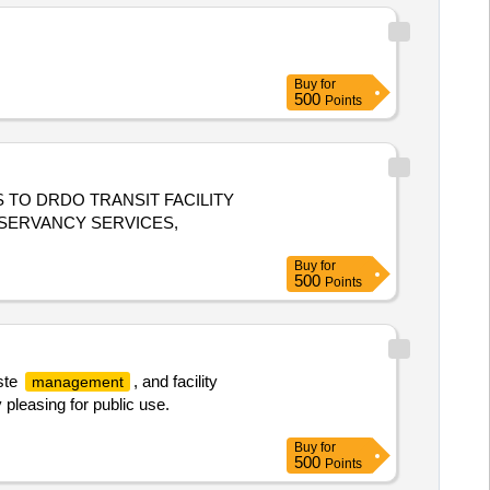
Buy
for
500
Points
TO DRDO TRANSIT FACILITY
SERVANCY SERVICES,
Buy
for
500
Points
ste
, and facility
management
pleasing for public use.
Buy
for
500
Points