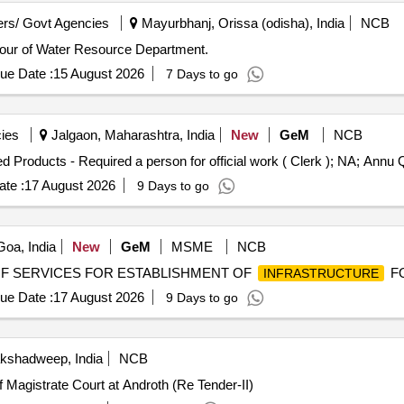
rs/ Govt Agencies
Mayurbhanj, Orissa (odisha), India
NCB
avour of Water Resource Department.
ue Date :
15 August 2026
7 Days to go
ies
Jalgaon, Maharashtra, India
New
GeM
NCB
Tender Invite
te :
17 August 2026
9 Days to go
oa, India
New
GeM
MSME
NCB
RING OF SERVICES FOR ESTABLISHMENT OF
FO
INFRASTRUCTURE
ue Date :
17 August 2026
9 Days to go
akshadweep, India
NCB
Magistrate Court at Androth (Re Tender-II)