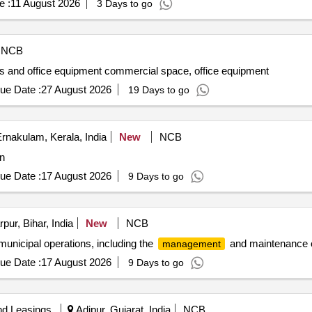
e :
11 August 2026
3 Days to go
NCB
s and office equipment commercial space, office equipment
ue Date :
27 August 2026
19 Days to go
rnakulam, Kerala, India
New
NCB
on
ue Date :
17 August 2026
9 Days to go
pur, Bihar, India
New
NCB
 municipal operations, including the
and maintenance o
management
ue Date :
17 August 2026
9 Days to go
nd Leasings
Adipur, Gujarat, India
NCB