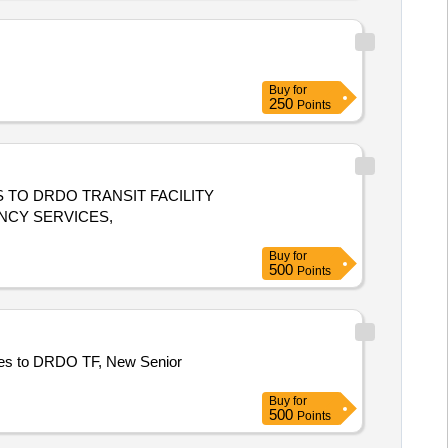
Buy
for
250
Points
TO DRDO TRANSIT FACILITY
NCY SERVICES,
Buy
for
500
Points
es to DRDO TF, New Senior
Buy
for
500
Points