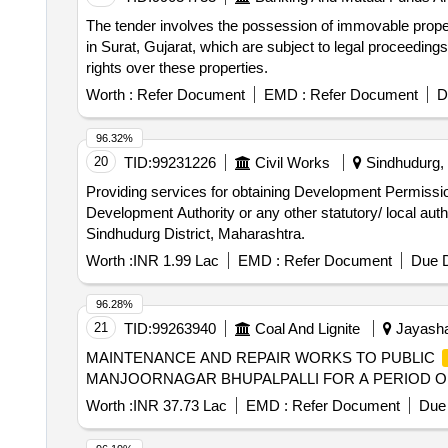
The tender involves the possession of immovable propert
in Surat, Gujarat, which are subject to legal proceedi
rights over these properties.
Worth :
Refer Document
EMD :
Refer Document
D
96.32%
20
TID:
99231226
Civil Works
Sindhudurg, 
Providing services for obtaining Development Permissi
Development Authority or any other statutory/ local auth
Sindhudurg District, Maharashtra.
Worth :
INR 1.99 Lac
EMD :
Refer Document
Due D
96.28%
21
TID:
99263940
Coal And Lignite
Jayashan
MAINTENANCE AND REPAIR WORKS TO PUBLIC
MANJOORNAGAR BHUPALPALLI FOR A PERIOD O
Worth :
INR 37.73 Lac
EMD :
Refer Document
Due 