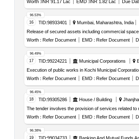
Worth :
INR 91.17 Lac
EMD :
INR 1.82 Lac
Due Dat
96.53%
16
TID:
98933401
Mumbai, Maharashtra, India
Release of secured assets including commercial space
Worth :
Refer Document
EMD :
Refer Document
D
96.49%
17
TID:
99224221
Municipal Corporations
E
Execution of public works in Kochi Municipal Corporati
Worth :
Refer Document
EMD :
Refer Document
D
96.45%
18
TID:
99305286
House / Building
Jhanjhar
The tender involves the provision of services related to
Worth :
Refer Document
EMD :
Refer Document
D
96.38%
19
TID:
99034733
Banking And Mutual Funds A