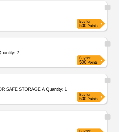
Buy
for
500
Points
d For Customized AMC/CMC for Pre-owned Products - Required a person for official work ( Clerk ); NA; Annu Quantity: 2
Buy
for
500
Points
R SAFE STORAGE A Quantity: 1
Buy
for
500
Points
Buy
for