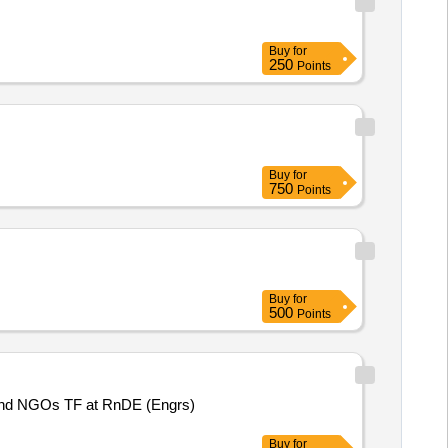
Buy
for
250
Points
Buy
for
750
Points
Buy
for
500
Points
nd NGOs TF at RnDE (Engrs)
Buy
for