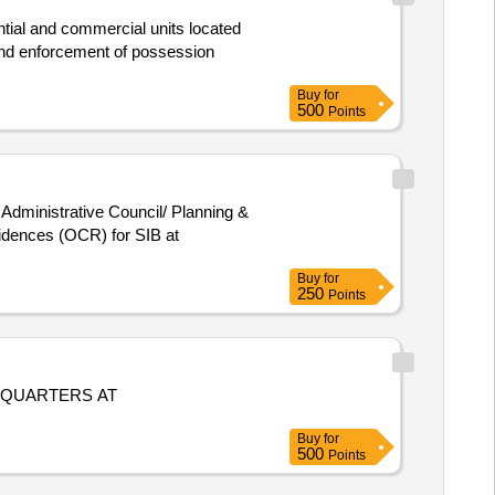
ntial and commercial units located
d enforcement of possession
Buy
for
500
Points
 Administrative Council/ Planning &
idences (OCR) for SIB at
Buy
for
250
Points
 QUARTERS AT
Buy
for
500
Points