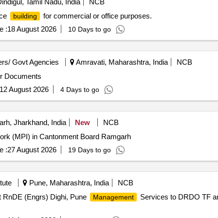
indigul, Tamil Nadu, India
NCB
ice
for commercial or office purposes.
building
e :
18 August 2026
10 Days to go
rs/ Govt Agencies
Amravati, Maharashtra, India
NCB
utsal Court Refer Tender Documents
12 August 2026
4 Days to go
h, Jharkhand, India
New
NCB
Work (MPI) in Cantonment Board Ramgarh
e :
27 August 2026
19 Days to go
tute
Pune, Maharashtra, India
NCB
 RnDE (Engrs) Dighi, Pune
Services to DRDO TF a
Management