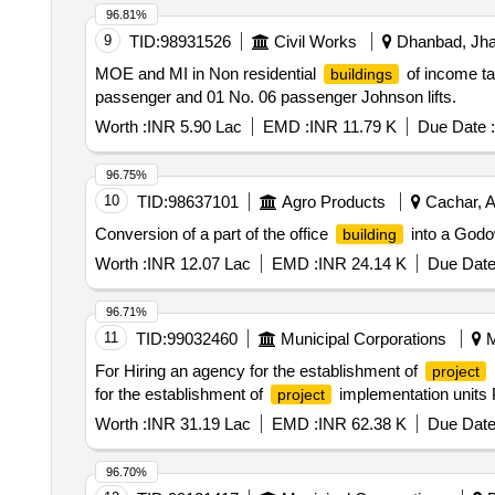
96.81%
9
TID:
98931526
Civil Works
Dhanbad, Jhar
MOE and MI in Non residential
of income ta
buildings
passenger and 01 No. 06 passenger Johnson lifts.
Worth :
INR 5.90 Lac
EMD :
INR 11.79 K
Due Date :
96.75%
10
TID:
98637101
Agro Products
Cachar, A
Conversion of a part of the office
into a Godo
building
Worth :
INR 12.07 Lac
EMD :
INR 24.14 K
Due Date
96.71%
11
TID:
99032460
Municipal Corporations
M
For Hiring an agency for the establishment of
project
for the establishment of
implementation units 
project
Worth :
INR 31.19 Lac
EMD :
INR 62.38 K
Due Date
96.70%