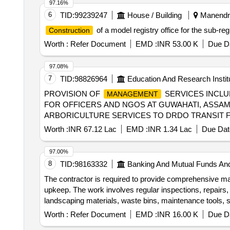
97.16%
6
TID:
99239247
House / Building
Manendra
of a model registry office for the sub-reg
Construction
Worth :
Refer Document
EMD :
INR 53.00 K
Due Da
97.08%
7
TID:
98826964
Education And Research Instit
PROVISION OF
SERVICES INCLU
MANAGEMENT
FOR OFFICERS AND NGOS AT GUWAHATI, ASSAM
ARBORICULTURE SERVICES TO DRDO TRANSIT F
Worth :
INR 67.12 Lac
EMD :
INR 1.34 Lac
Due Dat
97.00%
8
TID:
98163332
Banking And Mutual Funds An
The contractor is required to provide comprehensive ma
upkeep. The work involves regular inspections, repairs,
landscaping materials, waste bins, maintenance tools, 
Worth :
Refer Document
EMD :
INR 16.00 K
Due Da