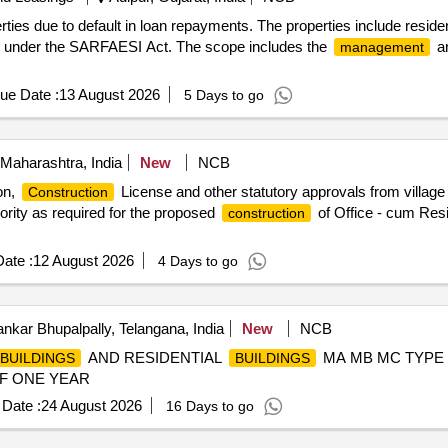
ies due to default in loan repayments. The properties include reside
ngs under the SARFAESI Act. The scope includes the
an
management
ue Date :
13 August 2026
5 Days to go
Maharashtra, India
New
NCB
on,
License and other statutory approvals from village
Construction
ority as required for the proposed
of Office - cum Res
construction
ate :
12 August 2026
4 Days to go
kar Bhupalpally, Telangana, India
New
NCB
AND RESIDENTIAL
MA MB MC TYPE
BUILDINGS
BUILDINGS
F ONE YEAR
Date :
24 August 2026
16 Days to go