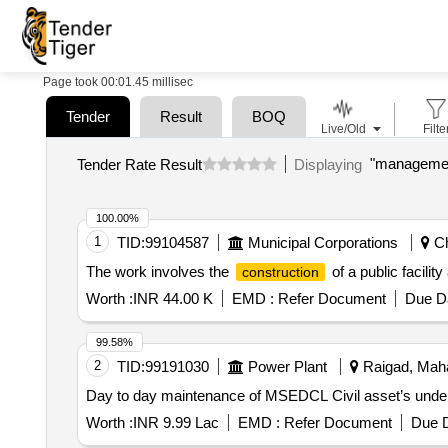
Page took 00:01.45 millisec
Tender
Result
BOQ
Live/Old
Filte
Tender Rate Result
Displaying
100.00%
1
TID:
99104587
Municipal Corporations
Ch
The work involves the
of a public facilit
construction
Worth :
INR 44.00 K
EMD :
Refer Document
Due Da
99.58%
2
TID:
99191030
Power Plant
Raigad, Maha
Day to day maintenance of MSEDCL Civil asset’s under
Worth :
INR 9.99 Lac
EMD :
Refer Document
Due D