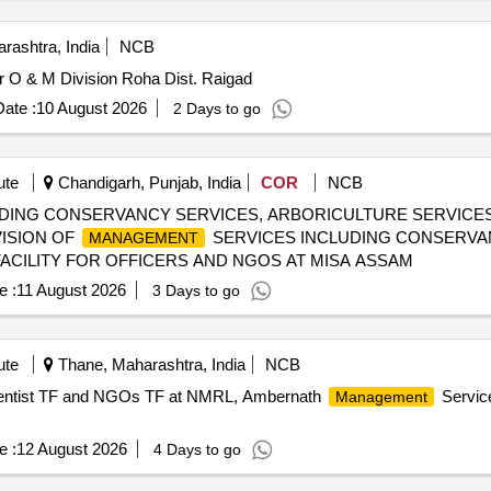
rashtra, India
NCB
 O & M Division Roha Dist. Raigad
ate :
10 August 2026
2 Days to go
ute
Chandigarh, Punjab, India
COR
NCB
DING CONSERVANCY SERVICES, ARBORICULTURE SERVICES 
ISION OF
SERVICES INCLUDING CONSERVA
MANAGEMENT
ACILITY FOR OFFICERS AND NGOS AT MISA ASSAM
e :
11 August 2026
3 Days to go
ute
Thane, Maharashtra, India
NCB
entist TF and NGOs TF at NMRL, Ambernath
Servic
Management
e :
12 August 2026
4 Days to go