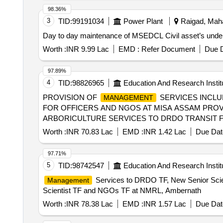
98.36%
3
TID:
99191034
Power Plant
Raigad, Maha
Day to day maintenance of MSEDCL Civil asset’s under
Worth :
INR 9.99 Lac
EMD :
Refer Document
Due D
97.89%
4
TID:
98826965
Education And Research Instit
PROVISION OF
SERVICES INCLU
MANAGEMENT
FOR OFFICERS AND NGOS AT MISA ASSAM PROV
ARBORICULTURE SERVICES TO DRDO TRANSIT F
Worth :
INR 70.83 Lac
EMD :
INR 1.42 Lac
Due Dat
97.71%
5
TID:
98742547
Education And Research Instit
Services to DRDO TF, New Senior Sci
Management
Scientist TF and NGOs TF at NMRL, Ambernath
Worth :
INR 78.38 Lac
EMD :
INR 1.57 Lac
Due Dat