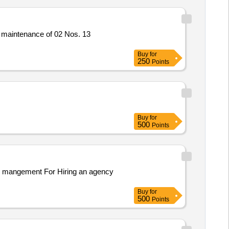
 maintenance of 02 Nos. 13
Buy
for
250
Points
Buy
for
500
Points
te mangement For Hiring an agency
Buy
for
500
Points