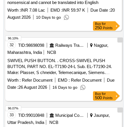
nonsensical and cannot be translated into English
Worth :
INR 7.08 Lac
EMD :
INR 59.97 K
Due Date :
20
August 2026
10 Days to go
Buy
for
250
Points
96.10%
32
TID:
98698098
Railways Transport Services
Nagpur,
Maharashtra, India
NCB
SWIVEL PUSH BUTTON. . CROSS-SWIVEL PUSH
BUTTON, PART NO. EL-T7190-24-L Sub. EL-T7190-24.
Make: Plasser, S chneider, Telemecanique, Siemens.
Warranty: 06 months from the date of supply. [ Warranty
Worth :
Refer Document
EMD :
Refer Document
Due
Period: 6 Months after the date of delivery ] ]
Date :
26 August 2026
16 Days to go
Buy
for
500
Points
96.07%
33
TID:
99010848
Municipal Corporations
Jaunpur,
Uttar Pradesh, India
NCB