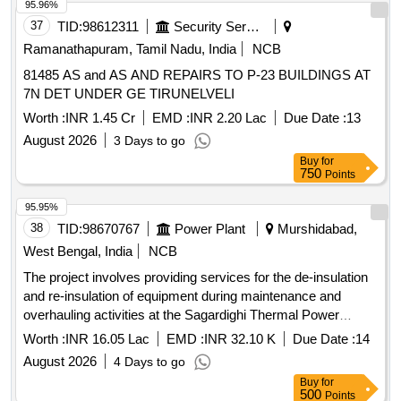
vinyl wrapping
95.96%
37
TID:
98612311
Security Services
Ramanathapuram, Tamil Nadu, India
NCB
81485 AS and AS AND REPAIRS TO P-23 BUILDINGS AT
7N DET UNDER GE TIRUNELVELI
Worth :
INR 1.45 Cr
EMD :
INR 2.20 Lac
Due Date :
13
August 2026
3 Days to go
Buy
for
750
Points
95.95%
38
TID:
98670767
Power Plant
Murshidabad,
West Bengal, India
NCB
The project involves providing services for the de-insulation
and re-insulation of equipment during maintenance and
overhauling activities at the Sagardighi Thermal Power
Project. This service contract is intended to ensure the
Worth :
INR 16.05 Lac
EMD :
INR 32.10 K
Due Date :
14
proper insulation of thermal power plant components.
August 2026
4 Days to go
Service contract for de-insulation, re-insulation
Buy
for
500
Points