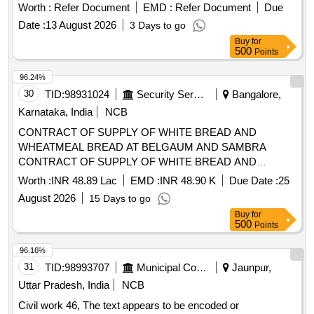
and standards. Tab. Lurasidone 80 mg
Worth :
Refer Document
EMD :
Refer Document
Due
Date :
13 August 2026
3 Days to go
Buy
for
500
Points
96.24%
30
TID:
98931024
Security Services
Bangalore,
Karnataka, India
NCB
CONTRACT OF SUPPLY OF WHITE BREAD AND
WHEATMEAL BREAD AT BELGAUM AND SAMBRA
CONTRACT OF SUPPLY OF WHITE BREAD AND
WHEATMEAL BREAD AT BELGAUM AND SAMBRA FOR
Worth :
INR 48.89 Lac
EMD :
INR 48.90 K
Due Date :
25
THE PD FROM 01 OCT 26 TO 30 SEP 27
August 2026
15 Days to go
Buy
for
500
Points
96.16%
31
TID:
98993707
Municipal Corporations
Jaunpur,
Uttar Pradesh, India
NCB
Civil work 46, The text appears to be encoded or