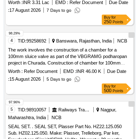
Worth :
INR 3.31 Lac
EMD :
Refer Document
Due Date
:
17 August 2026
7 Days to go
Buy
for
250
Points
98.29%
4
TID:
99258692
Banswara, Rajasthan, India
NCB
The work involves the construction of a chamber for a
100mm sluice valve as part of the VBGRAMG podharopan
project in Churada. Construction of chamber for 100mm
sluice valve, Supplying, Conveying and fixing specials
Worth :
Refer Document
EMD :
INR 46.00 K
Due Date
including earth
:
15 August 2026
5 Days to go
Buy
for
500
Points
97.96%
5
TID:
98910057
Railways Transport Services
Nagpur,
Maharashtra, India
NCB
SEAL SET. . SEAL SET, Plasser Part No. HZ22.125.050
Sub. HZ02.125.050. Make: Plasser, Trelleborg, Par ker,