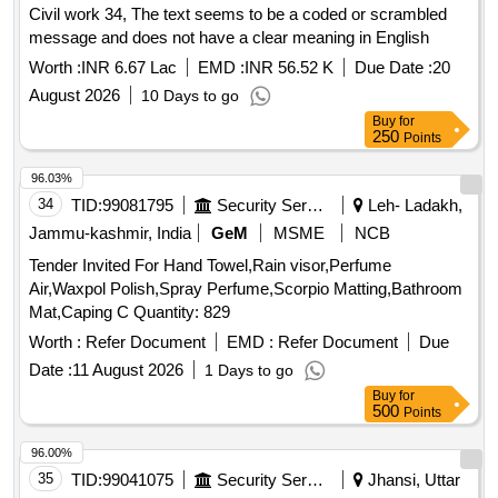
Civil work 34, The text seems to be a coded or scrambled
message and does not have a clear meaning in English
Worth :
INR 6.67 Lac
EMD :
INR 56.52 K
Due Date :
20
August 2026
10 Days to go
Buy
for
250
Points
96.03%
34
TID:
99081795
Security Services
Leh- Ladakh,
Jammu-kashmir, India
GeM
MSME
NCB
Tender Invited For Hand Towel,Rain visor,Perfume
Air,Waxpol Polish,Spray Perfume,Scorpio Matting,Bathroom
Mat,Caping C Quantity: 829
Worth :
Refer Document
EMD :
Refer Document
Due
Date :
11 August 2026
1 Days to go
Buy
for
500
Points
96.00%
35
TID:
99041075
Security Services
Jhansi, Uttar