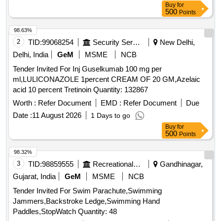
Buy
for
500
Points
98.63%
2
TID:
99068254
Security Services
New Delhi,
Delhi, India
GeM
MSME
NCB
Tender Invited For Inj Guselkumab 100 mg per
ml,LULICONAZOLE 1percent CREAM OF 20 GM,Azelaic
acid 10 percent Tretinoin Quantity: 132867
Worth :
Refer Document
EMD :
Refer Document
Due
Date :
11 August 2026
1 Days to go
Buy
for
500
Points
98.32%
3
TID:
98859555
Recreational Services
Gandhinagar,
Gujarat, India
GeM
MSME
NCB
Tender Invited For Swim Parachute,Swimming
Jammers,Backstroke Ledge,Swimming Hand
Paddles,StopWatch Quantity: 48