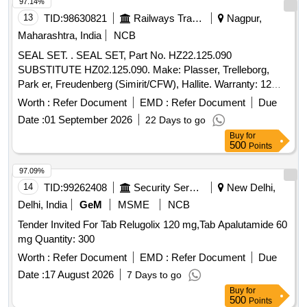
97.14%
13
TID:
98630821
Railways Transport Services
Nagpur,
Maharashtra, India
NCB
SEAL SET. . SEAL SET, Part No. HZ22.125.090
SUBSTITUTE HZ02.125.090. Make: Plasser, Trelleborg,
Park er, Freudenberg (Simirit/CFW), Hallite. Warranty: 12
months from the date of supply [ Warranty Period: 1 2
Worth :
Refer Document
EMD :
Refer Document
Due
Months after the date of delivery ] ]
Date :
01 September 2026
22 Days to go
Buy
for
500
Points
97.09%
14
TID:
99262408
Security Services
New Delhi,
Delhi, India
GeM
MSME
NCB
Tender Invited For Tab Relugolix 120 mg,Tab Apalutamide 60
mg Quantity: 300
Worth :
Refer Document
EMD :
Refer Document
Due
Date :
17 August 2026
7 Days to go
Buy
for
500
Points