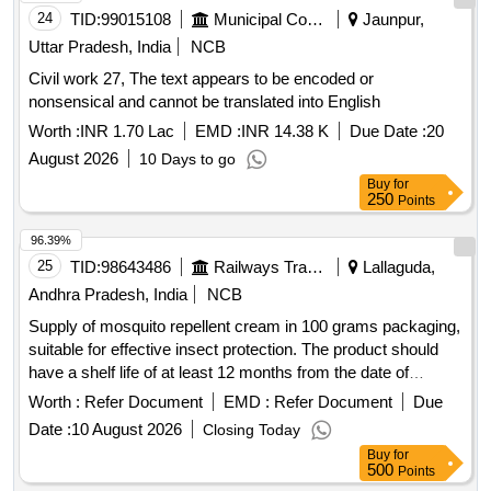
24
TID:
99015108
Municipal Corporations
Jaunpur,
Uttar Pradesh, India
NCB
Civil work 27, The text appears to be encoded or
nonsensical and cannot be translated into English
Worth :
INR 1.70 Lac
EMD :
INR 14.38 K
Due Date :
20
August 2026
10 Days to go
Buy
for
250
Points
96.39%
25
TID:
98643486
Railways Transport Services
Lallaguda,
Andhra Pradesh, India
NCB
Supply of mosquito repellent cream in 100 grams packaging,
suitable for effective insect protection. The product should
have a shelf life of at least 12 months from the date of
supply. Mosquito Repellant Cream
Worth :
Refer Document
EMD :
Refer Document
Due
Date :
10 August 2026
Closing Today
Buy
for
500
Points