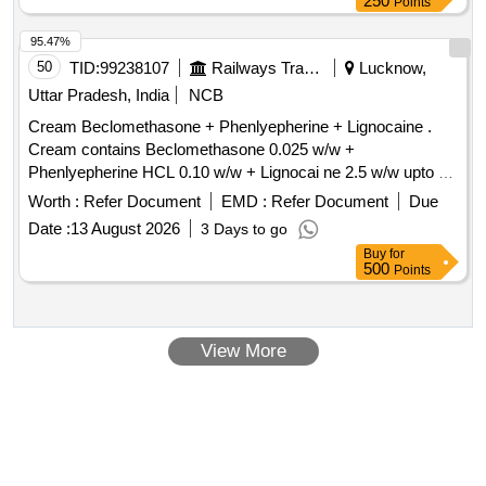
250
Points
95.47%
50
TID:
99238107
Railways Transport Services
Lucknow,
Uttar Pradesh, India
NCB
Cream Beclomethasone + Phenlyepherine + Lignocaine .
Cream contains Beclomethasone 0.025 w/w +
Phenlyepherine HCL 0.10 w/w + Lignocai ne 2.5 w/w upto 30
gm [ Warranty Period: 30 Months after the date of delivery ] ]
Worth :
Refer Document
EMD :
Refer Document
Due
Date :
13 August 2026
3 Days to go
Buy
for
500
Points
View More