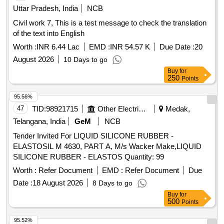
Uttar Pradesh, India
NCB
Civil work 7, This is a test message to check the translation
of the text into English
Worth :
INR 6.44 Lac
EMD :
INR 54.57 K
Due Date :
20
August 2026
10 Days to go
Buy
for
250
Points
95.56%
47
TID:
98921715
Other Electrical Products
Medak,
Telangana, India
GeM
NCB
Tender Invited For LIQUID SILICONE RUBBER -
ELASTOSIL M 4630, PART A, M/s Wacker Make,LIQUID
SILICONE RUBBER - ELASTOS Quantity: 99
Worth :
Refer Document
EMD :
Refer Document
Due
Date :
18 August 2026
8 Days to go
Buy
for
500
Points
95.52%