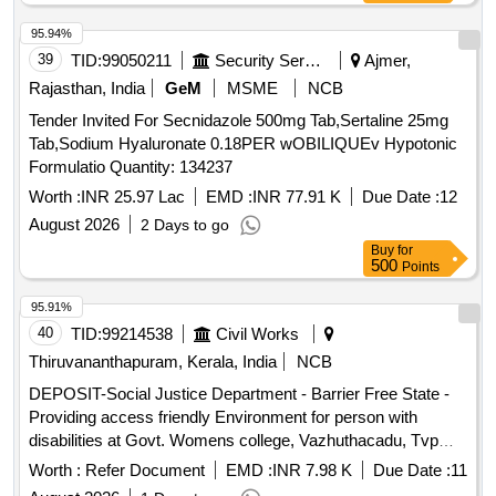
95.94%
39
TID:
99050211
Security Services
Ajmer,
Rajasthan, India
GeM
MSME
NCB
Tender Invited For Secnidazole 500mg Tab,Sertaline 25mg
Tab,Sodium Hyaluronate 0.18PER wOBILIQUEv Hypotonic
Formulatio Quantity: 134237
Worth :
INR 25.97 Lac
EMD :
INR 77.91 K
Due Date :
12
August 2026
2 Days to go
Buy
for
500
Points
95.91%
40
TID:
99214538
Civil Works
Thiruvananthapuram, Kerala, India
NCB
DEPOSIT-Social Justice Department - Barrier Free State -
Providing access friendly Environment for person with
disabilities at Govt. Womens college, Vazhuthacadu, Tvpm--
Electrical work -Electrical AC Work
Worth :
Refer Document
EMD :
INR 7.98 K
Due Date :
11