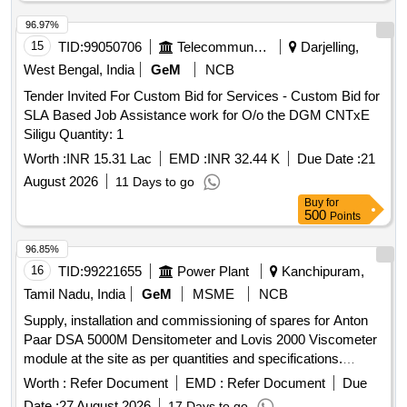
96.97%
15
TID:
99050706
Telecommunication Services / Equipments
Darjelling,
West Bengal, India
GeM
NCB
Tender Invited For Custom Bid for Services - Custom Bid for
SLA Based Job Assistance work for O/o the DGM CNTxE
Siligu Quantity: 1
Worth :
INR 15.31 Lac
EMD :
INR 32.44 K
Due Date :
21
August 2026
11 Days to go
Buy
for
500
Points
96.85%
16
TID:
99221655
Power Plant
Kanchipuram,
Tamil Nadu, India
GeM
MSME
NCB
Supply, installation and commissioning of spares for Anton
Paar DSA 5000M Densitometer and Lovis 2000 Viscometer
module at the site as per quantities and specifications.
DISPLAY WITH TOUCHSCREEN, SET OF BALLS 1.5 mm
Worth :
Refer Document
EMD :
Refer Document
Due
4 µ Gold, CAPILLARY LOVIS 1.59 UNCALIBRATED,
Date :
27 August 2026
17 Days to go