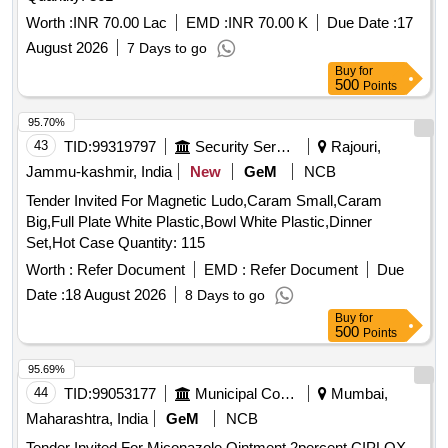
Worth :
INR 70.00 Lac
EMD :
INR 70.00 K
Due Date :
17
August 2026
7 Days to go
Buy
for
500
Points
95.70%
43
TID:
99319797
Security Services
Rajouri,
Jammu-kashmir, India
New
GeM
NCB
Tender Invited For Magnetic Ludo,Caram Small,Caram
Big,Full Plate White Plastic,Bowl White Plastic,Dinner
Set,Hot Case Quantity: 115
Worth :
Refer Document
EMD :
Refer Document
Due
Date :
18 August 2026
8 Days to go
Buy
for
500
Points
95.69%
44
TID:
99053177
Municipal Corporations
Mumbai,
Maharashtra, India
GeM
NCB
Tender Invited For Miconazole Ointment 2percent,CIPLOX