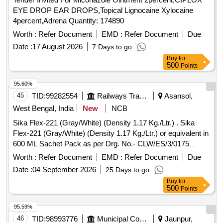
EYE DROP EAR DROPS,Topical Lignocaine Xylocaine
4percent,Adrena Quantity: 174890
Worth :
Refer Document
EMD :
Refer Document
Due
Date :
17 August 2026
7 Days to go
Buy
for
500
Points
95.60%
45
TID:
99282554
Railways Transport Services
Asansol,
West Bengal, India
New
NCB
Sika Flex-221 (Gray/White) (Density 1.17 Kg./Ltr.) . Sika
Flex-221 (Gray/White) (Density 1.17 Kg./Ltr.) or equivalent in
600 ML Sachet Pack as per Drg. No.- CLW/ES/3/0175
(Alt.-09) TEROSON PU 9108F OF M/S HENKEL Or Similar
Worth :
Refer Document
EMD :
Refer Document
Due
[ Warranty Period: 12 M onths after the date of delivery ] ]
Date :
04 September 2026
25 Days to go
Buy
for
500
Points
95.59%
46
TID:
98993776
Municipal Corporations
Jaunpur,