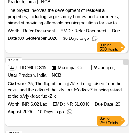
Pradesh, India
NCB
The project involves the development of residential
properties, including single-family homes and apartments,
aimed at providing affordable housing solutions for low to
middle-income families. The scope includes the construction
Worth :
Refer Document
EMD :
Refer Document
Due
of various types of housing units such as 3-bedroom and 2-
Date :
09 September 2026
30 Days to go
bedroom apartments, as well as studio apartments, with a
Buy
for
focus on quality and accessibility. Residential housing units,
500
Points
apartments, studio apartments
97.20%
12
TID:
99010849
Municipal Corporations
Jaunpur,
Uttar Pradesh, India
NCB
Civil work 35, The flag of the 'lqjs'k' is being raised from the
edku, and the edku of the jktsUnz fo'odkekZ is being raised
to the b.Vjykfdax fuekZ.k
Worth :
INR 6.02 Lac
EMD :
INR 51.00 K
Due Date :
20
August 2026
10 Days to go
Buy
for
250
Points