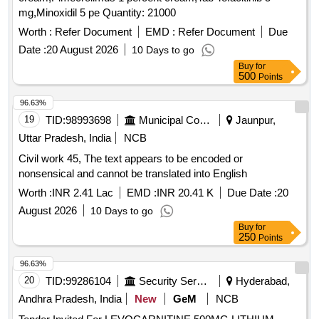
mg,Minoxidil 5 pe Quantity: 21000
Worth :
Refer Document
EMD :
Refer Document
Due
Date :
20 August 2026
10 Days to go
Buy
for
500
Points
96.63%
19
TID:
98993698
Municipal Corporations
Jaunpur,
Uttar Pradesh, India
NCB
Civil work 45, The text appears to be encoded or
nonsensical and cannot be translated into English
Worth :
INR 2.41 Lac
EMD :
INR 20.41 K
Due Date :
20
August 2026
10 Days to go
Buy
for
250
Points
96.63%
20
TID:
99286104
Security Services
Hyderabad,
Andhra Pradesh, India
New
GeM
NCB