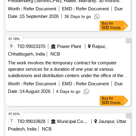
Freudenberg (Simirit/CFW), Hallite. Warranty: 30 months
from date of supply [ Warranty Period: 30 Months after the
Worth :
Refer Document
EMD :
Refer Document
Due
date of delivery ] ]
Date :
15 September 2026
36 Days to go
Buy
for
500
Points
97.78%
6
TID:
99023370
Power Plant
Raipur,
Chhattisgarh, India
NCB
The work involves the temporary contract for computer
operator services for a duration of one year at various
subdivisions and distribution centers under the office of the
Chief Engineer. Computer Operator Contract
Worth :
Refer Document
EMD :
Refer Document
Due
Date :
14 August 2026
4 Days to go
Buy
for
500
Points
97.61%
7
TID:
99010828
Municipal Corporations
Jaunpur, Uttar
Pradesh, India
NCB