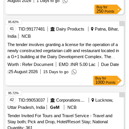
August 2026
1 Days to go
Buy
for
250
Points
95.82%
41
TID:
99177481
Dairy Products
Patna, Bihar,
India
NCB
The tender involves granting a license for the operation of a
newly constructed vegetarian café and restaurant located in
a G+1 building at the Dairy Development Complex. The
facility will serve vegetarian food and has a total built-up area
Worth :
Refer Document
EMD :
INR 5.00 Lac
Due Date
of approximately 4,910 sq. ft., with specific areas allocated
:
25 August 2026
15 Days to go
for dining and kitchen operations.
Buy
for
1000
Points
95.72%
42
TID:
99053037
Corporations/ Assoc/ Chambers/ Govt Agencies
Lucknow,
Uttar Pradesh, India
GeM
NCB
Tender Invited For Tours and Travel Service - Travel and
Stay both; Pick and Drop, Hotel/Resort Stay; National
Quantity: 361