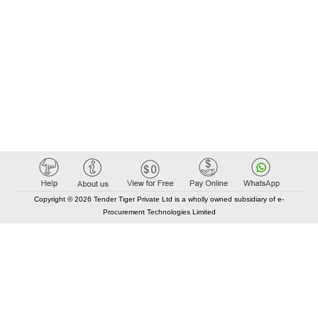
Copyright © 2026 Tender Tiger Private Ltd is a wholly owned subsidiary of e-
Procurement Technologies Limited