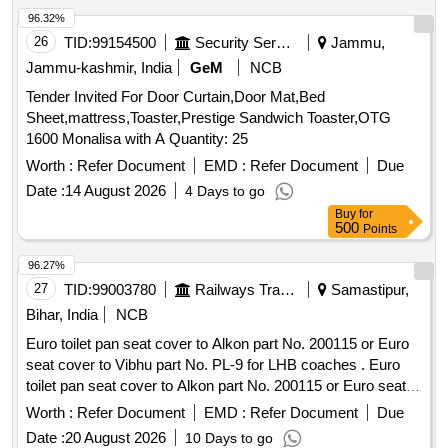
96.32%
26
TID:
99154500
Security Services
Jammu,
Jammu-kashmir, India
GeM
NCB
Tender Invited For Door Curtain,Door Mat,Bed
Sheet,mattress,Toaster,Prestige Sandwich Toaster,OTG
1600 Monalisa with A Quantity: 25
Worth :
Refer Document
EMD :
Refer Document
Due
Date :
14 August 2026
4 Days to go
Buy
for
500
Points
96.27%
27
TID:
99003780
Railways Transport Services
Samastipur,
Bihar, India
NCB
Euro toilet pan seat cover to Alkon part No. 200115 or Euro
seat cover to Vibhu part No. PL-9 for LHB coaches . Euro
toilet pan seat cover to Alkon part No. 200115 or Euro seat
cover to Vibhu part No. PL-9 for LHB coaches [ Warranty
Worth :
Refer Document
EMD :
Refer Document
Due
Period: 30 Months after the date of delivery ] [Quantity
Date :
20 August 2026
10 Days to go