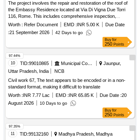
The project involves the repair and restoration of the roof of
the Embassy Residence located at Via Di Vigna Due Torri
116, Rome. This includes comprehensive inspection,
removal of damaged materials, structural repairs,
Worth :
Refer Document
EMD :
INR 5.00 K
Due Date
waterproofing, and application of a protective coating to
:
21 September 2026
42 Days to go
ensure the roof is watertight and structurally sound. Roof
Buy
for
repair materials, waterproofing membranes, roofing tiles,
250
Points
flashing components, insulation materials
97.44%
10
TID:
99010865
Municipal Corporations
Jaunpur,
Uttar Pradesh, India
NCB
Civil work 67, The text appears to be encoded or in a non-
standard format, making it difficult to translate
Worth :
INR 7.77 Lac
EMD :
INR 65.85 K
Due Date :
20
August 2026
10 Days to go
Buy
for
250
Points
97.35%
11
TID:
99132160
Madhya Pradesh, Madhya