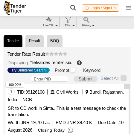
Login / Sign Up
Live/Old
Filter
History
Tender
Result
BOQ
Tender Rate Result
"lielvardes remte" sia
.
Displaying
Prompt
Keyword
Try Unfiltered Search
Select All
Submit
100.00%
1
TID:
99126108
Civil Works
Bundi, Rajasthan,
India
NCB
SR to CD work in Sinta., This is a test message to check the
translation.
Worth :
INR 19.70 Lac
EMD :
INR 39.40 K
Due Date :
10
August 2026
Closing Today