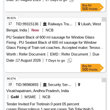
FUNNEL FOR 1.5 mm BALL - LOVIS, BRUSH 175x25x2.6
Buy
for
Goat Hair Quantity: 5
500
Points
96.81%
17
TID:
99315136
Railways Transport Services
Liluah, West
Bengal, India
New
NCB
PU Sealant Black of 600 ml sausage for Window Glass
Fixing . PU Sealant Black of 600 ml sausage for Window
Glass Fixing of Train set coaches. Accepted make: Teroson
8590 or SIKA 264 T or Total seal 100 or 3M 8509 (black) as
Worth :
Refer Document
EMD :
Refer Document
Due
per ICFs Letter No. MD/Trainset/ RB Contracts/186G dated.
Date :
17 August 2026
7 Days to go
16.12.2022 [ Warranty Period: 30 Months after the date of
Buy
for
delivery ] ]
500
Points
96.67%
18
TID:
98980893
Security Services
Visakhapatnam, Andhra Pradesh, India
GeM
MSME
NCB
Tender Invited For Tretinoin 0 point 05 percent
cream,Pimecrolimus 1 percent cream,Tab Tofacitinib 5