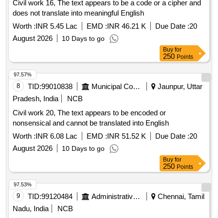
Civil work 16, The text appears to be a code or a cipher and
does not translate into meaningful English
Worth :
INR 5.45 Lac
EMD :
INR 46.21 K
Due Date :
20
August 2026
10 Days to go
Buy
for
250
Points
97.57%
8
TID:
99010838
Municipal Corporations
Jaunpur, Uttar
Pradesh, India
NCB
Civil work 20, The text appears to be encoded or
nonsensical and cannot be translated into English
Worth :
INR 6.08 Lac
EMD :
INR 51.52 K
Due Date :
20
August 2026
10 Days to go
Buy
for
250
Points
97.53%
9
TID:
99120484
Administrative Offices
Chennai, Tamil
Nadu, India
NCB