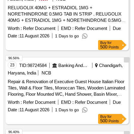
RELUGOLIX 40MG + ESTRADIOL 1MG +
NORETHINDRONE 0.5MG TAB IN STRIP . RELUGOLIX
40MG + ESTRADIOL 1MG + NORETHINDRONE 0.5MG
TAB IN STRIP ]
Worth :
Refer Document
EMD :
Refer Document
Due
Date :
11 August 2026
1 Days to go
Buy
for
500
Points
96.56%
23
TID:
98724584
Banking And Mutual Funds And Leasings
Chandigarh,
Haryana, India
NCB
Repair & Renovation of Executive Guest House Italian Floor
Tiles, Wall & Floor Tiles, Moroccan Tiles, Wooden Laminated
Flooring, Floor Mounted WC, Hand Shower, Basin Mixer,
Kitchen Sink, Fire Retardant
Worth :
Refer Document
EMD :
Refer Document
Due
Date :
11 August 2026
1 Days to go
Buy
for
500
Points
96.40%