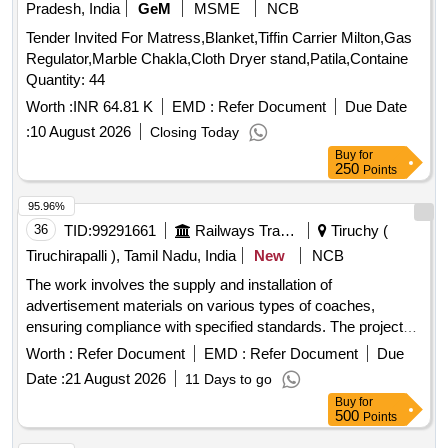
Pradesh, India
GeM
MSME
NCB
Tender Invited For Matress,Blanket,Tiffin Carrier Milton,Gas
Regulator,Marble Chakla,Cloth Dryer stand,Patila,Containe
Quantity: 44
Worth :
INR 64.81 K
EMD :
Refer Document
Due Date
:
10 August 2026
Closing Today
Buy
for
250
Points
95.96%
36
TID:
99291661
Railways Transport Services
Tiruchy (
Tiruchirapalli ), Tamil Nadu, India
New
NCB
The work involves the supply and installation of
advertisement materials on various types of coaches,
ensuring compliance with specified standards. The project
includes the application of vinyl wrapping and the use of
Worth :
Refer Document
EMD :
Refer Document
Due
appropriate adhesives that do not damage the coach
Date :
21 August 2026
11 Days to go
surfaces. Additionally, the contractor must manage the
Buy
for
details of coach schedules and coordinate with railway
500
Points
authorities for operational needs. advertisement materials,