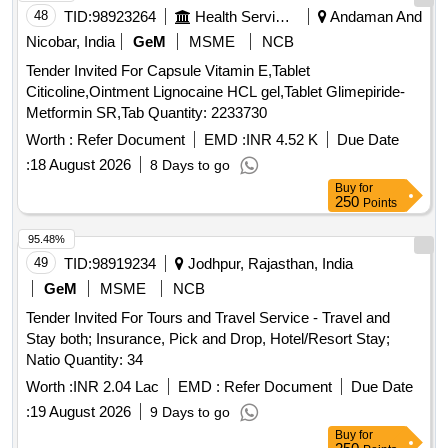
48
TID:
98923264
Health Services/equipments
Andaman And
Nicobar, India
GeM
MSME
NCB
Tender Invited For Capsule Vitamin E,Tablet
Citicoline,Ointment Lignocaine HCL gel,Tablet Glimepiride-
Metformin SR,Tab Quantity: 2233730
Worth :
Refer Document
EMD :
INR 4.52 K
Due Date
:
18 August 2026
8 Days to go
Buy
for
250
Points
95.48%
49
TID:
98919234
Jodhpur, Rajasthan, India
GeM
MSME
NCB
Tender Invited For Tours and Travel Service - Travel and
Stay both; Insurance, Pick and Drop, Hotel/Resort Stay;
Natio Quantity: 34
Worth :
INR 2.04 Lac
EMD :
Refer Document
Due Date
:
19 August 2026
9 Days to go
Buy
for