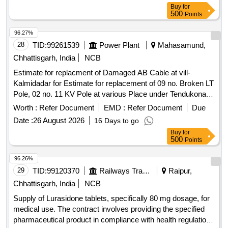
Tolerance (+/-): 5 %age , Item
: Normal , Total
Category
Buy
for
PO value variation Permitt ed: Max 8 lacs ] ]
500
Points
96.27%
28
TID:
99261539
Power Plant
Mahasamund,
Chhattisgarh, India
NCB
Estimate for replacment of Damaged AB Cable at vill-
Kalmidadar for Estimate for replacement of 09 no. Broken LT
Pole, 02 no. 11 KV Pole at various Place under Tendukona
DC of (O&M) Dn. Pithora
Worth :
Refer Document
EMD :
Refer Document
Due
Date :
26 August 2026
16 Days to go
Buy
for
500
Points
96.26%
29
TID:
99120370
Railways Transport Services
Raipur,
Chhattisgarh, India
NCB
Supply of Lurasidone tablets, specifically 80 mg dosage, for
medical use. The contract involves providing the specified
pharmaceutical product in compliance with health regulations