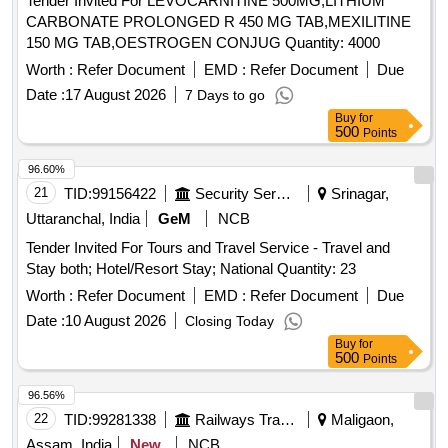
Tender Invited For LEVOCARNITINE 500MG,LITHIUM
CARBONATE PROLONGED R 450 MG TAB,MEXILITINE
150 MG TAB,OESTROGEN CONJUG Quantity: 4000
Worth :
Refer Document
EMD :
Refer Document
Due
Date :
17 August 2026
7 Days to go
Buy
for
500
Points
96.60%
21
TID:
99156422
Security Services
Srinagar,
Uttaranchal, India
GeM
NCB
Tender Invited For Tours and Travel Service - Travel and
Stay both; Hotel/Resort Stay; National Quantity: 23
Worth :
Refer Document
EMD :
Refer Document
Due
Date :
10 August 2026
Closing Today
Buy
for
500
Points
96.56%
22
TID:
99281338
Railways Transport Services
Maligaon,
Assam, India
New
NCB