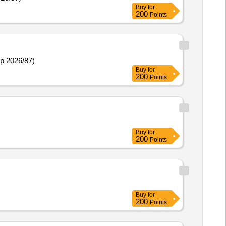
Buy
for
200
Points
np 2026/87)
Buy
for
200
Points
Buy
for
200
Points
Buy
for
200
Points