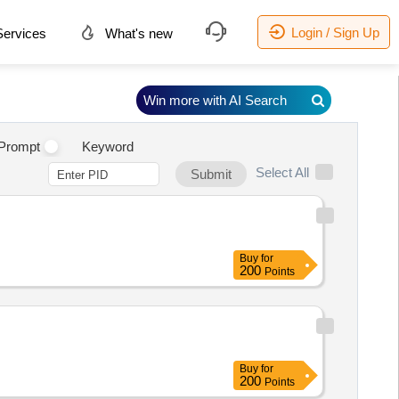
Login / Sign Up
ervices
What's new
Win more with AI Search
Prompt
Keyword
Select All
Submit
Buy
for
200
Points
Buy
for
200
Points