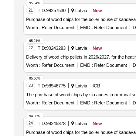
95.54%
21
TID:
99257530
Latvia
New
Purchase of wood chips for the boiler house of kandava 
Worth :
Refer Document
EMD :
Refer Document
D
95.21%
22
TID:
99243283
Latvia
New
Delivery of wood chip pellets in 2026/2027. for the heati
Worth :
Refer Document
EMD :
Refer Document
D
95.00%
23
TID:
98946775
Latvia
ICB
The purchase of wood chips by sia auces communal serv
Worth :
Refer Document
EMD :
Refer Document
D
94.98%
24
TID:
99245878
Latvia
New
Purchase of wood chips for the boiler house of kandava 