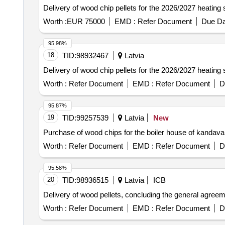
Delivery of wood chip pellets for the 2026/2027 heating
Worth :
EUR 75000
EMD :
Refer Document
Due Da
95.98%
18
TID:
98932467
Latvia
Delivery of wood chip pellets for the 2026/2027 heating
Worth :
Refer Document
EMD :
Refer Document
D
95.87%
19
TID:
99257539
Latvia
New
Purchase of wood chips for the boiler house of kandava 
Worth :
Refer Document
EMD :
Refer Document
D
95.58%
20
TID:
98936515
Latvia
ICB
Delivery of wood pellets, concluding the general agree
Worth :
Refer Document
EMD :
Refer Document
D