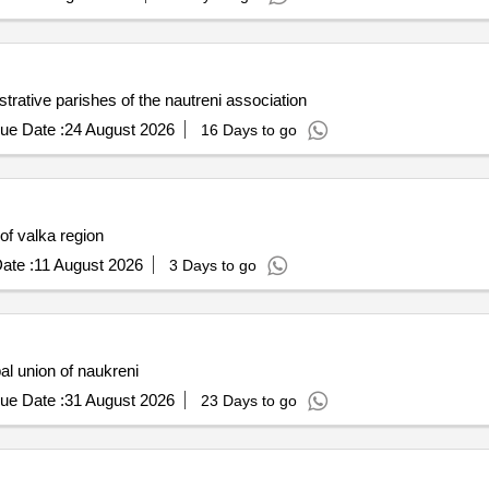
strative parishes of the nautreni association
ue Date :
24 August 2026
16 Days to go
 of valka region
ate :
11 August 2026
3 Days to go
pal union of naukreni
ue Date :
31 August 2026
23 Days to go