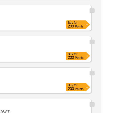
Buy
for
200
Points
Buy
for
200
Points
Buy
for
200
Points
026/87)