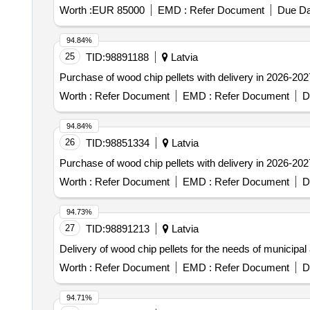
Worth :
EUR 85000
EMD :
Refer Document
Due Da
94.84%
25
TID:
98891188
Latvia
Purchase of wood chip pellets with delivery in 2026-202
Worth :
Refer Document
EMD :
Refer Document
D
94.84%
26
TID:
98851334
Latvia
Purchase of wood chip pellets with delivery in 2026-202
Worth :
Refer Document
EMD :
Refer Document
D
94.73%
27
TID:
98891213
Latvia
Delivery of wood chip pellets for the needs of municipal 
Worth :
Refer Document
EMD :
Refer Document
D
94.71%