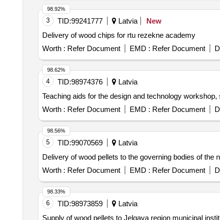
98.92%
3
TID:
99241777
Latvia
New
Delivery of wood chips for rtu rezekne academy
Worth :
Refer Document
EMD :
Refer Document
D
98.62%
4
TID:
98974376
Latvia
Teaching aids for the design and technology workshop,
Worth :
Refer Document
EMD :
Refer Document
D
98.56%
5
TID:
99070569
Latvia
Delivery of wood pellets to the governing bodies of the 
Worth :
Refer Document
EMD :
Refer Document
D
98.33%
6
TID:
98973859
Latvia
Supply of wood pellets to Jelgava region municipal ins