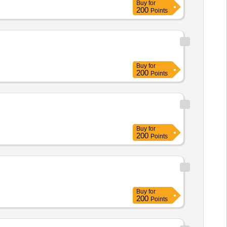
Buy
for
200
Points
Buy
for
200
Points
Buy
for
200
Points
Buy
for
200
Points