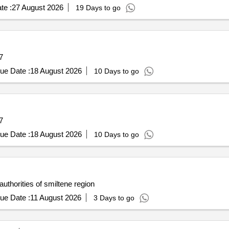
te :
27 August 2026
19 Days to go
7
ue Date :
18 August 2026
10 Days to go
7
ue Date :
18 August 2026
10 Days to go
authorities of smiltene region
ue Date :
11 August 2026
3 Days to go