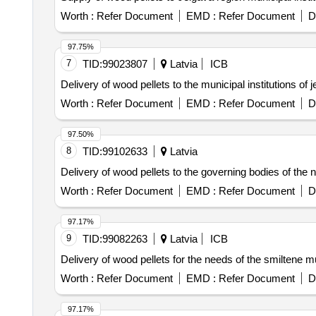
Worth :
Refer Document
EMD :
Refer Document
D
97.75%
7
TID:
99023807
Latvia
ICB
Delivery of wood pellets to the municipal institutions o
Worth :
Refer Document
EMD :
Refer Document
D
97.50%
8
TID:
99102633
Latvia
Delivery of wood pellets to the governing bodies of the 
Worth :
Refer Document
EMD :
Refer Document
D
97.17%
9
TID:
99082263
Latvia
ICB
Delivery of wood pellets for the needs of the smiltene mun
Worth :
Refer Document
EMD :
Refer Document
D
97.17%