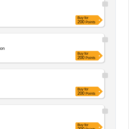
Buy
for
200
Points
son
Buy
for
200
Points
Buy
for
200
Points
Buy
for
200