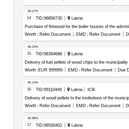
96.27%
14
TID:
98856730
Latvia
Purchase of firewood for the boiler houses of the admini
Worth :
Refer Document
EMD :
Refer Document
D
96.25%
15
TID:
98364686
Latvia
Delivery of fuel pellets of wood chips to the municipality
Worth :
EUR 999999
EMD :
Refer Document
Due D
96.14%
16
TID:
99110440
Latvia
ICB
Delivery of wood pellets to the institutions of the munici
Worth :
Refer Document
EMD :
Refer Document
D
95.98%
17
TID:
98930401
Latvia