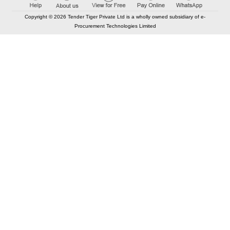
Copyright © 2026 Tender Tiger Private Ltd is a wholly owned subsidiary of e-
Procurement Technologies Limited
Elastic API took 00:01 millisec
AI took time 00:01.53 millisec
CONTACT US