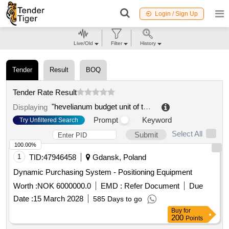
Login / Sign Up
Live/Old
Filter
History
Tender
Result
BOQ
Tender Rate Result
"hevelianum budget unit of the municipality of gdansk
Displaying
Prompt
Keyword
Try Unfiltered Search
Select All
Submit
100.00%
1
TID:
47946458
Gdansk, Poland
Dynamic Purchasing System - Positioning Equipment
Worth :
NOK 6000000.0
EMD :
Refer Document
Due
Date :
15 March 2028
585 Days to go
Buy
for
200
Points