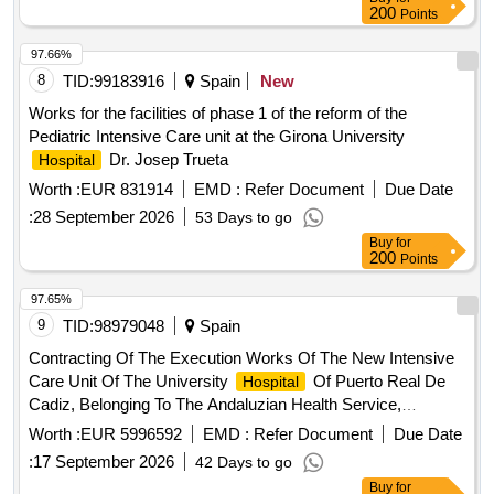
200
Points
97.66%
8
TID:
99183916
Spain
New
Works for the facilities of phase 1 of the reform of the
Pediatric Intensive Care unit at the Girona University
Dr. Josep Trueta
Hospital
Worth :
EUR 831914
EMD :
Refer Document
Due Date
:
28 September 2026
53 Days to go
Buy
for
200
Points
97.65%
9
TID:
98979048
Spain
Contracting Of The Execution Works Of The New Intensive
Care Unit Of The University
Of Puerto Real De
Hospital
Cadiz, Belonging To The Andaluzian Health Service,
Attached To The Provincial Purchasing Center Of Cadiz, Of
Worth :
EUR 5996592
EMD :
Refer Document
Due Date
The Andaluzian Health Service.
:
17 September 2026
42 Days to go
Buy
for