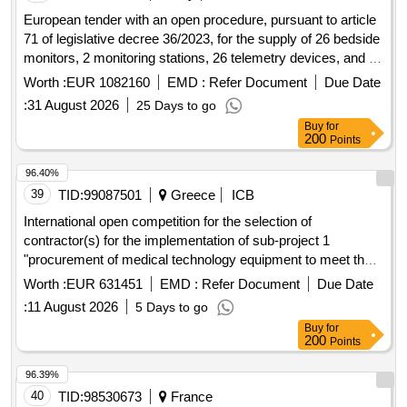
European tender with an open procedure, pursuant to article
71 of legislative decree 36/2023, for the supply of 26 bedside
monitors, 2 monitoring stations, 26 telemetry devices, and 1
telemetry system for the needs of various inpatient
Worth :
EUR 1082160
EMD :
Refer Document
Due Date
departments of the new building of the irccs foundation ca
:
31 August 2026
25 Days to go
granda - maggiore policlinico
.
hospital
Buy
for
200
Points
96.40%
39
TID:
99087501
Greece
ICB
International open competition for the selection of
contractor(s) for the implementation of sub-project 1
"procurement of medical technology equipment to meet the
needs of the
of athens korgialeneio-
general hospital
Worth :
EUR 631451
EMD :
Refer Document
Due Date
benakeio e.e.s. of the project procurement of medical
:
11 August 2026
5 Days to go
technology equipment to meet the needs of the
general
Buy
for
of athens korgialeneio-benakeio e.e.s.
hospital
200
Points
96.39%
40
TID:
98530673
France