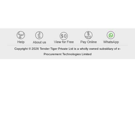
Copyright © 2026 Tender Tiger Private Ltd is a wholly owned subsidiary of e-
Procurement Technologies Limited
Elastic API took 00:02 millisec
AI took time 00:01.31 millisec