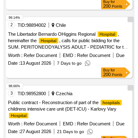
Buy
for
investment task entitled: strengthening the potential of
200
Points
oncological infrastructure (...)
99.14%
2
TID:
98894002
Chile
The Libertador Bernardo OHiggins Regional
,
Hospital
hereinafter the
, calls for public bidding for the
Hospital
SUM. PERITONEODYALYSIS ADULT - PEDIATRIC for the
Dr. Franco Ravera Zunino
Hospital
Worth :
Refer Document
EMD :
Refer Document
Due
Date :
13 August 2026
7 Days to go
Buy
for
200
Points
98.66%
3
TID:
98952800
Czechia
Public contract - Reconstruction of part of the
hospitals
childrens intensive care unit (DET-ICU) - Karlovy Vary
Hospital
Worth :
Refer Document
EMD :
Refer Document
Due
Date :
27 August 2026
21 Days to go