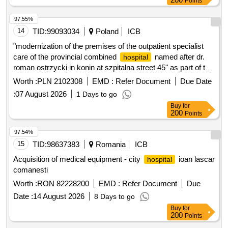
Points
97.55%
14
TID:
99093034
Poland
ICB
"modernization of the premises of the outpatient specialist
care of the provincial combined
named after dr.
hospital
roman ostrzycki in konin at szpitalna street 45" as part of the
project for the modernization of premises and the purchase
Worth :
PLN 2102308
EMD :
Refer Document
Due Date
of equipment for outpatient specialist care of the provincial
:
07 August 2026
1 Days to go
combined
named after dr. roman ostrzycki in
hospital
Buy
for
konin
200
Points
97.54%
15
TID:
98637383
Romania
ICB
Acquisition of medical equipment - city
ioan lascar
hospital
comanesti
Worth :
RON 82228200
EMD :
Refer Document
Due
Date :
14 August 2026
8 Days to go
Buy
for
200
Points