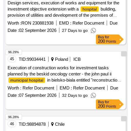
Design services, execution of works and equipment for the
investment objective extension with a
building,
hospital
provision of utilities and development of the premises of
bolintin-vale city
, from the town of bolintin-deal,
hospital
Worth :
RON 230881938
EMD :
Refer Document
Due
giurgiu county
Date :
02 September 2026
27 Days to go
Buy
for
200
Points
96.29%
45
TID:
99034441
Poland
ICB
Execution of construction works for investment tasks
planned by the beskid oncology center - the john paul ii
in bielsko-biala entitled "reconstruction
municipal hospital
and extension of pavilion no. i along with the expansion of the
Worth :
Refer Document
EMD :
Refer Document
Due
diagnostic base with a pet/ct laboratory" as part of the
Date :
07 September 2026
32 Days to go
investment program entitled: "expansion of the infrastructure
Buy
for
of the beskid oncology center - the john paul ii
municipal
200
Points
".
hospital
96.28%
46
TID:
98894878
Chile