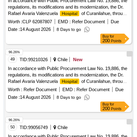
In accordance with Public Procurement Law No. 19,886, the
regulations, its modifications and its modernization, the Dr.
Rafael Avaria Valenzuela
of Curanilahue, through
Hospital
the Department of Supply and Logistics, invites bidders,
Worth :
CLP 62087807
EMD :
Refer Document
Due
natural or legal persons and Temporary Unions of Suppliers,
Date :
14 August 2026
8 Days to go
to participate in the public bidding to have an external
Buy
for
Company, which provides goods or services, for the
200
Points
of Curanilahue and the Health Service network,
Hospital
determined the minimum administrative requirements to
96.26%
participate in the proposal and guarantee with this same
49
TID:
99210326
Chile
New
instrument the quality and delivery of the required service.
In accordance with Public Procurement Law No. 19,886, the
regulations, its modifications and its modernization, the Dr.
Rafael Avaria Valenzuela
of Curanilahue, through
Hospital
the Department of Supply and Logistics, invites bidders,
Worth :
Refer Document
EMD :
Refer Document
Due
natural or legal persons and Temporary Unions of Suppliers,
Date :
14 August 2026
8 Days to go
to participate in the public bidding to have an external
Buy
for
Company, which provides goods or services, for the
200
Points
of Curanilahue and the Health Service network,
Hospital
determined the minimum administrative requirements to
96.26%
participate in the proposal and guarantee with this same
50
TID:
99056749
Chile
instrument the quality and delivery of the required service.
In accordance with Public Procurement Law No. 19,886, the