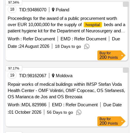
97.34%
18
TID:
93486070
Poland
Proceedings for the award of a public procurement worth
over EUR 10,000,000 for the supply of
beds and a
hospital
patient hygiene kit for the Department of Neurosurgery and
Nervous System Tumors of the Provincial Multidisciplinary
Worth :
Refer Document
EMD :
Refer Document
Due
Center for Oncology and Traumatology. M. Copernicus
Date :
24 August 2026
18 Days to go
University in Lódz.
Buy
for
200
Points
97.17%
19
TID:
98162067
Moldova
Repair works of medical buildings within IMSP Stefan Voda
Health Center - OMF Volintiri, OMF Copceac, OS Stefanesti,
OS Marianca de Jos and OS Brezoaia
Worth :
MDL 829986
EMD :
Refer Document
Due Date
:
01 October 2026
56 Days to go
Buy
for
200
Points