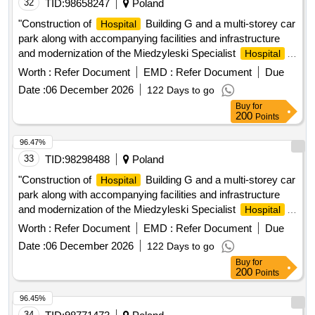
complement the diagnostic care of the Dr. Franco Ravera
32
TID:
98658247
Poland
Zunino
, is essential. These services must
Hospital
"Construction of
Building G and a multi-storey car
Hospital
guarantee high standards of quality, precision, timeliness in
park along with accompanying facilities and infrastructure
the delivery of results and compliance with current health
and modernization of the Miedzyleski Specialist
Hospital
regulations, thus contributing to comprehensive, safe and
in Warsaw" in the formula: design, build and equip
Worth :
Refer Document
EMD :
Refer Document
Due
efficient care for the establishments patients.
Date :
06 December 2026
122 Days to go
Buy
for
200
Points
96.47%
33
TID:
98298488
Poland
"Construction of
Building G and a multi-storey car
Hospital
park along with accompanying facilities and infrastructure
and modernization of the Miedzyleski Specialist
Hospital
in Warsaw" in the formula: design, build and equip
Worth :
Refer Document
EMD :
Refer Document
Due
Date :
06 December 2026
122 Days to go
Buy
for
200
Points
96.45%
34