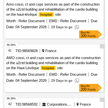
Amo cossi, ct and csps services as part of the construction
of the u2ctd building and rehabilitation of the cardio building
on the haut-lévêque
site
hospital
Worth :
Refer Document
EMD :
Refer Document
Due
Date :
04 September 2026
29 Days to go
Buy
for
200
Points
96.39%
41
TID:
98569828
France
AMO cossi, ct and csps services as part of the construction
of the u2ctd building and rehabilitation of the cardio building
on the Haut-Lévêque
site
hospital
Worth :
Refer Document
EMD :
Refer Document
Due
Date :
04 September 2026
29 Days to go
Buy
for
200
Points
96.39%
42
TID:
98568592
Corporations/ Assoc/ Chambers/ Govt Agencies
France