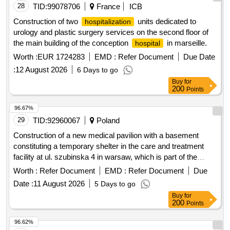
28
TID:
99078706
France
ICB
Construction of two
units dedicated to
hospitalization
urology and plastic surgery services on the second floor of
the main building of the conception
in marseille.
hospital
Worth :
EUR 1724283
EMD :
Refer Document
Due Date
:
12 August 2026
6 Days to go
Buy
for
200
Points
96.67%
29
TID:
92960067
Poland
Construction of a new medical pavilion with a basement
constituting a temporary shelter in the care and treatment
facility at ul. szubinska 4 in warsaw, which is part of the
stoleczne centrum opiekunczo-lecznicze sp. z o. along with
Worth :
Refer Document
EMD :
Refer Document
Due
equipment
Date :
11 August 2026
5 Days to go
Buy
for
200
Points
96.62%