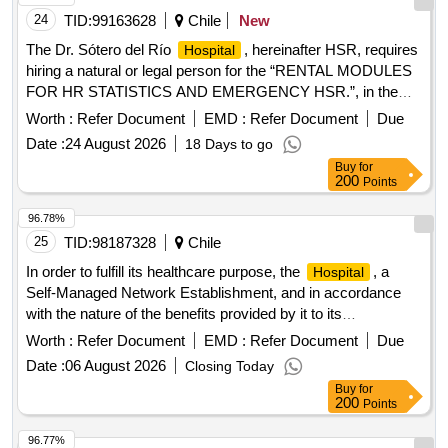
24
TID:
99163628
Chile
New
The Dr. Sótero del Río
, hereinafter HSR, requires
Hospital
hiring a natural or legal person for the “RENTAL MODULES
FOR HR STATISTICS AND EMERGENCY HSR.”, in the
premises of the Dr. Sótero del Rio
, located at Av.
Hospital
Worth :
Refer Document
EMD :
Refer Document
Due
Concha y Toro 3459 commune of Puente Alto, according to
Date :
24 August 2026
18 Days to go
the requirements indicated in the Technical Bases that are
Buy
for
attached, being the responsibility of the Contractor Company.
200
Points
awarded the maintenance, installation and enabling of the
modules under the conditions stipulated in the bidding,
96.78%
administrative and technical Bases.
25
TID:
98187328
Chile
In order to fulfill its healthcare purpose, the
, a
Hospital
Self-Managed Network Establishment, and in accordance
with the nature of the benefits provided by it to its
beneficiaries, requires having at its disposal a Mobilization
Worth :
Refer Document
EMD :
Refer Document
Due
Service that allows coordinating and providing support for the
Date :
06 August 2026
Closing Today
execution of care processes to support clinical and supply
Buy
for
services, in accordance with the needs of the
, to
Hospital
200
Points
provide support to clinical activities at operational and
strategic levels within the Establishment. The above cannot
96.77%