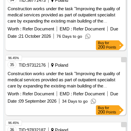
TID:
98771473
Poland
Construction works under the task "Improving the quality of
medical services provided as part of outpatient specialist
care by expanding the existing main building of the
"
Hospital
Worth :
Refer Document
EMD :
Refer Document
Due
Date :
21 October 2026
76 Days to go
Buy
for
200
Points
96.45%
35
TID:
97312176
Poland
Construction works under the task "Improving the quality of
medical services provided as part of outpatient specialist
care by expanding the existing main building of the
"
Hospital
Worth :
Refer Document
EMD :
Refer Document
Due
Date :
09 September 2026
34 Days to go
Buy
for
200
Points
96.45%
36
TID:
97832187
Poland