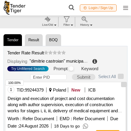
Login / Sign Up
Live/Old
Filter
History
Tender
Result
BOQ
Tender Rate Result
"dimitrie castroian" municipal hospital husi
.
Displaying
Prompt
Keyword
Try Unfiltered Search
Select All
Submit
100.00%
1
TID:
99244379
Poland
New
ICB
Design and execution of project and cost documentation
along with author supervision, execution of construction
works for stages i, ii, iii, delivery of medical equipment and
furnishings for the purpose of reconstruction and expansion
Worth :
Refer Document
EMD :
Refer Document
Due
of the premises of the voivodeship specialist
hospital
Date :
24 August 2026
18 Days to go
named after the blessed virgin mary as part of the