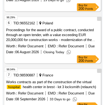
19 Days to go
Buy
for
200
Points
98.29%
6
TID:
96552162
Poland
Proceedings for the award of a public contract, conducted
through an open tender, with a value exceeding EUR
20,000,000 for construction works - modernization of the
central staircase in the high building of the
in
Hospital
Worth :
Refer Document
EMD :
Refer Document
Due
order to increase accessibility for disabled people for the
Date :
06 August 2026
Closing Today
Provincial Multidisciplinary Center of Oncology and
Buy
for
Traumatology. M. Copernicus University in Lódz.
200
Points
98.04%
7
TID:
98590887
France
Works contracts as part of the construction of the virtual
health center in brest - lot 3 locksmith (relaunch)
hospital
Worth :
Refer Document
EMD :
Refer Document
Due
Date :
08 September 2026
33 Days to go
Buy
for