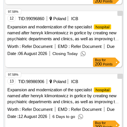
200
Points
97.58%
12
TID:
99096860
Poland
ICB
Expansion and modernization of the specialist
hospital
named after henryk klimontowicz in gorlice by creating new
psychiatric departments and clinics, as well as improving the
accompanying and technical infrastructure.
Worth :
Refer Document
EMD :
Refer Document
Due
Date :
06 August 2026
Closing Today
Buy
for
200
Points
97.58%
13
TID:
98986906
Poland
ICB
Expansion and modernization of the specialist
hospital
named after henryk klimontowicz in gorlice by creating new
psychiatric departments and clinics, as well as improving the
accompanying and technical infrastructure.
Worth :
Refer Document
EMD :
Refer Document
Due
Date :
12 August 2026
6 Days to go
Buy
for
200