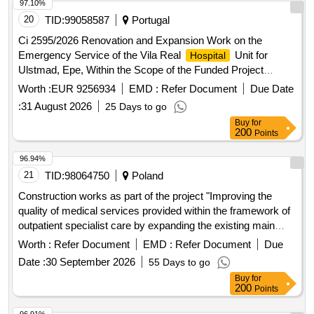
97.10%
20
TID:
99058587
Portugal
Ci 2595/2026 Renovation and Expansion Work on the
Emergency Service of the Vila Real
Unit for
Hospital
Ulstmad, Epe, Within the Scope of the Funded Project
Norte2030-Feder-03357900.
Worth :
EUR 9256934
EMD :
Refer Document
Due Date
:
31 August 2026
25 Days to go
Buy
for
200
Points
96.94%
21
TID:
98064750
Poland
Construction works as part of the project "Improving the
quality of medical services provided within the framework of
outpatient specialist care by expanding the existing main
building of the
"
Hospital
Worth :
Refer Document
EMD :
Refer Document
Due
Date :
30 September 2026
55 Days to go
Buy
for
200
Points