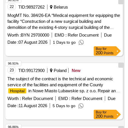
96.91%
22
TID:
98927262
Belarus
MogMT No. 384/26-EA “Medical equipment for equipping the
facility “Construction of a new surgical building and
demolition of the existing 4-story surgical building of the
Bobruisk City Emergency
named after.
Hospital
Worth :
BYN 29700000
EMD :
Refer Document
Due
V.O.Morzona"
Date :
07 August 2026
1 Days to go
Buy
for
200
Points
96.91%
23
TID:
99172900
Poland
New
The subject of the contract is the technical and economic
service of the facilities and equipment of the County
in Nowe Miasto Lubawskie sp. z o.o. Repair and
Hospital
maintenance services, Electrical services, Lawn services,
Worth :
Refer Document
EMD :
Refer Document
Due
Snow removal services
Date :
11 August 2026
5 Days to go
Buy
for
200
Points
96.86%