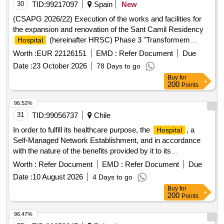
30
TID:
99217097
Spain
New
(CSAPG 2026/22) Execution of the works and facilities for
the expansion and renovation of the Sant Camil Residency
(hereinafter HRSC) Phase 3 "Transformem
Hospital
HRSC", of the Alt Penedès Garraf Sanitari Consortium.
Worth :
EUR 22126151
EMD :
Refer Document
Due
Date :
23 October 2026
78 Days to go
Buy
for
200
Points
96.52%
31
TID:
99056737
Chile
In order to fulfill its healthcare purpose, the
, a
Hospital
Self-Managed Network Establishment, and in accordance
with the nature of the benefits provided by it to its
beneficiaries, a timely and immediate resolution of care in its
Worth :
Refer Document
EMD :
Refer Document
Due
various modules and services is required, which cannot be
Date :
10 August 2026
4 Days to go
deferred in time, which commits us to having the necessary
Buy
for
services to adequately respond to the healthcare demand. In
200
Points
this sense, hiring a qualified external provider to provide
special clinical laboratory examination services, in order to
96.47%