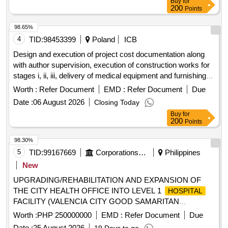
Buy
for
200
Points
98.65%
4
TID:
98453399
Poland
ICB
Design and execution of project cost documentation along
with author supervision, execution of construction works for
stages i, ii, iii, delivery of medical equipment and furnishings
for the reconstruction and expansion of the premises of the
Worth :
Refer Document
EMD :
Refer Document
Due
voivodeship specialist
named after the blessed
hospital
Date :
06 August 2026
Closing Today
virgin mary as part of the investment task entitled.
Buy
for
200
Points
98.30%
5
TID:
99167669
Corporations/ Assoc/ Chambers/ Govt Agencies
Philippines
New
UPGRADING/REHABILITATION AND EXPANSION OF
THE CITY HEALTH OFFICE INTO LEVEL 1
HOSPITAL
FACILITY (VALENCIA CITY GOOD SAMARITAN
)
GENERAL HOSPITAL
Worth :
PHP 250000000
EMD :
Refer Document
Due
Date :
25 August 2026