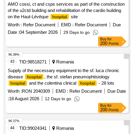
AMO cossi, ct and csps services as part of the construction
of the u2ctd building and rehabilitation of the cardio building
on the Haut-Lévêque
site
hospital
Worth :
Refer Document
EMD :
Refer Document
Due
Date :
04 September 2026
29 Days to go
Buy
for
200
Points
96.38%
43
TID:
98518271
Romania
Supply of the necessary equipment to the sf. luca chronic
disease
, the sf. stefan pneumophtisiology
hospital
and the colentina clinical
- 28 lots
hospital
hospital
Worth :
RON 2040309
EMD :
Refer Document
Due Date
:
18 August 2026
12 Days to go
Buy
for
200
Points
96.37%
44
TID:
99024341
Romania