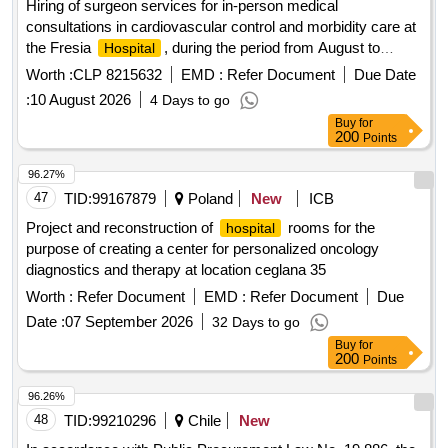
Hiring of surgeon services for in-person medical
consultations in cardiovascular control and morbidity care at
the Fresia
, during the period from August to
Hospital
December 2026. The provision of the service will be strictly
Worth :
CLP 8215632
EMD :
Refer Document
Due Date
governed in accordance with the administrative conditions,
:
10 August 2026
4 Days to go
technical specifications, evaluation mechanisms and fines
Buy
for
established in the attached bases.
200
Points
96.27%
47
TID:
99167879
Poland
New
ICB
Project and reconstruction of
rooms for the
hospital
purpose of creating a center for personalized oncology
diagnostics and therapy at location ceglana 35
Worth :
Refer Document
EMD :
Refer Document
Due
Date :
07 September 2026
32 Days to go
Buy
for
200
Points
96.26%
48
TID:
99210296
Chile
New