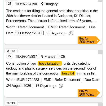
be deferred in time, so it is necessary to adopt administrative
26
TID:
97224190
Hungary
measures that allow said service to be contracted under the
The tender is for filling the general practitioner position in the
most advantageous conditions for the
. The
Hospital
26th healthcare district located in Budapest, IX. District,
services must be provided from the premises of the Franco
Ferencváros. The contract is for a fixed term of 6 years,
Ravera Zunino
, considering as their destination
Hospital
requiring the provision of general practitioner services for 40
Worth :
Refer Document
EMD :
Refer Document
Due
any point in the national territory that may be required.
hours per week within the specified healthcare area. general
Except in some cases where the service may be required
Date :
31 October 2026
86 Days to go
practitioner services
from a location other than the
, which will be
Hospital
Buy
for
200
Points
previously coordinated and established by the
Hospital
Contract Administrator or whoever the
Hospital
96.74%
designates.
27
TID:
99045897
France
ICB
Construction of two
units dedicated to
hospitalization
urology and plastic surgery services on the second floor of
the main building of the conception
in marseille.
hospital
Worth :
EUR 1724283
EMD :
Refer Document
Due Date
:
24 August 2026
18 Days to go
Buy
for
200
Points
96.74%