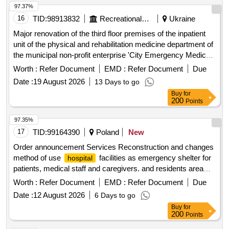
97.37%
16
TID:
98913832
Recreational Services
Ukraine
Major renovation of the third floor premises of the inpatient
unit of the physical and rehabilitation medicine department of
the municipal non-profit enterprise 'City Emergency Medical
Care
' of the Kropyvnytskyi City Council.
Hospital
Worth :
Refer Document
EMD :
Refer Document
Due
Replacement of windows in the main inpatient treatment
Date :
19 August 2026
13 Days to go
wing of the municipal non-profit enterprise 'City Emergency
Buy
for
Medical Care
' of the Kropyvnytskyi City Council.
Hospital
200
Points
windows
97.35%
17
TID:
99164390
Poland
New
Order announcement Services Reconstruction and changes
method of use
facilities as emergency shelter for
hospital
patients, medical staff and caregivers. and residents area
Rypinski with the necessary communication – project
Worth :
Refer Document
EMD :
Refer Document
Due
building
Date :
12 August 2026
6 Days to go
Buy
for
200
Points