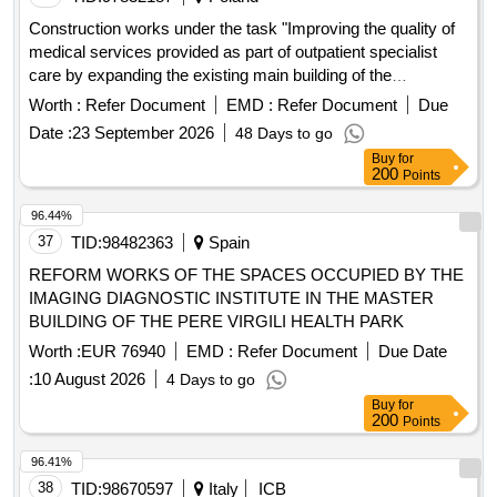
Construction works under the task "Improving the quality of
medical services provided as part of outpatient specialist
care by expanding the existing main building of the
"
Hospital
Worth :
Refer Document
EMD :
Refer Document
Due
Date :
23 September 2026
48 Days to go
Buy
for
200
Points
96.44%
37
TID:
98482363
Spain
REFORM WORKS OF THE SPACES OCCUPIED BY THE
IMAGING DIAGNOSTIC INSTITUTE IN THE MASTER
BUILDING OF THE PERE VIRGILI HEALTH PARK
Worth :
EUR 76940
EMD :
Refer Document
Due Date
:
10 August 2026
4 Days to go
Buy
for
200
Points
96.41%
38
TID:
98670597
Italy
ICB