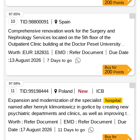
200
Points
97.65%
10
TID:
98800091
Spain
Comprehensive renovation work for the Surgery and
Nephrology Services located on the 5th floor of the
Outpatient Clinic building at the Doctor Peset University
in Valencia, with social and environmental
Hospital
Worth :
EUR 182831
EMD :
Refer Document
Due Date
responsibility. single lot
:
13 August 2026
7 Days to go
Buy
for
200
Points
97.58%
11
TID:
99198444
Poland
New
ICB
Expansion and modernization of the specialist
hospital
named after henryk klimontowicz in gorlice by creating new
psychiatric departments and clinics, as well as improving the
accompanying and technical infrastructure.
Worth :
Refer Document
EMD :
Refer Document
Due
Date :
17 August 2026
11 Days to go
Buy
for