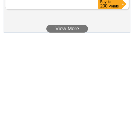
Buy
for
200
Points
View More