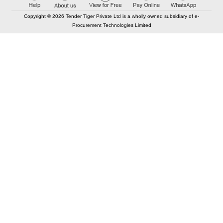
Copyright © 2026 Tender Tiger Private Ltd is a wholly owned subsidiary of e-
Procurement Technologies Limited
Elastic API took 00:01 millisec
AI took time 00:01.21 millisec
CONTACT US