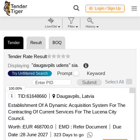
Login / Sign Up
Live/Old
Filter
History
Tender
Result
BOQ
Tender Rate Result
"daugavpils udens" sia
.
Displaying
Prompt
Keyword
Try Unfiltered Search
Select All
Submit
100.00%
1
TID:
61648660
Daugavpils, Latvia
Establishment Of A Dynamic Acquisition System For The
Contracting Of Current Services For The Lucena City
Council.
Worth :
EUR 468700.0
EMD :
Refer Document
Due
Date :
28 June 2027
323 Days to go