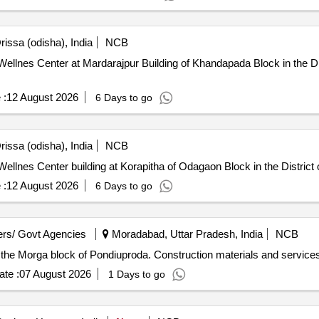
issa (odisha), India
NCB
lnes Center at Mardarajpur Building of Khandapada Block in the Dis
 :
12 August 2026
6 Days to go
issa (odisha), India
NCB
lnes Center building at Korapitha of Odagaon Block in the District 
 :
12 August 2026
6 Days to go
rs/ Govt Agencies
Moradabad, Uttar Pradesh, India
NCB
n the Morga block of Pondiuproda. Construction materials and services 
te :
07 August 2026
1 Days to go