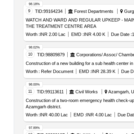
98.18%
9
TID:
99164234
Forest Departments
Gurga
WATCH AND WARD AND REGULAR UPKEEP - MAI
THE TREATMENT CENTRE AREA
Worth :
INR 2.00 Lac
EMD :
INR 4.00 K
Due Date :
1
98.02%
10
TID:
98809879
Corporations/ Assoc/ Chambe
Construction of a new building for a sub health center i
Worth :
Refer Document
EMD :
INR 28.39 K
Due Da
98.00%
11
TID:
99113611
Civil Works
Azamgarh, Ut
Construction of a two-room emergency health check-up a
Azamgarh district.
Worth :
INR 40.00 Lac
EMD :
INR 4.00 Lac
Due Dat
97.89%