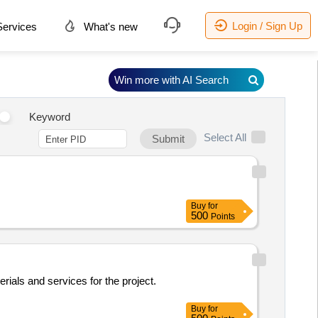
Login / Sign Up
ervices
What's new
Win more with AI Search
Keyword
Select All
Submit
Buy
for
500
Points
rials and services for the project.
Buy
for