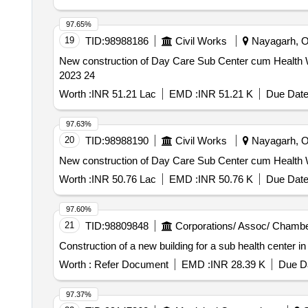
97.65%
19
TID:
98988186
Civil Works
Nayagarh, Or
New construction of Day Care Sub Center cum Health Wel
2023 24
Worth :
INR 51.21 Lac
EMD :
INR 51.21 K
Due Date
97.63%
20
TID:
98988190
Civil Works
Nayagarh, Or
New construction of Day Care Sub Center cum Health Wel
Worth :
INR 50.76 Lac
EMD :
INR 50.76 K
Due Date
97.60%
21
TID:
98809848
Corporations/ Assoc/ Chambe
Construction of a new building for a sub health center i
Worth :
Refer Document
EMD :
INR 28.39 K
Due Da
97.37%