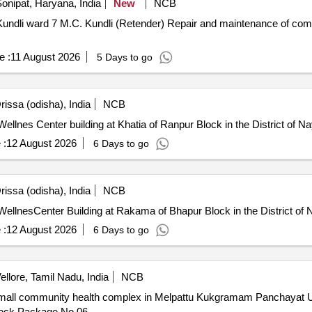
onipat, Haryana, India
New
NCB
pair and maintenance of community centre in Garhi Kundli ward
e :
11 August 2026
5 Days to go
issa (odisha), India
NCB
lnes Center building at Khatia of Ranpur Block in the District of Na
 :
12 August 2026
6 Days to go
issa (odisha), India
NCB
llnesCenter Building at Rakama of Bhapur Block in the District of 
 :
12 August 2026
6 Days to go
ellore, Tamil Nadu, India
NCB
 small community health complex in Melpattu Kukgramam Panchayat U
Block Package No.06