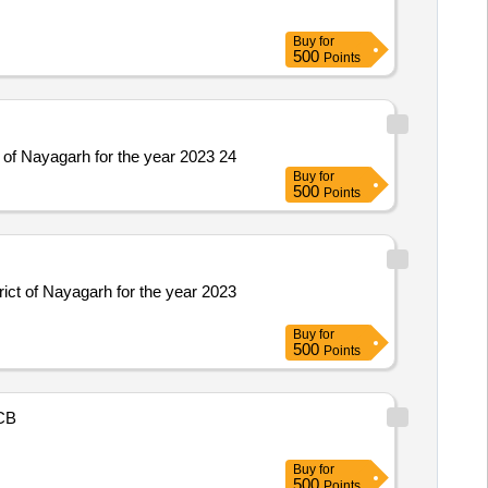
Buy
for
500
Points
 of Nayagarh for the year 2023 24
Buy
for
500
Points
ict of Nayagarh for the year 2023
Buy
for
500
Points
CB
Buy
for
500
Points