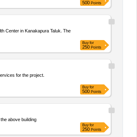
500
Points
lth Center in Kanakapura Taluk. The
Buy
for
250
Points
ervices for the project.
Buy
for
500
Points
 the above building
Buy
for
250
Points