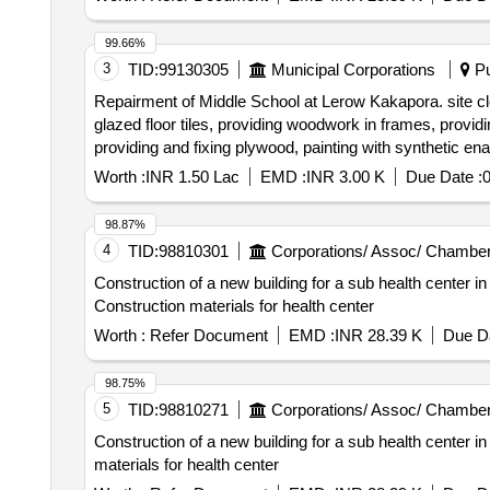
99.66%
3
TID:
99130305
Municipal Corporations
Pu
Repairment of Middle School at Lerow Kakapora. site cl
glazed floor tiles, providing woodwork in frames, providi
providing and fixing plywood, painting with synthetic ena
carriage of sand aggregate, provision for signboard an
Worth :
INR 1.50 Lac
EMD :
INR 3.00 K
Due Date :
98.87%
4
TID:
98810301
Corporations/ Assoc/ Chamber
Construction of a new building for a sub health center in
Construction materials for health center
Worth :
Refer Document
EMD :
INR 28.39 K
Due Da
98.75%
5
TID:
98810271
Corporations/ Assoc/ Chamber
Construction of a new building for a sub health center in
materials for health center