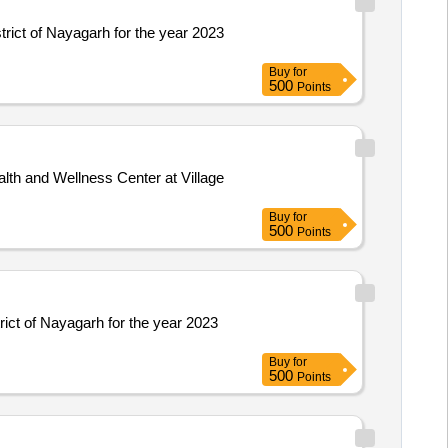
rict of Nayagarh for the year 2023
Buy
for
500
Points
Buy
for
500
Points
ict of Nayagarh for the year 2023
Buy
for
500
Points