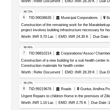
Worth :
Refer Document
EMD :
INR 28.39 K
Due Da
98.73%
6
TID:
99038635
Municipal Corporations
Ba
Construction of the remaining work for the Maralebekupp
project involves building infrastructure necessary for he
Worth :
INR 9.70 Lac
EMD :
INR 24.30 K
Due Date 
98.45%
7
TID:
98810214
Corporations/ Assoc/ Chamber
Construction of a new building for a sub health center in
Construction materials for health center
Worth :
Refer Document
EMD :
INR 28.39 K
Due Da
98.23%
8
TID:
99219676
Roads
Guntur, Andhra Pra
Urgent Repairs to children Home in the premises of Zill
Worth :
INR 1.10 Lac
EMD :
INR 2.75 K
Due Date :
1