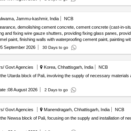
lwama, Jammu-kashmir, India
NCB
earance, demolishing cement concrete, cement concrete (cast-in-situ
ng and fixing wire gauze shutters, providing fixing glass panes, providi
mel paint, finishing walls with waterproofing cement paint, painting w
d photographs, dewatering
05 September 2026
30 Days to go
s/ Govt Agencies
Korea, Chhattisgarh, India
NCB
 the Utarda block of Pali, involving the supply of necessary materials 
te :
08 August 2026
2 Days to go
s/ Govt Agencies
Manendragarh, Chhattisgarh, India
NCB
 the Newsa block of Pali, focusing on the supply and installation of n