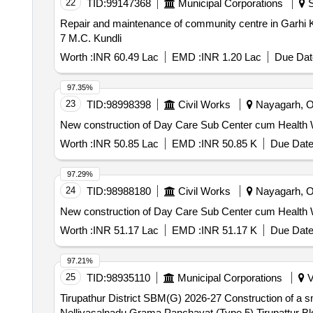
22
TID:
99147368
Municipal Corporations
S
Repair and maintenance of community centre in Garhi Kundli ward 7 M.C. Kundli (Retender) Re
7 M.C. Kundli
Worth :
INR 60.49 Lac
EMD :
INR 1.20 Lac
Due Dat
97.35%
23
TID:
98998398
Civil Works
Nayagarh, Or
New construction of Day Care Sub Center cum Health Wel
Worth :
INR 50.85 Lac
EMD :
INR 50.85 K
Due Date
97.29%
24
TID:
98988180
Civil Works
Nayagarh, Or
New construction of Day Care Sub Center cum Health We
Worth :
INR 51.17 Lac
EMD :
INR 51.17 K
Due Date
97.21%
25
TID:
98935110
Municipal Corporations
V
Tirupathur District SBM(G) 2026-27 Construction of a
Nellivasalnadu Grama Panchayat (Type 5) Tirupattur 