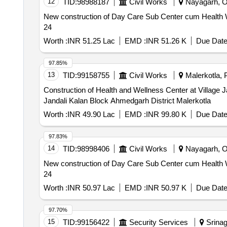
12
TID:
98988187
Civil Works
Nayagarh, Or
New construction of Day Care Sub Center cum Health We
24
Worth :
INR 51.25 Lac
EMD :
INR 51.26 K
Due Date
97.85%
13
TID:
99158755
Civil Works
Malerkotla, P
Construction of Health and Wellness Center at Village Jandali Kalan Block Ahmedgar
Jandali Kalan Block Ahmedgarh District Malerkotla
Worth :
INR 49.90 Lac
EMD :
INR 99.80 K
Due Date
97.83%
14
TID:
98998406
Civil Works
Nayagarh, Or
New construction of Day Care Sub Center cum Health Wel
24
Worth :
INR 50.97 Lac
EMD :
INR 50.97 K
Due Date
97.70%
15
TID:
99156422
Security Services
Srinaga