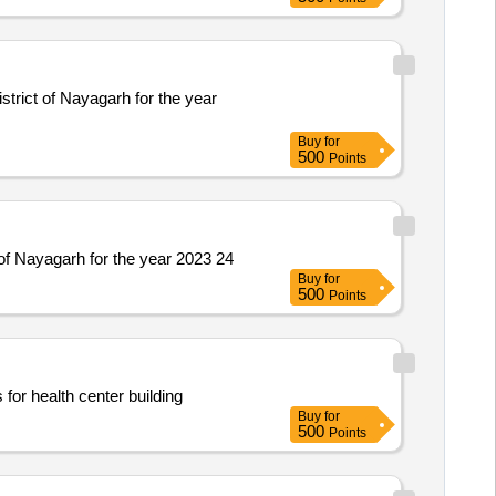
trict of Nayagarh for the year
Buy
for
500
Points
of Nayagarh for the year 2023 24
Buy
for
500
Points
for health center building
Buy
for
500
Points