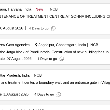
on, Haryana, India
New
NCB
NTENANCE OF TREATMENT CENTRE AT SOHNA INCLUDING C
0 August 2026
4 Days to go
rs/ Govt Agencies
Jagdalpur, Chhattisgarh, India
NCB
n the Jatga block of Pondiuproda. Construction of new building for sub 
te :
07 August 2026
1 Days to go
tar Pradesh, India
NCB
nd treatment center, a boundary wall, and an entrance gate in Villag
e :
10 August 2026
4 Days to go