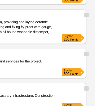
500
Points
), providing and laying ceramic
ng and fixing fly proof wire gauge,
ith oil bound washable distemper,
Buy
for
250
Points
and services for the project.
Buy
for
500
Points
ecessary infrastructure. Construction
Buy
for