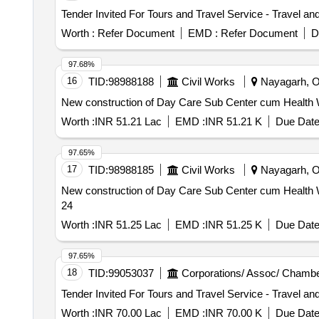
Worth :
Refer Document
EMD :
Refer Document
D
97.68%
16
TID:
98988188
Civil Works
Nayagarh, Or
New construction of Day Care Sub Center cum Health Wel
Worth :
INR 51.21 Lac
EMD :
INR 51.21 K
Due Date
97.65%
17
TID:
98988185
Civil Works
Nayagarh, Or
New construction of Day Care Sub Center cum Health We
24
Worth :
INR 51.25 Lac
EMD :
INR 51.25 K
Due Date
97.65%
18
TID:
99053037
Corporations/ Assoc/ Chambe
Worth :
INR 70.00 Lac
EMD :
INR 70.00 K
Due Date