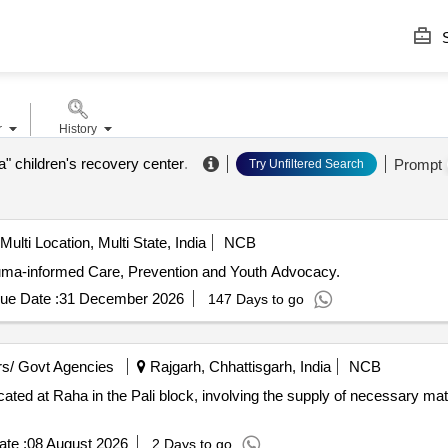
S
r
History
a" children's recovery center
.
Prompt
Try Unfiltered Search
Multi Location, Multi State, India
NCB
uma-informed Care, Prevention and Youth Advocacy.
ue Date :
31 December 2026
147 Days to go
s/ Govt Agencies
Rajgarh, Chhattisgarh, India
NCB
cated at Raha in the Pali block, involving the supply of necessary mate
te :
08 August 2026
2 Days to go