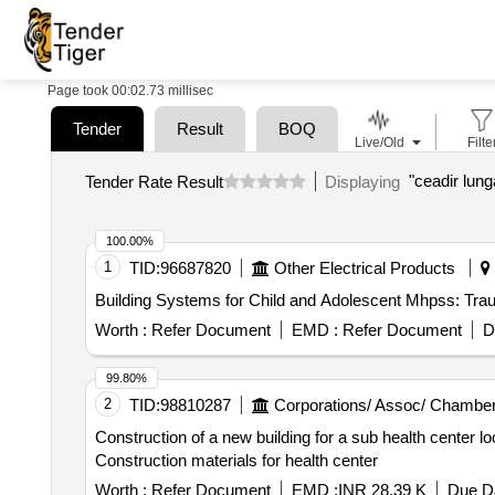
Page took 00:02.73 millisec
Tender
Result
BOQ
Live/Old
Filte
"ceadir lung
Tender Rate Result
Displaying
100.00%
1
TID:
96687820
Other Electrical Products
Building Systems for Child and Adolescent Mhpss: Tra
Worth :
Refer Document
EMD :
Refer Document
D
99.80%
2
TID:
98810287
Corporations/ Assoc/ Chamber
Construction of a new building for a sub health center lo
Construction materials for health center
Worth :
Refer Document
EMD :
INR 28.39 K
Due Da