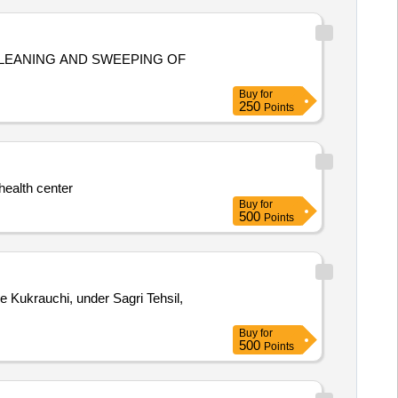
LEANING AND SWEEPING OF
Buy
for
250
Points
health center
Buy
for
500
Points
e Kukrauchi, under Sagri Tehsil,
Buy
for
500
Points