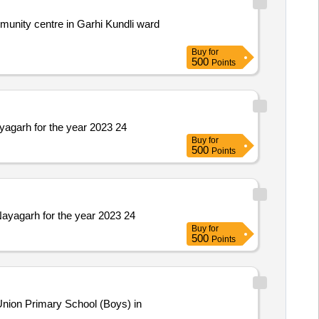
Buy
for
500
Points
yagarh for the year 2023 24
Buy
for
500
Points
Nayagarh for the year 2023 24
Buy
for
500
Points
nion Primary School (Boys) in