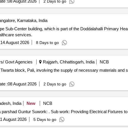
te :
08 August 2026
2 Days to go
ngalore, Karnataka, India
e Sub-Center building, which is part of the Doddalahalli Primary Hea
althcare services.
:
14 August 2026
8 Days to go
s/ Govt Agencies
Rajgarh, Chhattisgarh, India
NCB
 Tiwarta block, Pali, involving the supply of necessary materials and s
te :
08 August 2026
2 Days to go
desh, India
New
NCB
a parshad Guntur Suwork: . Sub work: Providing Electrical Fixtures to
1 August 2026
5 Days to go