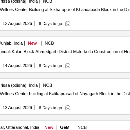
issa (odisha), India
NCB
llnes Center Building at Sikharapur of Khandapada Block in the Dist
 :
12 August 2026
6 Days to go
unjab, India
New
NCB
h District Malerkotla Construction of Health and Wellness Center at Village
 :
14 August 2026
8 Days to go
issa (odisha), India
NCB
lnes Center building at Kalikaprasad of Nayagarh Block in the Distr
 :
12 August 2026
6 Days to go
r, Uttaranchal, India
New
GeM
NCB