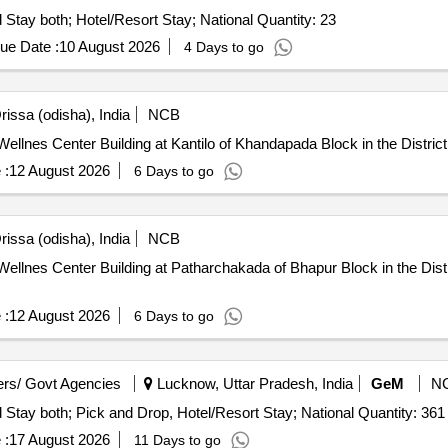
Tender Invited For Tours and Travel Service - Travel and Stay both; Hotel/Resort Stay; National Quantity: 23
ue Date :
10 August 2026
4 Days to go
issa (odisha), India
NCB
lnes Center Building at Kantilo of Khandapada Block in the District
 :
12 August 2026
6 Days to go
issa (odisha), India
NCB
llnes Center Building at Patharchakada of Bhapur Block in the Distr
 :
12 August 2026
6 Days to go
rs/ Govt Agencies
Lucknow, Uttar Pradesh, India
GeM
N
Tender Invited For Tours and Travel Service - Travel and Stay both; Pick and Drop, Hotel/Resort Stay; National Quantity: 361
 :
17 August 2026
11 Days to go