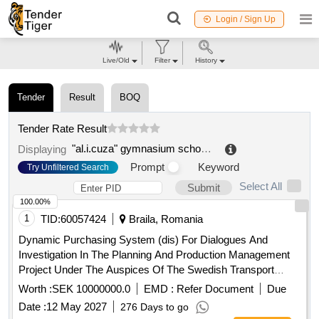
Login / Sign Up
Live/Old
Filter
History
Tender
Result
BOQ
Tender Rate Result
"al.i.cuza" gymnasium school braila
.
Displaying
Prompt
Keyword
Try Unfiltered Search
Select All
Submit
100.00%
1
TID:
60057424
Braila, Romania
Dynamic Purchasing System (dis) For Dialogues And
Investigation In The Planning And Production Management
Project Under The Auspices Of The Swedish Transport
Agency
Worth :
SEK 10000000.0
EMD :
Refer Document
Due
Date :
12 May 2027
276 Days to go