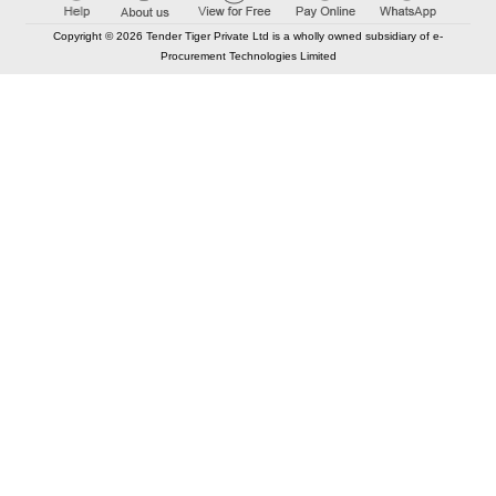
Copyright © 2026 Tender Tiger Private Ltd is a wholly owned subsidiary of e-
Procurement Technologies Limited
Elastic API took 00:01 millisec
AI took time 00:01.54 millisec
CONTACT US