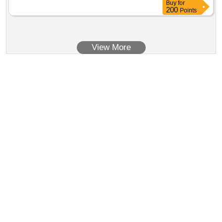
Buy
for
200
Points
View More