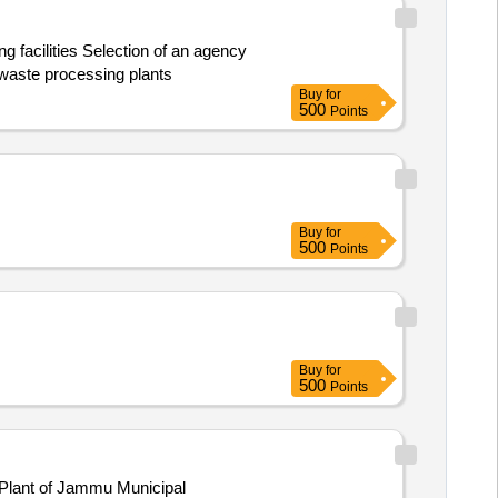
n of an agency
 waste processing plants
Buy
for
500
Points
Buy
for
500
Points
Buy
for
500
Points
 Plant of Jammu Municipal