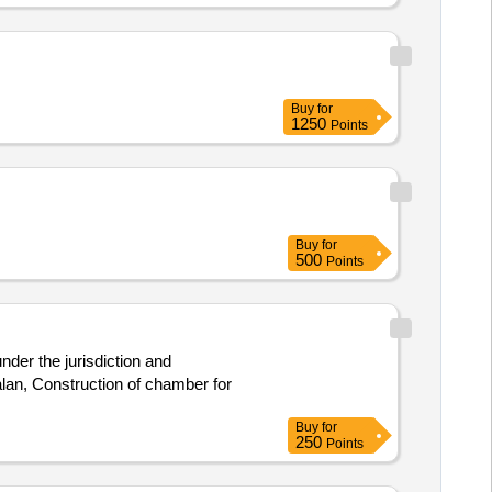
Buy
for
1250
Points
Buy
for
500
Points
der the jurisdiction and
lan, Construction of chamber for
Buy
for
250
Points