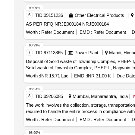
99.09%
6
TID:
99151236
Other Electrical Products
AS PER RFQ NRJE000184 NRJE000184
Worth :
Refer Document
EMD :
Refer Document
D
98.99%
7
TID:
97113865
Power Plant
Mandi, Himac
Disposal of Solid waste of Township Complex, PHEP-II, Nagw
Solid waste of Township Complex, PHEP-II, Nagwain for 
Worth :
INR 15.71 Lac
EMD :
INR 31.00 K
Due Date
98.93%
8
TID:
99206085
Mumbai, Maharashtra, India
The work involves the collection, storage, transportatio
required to handle the entire process in compliance wit
Worth :
Refer Document
EMD :
Refer Document
D
98.90%