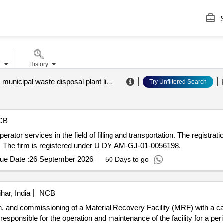
S
r
History
&quot;rudno municipal waste disposal plant limited liability company&quot;
.
Try Unfiltered Search
CB
tor services in the field of filling and transportation. The registration
9. The firm is registered under U DY AM-GJ-01-0056198.
ue Date :
26 September 2026
50 Days to go
ar, India
NCB
ion, and commissioning of a Material Recovery Facility (MRF) with a ca
ponsible for the operation and maintenance of the facility for a period