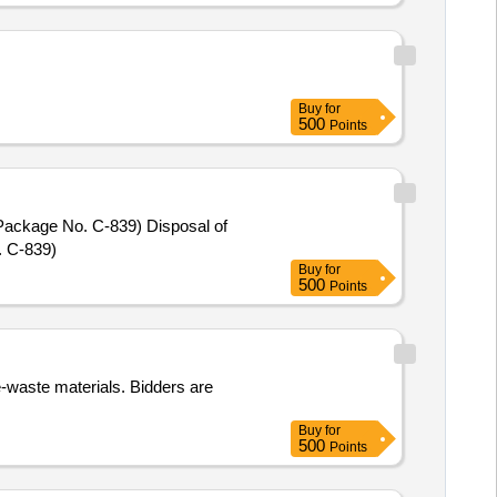
Buy
for
500
Points
No. C-839) Disposal of
. C-839)
Buy
for
500
Points
 e-waste materials. Bidders are
Buy
for
500
Points