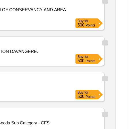
Buy
for
500
Points
TION DAVANGERE.
Buy
for
500
Points
Buy
for
500
Points
 Goods Sub Category - CFS