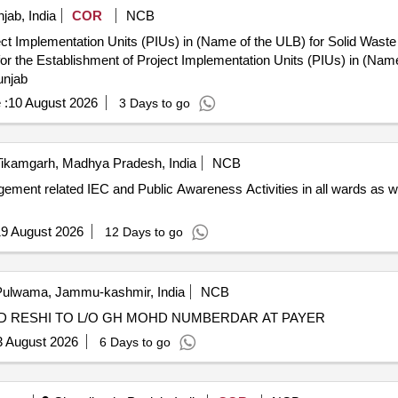
jab, India
COR
NCB
ject Implementation Units (PIUs) in (Name of the ULB) for Solid Was
unjab
 :
10 August 2026
3 Days to go
ikamgarh, Madhya Pradesh, India
NCB
ment related IEC and Public Awareness Activities in all wards as wel
9 August 2026
12 Days to go
ulwama, Jammu-kashmir, India
NCB
HD RESHI TO L/O GH MOHD NUMBERDAR AT PAYER
3 August 2026
6 Days to go