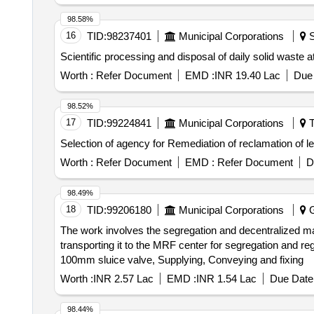
98.58%
16
TID:
98237401
Municipal Corporations
S
Scientific processing and disposal of daily solid waste 
Worth :
Refer Document
EMD :
INR 19.40 Lac
Due 
98.52%
17
TID:
99224841
Municipal Corporations
T
Selection of agency for Remediation of reclamation of 
Worth :
Refer Document
EMD :
Refer Document
D
98.49%
18
TID:
99206180
Municipal Corporations
G
The work involves the segregation and decentralized man
transporting it to the MRF center for segregation and r
100mm sluice valve, Supplying, Conveying and fixing
Worth :
INR 2.57 Lac
EMD :
INR 1.54 Lac
Due Date 
98.44%