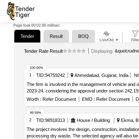
Page took 00:02.86 millisec
Tender
Result
BOQ
Live/Old
Filte
Tender Rate Result
Displaying
100.00%
1
TID:
94759242
Ahmedabad, Gujarat, India
N
The firm is involved in the management of vehicle and opera
2023-24, considering the approval under section 242.1
Worth :
Refer Document
EMD :
Refer Document
D
99.59%
2
TID:
98918313
House / Building
Ekma, Bih
The project involves the design, construction, installat
processing dry waste. The selected agency will also be res