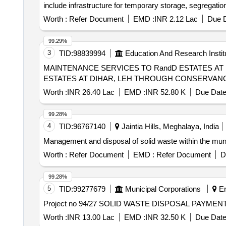
include infrastructure for temporary storage, segregatio
agency must ensure compliance with applicable laws an
Worth :
Refer Document
EMD :
INR 2.12 Lac
Due D
99.29%
3
TID:
98839994
Education And Research Instit
MAINTENANCE SERVICES TO RandD ESTATES AT DIHAR, LEH TH
ESTATES AT DIHAR, LEH THROUGH CONSERVAN
Worth :
INR 26.40 Lac
EMD :
INR 52.80 K
Due Date
99.28%
4
TID:
96767140
Jaintia Hills, Meghalaya, India
Management and disposal of solid waste within the munic
Worth :
Refer Document
EMD :
Refer Document
D
99.28%
5
TID:
99277679
Municipal Corporations
Er
Project no 94/27 SOLID WASTE DISPOSAL PAYME
Worth :
INR 13.00 Lac
EMD :
INR 32.50 K
Due Date