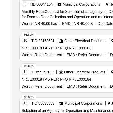
9
TID:
99044154
Municipal Corporations
Ho
Monthly Rate Contract for Selection of an agency for D2D Collect
for Door-to-Door Collection and Operation and maintena
Worth :
INR 40.00 Lac
EMD :
INR 40.00 K
Due Date
98.89%
10
TID:
99153621
Other Electrical Products
NRJE000183 AS PER RFQ NRJE000183
Worth :
Refer Document
EMD :
Refer Document
D
98.88%
11
TID:
99153623
Other Electrical Products
NRJE000184 AS PER RFQ NRJE000184
Worth :
Refer Document
EMD :
Refer Document
D
98.86%
12
TID:
98638583
Municipal Corporations
J
Selection of an Agency for Operation and Maintenance