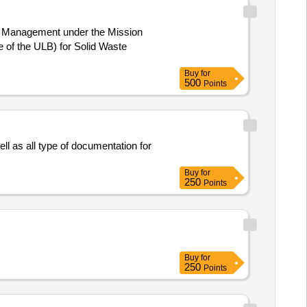
te Management under the Mission
Buy
for
500
Points
l as all type of documentation for
Buy
for
250
Points
Buy
for
250
Points