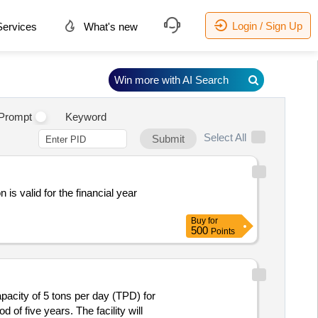
Login / Sign Up
ervices
What's new
Win more with AI Search
Prompt
Keyword
Select All
Submit
 is valid for the financial year
Buy
for
500
Points
pacity of 5 tons per day (TPD) for
 of five years. The facility will