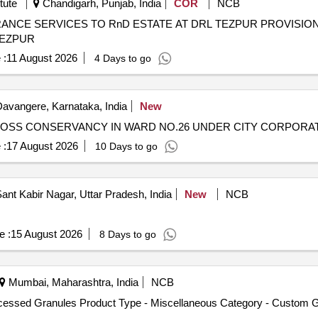
tute
Chandigarh, Punjab, India
COR
NCB
RnD ESTATE AT DRL TEZPUR PROVISION OF CONSERVANCY AND AREA
TEZPUR
 :
11 August 2026
4 Days to go
avangere, Karnataka, India
New
ROSS CONSERVANCY IN WARD NO.26 UNDER CITY CORPORA
 :
17 August 2026
10 Days to go
ant Kabir Nagar, Uttar Pradesh, India
New
NCB
e :
15 August 2026
8 Days to go
Mumbai, Maharashtra, India
NCB
ocessed Granules Product Type - Miscellaneous Category - Custom