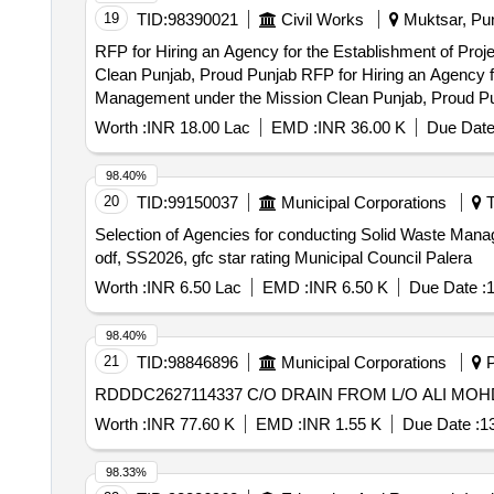
19
TID:
98390021
Civil Works
Muktsar, Pun
RFP for Hiring an Agency for the Establishment of Pro
Clean Punjab, Proud Punjab RFP for Hiring an Agency for the Establishment of Project Implementation Units (PIUs) in (Name of the ULB) for Solid Waste
Management under the Mission Clean Punjab, Proud P
Worth :
INR 18.00 Lac
EMD :
INR 36.00 K
Due Date
98.40%
20
TID:
99150037
Municipal Corporations
T
Selection of Agencies for conducting Solid Waste Manage
odf, SS2026, gfc star rating Municipal Council Palera
Worth :
INR 6.50 Lac
EMD :
INR 6.50 K
Due Date :
1
98.40%
21
TID:
98846896
Municipal Corporations
P
RDDDC2627114337 C/O DRAIN FROM L/O ALI MO
Worth :
INR 77.60 K
EMD :
INR 1.55 K
Due Date :
1
98.33%