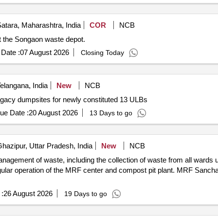
atara, Maharashtra, India
COR
NCB
at the Songaon waste depot.
Date :
07 August 2026
Closing Today
elangana, India
New
NCB
legacy dumpsites for newly constituted 13 ULBs
ue Date :
20 August 2026
13 Days to go
hazipur, Uttar Pradesh, India
New
NCB
agement of waste, including the collection of waste from all wards un
egular operation of the MRF center and compost pit plant. MRF Sancha
:
26 August 2026
19 Days to go