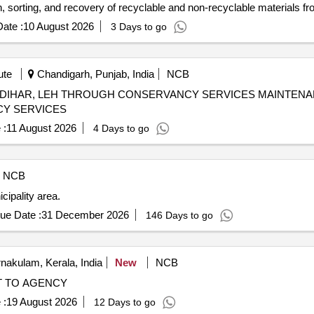
n, sorting, and recovery of recyclable and non-recyclable materials f
d standards during the construction and operational phases. Materia
ate :
10 August 2026
3 Days to go
ute
Chandigarh, Punjab, India
NCB
ROUGH CONSERVANCY SERVICES MAINTENANCE SERVICES TO RandD
CY SERVICES
 :
11 August 2026
4 Days to go
NCB
ipality area.
ue Date :
31 December 2026
146 Days to go
nakulam, Kerala, India
New
NCB
NT TO AGENCY
 :
19 August 2026
12 Days to go