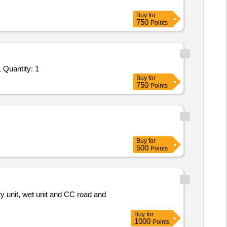
Buy
for
750
Points
Tender Invited For Custom Bid for Services - 9040C26C30 Lining up of Agency for Disposal of Hazardous Wastes from IOCL Quantity: 1
Buy
for
750
Points
Buy
for
500
Points
Buy
for
1000
Points