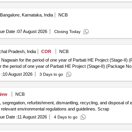
Bangalore, Karnataka, India
NCB
ue Date :
07 August 2026
Closing Today
hal Pradesh, India
COR
NCB
ain for the period of one year of Parbati HE Project (Stage-II) (Package 
the period of one year of Parbati HE Project (Stage-II) (Package No
 :
10 August 2026
3 Days to go
New
NCB
n, segregation, refurbishment, dismantling, recycling, and disposal of
h relevant environmental regulations and guidelines. Scrap
ue Date :
11 August 2026
4 Days to go