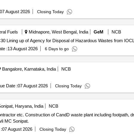
07 August 2026
Closing Today
eral Fuels
Midnapore, West Bengal, India
GeM
NCB
te :
13 August 2026
6 Days to go
Bangalore, Karnataka, India
NCB
ue Date :
07 August 2026
Closing Today
onipat, Haryana, India
NCB
unit, wet unit and CC road and
wli MC Sonipat.
:
07 August 2026
Closing Today