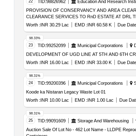
22
TID:
98826962
Education And Research Insti
PROVISION OF CONSERVANCY AND AREA CLEARANCE SERVICES TO 
CLEARANCE SERVICES TO RnD ESTATE AT DRL 
Worth :
INR 30.29 Lac
EMD :
INR 60.58 K
Due Date
98.33%
23
TID:
99252099
Municipal Corporations
D
DEVELOPMENT OF UGD LINE AT 5TH AND 6TH C
Worth :
INR 16.00 Lac
EMD :
INR 33.00 K
Due Date
98.31%
24
TID:
99200396
Municipal Corporations
S
Koode ka Nistaran Legacy Waste Lot 01
Worth :
INR 10.00 Lac
EMD :
INR 1.00 Lac
Due Dat
98.31%
25
TID:
99091609
Storage And Warehousing
Auction Sale Of Lot No - 462 Lot Name - LLDPE Repr
Containers