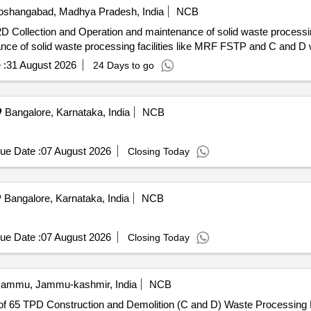
shangabad, Madhya Pradesh, India
NCB
ion and Operation and maintenance of solid waste processing facilities Selectio
nce of solid waste processing facilities like MRF FSTP and C and D
 :
31 August 2026
24 Days to go
Bangalore, Karnataka, India
NCB
ue Date :
07 August 2026
Closing Today
Bangalore, Karnataka, India
NCB
ue Date :
07 August 2026
Closing Today
ammu, Jammu-kashmir, India
NCB
 of 65 TPD Construction and Demolition (C and D) Waste Processing