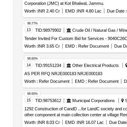
Corporation (JMC) at Kot Bhalwal, Jammu.
Worth :
INR 2.40 Cr
EMD :
INR 4.80 Lac
Due Date :
98.77%
13
TID:
98979902
Crude Oil / Natural Gas / Min
Worth :
INR 3.65 Cr
EMD :
Refer Document
Due Da
98.60%
14
TID:
99151234
Other Electrical Products
AS PER RFQ NRJE000183 NRJE000183
Worth :
Refer Document
EMD :
Refer Document
D
98.60%
15
TID:
98753612
Municipal Corporations
S
1292 Construction of CandD ...for LandC society and contractor etc. Construction of CandD waste plant including footpath, dry 
other component at main collection center at village Re
Worth :
INR 8.03 Cr
EMD :
INR 16.07 Lac
Due Date 