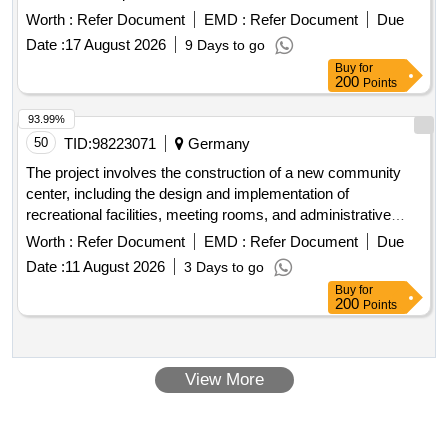
Worth :
Refer Document
EMD :
Refer Document
Due
Date :
17 August 2026
9 Days to go
Buy
for
200
Points
93.99%
50
TID:
98223071
Germany
The project involves the construction of a new community
center, including the design and implementation of
recreational facilities, meeting rooms, and administrative
offices. The work will encompass site preparation, foundation
Worth :
Refer Document
EMD :
Refer Document
Due
work, and the installation of utilities. concrete, steel beams,
Date :
11 August 2026
3 Days to go
insulation, electrical wiring, plumbing fixtures, roofing
Buy
for
materials
200
Points
View More