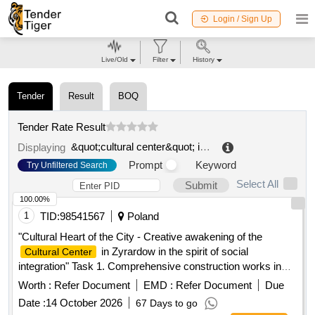
Login / Sign Up
Live/Old
Filter
History
Tender
Result
BOQ
Tender Rate Result
&quot;cultural center&quot; in knurow
.
Displaying
Prompt
Keyword
Try Unfiltered Search
Select All
Submit
100.00%
1
TID:
98541567
Poland
"Cultural Heart of the City - Creative awakening of the
in Zyrardow in the spirit of social
Cultural Center
integration" Task 1. Comprehensive construction works in
the building of the
in Zyrardow
Cultural Center
Worth :
Refer Document
EMD :
Refer Document
Due
Date :
14 October 2026
67 Days to go