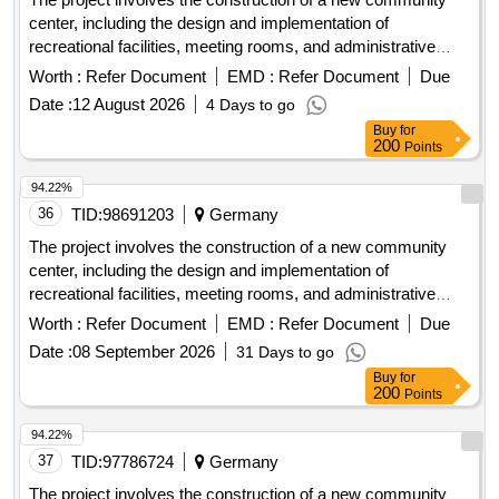
center, including the design and implementation of
recreational facilities, meeting rooms, and administrative
offices. The work includes site preparation, foundation work,
Worth :
Refer Document
EMD :
Refer Document
Due
and the installation of utilities. concrete, steel beams,
Date :
12 August 2026
4 Days to go
insulation, roofing materials, electrical wiring, plumbing
Buy
for
fixtures
200
Points
94.22%
36
TID:
98691203
Germany
The project involves the construction of a new community
center, including the design and implementation of
recreational facilities, meeting rooms, and administrative
offices. The work includes site preparation, foundation work,
Worth :
Refer Document
EMD :
Refer Document
Due
and the installation of utilities. concrete, steel beams,
Date :
08 September 2026
31 Days to go
insulation, roofing materials, electrical wiring, plumbing
Buy
for
fixtures
200
Points
94.22%
37
TID:
97786724
Germany
The project involves the construction of a new community