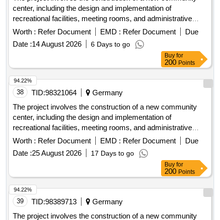
center, including the design and implementation of
recreational facilities, meeting rooms, and administrative
offices. The work includes site preparation, foundation work,
Worth :
Refer Document
EMD :
Refer Document
Due
and the installation of utilities. concrete, steel beams,
Date :
14 August 2026
6 Days to go
insulation, roofing materials, electrical wiring, plumbing
Buy
for
fixtures
200
Points
94.22%
38
TID:
98321064
Germany
The project involves the construction of a new community
center, including the design and implementation of
recreational facilities, meeting rooms, and administrative
offices. The work includes site preparation, foundation work,
Worth :
Refer Document
EMD :
Refer Document
Due
and the installation of utilities. concrete, steel beams,
Date :
25 August 2026
17 Days to go
insulation, roofing materials, electrical wiring, plumbing
Buy
for
fixtures
200
Points
94.22%
39
TID:
98389713
Germany
The project involves the construction of a new community