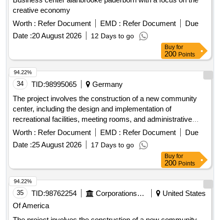
creative economy
Worth :
Refer Document
EMD :
Refer Document
Due
Date :
20 August 2026
12 Days to go
Buy
for
200
Points
94.22%
34
TID:
98995065
Germany
The project involves the construction of a new community
center, including the design and implementation of
recreational facilities, meeting rooms, and administrative
offices. The work includes site preparation, foundation work,
Worth :
Refer Document
EMD :
Refer Document
Due
and the installation of utilities. concrete, steel beams,
Date :
25 August 2026
17 Days to go
insulation, roofing materials, electrical wiring, plumbing
Buy
for
fixtures
200
Points
94.22%
35
TID:
98762254
Corporations/ Assoc/ Chambers/ Govt Agencies
United States
Of America
The project involves the construction of a new community