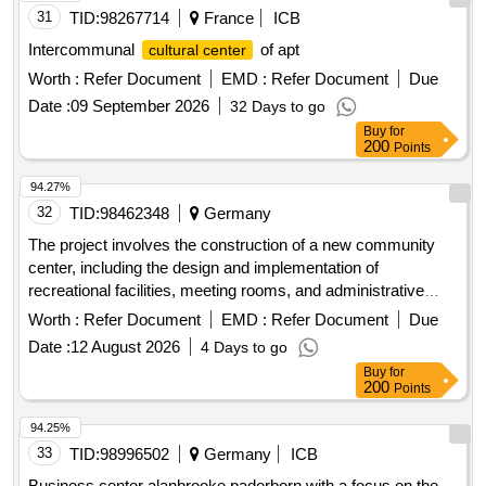
31
TID:
98267714
France
ICB
Intercommunal
of apt
cultural center
Worth :
Refer Document
EMD :
Refer Document
Due
Date :
09 September 2026
32 Days to go
Buy
for
200
Points
94.27%
32
TID:
98462348
Germany
The project involves the construction of a new community
center, including the design and implementation of
recreational facilities, meeting rooms, and administrative
offices. The work includes site preparation, foundation laying,
Worth :
Refer Document
EMD :
Refer Document
Due
and the installation of utilities such as water, electricity, and
Date :
12 August 2026
4 Days to go
sewage systems. concrete, steel beams, insulation
Buy
for
materials, electrical wiring, plumbing fixtures, roofing
200
Points
materials, paint
94.25%
33
TID:
98996502
Germany
ICB
Business center alanbrooke paderborn with a focus on the