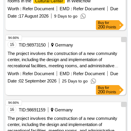
rooms in the
in Wielichow"
Cultural Center
Worth :
Refer Document
EMD :
Refer Document
Due
Date :
17 August 2026
9 Days to go
Buy
for
200
Points
94.66%
15
TID:
98973150
Germany
The project involves the construction of a new community
center, including the design and implementation of
recreational facilities, meeting rooms, and administrative
offices. The work includes site preparation, foundation laying,
Worth :
Refer Document
EMD :
Refer Document
Due
and the installation of utilities such as water, electricity, and
Date :
02 September 2026
25 Days to go
sewage systems. concrete, steel beams, insulation
Buy
for
materials, electrical wiring, plumbing fixtures, roofing
200
Points
materials, flooring tiles
94.66%
16
TID:
98691159
Germany
The project involves the construction of a new community
center, including the design and implementation of
recreational facilities, meeting rooms, and administrative