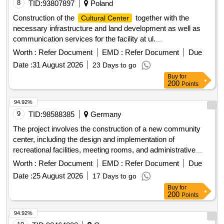
8
TID:
93807897
Poland
Construction of the
together with the
Cultural Center
necessary infrastructure and land development as well as
communication services for the facility at ul.
Gierdziejewskiego – Stage II.
Worth :
Refer Document
EMD :
Refer Document
Due
Date :
31 August 2026
23 Days to go
Buy
for
200
Points
94.92%
9
TID:
98588385
Germany
The project involves the construction of a new community
center, including the design and implementation of
recreational facilities, meeting rooms, and administrative
offices. The work includes site preparation, foundation work,
Worth :
Refer Document
EMD :
Refer Document
Due
and the installation of utilities. concrete, steel beams,
Date :
25 August 2026
17 Days to go
insulation, roofing materials, electrical wiring, plumbing
Buy
for
fixtures, flooring tiles
200
Points
94.92%