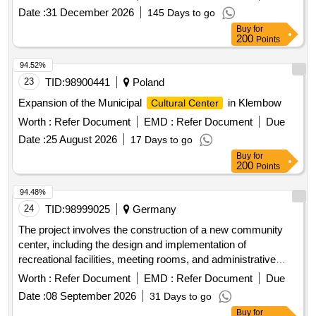
Date :
31 December 2026
145 Days to go
Buy
for
200
Points
94.52%
23
TID:
98900441
Poland
Expansion of the Municipal
in Klembow
Cultural Center
Worth :
Refer Document
EMD :
Refer Document
Due
Date :
25 August 2026
17 Days to go
Buy
for
200
Points
94.48%
24
TID:
98999025
Germany
The project involves the construction of a new community
center, including the design and implementation of
recreational facilities, meeting rooms, and administrative
offices. The work includes site preparation, foundation laying,
Worth :
Refer Document
EMD :
Refer Document
Due
and the installation of utilities. concrete, steel beams,
Date :
08 September 2026
31 Days to go
insulation materials, electrical wiring, plumbing fixtures,
Buy
for