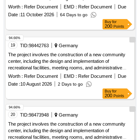
offices. The work includes site preparation, foundation laying,
Worth :
Refer Document
EMD :
Refer Document
Due
and the installation of utilities such as water, electricity, and
Date :
11 October 2026
64 Days to go
sewage systems. concrete, steel beams, insulation
Buy
for
materials, electrical wiring, plumbing fixtures, roofing
200
Points
materials, flooring tiles
94.66%
19
TID:
98442763
Germany
The project involves the construction of a new community
center, including the design and implementation of
recreational facilities, meeting rooms, and administrative
offices. The work includes site preparation, foundation laying,
Worth :
Refer Document
EMD :
Refer Document
Due
and the installation of utilities such as water, electricity, and
Date :
10 August 2026
2 Days to go
sewage systems. concrete, steel beams, insulation
Buy
for
materials, electrical wiring, plumbing fixtures, roofing
200
Points
materials, flooring tiles
94.66%
20
TID:
98473948
Germany
The project involves the construction of a new community
center, including the design and implementation of
recreational facilities, meeting rooms, and administrative