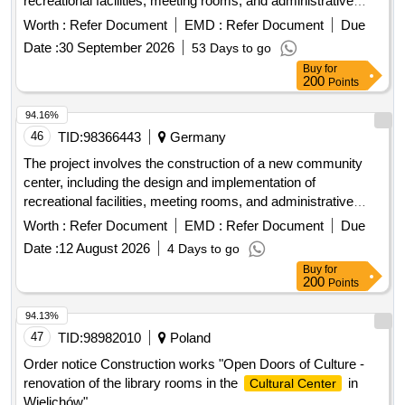
recreational facilities, meeting rooms, and administrative
offices. The work will encompass site preparation, foundation
Worth :
Refer Document
EMD :
Refer Document
Due
work, and the installation of utilities. concrete, steel beams,
Date :
30 September 2026
53 Days to go
insulation, roofing materials, electrical wiring, plumbing
Buy
for
fixtures
200
Points
94.16%
46
TID:
98366443
Germany
The project involves the construction of a new community
center, including the design and implementation of
recreational facilities, meeting rooms, and administrative
offices. The work will encompass site preparation, foundation
Worth :
Refer Document
EMD :
Refer Document
Due
work, and the installation of utilities. concrete, steel beams,
Date :
12 August 2026
4 Days to go
insulation, roofing materials, electrical wiring, plumbing
Buy
for
fixtures
200
Points
94.13%
47
TID:
98982010
Poland
Order notice Construction works "Open Doors of Culture -
renovation of the library rooms in the
in
Cultural Center
Wielichów"