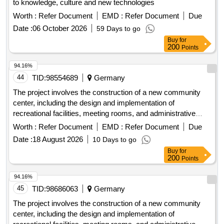
to knowledge, culture and new technologies
Worth :
Refer Document
EMD :
Refer Document
Due
Date :
06 October 2026
59 Days to go
Buy
for
200
Points
94.16%
44
TID:
98554689
Germany
The project involves the construction of a new community
center, including the design and implementation of
recreational facilities, meeting rooms, and administrative
offices. The work includes site preparation, foundation work,
Worth :
Refer Document
EMD :
Refer Document
Due
and the installation of utilities. concrete, steel beams,
Date :
18 August 2026
10 Days to go
insulation, roofing materials, electrical wiring, plumbing
Buy
for
fixtures
200
Points
94.16%
45
TID:
98686063
Germany
The project involves the construction of a new community
center, including the design and implementation of