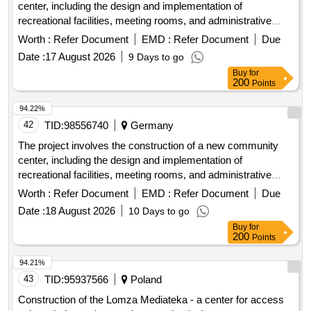
center, including the design and implementation of
recreational facilities, meeting rooms, and administrative
offices. The work includes site preparation, foundation work,
Worth :
Refer Document
EMD :
Refer Document
Due
and the installation of utilities. concrete, steel beams,
Date :
17 August 2026
9 Days to go
insulation, roofing materials, electrical wiring, plumbing
Buy
for
fixtures
200
Points
94.22%
42
TID:
98556740
Germany
The project involves the construction of a new community
center, including the design and implementation of
recreational facilities, meeting rooms, and administrative
offices. The work includes site preparation, foundation work,
Worth :
Refer Document
EMD :
Refer Document
Due
and the installation of utilities. concrete, steel beams,
Date :
18 August 2026
10 Days to go
insulation, roofing materials, electrical wiring, plumbing
Buy
for
fixtures
200
Points
94.21%
43
TID:
95937566
Poland
Construction of the Lomza Mediateka - a center for access