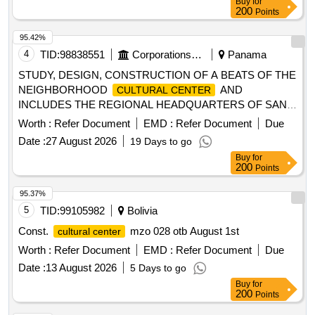
Buy
for
200
Points
95.42%
4
TID:
98838551
Corporations/ Assoc/ Chambers/ Govt Agencies
Panama
STUDY, DESIGN, CONSTRUCTION OF A BEATS OF THE
NEIGHBORHOOD
AND
CULTURAL CENTER
INCLUDES THE REGIONAL HEADQUARTERS OF SAN
MARTIN IN PANAMA, THIS CENTER LOCATED IN THE
Worth :
Refer Document
EMD :
Refer Document
Due
TOWN OF SAN MARTIN, DISTRICT OF PANAMA,
Date :
27 August 2026
19 Days to go
PROVINCE OF
Buy
for
200
Points
95.37%
5
TID:
99105982
Bolivia
Const.
mzo 028 otb August 1st
cultural center
Worth :
Refer Document
EMD :
Refer Document
Due
Date :
13 August 2026
5 Days to go
Buy
for
200
Points