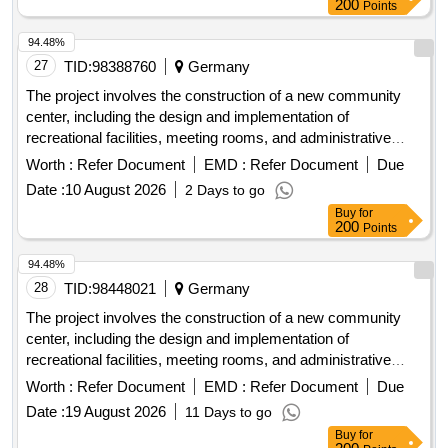
200
Points
94.48%
27
TID:
98388760
Germany
The project involves the construction of a new community
center, including the design and implementation of
recreational facilities, meeting rooms, and administrative
offices. The work includes site preparation, foundation laying,
Worth :
Refer Document
EMD :
Refer Document
Due
and the installation of utilities. concrete, steel beams,
Date :
10 August 2026
2 Days to go
insulation materials, electrical wiring, plumbing fixtures,
Buy
for
roofing materials
200
Points
94.48%
28
TID:
98448021
Germany
The project involves the construction of a new community
center, including the design and implementation of
recreational facilities, meeting rooms, and administrative
offices. The work includes site preparation, foundation laying,
Worth :
Refer Document
EMD :
Refer Document
Due
and the installation of utilities. concrete, steel beams,
Date :
19 August 2026
11 Days to go
insulation materials, electrical wiring, plumbing fixtures,
Buy
for
roofing materials