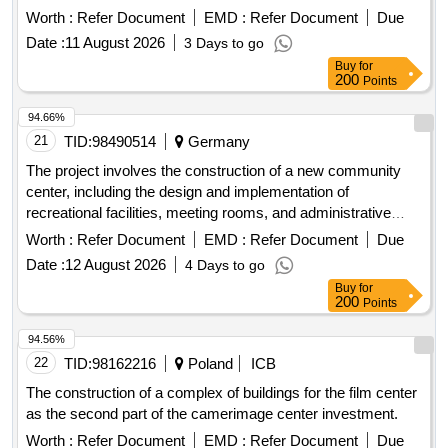
offices. The work includes site preparation, foundation laying,
Worth :
Refer Document
EMD :
Refer Document
Due
and the installation of utilities such as water, electricity, and
Date :
11 August 2026
3 Days to go
sewage systems. concrete, steel beams, insulation
Buy
for
materials, electrical wiring, plumbing fixtures, roofing
200
Points
materials, flooring tiles
94.66%
21
TID:
98490514
Germany
The project involves the construction of a new community
center, including the design and implementation of
recreational facilities, meeting rooms, and administrative
offices. The work includes site preparation, foundation laying,
Worth :
Refer Document
EMD :
Refer Document
Due
and the installation of utilities such as water, electricity, and
Date :
12 August 2026
4 Days to go
sewage systems. concrete, steel beams, insulation
Buy
for
materials, electrical wiring, plumbing fixtures, roofing
200
Points
materials, flooring tiles
94.56%
22
TID:
98162216
Poland
ICB
The construction of a complex of buildings for the film center
as the second part of the camerimage center investment.
Worth :
Refer Document
EMD :
Refer Document
Due