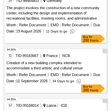
10
TID:
98464803
Germany
The project involves the construction of a new community
center, including the design and implementation of
recreational facilities, meeting rooms, and administrative
offices. The work includes site preparation, foundation work,
Worth :
Refer Document
EMD :
Refer Document
Due
and the installation of utilities. concrete, steel beams,
Date :
19 August 2026
11 Days to go
insulation, roofing materials, electrical wiring, plumbing
Buy
for
fixtures, flooring tiles
200
Points
94.86%
11
TID:
99183667
France
NCB
Creation of a new building complex intended to
accommodate a third artistic and cultural venue
Worth :
Refer Document
EMD :
Refer Document
Due
Date :
11 September 2026
34 Days to go
Buy
for
200
Points
94.85%
12
TID:
99168014
Latvia
ICB