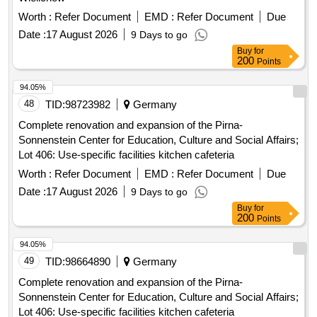
Worth :
Refer Document
EMD :
Refer Document
Due
Date :
17 August 2026
9 Days to go
Buy
for
200
Points
94.05%
48
TID:
98723982
Germany
Complete renovation and expansion of the Pirna-
Sonnenstein Center for Education, Culture and Social Affairs;
Lot 406: Use-specific facilities kitchen cafeteria
Worth :
Refer Document
EMD :
Refer Document
Due
Date :
17 August 2026
9 Days to go
Buy
for
200
Points
94.05%
49
TID:
98664890
Germany
Complete renovation and expansion of the Pirna-
Sonnenstein Center for Education, Culture and Social Affairs;
Lot 406: Use-specific facilities kitchen cafeteria