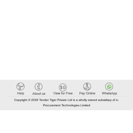
Copyright © 2026 Tender Tiger Private Ltd is a wholly owned subsidiary of e-
Procurement Technologies Limited