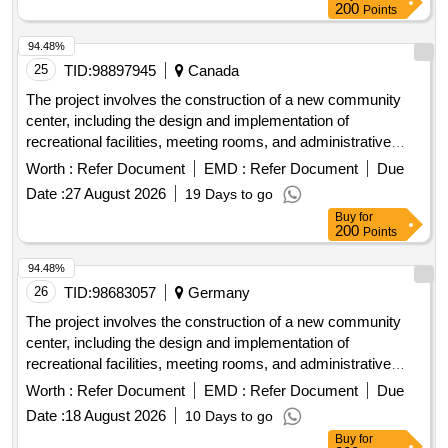
roofing materials
200
Points
94.48%
25
TID:
98897945
Canada
The project involves the construction of a new community
center, including the design and implementation of
recreational facilities, meeting rooms, and administrative
offices. The work includes site preparation, foundation laying,
Worth :
Refer Document
EMD :
Refer Document
Due
and the installation of utilities. concrete, steel beams,
Date :
27 August 2026
19 Days to go
insulation materials, electrical wiring, plumbing fixtures,
Buy
for
roofing materials
200
Points
94.48%
26
TID:
98683057
Germany
The project involves the construction of a new community
center, including the design and implementation of
recreational facilities, meeting rooms, and administrative
offices. The work includes site preparation, foundation laying,
Worth :
Refer Document
EMD :
Refer Document
Due
and the installation of utilities. concrete, steel beams,
Date :
18 August 2026
10 Days to go
insulation materials, electrical wiring, plumbing fixtures,
Buy
for
roofing materials