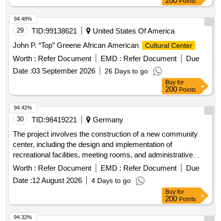
200
Points
94.48%
29
TID:
99138621
United States Of America
John P. “Top” Greene African American
Cultural Center
Worth :
Refer Document
EMD :
Refer Document
Due
Date :
03 September 2026
26 Days to go
Buy
for
200
Points
94.42%
30
TID:
98419221
Germany
The project involves the construction of a new community
center, including the design and implementation of
recreational facilities, meeting rooms, and administrative
offices. The work includes site preparation, foundation laying,
Worth :
Refer Document
EMD :
Refer Document
Due
and the installation of utilities. concrete, steel beams,
Date :
12 August 2026
4 Days to go
insulation materials, electrical wiring, plumbing fixtures,
Buy
for
roofing materials
200
Points
94.32%