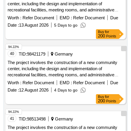
center, including the design and implementation of
recreational facilities, meeting rooms, and administrative
offices. The work includes site preparation, foundation work,
Worth :
Refer Document
EMD :
Refer Document
Due
and the installation of utilities. concrete, steel beams,
Date :
13 August 2026
5 Days to go
insulation, roofing materials, electrical wiring, plumbing
Buy
for
fixtures
200
Points
94.22%
40
TID:
98421179
Germany
The project involves the construction of a new community
center, including the design and implementation of
recreational facilities, meeting rooms, and administrative
offices. The work includes site preparation, foundation work,
Worth :
Refer Document
EMD :
Refer Document
Due
and the installation of utilities. concrete, steel beams,
Date :
12 August 2026
4 Days to go
insulation, roofing materials, electrical wiring, plumbing
Buy
for
fixtures
200
Points
94.22%
41
TID:
98513498
Germany
The project involves the construction of a new community