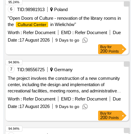
95.24%
6
TID:
98981913
Poland
"Open Doors of Culture - renovation of the library rooms in
the
in Wielichów"
Cultural Center
Worth :
Refer Document
EMD :
Refer Document
Due
Date :
17 August 2026
9 Days to go
Buy
for
200
Points
94.96%
7
TID:
98556725
Germany
The project involves the construction of a new community
center, including the design and implementation of
recreational facilities, meeting rooms, and administrative
offices. The work will encompass site preparation, foundation
Worth :
Refer Document
EMD :
Refer Document
Due
laying, structural framing, and finishing works to ensure the
Date :
17 August 2026
9 Days to go
center meets community needs. concrete, steel beams,
Buy
for
insulation materials, roofing tiles, electrical wiring, plumbing
200
Points
fixtures, paint
94.94%