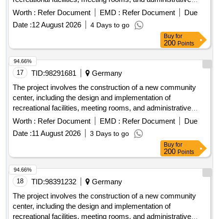
offices. The work includes site preparation, foundation laying,
Worth :
Refer Document
EMD :
Refer Document
Due
and the installation of utilities such as water, electricity, and
Date :
12 August 2026
4 Days to go
sewage systems. concrete, steel beams, insulation
Buy
for
materials, electrical wiring, plumbing fixtures, roofing
200
Points
materials, flooring tiles
94.66%
17
TID:
98291681
Germany
The project involves the construction of a new community
center, including the design and implementation of
recreational facilities, meeting rooms, and administrative
offices. The work includes site preparation, foundation laying,
Worth :
Refer Document
EMD :
Refer Document
Due
and the installation of utilities such as water, electricity, and
Date :
11 August 2026
3 Days to go
sewage systems. concrete, steel beams, insulation
Buy
for
materials, electrical wiring, plumbing fixtures, roofing
200
Points
materials, flooring tiles
94.66%
18
TID:
98391232
Germany
The project involves the construction of a new community
center, including the design and implementation of
recreational facilities, meeting rooms, and administrative