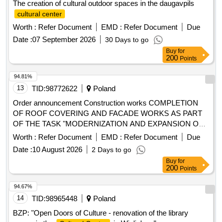
The creation of cultural outdoor spaces in the daugavpils
cultural center
Worth :
Refer Document
EMD :
Refer Document
Due
Date :
07 September 2026
30 Days to go
Buy
for
200
Points
94.81%
13
TID:
98772622
Poland
Order announcement Construction works COMPLETION
OF ROOF COVERING AND FACADE WORKS AS PART
OF THE TASK "MODERNIZATION AND EXPANSION OF
THE PIS
"
CULTURAL CENTER
Worth :
Refer Document
EMD :
Refer Document
Due
Date :
10 August 2026
2 Days to go
Buy
for
200
Points
94.67%
14
TID:
98965448
Poland
BZP: "Open Doors of Culture - renovation of the library