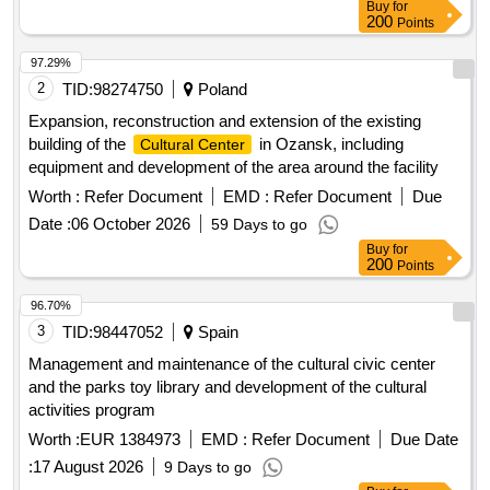
Buy
for
200
Points
97.29%
2
TID:
98274750
Poland
Expansion, reconstruction and extension of the existing
building of the
in Ozansk, including
Cultural Center
equipment and development of the area around the facility
Worth :
Refer Document
EMD :
Refer Document
Due
Date :
06 October 2026
59 Days to go
Buy
for
200
Points
96.70%
3
TID:
98447052
Spain
Management and maintenance of the cultural civic center
and the parks toy library and development of the cultural
activities program
Worth :
EUR 1384973
EMD :
Refer Document
Due Date
:
17 August 2026
9 Days to go