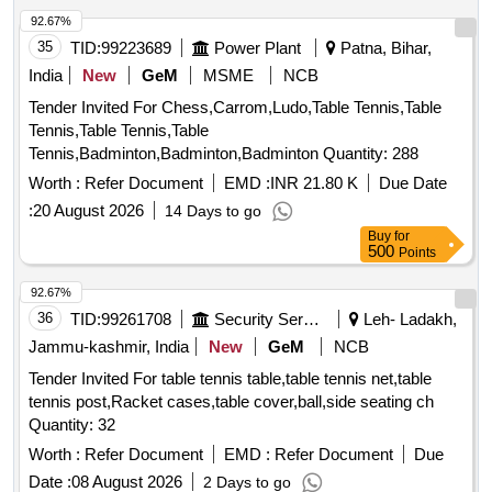
92.67%
35
TID:
99223689
Power Plant
Patna, Bihar,
India
New
GeM
MSME
NCB
Tender Invited For Chess,Carrom,Ludo,Table Tennis,Table
Tennis,Table Tennis,Table
Tennis,Badminton,Badminton,Badminton Quantity: 288
Worth :
Refer Document
EMD :
INR 21.80 K
Due Date
:
20 August 2026
14 Days to go
Buy
for
500
Points
92.67%
36
TID:
99261708
Security Services
Leh- Ladakh,
Jammu-kashmir, India
New
GeM
NCB
Tender Invited For table tennis table,table tennis net,table
tennis post,Racket cases,table cover,ball,side seating ch
Quantity: 32
Worth :
Refer Document
EMD :
Refer Document
Due
Date :
08 August 2026
2 Days to go