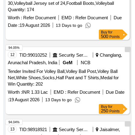
30,Volleyball Jersey set of 24,Football Boots,Volleyball
Quantity: 174
Worth :
Refer Document
EMD :
Refer Document
Due
Date :
19 August 2026
13 Days to go
Buy
for
500
Points
94.05%
12
TID:
99010252
Security Services
Changlang,
Arunachal Pradesh, India
GeM
NCB
Tender Invited For Volley Ball,Volley Ball Post,Volley Ball
Net,White Shoes,Socks,Half Pant and T Shirts,Medal for
Win Quantity: 202
Worth :
INR 1.33 Lac
EMD :
Refer Document
Due Date
:
19 August 2026
13 Days to go
Buy
for
250
Points
94.04%
13
TID:
98918921
Security Services
Jaisalmer,