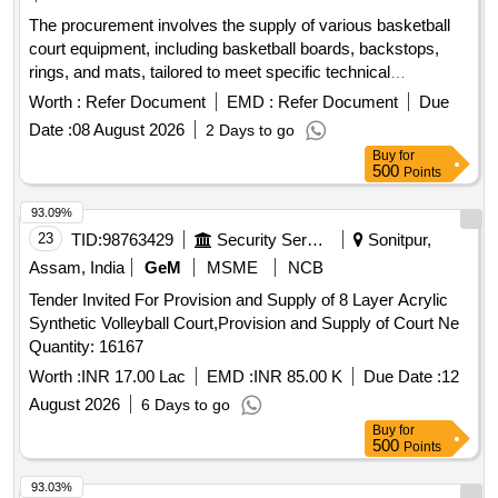
The procurement involves the supply of various basketball
court equipment, including basketball boards, backstops,
rings, and mats, tailored to meet specific technical
requirements. Badminton Court Mat, Basketball (V2),
Worth :
Refer Document
EMD :
Refer Document
Due
Basketball Board, Basketball backstop, Basketball Ring
Date :
08 August 2026
2 Days to go
Buy
for
500
Points
93.09%
23
TID:
98763429
Security Services
Sonitpur,
Assam, India
GeM
MSME
NCB
Tender Invited For Provision and Supply of 8 Layer Acrylic
Synthetic Volleyball Court,Provision and Supply of Court Ne
Quantity: 16167
Worth :
INR 17.00 Lac
EMD :
INR 85.00 K
Due Date :
12
August 2026
6 Days to go
Buy
for
500
Points
93.03%