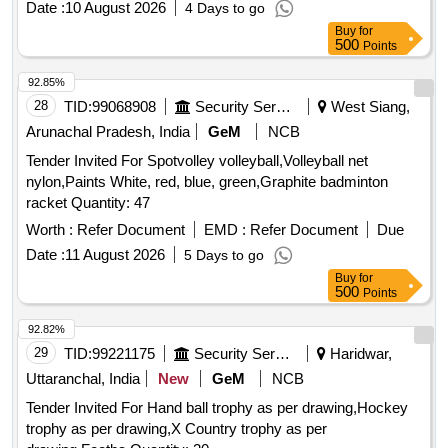
Date :
10 August 2026
4 Days to go
Buy
for
500
Points
92.85%
28
TID:
99068908
Security Services
West Siang,
Arunachal Pradesh, India
GeM
NCB
Tender Invited For Spotvolley volleyball,Volleyball net
nylon,Paints White, red, blue, green,Graphite badminton
racket Quantity: 47
Worth :
Refer Document
EMD :
Refer Document
Due
Date :
11 August 2026
5 Days to go
Buy
for
500
Points
92.82%
29
TID:
99221175
Security Services
Haridwar,
Uttaranchal, India
New
GeM
NCB
Tender Invited For Hand ball trophy as per drawing,Hockey
trophy as per drawing,X Country trophy as per