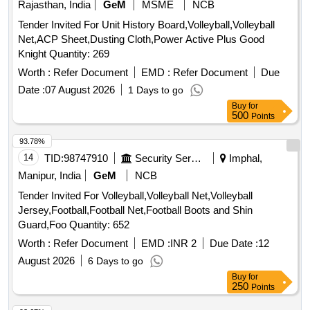
Rajasthan, India
GeM
MSME
NCB
Tender Invited For Unit History Board,Volleyball,Volleyball
Net,ACP Sheet,Dusting Cloth,Power Active Plus Good
Knight Quantity: 269
Worth :
Refer Document
EMD :
Refer Document
Due
Date :
07 August 2026
1 Days to go
Buy
for
500
Points
93.78%
14
TID:
98747910
Security Services
Imphal,
Manipur, India
GeM
NCB
Tender Invited For Volleyball,Volleyball Net,Volleyball
Jersey,Football,Football Net,Football Boots and Shin
Guard,Foo Quantity: 652
Worth :
Refer Document
EMD :
INR 2
Due Date :
12
August 2026
6 Days to go
Buy
for
250
Points