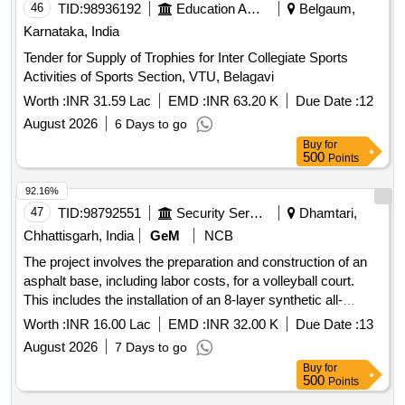
46
TID:
98936192
Education And Research Institute
Belgaum,
Karnataka, India
Tender for Supply of Trophies for Inter Collegiate Sports
Activities of Sports Section, VTU, Belagavi
Worth :
INR 31.59 Lac
EMD :
INR 63.20 K
Due Date :
12
August 2026
6 Days to go
Buy
for
500
Points
92.16%
47
TID:
98792551
Security Services
Dhamtari,
Chhattisgarh, India
GeM
NCB
The project involves the preparation and construction of an
asphalt base, including labor costs, for a volleyball court.
This includes the installation of an 8-layer synthetic all-
weather surface, with overall court dimensions of 15 by 28
Worth :
INR 16.00 Lac
EMD :
INR 32.00 K
Due Date :
13
meters, court line marking, and necessary accessories.
August 2026
7 Days to go
Base preparation, Asphalt base construction, 8 Layer
Buy
for
Synthetic Surface for Volleyball Court, Court Line Marking,
500
Points
Accessories