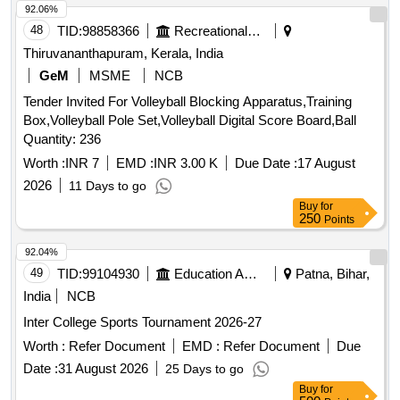
92.06%
48
TID:
98858366
Recreational Services
Thiruvananthapuram, Kerala, India
GeM
MSME
NCB
Tender Invited For Volleyball Blocking Apparatus,Training
Box,Volleyball Pole Set,Volleyball Digital Score Board,Ball
Quantity: 236
Worth :
INR 7
EMD :
INR 3.00 K
Due Date :
17 August
2026
11 Days to go
Buy
for
250
Points
92.04%
49
TID:
99104930
Education And Research Institute
Patna, Bihar,
India
NCB
Inter College Sports Tournament 2026-27
Worth :
Refer Document
EMD :
Refer Document
Due
Date :
31 August 2026
25 Days to go
Buy
for