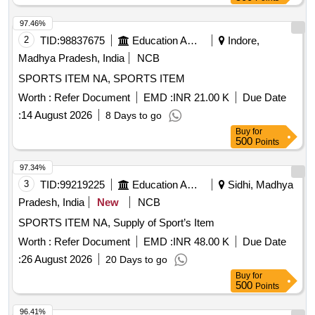
97.46%
2
TID:
98837675
Education And Research Institute
Indore,
Madhya Pradesh, India
NCB
SPORTS ITEM NA, SPORTS ITEM
Worth :
Refer Document
EMD :
INR 21.00 K
Due Date
:
14 August 2026
8 Days to go
Buy
for
500
Points
97.34%
3
TID:
99219225
Education And Research Institute
Sidhi, Madhya
Pradesh, India
New
NCB
SPORTS ITEM NA, Supply of Sport’s Item
Worth :
Refer Document
EMD :
INR 48.00 K
Due Date
:
26 August 2026
20 Days to go
Buy
for
500
Points
96.41%