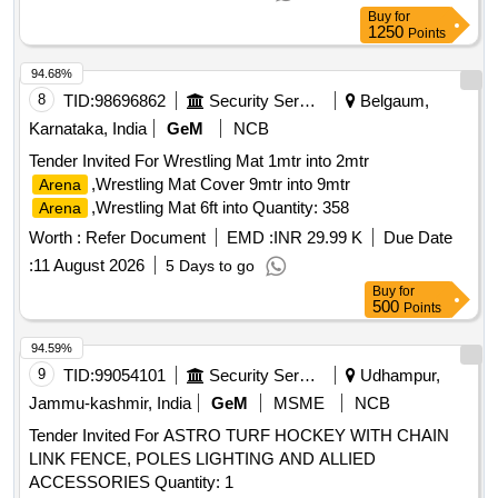
Buy
for
1250
Points
94.68%
8
TID:
98696862
Security Services
Belgaum,
Karnataka, India
GeM
NCB
Tender Invited For Wrestling Mat 1mtr into 2mtr
,Wrestling Mat Cover 9mtr into 9mtr
Arena
,Wrestling Mat 6ft into Quantity: 358
Arena
Worth :
Refer Document
EMD :
INR 29.99 K
Due Date
:
11 August 2026
5 Days to go
Buy
for
500
Points
94.59%
9
TID:
99054101
Security Services
Udhampur,
Jammu-kashmir, India
GeM
MSME
NCB
Tender Invited For ASTRO TURF HOCKEY WITH CHAIN
LINK FENCE, POLES LIGHTING AND ALLIED
ACCESSORIES Quantity: 1