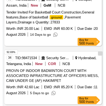
Assam, India
New
GeM
NCB
Tender Invited For Basketball Court Construction,General
features,Base of basketball
,Pavement
ground
Layers,Drainage s Quantity: 27833
Worth :
INR 20.00 Lac
EMD :
INR 60.00 K
Due Date :
20
August 2026
14 Days to go
Buy
for
500
Points
92.69%
34
TID:
98471534
Security Services
Hyderabad,
Telangana, India
New
COR
NCB
PROVN OF INDOOR BADMINTON COURT WITH
ASSOCIATED INFRASTRUCTURE AT OFFICERS MESS,
CAW UNDER GE (AF) HAKIMPET
Worth :
INR 42.60 Lac
EMD :
INR 85.20 K
Due Date :
11
August 2026
5 Days to go
Buy
for
500
Points