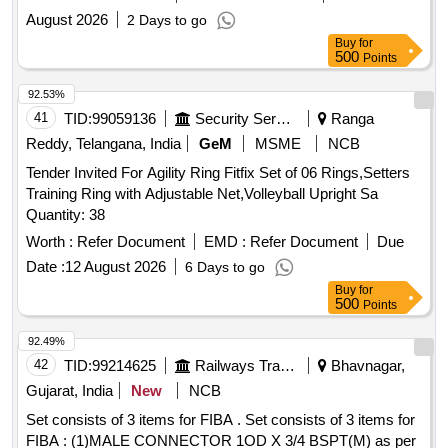
August 2026
2 Days to go
Buy
for
500
Points
92.53%
41
TID:
99059136
Security Services
Ranga
Reddy, Telangana, India
GeM
MSME
NCB
Tender Invited For Agility Ring Fitfix Set of 06 Rings,Setters
Training Ring with Adjustable Net,Volleyball Upright Sa
Quantity: 38
Worth :
Refer Document
EMD :
Refer Document
Due
Date :
12 August 2026
6 Days to go
Buy
for
500
Points
92.49%
42
TID:
99214625
Railways Transport Services
Bhavnagar,
Gujarat, India
New
NCB
Set consists of 3 items for FIBA . Set consists of 3 items for
FIBA : (1)MALE CONNECTOR 1OD X 3/4 BSPT(M) as per