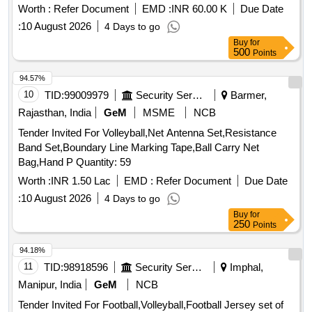
Worth :
Refer Document
EMD :
INR 60.00 K
Due Date
:
10 August 2026
4 Days to go
Buy
for
500
Points
94.57%
10
TID:
99009979
Security Services
Barmer,
Rajasthan, India
GeM
MSME
NCB
Tender Invited For Volleyball,Net Antenna Set,Resistance
Band Set,Boundary Line Marking Tape,Ball Carry Net
Bag,Hand P Quantity: 59
Worth :
INR 1.50 Lac
EMD :
Refer Document
Due Date
:
10 August 2026
4 Days to go
Buy
for
250
Points
94.18%
11
TID:
98918596
Security Services
Imphal,
Manipur, India
GeM
NCB
Tender Invited For Football,Volleyball,Football Jersey set of