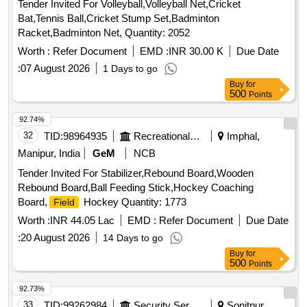
Tender Invited For Volleyball,Volleyball Net,Cricket
Bat,Tennis Ball,Cricket Stump Set,Badminton
Racket,Badminton Net, Quantity: 2052
Worth :
Refer Document
EMD :
INR 30.00 K
Due Date
:
07 August 2026
1 Days to go
Buy
for
500
Points
92.74%
32
TID:
98964935
Recreational Services
Imphal,
Manipur, India
GeM
NCB
Tender Invited For Stabilizer,Rebound Board,Wooden
Rebound Board,Ball Feeding Stick,Hockey Coaching
Board,
Hockey Quantity: 1773
Field
Worth :
INR 44.05 Lac
EMD :
Refer Document
Due Date
:
20 August 2026
14 Days to go
Buy
for
500
Points
92.73%
33
TID:
99262984
Security Services
Sonitpur,