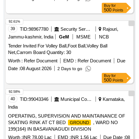
Buy
for
500
Points
92.61%
39
TID:
98967780
Security Services
Rajouri,
Jammu-kashmir, India
GeM
MSME
NCB
Tender Invited For Volley Ball,Foot Ball,Volley Ball
Net,Carrom Board Quantity: 30
Worth :
Refer Document
EMD :
Refer Document
Due
Date :
08 August 2026
2 Days to go
Buy
for
500
Points
92.58%
40
TID:
99043346
Municipal Corporations
Karnataka,
India
OPERATING, SUPERVISION AND MAINTAINANCE OF
SKATING RINK AT CT BED
, WARD NO
GROUND
199(164) IN BASAVANAGUDI DIVISION
Worth :
INR 78.00 Lac
EMD :
INR 1.56 Lac
Due Date :
08