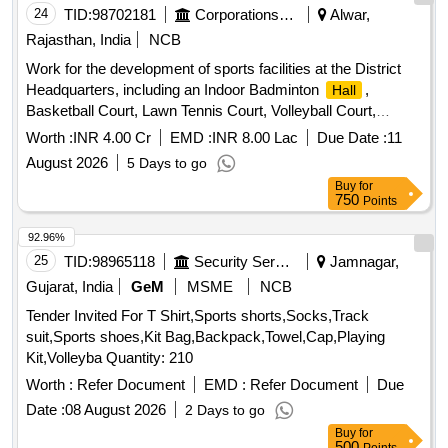
24
TID:
98702181
Corporations/ Assoc/ Chambers/ Govt Agencies
Alwar,
Rajasthan, India
NCB
Work for the development of sports facilities at the District
Headquarters, including an Indoor Badminton
,
Hall
Basketball Court, Lawn Tennis Court, Volleyball Court,
Toilets, Borewell, Lighting Arrangements, and other related
Worth :
INR 4.00 Cr
EMD :
INR 8.00 Lac
Due Date :
11
sports infrastructure
August 2026
5 Days to go
Buy
for
750
Points
92.96%
25
TID:
98965118
Security Services
Jamnagar,
Gujarat, India
GeM
MSME
NCB
Tender Invited For T Shirt,Sports shorts,Socks,Track
suit,Sports shoes,Kit Bag,Backpack,Towel,Cap,Playing
Kit,Volleyba Quantity: 210
Worth :
Refer Document
EMD :
Refer Document
Due
Date :
08 August 2026
2 Days to go
Buy
for
500