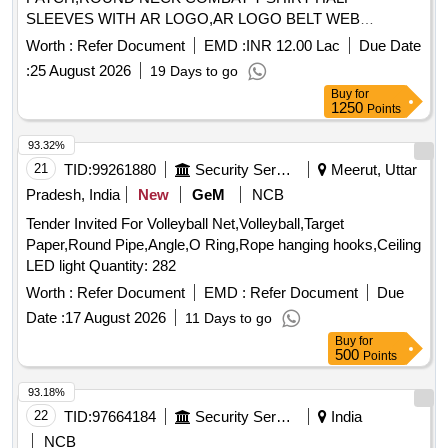
SLEEVES WITH AR LOGO,AR LOGO BELT WEB
Quantity: 276858
Worth :
Refer Document
EMD :
INR 12.00 Lac
Due Date
:
25 August 2026
19 Days to go
Buy
for
1250
Points
93.32%
21
TID:
99261880
Security Services
Meerut, Uttar
Pradesh, India
New
GeM
NCB
Tender Invited For Volleyball Net,Volleyball,Target
Paper,Round Pipe,Angle,O Ring,Rope hanging hooks,Ceiling
LED light Quantity: 282
Worth :
Refer Document
EMD :
Refer Document
Due
Date :
17 August 2026
11 Days to go
Buy
for
500
Points
93.18%
22
TID:
97664184
Security Services
India
NCB