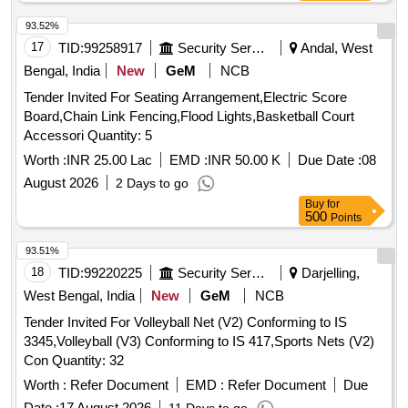
93.52%
17
TID:
99258917
Security Services
Andal, West
Bengal, India
New
GeM
NCB
Tender Invited For Seating Arrangement,Electric Score
Board,Chain Link Fencing,Flood Lights,Basketball Court
Accessori Quantity: 5
Worth :
INR 25.00 Lac
EMD :
INR 50.00 K
Due Date :
08
August 2026
2 Days to go
Buy
for
500
Points
93.51%
18
TID:
99220225
Security Services
Darjelling,
West Bengal, India
New
GeM
NCB
Tender Invited For Volleyball Net (V2) Conforming to IS
3345,Volleyball (V3) Conforming to IS 417,Sports Nets (V2)
Con Quantity: 32
Worth :
Refer Document
EMD :
Refer Document
Due
Date :
17 August 2026