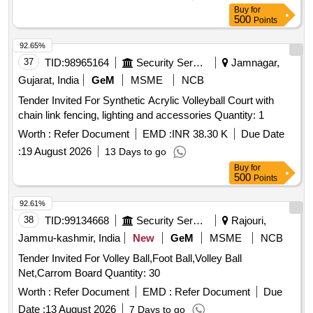
Buy
for
500
Points
92.65%
37
TID:
98965164
Security Services
Jamnagar,
Gujarat, India
GeM
MSME
NCB
Tender Invited For Synthetic Acrylic Volleyball Court with
chain link fencing, lighting and accessories Quantity: 1
Worth :
Refer Document
EMD :
INR 38.30 K
Due Date
:
19 August 2026
13 Days to go
Buy
for
500
Points
92.61%
38
TID:
99134668
Security Services
Rajouri,
Jammu-kashmir, India
New
GeM
MSME
NCB
Tender Invited For Volley Ball,Foot Ball,Volley Ball
Net,Carrom Board Quantity: 30
Worth :
Refer Document
EMD :
Refer Document
Due
Date :
13 August 2026
7 Days to go