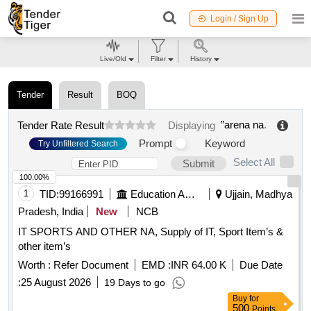
Login / Sign Up
Live/Old
Filter
History
Tender
Result
BOQ
”arena na
.
Tender Rate Result
Displaying
Prompt
Keyword
Try Unfiltered Search
Select All
Submit
100.00%
1
TID:
99166991
Education And Research Institute
Ujjain, Madhya
Pradesh, India
New
NCB
IT SPORTS AND OTHER NA, Supply of IT, Sport Item’s &
other item’s
Worth :
Refer Document
EMD :
INR 64.00 K
Due Date
:
25 August 2026
19 Days to go
Buy
for
500
Points