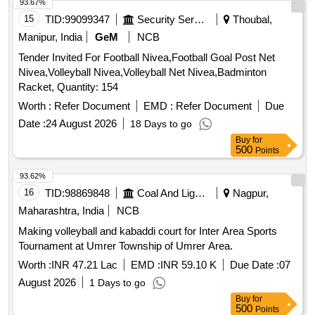
93.67%
15
TID:
99099347
Security Services
Thoubal,
Manipur, India
GeM
NCB
Tender Invited For Football Nivea,Football Goal Post Net
Nivea,Volleyball Nivea,Volleyball Net Nivea,Badminton
Racket, Quantity: 154
Worth :
Refer Document
EMD :
Refer Document
Due
Date :
24 August 2026
18 Days to go
Buy
for
500
Points
93.62%
16
TID:
98869848
Coal And Lignite
Nagpur,
Maharashtra, India
NCB
Making volleyball and kabaddi court for Inter Area Sports
Tournament at Umrer Township of Umrer Area.
Worth :
INR 47.21 Lac
EMD :
INR 59.10 K
Due Date :
07
August 2026
1 Days to go
Buy
for
500
Points