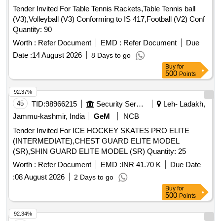
Tender Invited For Table Tennis Rackets,Table Tennis ball
(V3),Volleyball (V3) Conforming to IS 417,Football (V2) Conf
Quantity: 90
Worth :
Refer Document
EMD :
Refer Document
Due
Date :
14 August 2026
8 Days to go
Buy
for
500
Points
92.37%
45
TID:
98966215
Security Services
Leh- Ladakh,
Jammu-kashmir, India
GeM
NCB
Tender Invited For ICE HOCKEY SKATES PRO ELITE
(INTERMEDIATE),CHEST GUARD ELITE MODEL
(SR),SHIN GUARD ELITE MODEL (SR) Quantity: 25
Worth :
Refer Document
EMD :
INR 41.70 K
Due Date
:
08 August 2026
2 Days to go
Buy
for
500
Points
92.34%