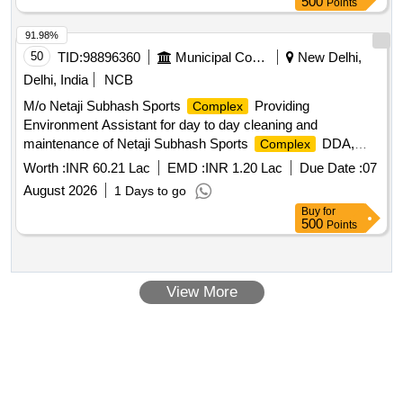
500
Points
91.98%
50
TID:
98896360
Municipal Corporations
New Delhi,
Delhi, India
NCB
M/o Netaji Subhash Sports
Providing
Complex
Environment Assistant for day to day cleaning and
maintenance of Netaji Subhash Sports
DDA,
Complex
Jasola and Mini Sports
DDA at Sukhdev Vihar
Complex
Worth :
INR 60.21 Lac
EMD :
INR 1.20 Lac
Due Date :
07
August 2026
1 Days to go
Buy
for
500
Points
View More