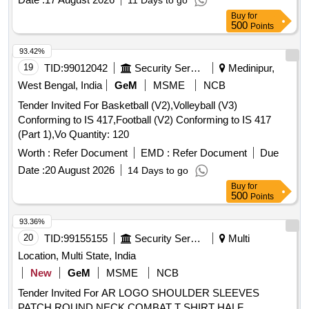
11 Days to go
Buy
for
500
Points
93.42%
19
TID:
99012042
Security Services
Medinipur,
West Bengal, India
GeM
MSME
NCB
Tender Invited For Basketball (V2),Volleyball (V3)
Conforming to IS 417,Football (V2) Conforming to IS 417
(Part 1),Vo Quantity: 120
Worth :
Refer Document
EMD :
Refer Document
Due
Date :
20 August 2026
14 Days to go
Buy
for
500
Points
93.36%
20
TID:
99155155
Security Services
Multi
Location, Multi State, India
New
GeM
MSME
NCB
Tender Invited For AR LOGO SHOULDER SLEEVES
PATCH,ROUND NECK COMBAT T SHIRT HALF