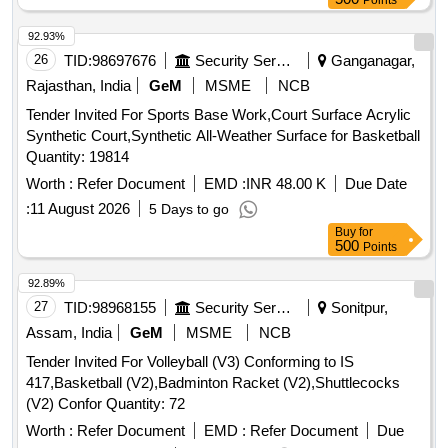
Points
92.93%
26
TID:
98697676
Security Services
Ganganagar,
Rajasthan, India
GeM
MSME
NCB
Tender Invited For Sports Base Work,Court Surface Acrylic
Synthetic Court,Synthetic All-Weather Surface for Basketball
Quantity: 19814
Worth :
Refer Document
EMD :
INR 48.00 K
Due Date
:
11 August 2026
5 Days to go
Buy
for
500
Points
92.89%
27
TID:
98968155
Security Services
Sonitpur,
Assam, India
GeM
MSME
NCB
Tender Invited For Volleyball (V3) Conforming to IS
417,Basketball (V2),Badminton Racket (V2),Shuttlecocks
(V2) Confor Quantity: 72
Worth :
Refer Document
EMD :
Refer Document
Due