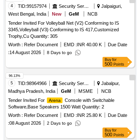
4
TID:
99157974
Security Services
Jalpaiguri,
West Bengal, India
New
GeM
NCB
Tender Invited For Volleyball Net (V2) Conforming to IS
3345,Volleyball (V3) Conforming to IS 417,Customized
Trophy,Cu Quantity: 305
Worth :
Refer Document
EMD :
INR 40.00 K
Due Date
:
14 August 2026
8 Days to go
Buy
for
500
Points
96.13%
5
TID:
98964966
Security Services
Jabalpur,
Madhya Pradesh, India
GeM
MSME
NCB
Tender Invited For
Console with Switchable
Arena
Software,Base Speakers 1500 Watt Quantity: 2
Worth :
Refer Document
EMD :
INR 25.80 K
Due Date
:
08 August 2026
2 Days to go
Buy
for
500
Points