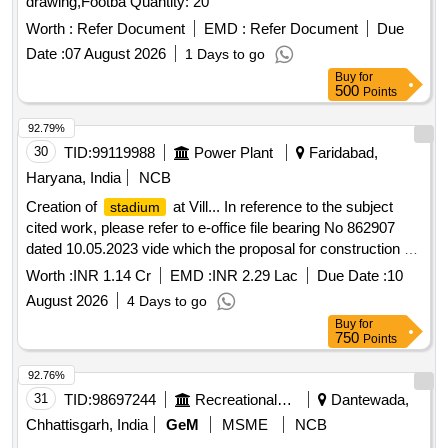
drawing,Footba Quantity: 20
Worth :
Refer Document
EMD :
Refer Document
Due
Date :
07 August 2026
1 Days to go
Buy
for
500
Points
92.79%
30
TID:
99119988
Power Plant
Faridabad,
Haryana, India
NCB
Creation of
at Vill... In reference to the subject
stadium
cited work, please refer to e-office file bearing No 862907
dated 10.05.2023 vide which the proposal for construction of
5 nos. volleyball courts in Village- Kaurall, Atall, Harfali,
Worth :
INR 1.14 Cr
EMD :
INR 2.29 Lac
Due Date :
10
Bhagola and Prithla and one
stadium
August 2026
4 Days to go
Buy
for
750
Points
92.76%
31
TID:
98697244
Recreational Services
Dantewada,
Chhattisgarh, India
GeM
MSME
NCB