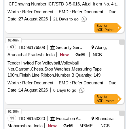
ICFDrawing Number ICF/STD 3-5-016, Alt.d, It em No. 4 to
specification ICF/MD/SPEC-166 (latest revision
Worth :
Refer Document
EMD :
Refer Document
Due
/amendment), Qty./ Coach set: 08 Nos. (2)FEMALE ELBOW
Date :
27 August 2026
21 Days to go
CONNECTOR 1OD x 3/4 BSP(F) TO DRG No. ICF/STD3-
Buy
for
5-093, item-8, Qty./ Coach set: 02 Nos. (3)STREET ELBOW
500
Points
3/4 [ Warranty Period: 30 Months after the date of del ivery ] ]
92.46%
43
TID:
99176508
Security Services
Along,
Arunachal Pradesh, India
New
GeM
NCB
Tender Invited For Volleyball,Volleyball
Net,Carrom,Chess,Stop Watches,Measuring Tape
100m,Finish Line Ribbon,Number B Quantity: 149
Worth :
Refer Document
EMD :
Refer Document
Due
Date :
14 August 2026
8 Days to go
Buy
for
500
Points
92.38%
44
TID:
99153320
Education And Research Institute
Bhandara,
Maharashtra, India
New
GeM
MSME
NCB