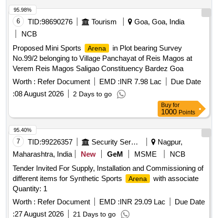
95.98%
6
TID:
98690276
Tourism
Goa, Goa, India
NCB
Proposed Mini Sports
in Plot bearing Survey
Arena
No.99/2 belonging to Village Panchayat of Reis Magos at
Verem Reis Magos Saligao Constituency Bardez Goa
Worth :
Refer Document
EMD :
INR 7.98 Lac
Due Date
:
08 August 2026
2 Days to go
Buy
for
1000
Points
95.40%
7
TID:
99226357
Security Services
Nagpur,
Maharashtra, India
New
GeM
MSME
NCB
Tender Invited For Supply, Installation and Commissioning of
different items for Synthetic Sports
with associate
Arena
Quantity: 1
Worth :
Refer Document
EMD :
INR 29.09 Lac
Due Date
:
27 August 2026
21 Days to go