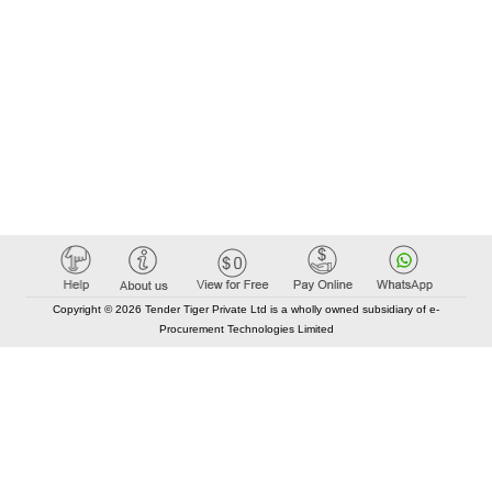
Copyright © 2026 Tender Tiger Private Ltd is a wholly owned subsidiary of e-
Procurement Technologies Limited